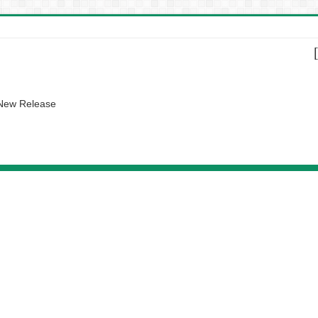
 New Release