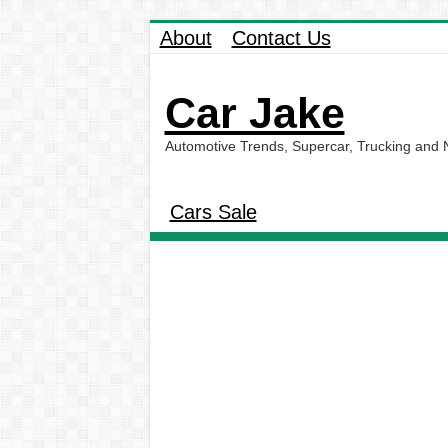
About
Contact Us
Car Jake
Automotive Trends, Supercar, Trucking and
Cars Sale