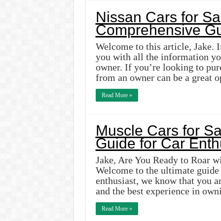
Nissan Cars for Sa
Comprehensive Gu
Welcome to this article, Jake. 
you with all the information y
owner. If you’re looking to pur
from an owner can be a great o
Read More »
Muscle Cars for Sa
Guide for Car Enth
Jake, Are You Ready to Roar wi
Welcome to the ultimate guide f
enthusiast, we know that you ar
and the best experience in ow
Read More »