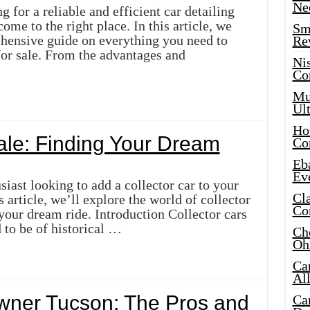
Ne
 for a reliable and efficient car detailing
ome to the right place. In this article, we
Sma
hensive guide on everything you need to
Re
for sale. From the advantages and
Ni
Co
Mus
Ult
Hot
Sale: Finding Your Dream
Co
Eba
Ev
siast looking to add a collector car to your
Cla
 article, we’ll explore the world of collector
Co
 your dream ride. Introduction Collector cars
d to be of historical …
Che
Oh
Ca
Al
Owner Tucson: The Pros and
Ca