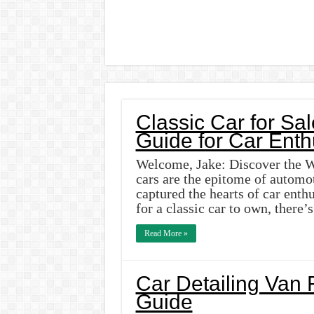
Classic Car for Sal
Guide for Car Enth
Welcome, Jake: Discover the Wo
cars are the epitome of automot
captured the hearts of car enth
for a classic car to own, there’
Read More »
Car Detailing Van 
Guide