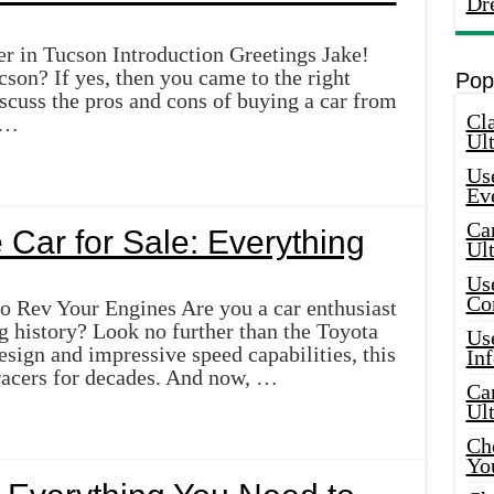
Dr
r in Tucson Introduction Greetings Jake!
cson? If yes, then you came to the right
Pop
discuss the pros and cons of buying a car from
Cla
 …
Ult
Use
Ev
Car
Car for Sale: Everything
Ul
Use
Co
to Rev Your Engines Are you a car enthusiast
g history? Look no further than the Toyota
Use
design and impressive speed capabilities, this
In
racers for decades. And now, …
Car
Ul
Che
Yo