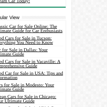
eam Car Today!
ular View
ssic Car for Sale Online: The
imate Guide for Car Enthusiasts
d Cars for Sale in Tucson:
erything You Need to Know
 for Sale in Dallas: Your
timate Guide
d Cars for Sale in Vacaville: A
mprehensive Guide
d Car for Sale in USA: Tips and
formation
s for Sale in Modesto: Your
timate Guide
ap Cars for Sale in Chicago:
ur Ultimate Guide