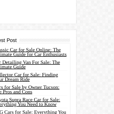
est Post
ssic Car for Sale Online: The
imate Guide for Car Enthusiasts
 Detailing Van For Sale: The
timate Guide
lector Car for Sale: Finding
ur Dream Ride
rs for Sale by Owner Tucson:
e Pros and Cons
ota Supra Race Car for Sale:
erything You Need to Know
G Cars for Sale: Everything You