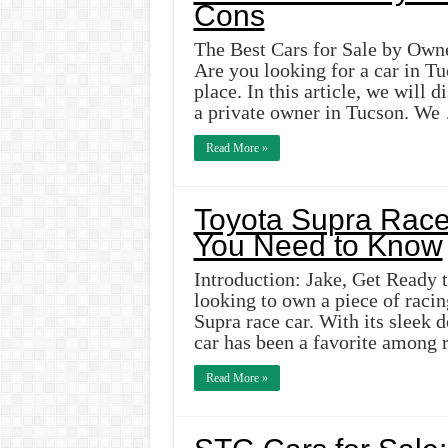
Cons
The Best Cars for Sale by Owne
Are you looking for a car in Tu
place. In this article, we will 
a private owner in Tucson. We
Read More »
Toyota Supra Race 
You Need to Know
Introduction: Jake, Get Ready 
looking to own a piece of racin
Supra race car. With its sleek 
car has been a favorite among 
Read More »