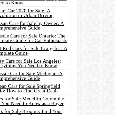
ed to Know
rt Car 2020 for Sale: A
volution in Urban Driving
ssan Cars for Sale by Owner: A
mprehensive Guide
cle Cars for Sale Ontario: The
imate Guide for Car Enthusiasts
 Rod Cars for Sale Craigslist: A
mplete Guide
y Cars for Sale Los Angeles:
erything You Need to Know
ssic Car for Sale Michigan: A
mprehensive Guide
ap Cars for Sale Springfield
io: How to Find Great Deals
rs for Sale Medellin Colombia:
l You Need to Know as a Buyer
rs for Sale Broome: Find Your