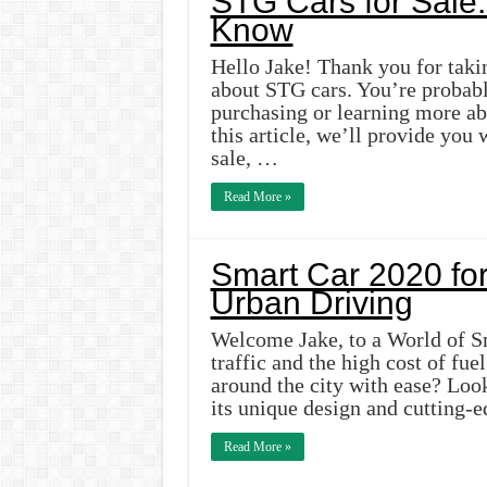
STG Cars for Sale:
Know
Hello Jake! Thank you for takin
about STG cars. You’re probabl
purchasing or learning more ab
this article, we’ll provide you
sale, …
Read More »
Smart Car 2020 for
Urban Driving
Welcome Jake, to a World of Sm
traffic and the high cost of fue
around the city with ease? Loo
its unique design and cutting-
Read More »