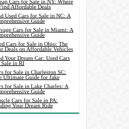
eap Cars for Sale in NY: Where
Find Affordable Deals
d Used Cars for Sale in NC: A
mprehensive Guide
vage Cars for Sale in Miami: A
mprehensive Guide
d Cars for Sale in Ohio: The
t Deals on Affordable Vehicles
nd Your Dream Car: Used Cars
 Sale in RI
s for Sale in Charleston SC:
e Ultimate Guide for Jake
s for Sale in Lake Charles: A
mprehensive Guide
cle Cars for Sale in PA:
nding Your Dream Ride