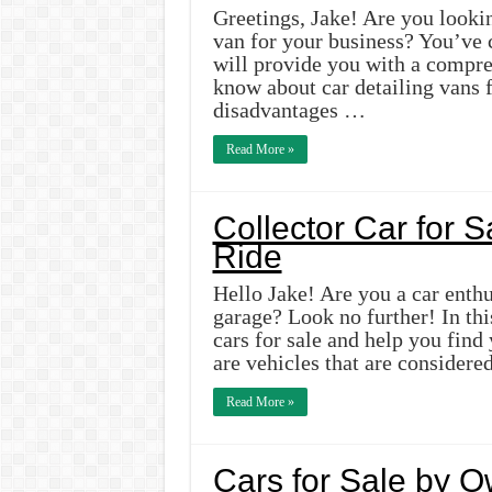
Greetings, Jake! Are you looking
van for your business? You’ve c
will provide you with a compre
know about car detailing vans 
disadvantages …
Read More »
Collector Car for 
Ride
Hello Jake! Are you a car enthu
garage? Look no further! In this
cars for sale and help you find
are vehicles that are considere
Read More »
Cars for Sale by 