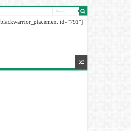
[blackwarrior_placement id="791"]