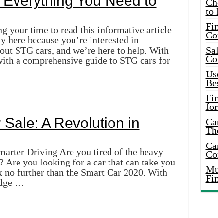
 Everything You Need to
Ch
to 
Fin
g your time to read this informative article
Co
y here because you’re interested in
out STG cars, and we’re here to help. With
Sal
Co
 with a comprehensive guide to STG cars for
Use
Bes
Fi
for
 Sale: A Revolution in
Car
Th
Car
arter Driving Are you tired of the heavy
Co
l? Are you looking for a car that can take you
Mus
k no further than the Smart Car 2020. With
Fi
edge …