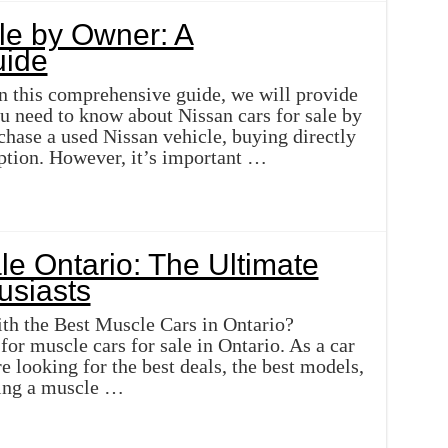
le by Owner: A
ide
In this comprehensive guide, we will provide
ou need to know about Nissan cars for sale by
chase a used Nissan vehicle, buying directly
ption. However, it’s important …
le Ontario: The Ultimate
usiasts
th the Best Muscle Cars in Ontario?
or muscle cars for sale in Ontario. As a car
e looking for the best deals, the best models,
ning a muscle …