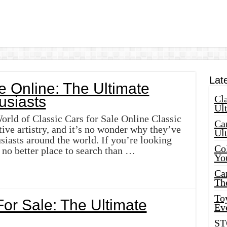
Lat
e Online: The Ultimate
usiasts
Cla
Ult
rld of Classic Cars for Sale Online Classic
Car
ive artistry, and it’s no wonder why they’ve
Ul
usiasts around the world. If you’re looking
Col
s no better place to search than …
Yo
Ca
Th
Toy
For Sale: The Ultimate
Ev
ST