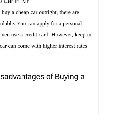
p Car in NY
 buy a cheap car outright, there are
ailable. You can apply for a personal
 even use a credit card. However, keep in
car can come with higher interest rates
sadvantages of Buying a