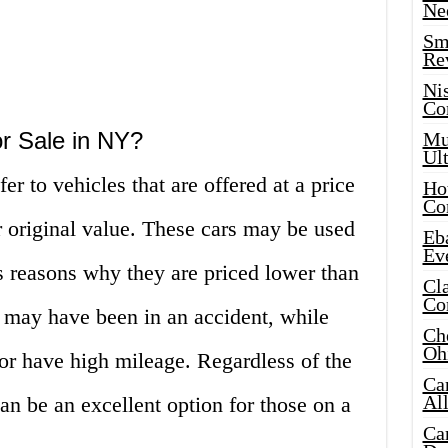
Ne
Sma
Re
Ni
Co
r Sale in NY?
Mus
Ult
er to vehicles that are offered at a price
Hot
Co
ir original value. These cars may be used
Eba
Ev
s reasons why they are priced lower than
Cla
Co
 may have been in an accident, while
Che
Oh
or have high mileage. Regardless of the
Ca
Al
an be an excellent option for those on a
Ca