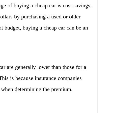
ge of buying a cheap car is cost savings.
ollars by purchasing a used or older
ght budget, buying a cheap car can be an
ar are generally lower than those for a
This is because insurance companies
ar when determining the premium.