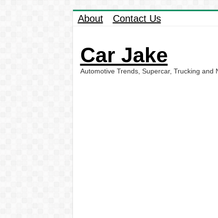
About
Contact Us
Car Jake
Automotive Trends, Supercar, Trucking and