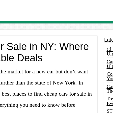
Lat
r Sale in NY: Where
Cla
Ult
able Deals
Car
Ul
the market for a new car but don’t want
Col
Yo
urther than the state of New York. In
Ca
Th
e best places to find cheap cars for sale in
Toy
Ev
erything you need to know before
ST