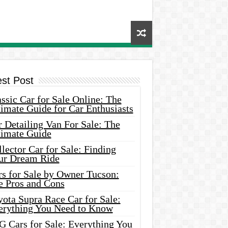
est Post
ssic Car for Sale Online: The
imate Guide for Car Enthusiasts
 Detailing Van For Sale: The
timate Guide
lector Car for Sale: Finding
ur Dream Ride
rs for Sale by Owner Tucson:
e Pros and Cons
ota Supra Race Car for Sale:
erything You Need to Know
G Cars for Sale: Everything You