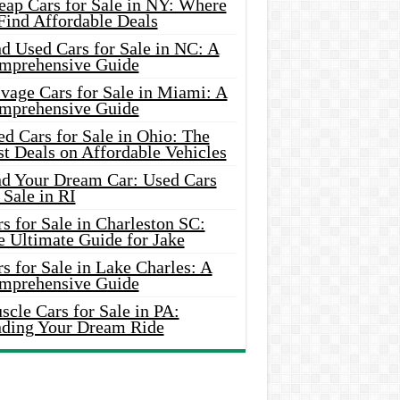
eap Cars for Sale in NY: Where
Find Affordable Deals
d Used Cars for Sale in NC: A
mprehensive Guide
vage Cars for Sale in Miami: A
mprehensive Guide
d Cars for Sale in Ohio: The
t Deals on Affordable Vehicles
nd Your Dream Car: Used Cars
 Sale in RI
s for Sale in Charleston SC:
e Ultimate Guide for Jake
s for Sale in Lake Charles: A
mprehensive Guide
cle Cars for Sale in PA:
nding Your Dream Ride