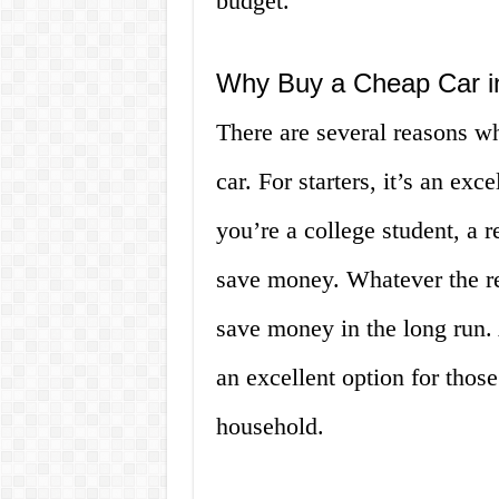
budget.
Why Buy a Cheap Car i
There are several reasons 
car. For starters, it’s an ex
you’re a college student, a 
save money. Whatever the re
save money in the long run. 
an excellent option for those
household.