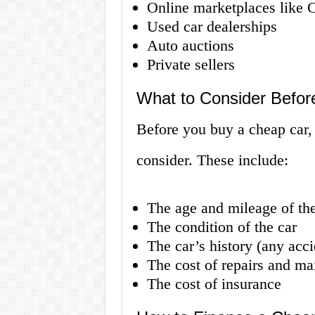
Online marketplaces like 
Used car dealerships
Auto auctions
Private sellers
What to Consider Befor
Before you buy a cheap car, 
consider. These include:
The age and mileage of the
The condition of the car
The car’s history (any accid
The cost of repairs and ma
The cost of insurance