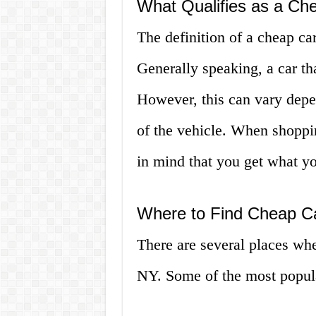
What Qualifies as a Ch
The definition of a cheap c
Generally speaking, a car th
However, this can vary depe
of the vehicle. When shoppin
in mind that you get what yo
Where to Find Cheap Ca
There are several places whe
NY. Some of the most popula