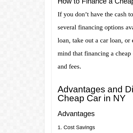
How to Finance a Chea
If you don’t have the cash to
several financing options av
loan, take out a car loan, or
mind that financing a cheap 
and fees.
Advantages and Di
Cheap Car in NY
Advantages
1. Cost Savings