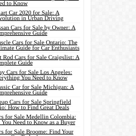
ed to Know
rt Car 2020 for Sale: A
volution in Urban Driving
ssan Cars for Sale by Owner: A
mprehensive Guide
cle Cars for Sale Ontario: The
imate Guide for Car Enthusiasts
 Rod Cars for Sale Craigslist: A
mplete Guide
y Cars for Sale Los Angeles:
erything You Need to Know
ssic Car for Sale Michigan: A
mprehensive Guide
ap Cars for Sale Springfield
io: How to Find Great Deals
rs for Sale Medellin Colombia:
l You Need to Know as a Buyer
rs for Sale Broome: Find Your