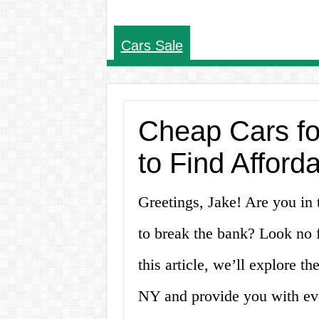
Cars Sale
Cheap Cars fo
to Find Afford
Greetings, Jake! Are you in 
to break the bank? Look no f
this article, we’ll explore th
NY and provide you with ev