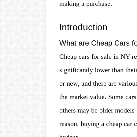
making a purchase.
Introduction
What are Cheap Cars fo
Cheap cars for sale in NY ref
significantly lower than the
or new, and there are variou
the market value. Some cars
others may be older models 
reason, buying a cheap car c