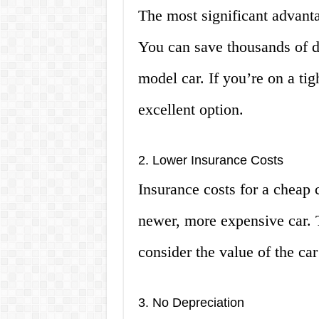
The most significant advanta
You can save thousands of d
model car. If you’re on a ti
excellent option.
2. Lower Insurance Costs
Insurance costs for a cheap c
newer, more expensive car. 
consider the value of the c
3. No Depreciation