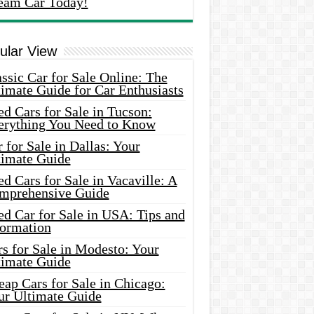
eam Car Today!
ular View
ssic Car for Sale Online: The
imate Guide for Car Enthusiasts
d Cars for Sale in Tucson:
erything You Need to Know
 for Sale in Dallas: Your
timate Guide
d Cars for Sale in Vacaville: A
mprehensive Guide
d Car for Sale in USA: Tips and
formation
s for Sale in Modesto: Your
timate Guide
ap Cars for Sale in Chicago:
ur Ultimate Guide