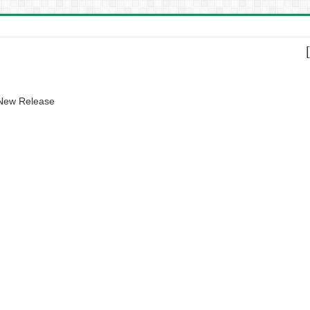
 New Release