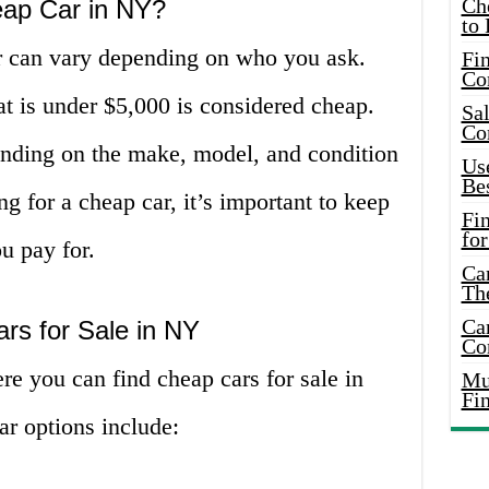
Ch
eap Car in NY?
to 
ar can vary depending on who you ask.
Fin
Co
at is under $5,000 is considered cheap.
Sal
Co
nding on the make, model, and condition
Use
Bes
g for a cheap car, it’s important to keep
Fi
for
u pay for.
Car
Th
Car
rs for Sale in NY
Co
re you can find cheap cars for sale in
Mus
Fi
r options include: