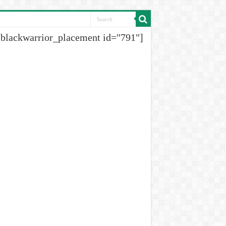
[blackwarrior_placement id="791"]