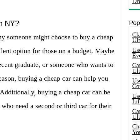
Dr
n NY?
Pop
Cla
why someone might choose to buy a cheap
Ult
Use
cellent option for those on a budget. Maybe
Ev
recent graduate, or someone who wants to
Car
Ul
ason, buying a cheap car can help you
Use
Co
Additionally, buying a cheap car can be
Use
In
 who need a second or third car for their
Car
Ul
Che
Yo