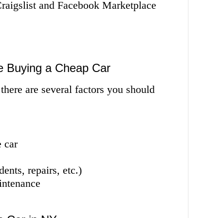
Craigslist and Facebook Marketplace
e Buying a Cheap Car
there are several factors you should
 car
ents, repairs, etc.)
intenance