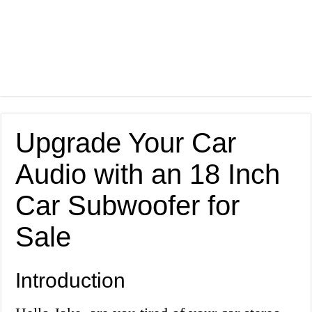
Upgrade Your Car
Audio with an 18 Inch
Car Subwoofer for
Sale
Introduction