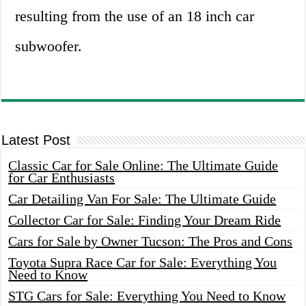
resulting from the use of an 18 inch car
subwoofer.
Latest Post
Classic Car for Sale Online: The Ultimate Guide
for Car Enthusiasts
Car Detailing Van For Sale: The Ultimate Guide
Collector Car for Sale: Finding Your Dream Ride
Cars for Sale by Owner Tucson: The Pros and Cons
Toyota Supra Race Car for Sale: Everything You
Need to Know
STG Cars for Sale: Everything You Need to Know