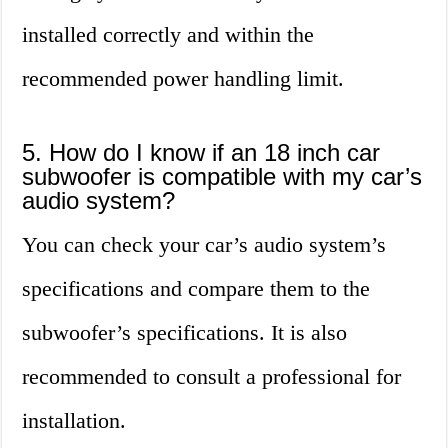
installed correctly and within the
recommended power handling limit.
5. How do I know if an 18 inch car
subwoofer is compatible with my car’s
audio system?
You can check your car’s audio system’s
specifications and compare them to the
subwoofer’s specifications. It is also
recommended to consult a professional for
installation.