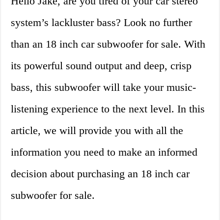
Hello Jake, are you tired of your car stereo
system’s lackluster bass? Look no further
than an 18 inch car subwoofer for sale. With
its powerful sound output and deep, crisp
bass, this subwoofer will take your music-
listening experience to the next level. In this
article, we will provide you with all the
information you need to make an informed
decision about purchasing an 18 inch car
subwoofer for sale.