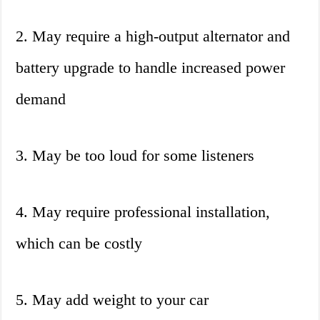
2. May require a high-output alternator and
battery upgrade to handle increased power
demand
3. May be too loud for some listeners
4. May require professional installation,
which can be costly
5. May add weight to your car