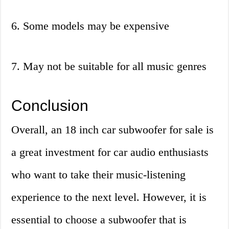
6. Some models may be expensive
7. May not be suitable for all music genres
Conclusion
Overall, an 18 inch car subwoofer for sale is
a great investment for car audio enthusiasts
who want to take their music-listening
experience to the next level. However, it is
essential to choose a subwoofer that is