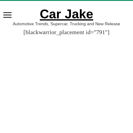
Car Jake
Automotive Trends, Supercar, Trucking and New Release
[blackwarrior_placement id="791"]