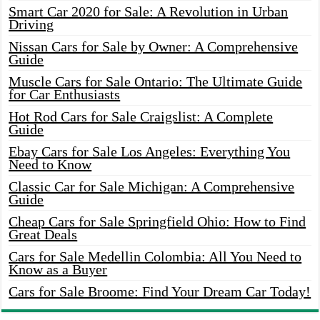
Smart Car 2020 for Sale: A Revolution in Urban
Driving
Nissan Cars for Sale by Owner: A Comprehensive
Guide
Muscle Cars for Sale Ontario: The Ultimate Guide
for Car Enthusiasts
Hot Rod Cars for Sale Craigslist: A Complete
Guide
Ebay Cars for Sale Los Angeles: Everything You
Need to Know
Classic Car for Sale Michigan: A Comprehensive
Guide
Cheap Cars for Sale Springfield Ohio: How to Find
Great Deals
Cars for Sale Medellin Colombia: All You Need to
Know as a Buyer
Cars for Sale Broome: Find Your Dream Car Today!