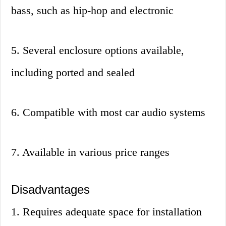
bass, such as hip-hop and electronic
5. Several enclosure options available,
including ported and sealed
6. Compatible with most car audio systems
7. Available in various price ranges
Disadvantages
1. Requires adequate space for installation