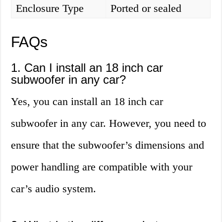
Enclosure Type
Ported or sealed
FAQs
1. Can I install an 18 inch car
subwoofer in any car?
Yes, you can install an 18 inch car
subwoofer in any car. However, you need to
ensure that the subwoofer’s dimensions and
power handling are compatible with your
car’s audio system.