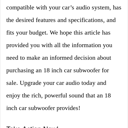
compatible with your car’s audio system, has
the desired features and specifications, and
fits your budget. We hope this article has
provided you with all the information you
need to make an informed decision about
purchasing an 18 inch car subwoofer for
sale. Upgrade your car audio today and
enjoy the rich, powerful sound that an 18
inch car subwoofer provides!