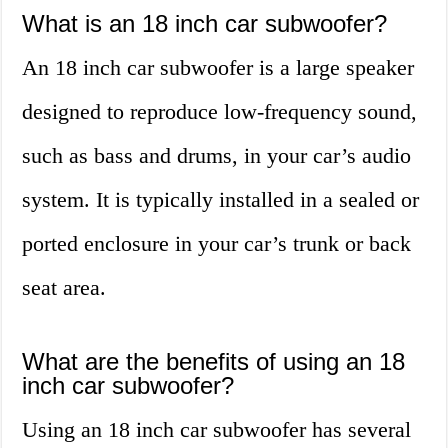
What is an 18 inch car subwoofer?
An 18 inch car subwoofer is a large speaker
designed to reproduce low-frequency sound,
such as bass and drums, in your car’s audio
system. It is typically installed in a sealed or
ported enclosure in your car’s trunk or back
seat area.
What are the benefits of using an 18
inch car subwoofer?
Using an 18 inch car subwoofer has several