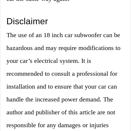
Disclaimer
The use of an 18 inch car subwoofer can be
hazardous and may require modifications to
your car’s electrical system. It is
recommended to consult a professional for
installation and to ensure that your car can
handle the increased power demand. The
author and publisher of this article are not
responsible for any damages or injuries