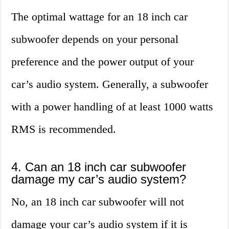
The optimal wattage for an 18 inch car
subwoofer depends on your personal
preference and the power output of your
car’s audio system. Generally, a subwoofer
with a power handling of at least 1000 watts
RMS is recommended.
4. Can an 18 inch car subwoofer
damage my car’s audio system?
No, an 18 inch car subwoofer will not
damage your car’s audio system if it is