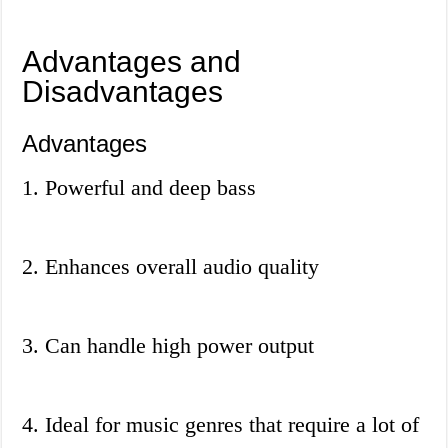
Advantages and
Disadvantages
Advantages
1. Powerful and deep bass
2. Enhances overall audio quality
3. Can handle high power output
4. Ideal for music genres that require a lot of