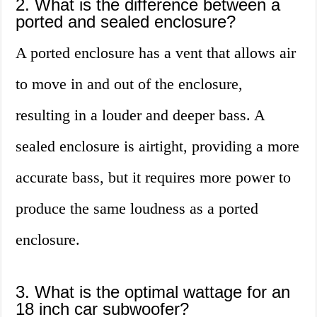
2. What is the difference between a
ported and sealed enclosure?
A ported enclosure has a vent that allows air
to move in and out of the enclosure,
resulting in a louder and deeper bass. A
sealed enclosure is airtight, providing a more
accurate bass, but it requires more power to
produce the same loudness as a ported
enclosure.
3. What is the optimal wattage for an
18 inch car subwoofer?