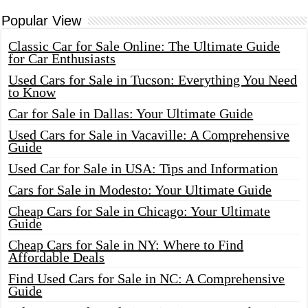
Popular View
Classic Car for Sale Online: The Ultimate Guide
for Car Enthusiasts
Used Cars for Sale in Tucson: Everything You Need
to Know
Car for Sale in Dallas: Your Ultimate Guide
Used Cars for Sale in Vacaville: A Comprehensive
Guide
Used Car for Sale in USA: Tips and Information
Cars for Sale in Modesto: Your Ultimate Guide
Cheap Cars for Sale in Chicago: Your Ultimate
Guide
Cheap Cars for Sale in NY: Where to Find
Affordable Deals
Find Used Cars for Sale in NC: A Comprehensive
Guide