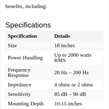
benefits, including:
Specifications
Specification
Details
Size
18 inches
Up to 2000 watts
Power Handling
RMS
Frequency
20 Hz – 200 Hz
Response
Impedance
4 ohms or 2 ohms
Sensitivity
85 dB – 90 dB
Mounting Depth
10-15 inches