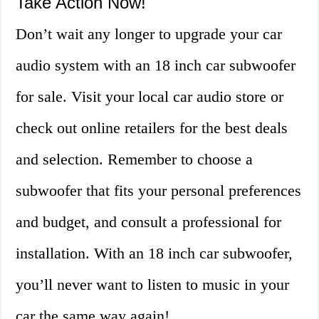
Take Action Now!
Don’t wait any longer to upgrade your car
audio system with an 18 inch car subwoofer
for sale. Visit your local car audio store or
check out online retailers for the best deals
and selection. Remember to choose a
subwoofer that fits your personal preferences
and budget, and consult a professional for
installation. With an 18 inch car subwoofer,
you’ll never want to listen to music in your
car the same way again!