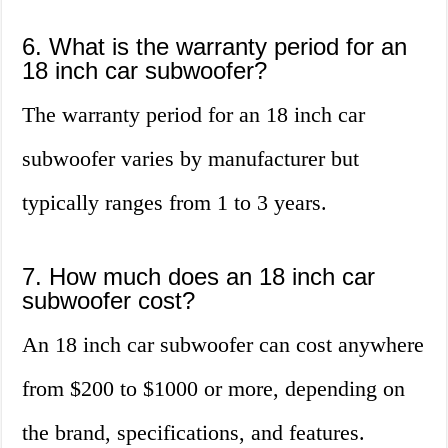
6. What is the warranty period for an
18 inch car subwoofer?
The warranty period for an 18 inch car
subwoofer varies by manufacturer but
typically ranges from 1 to 3 years.
7. How much does an 18 inch car
subwoofer cost?
An 18 inch car subwoofer can cost anywhere
from $200 to $1000 or more, depending on
the brand, specifications, and features.