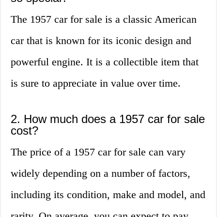
The 1957 car for sale is a classic American
car that is known for its iconic design and
powerful engine. It is a collectible item that
is sure to appreciate in value over time.
2. How much does a 1957 car for sale
cost?
The price of a 1957 car for sale can vary
widely depending on a number of factors,
including its condition, make and model, and
rarity. On average, you can expect to pay