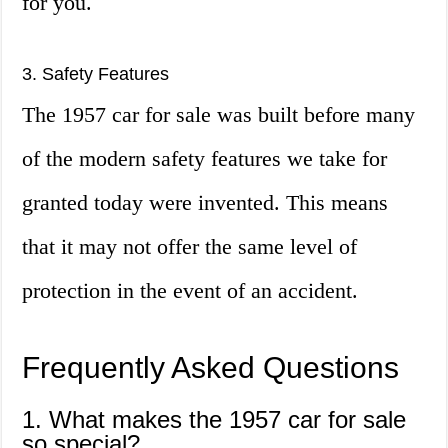
for you.
3. Safety Features
The 1957 car for sale was built before many
of the modern safety features we take for
granted today were invented. This means
that it may not offer the same level of
protection in the event of an accident.
Frequently Asked Questions
1. What makes the 1957 car for sale
so special?