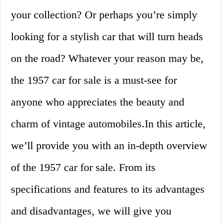
your collection? Or perhaps you’re simply
looking for a stylish car that will turn heads
on the road? Whatever your reason may be,
the 1957 car for sale is a must-see for
anyone who appreciates the beauty and
charm of vintage automobiles.In this article,
we’ll provide you with an in-depth overview
of the 1957 car for sale. From its
specifications and features to its advantages
and disadvantages, we will give you