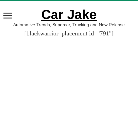
Car Jake
Automotive Trends, Supercar, Trucking and New Release
[blackwarrior_placement id="791"]