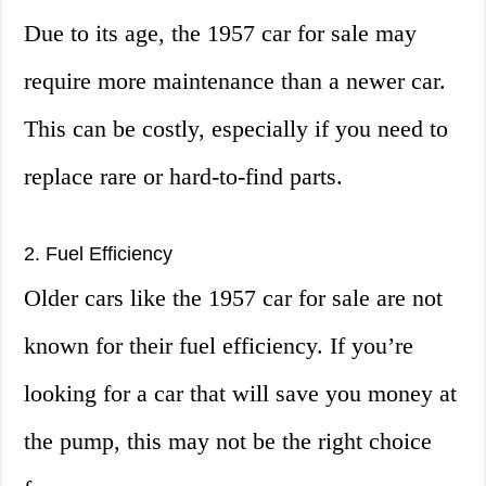
Due to its age, the 1957 car for sale may
require more maintenance than a newer car.
This can be costly, especially if you need to
replace rare or hard-to-find parts.
2. Fuel Efficiency
Older cars like the 1957 car for sale are not
known for their fuel efficiency. If you’re
looking for a car that will save you money at
the pump, this may not be the right choice