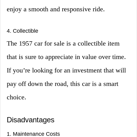
enjoy a smooth and responsive ride.
4. Collectible
The 1957 car for sale is a collectible item
that is sure to appreciate in value over time.
If you’re looking for an investment that will
pay off down the road, this car is a smart
choice.
Disadvantages
1. Maintenance Costs