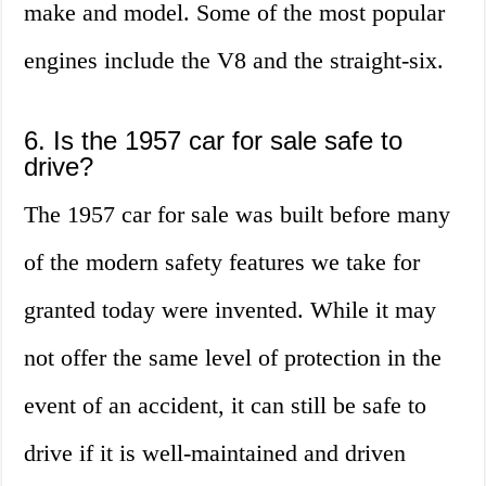
make and model. Some of the most popular
engines include the V8 and the straight-six.
6. Is the 1957 car for sale safe to
drive?
The 1957 car for sale was built before many
of the modern safety features we take for
granted today were invented. While it may
not offer the same level of protection in the
event of an accident, it can still be safe to
drive if it is well-maintained and driven