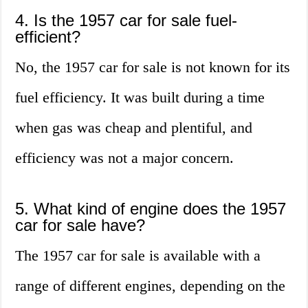
4. Is the 1957 car for sale fuel-
efficient?
No, the 1957 car for sale is not known for its
fuel efficiency. It was built during a time
when gas was cheap and plentiful, and
efficiency was not a major concern.
5. What kind of engine does the 1957
car for sale have?
The 1957 car for sale is available with a
range of different engines, depending on the