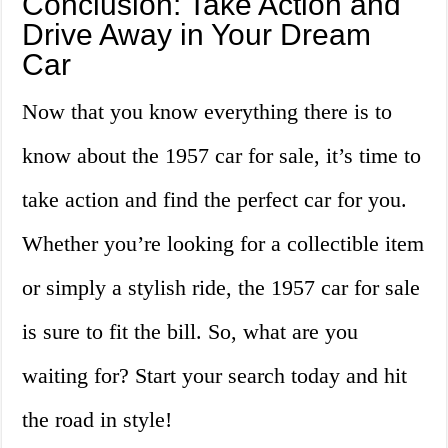
Conclusion: Take Action and
Drive Away in Your Dream
Car
Now that you know everything there is to
know about the 1957 car for sale, it’s time to
take action and find the perfect car for you.
Whether you’re looking for a collectible item
or simply a stylish ride, the 1957 car for sale
is sure to fit the bill. So, what are you
waiting for? Start your search today and hit
the road in style!