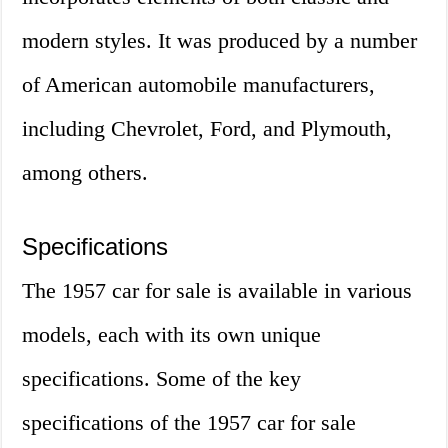
modern styles. It was produced by a number
of American automobile manufacturers,
including Chevrolet, Ford, and Plymouth,
among others.
Specifications
The 1957 car for sale is available in various
models, each with its own unique
specifications. Some of the key
specifications of the 1957 car for sale