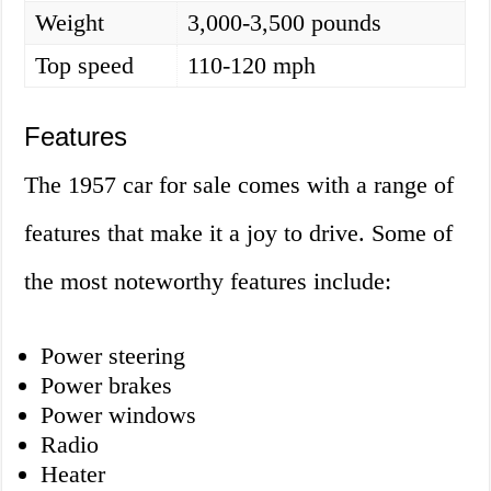
Weight
3,000-3,500 pounds
Top speed
110-120 mph
Features
The 1957 car for sale comes with a range of
features that make it a joy to drive. Some of
the most noteworthy features include:
Power steering
Power brakes
Power windows
Radio
Heater