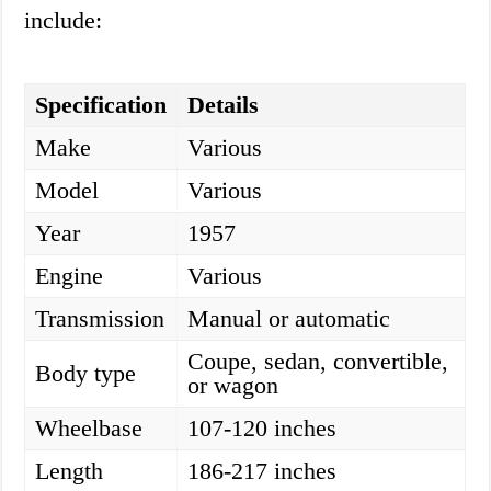
include:
Specification
Details
Make
Various
Model
Various
Year
1957
Engine
Various
Transmission
Manual or automatic
Coupe, sedan, convertible,
Body type
or wagon
Wheelbase
107-120 inches
Length
186-217 inches