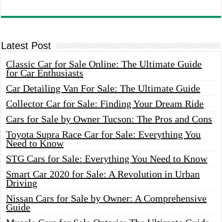
Latest Post
Classic Car for Sale Online: The Ultimate Guide
for Car Enthusiasts
Car Detailing Van For Sale: The Ultimate Guide
Collector Car for Sale: Finding Your Dream Ride
Cars for Sale by Owner Tucson: The Pros and Cons
Toyota Supra Race Car for Sale: Everything You
Need to Know
STG Cars for Sale: Everything You Need to Know
Smart Car 2020 for Sale: A Revolution in Urban
Driving
Nissan Cars for Sale by Owner: A Comprehensive
Guide