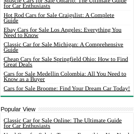
Muscle Cars for Sale Ontario: The Ultimate Guide
for Car Enthusiasts
Hot Rod Cars for Sale Craigslist: A Complete
Guide
Ebay Cars for Sale Los Angeles: Everything You
Need to Know
Classic Car for Sale Michigan: A Comprehensive
Guide
Cheap Cars for Sale Springfield Ohio: How to Find
Great Deals
Cars for Sale Medellin Colombia: All You Need to
Know as a Buyer
Cars for Sale Broome: Find Your Dream Car Today!
Popular View
Classic Car for Sale Online: The Ultimate Guide
for Car Enthusiasts