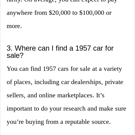
anywhere from $20,000 to $100,000 or
more.
3. Where can I find a 1957 car for
sale?
You can find 1957 cars for sale at a variety
of places, including car dealerships, private
sellers, and online marketplaces. It’s
important to do your research and make sure
you’re buying from a reputable source.