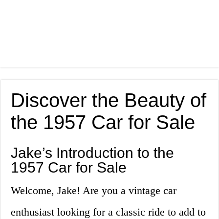
Discover the Beauty of
the 1957 Car for Sale
Jake’s Introduction to the
1957 Car for Sale
Welcome, Jake! Are you a vintage car
enthusiast looking for a classic ride to add to