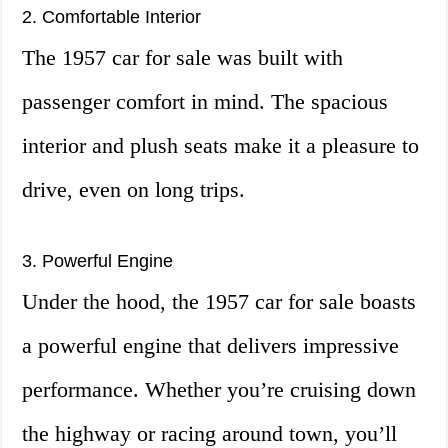
2. Comfortable Interior
The 1957 car for sale was built with
passenger comfort in mind. The spacious
interior and plush seats make it a pleasure to
drive, even on long trips.
3. Powerful Engine
Under the hood, the 1957 car for sale boasts
a powerful engine that delivers impressive
performance. Whether you’re cruising down
the highway or racing around town, you’ll