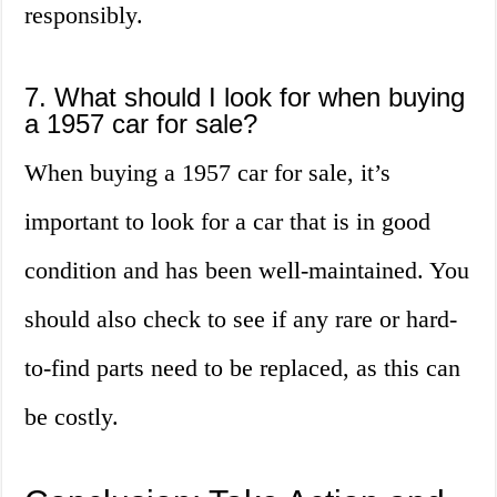
responsibly.
7. What should I look for when buying
a 1957 car for sale?
When buying a 1957 car for sale, it’s
important to look for a car that is in good
condition and has been well-maintained. You
should also check to see if any rare or hard-
to-find parts need to be replaced, as this can
be costly.