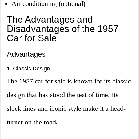
Air conditioning (optional)
The Advantages and
Disadvantages of the 1957
Car for Sale
Advantages
1. Classic Design
The 1957 car for sale is known for its classic
design that has stood the test of time. Its
sleek lines and iconic style make it a head-
turner on the road.