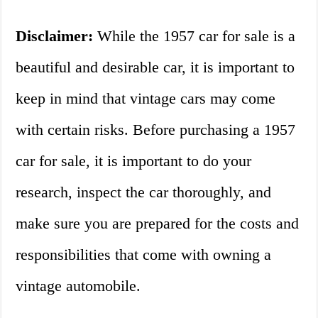
Disclaimer:
While the 1957 car for sale is a
beautiful and desirable car, it is important to
keep in mind that vintage cars may come
with certain risks. Before purchasing a 1957
car for sale, it is important to do your
research, inspect the car thoroughly, and
make sure you are prepared for the costs and
responsibilities that come with owning a
vintage automobile.