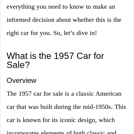
everything you need to know to make an
informed decision about whether this is the
right car for you. So, let’s dive in!
What is the 1957 Car for
Sale?
Overview
The 1957 car for sale is a classic American
car that was built during the mid-1950s. This
car is known for its iconic design, which
incorporates elements of both classic and