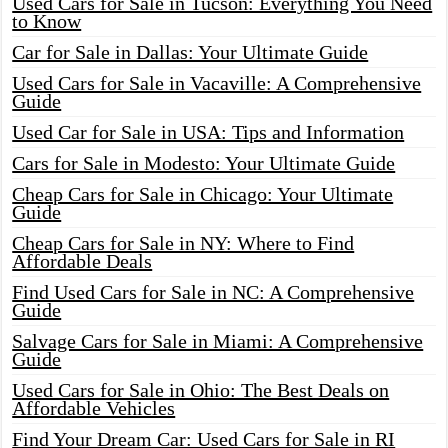
Used Cars for Sale in Tucson: Everything You Need
to Know
Car for Sale in Dallas: Your Ultimate Guide
Used Cars for Sale in Vacaville: A Comprehensive
Guide
Used Car for Sale in USA: Tips and Information
Cars for Sale in Modesto: Your Ultimate Guide
Cheap Cars for Sale in Chicago: Your Ultimate
Guide
Cheap Cars for Sale in NY: Where to Find
Affordable Deals
Find Used Cars for Sale in NC: A Comprehensive
Guide
Salvage Cars for Sale in Miami: A Comprehensive
Guide
Used Cars for Sale in Ohio: The Best Deals on
Affordable Vehicles
Find Your Dream Car: Used Cars for Sale in RI