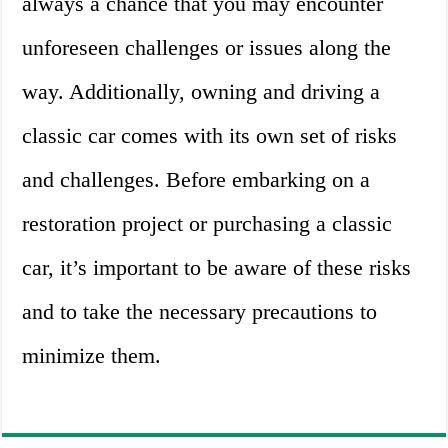
always a chance that you may encounter
unforeseen challenges or issues along the
way. Additionally, owning and driving a
classic car comes with its own set of risks
and challenges. Before embarking on a
restoration project or purchasing a classic
car, it’s important to be aware of these risks
and to take the necessary precautions to
minimize them.