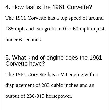
4. How fast is the 1961 Corvette?
The 1961 Corvette has a top speed of around
135 mph and can go from 0 to 60 mph in just
under 6 seconds.
5. What kind of engine does the 1961
Corvette have?
The 1961 Corvette has a V8 engine with a
displacement of 283 cubic inches and an
output of 230-315 horsepower.