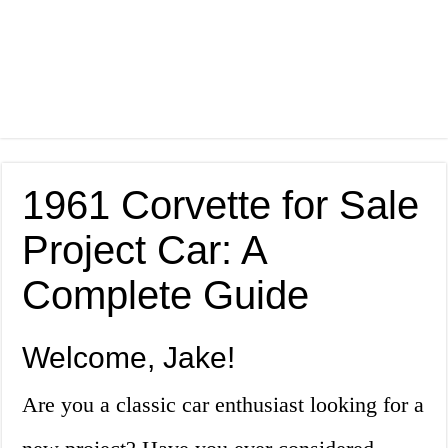
1961 Corvette for Sale
Project Car: A
Complete Guide
Welcome, Jake!
Are you a classic car enthusiast looking for a