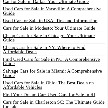
Car for Sale in Dallas: Your Ultimate Guide
Used Cars for Sale in Vacaville: A Comprehensive
Guide
Used Car for Sale in USA: Tips and Information
Cars for Sale in Modesto: Your Ultimate Guide
Cheap Cars for Sale in Chicago: Your Ultimate
Guide
Cheap Cars for Sale in NY: Where to Find
Affordable Deals
Find Used Cars for Sale in NC: A Comprehensive
Guide
Salvage Cars for Sale in Miami: A Comprehensive
Guide
Used Cars for Sale in Ohio: The Best Deals on
Affordable Vehicles
Find Your Dream Car: Used Cars for Sale in RI
Cars for Sale in Charleston SC: The Ultimate Guide
for Jake