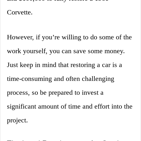
Corvette.
However, if you’re willing to do some of the
work yourself, you can save some money.
Just keep in mind that restoring a car is a
time-consuming and often challenging
process, so be prepared to invest a
significant amount of time and effort into the
project.