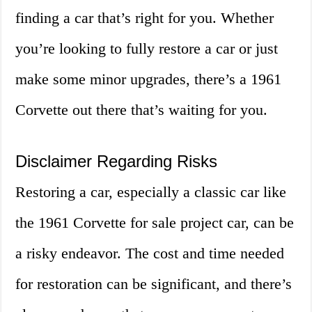
finding a car that’s right for you. Whether
you’re looking to fully restore a car or just
make some minor upgrades, there’s a 1961
Corvette out there that’s waiting for you.
Disclaimer Regarding Risks
Restoring a car, especially a classic car like
the 1961 Corvette for sale project car, can be
a risky endeavor. The cost and time needed
for restoration can be significant, and there’s