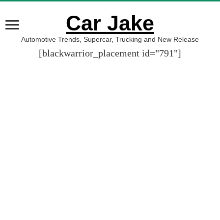
Car Jake
Automotive Trends, Supercar, Trucking and New Release
[blackwarrior_placement id="791"]