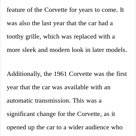
feature of the Corvette for years to come. It
was also the last year that the car had a
toothy grille, which was replaced with a
more sleek and modern look in later models.
Additionally, the 1961 Corvette was the first
year that the car was available with an
automatic transmission. This was a
significant change for the Corvette, as it
opened up the car to a wider audience who