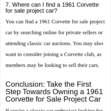
7. Where can I find a 1961 Corvette
for sale project car?
You can find a 1961 Corvette for sale project
car by searching online for private sellers or
attending classic car auctions. You may also
want to consider joining a Corvette club, as
members may be looking to sell their cars.
Conclusion: Take the First
Step Towards Owning a 1961
Corvette for Sale Project Car
If you’re a classic car enthusiast looking for