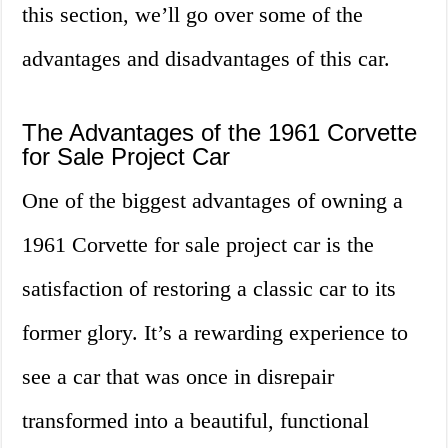
this section, we’ll go over some of the
advantages and disadvantages of this car.
The Advantages of the 1961 Corvette
for Sale Project Car
One of the biggest advantages of owning a
1961 Corvette for sale project car is the
satisfaction of restoring a classic car to its
former glory. It’s a rewarding experience to
see a car that was once in disrepair
transformed into a beautiful, functional