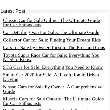
Latest Post
Classic Car for Sale Online: The Ultimate Guide
for Car Enthusiasts
Car Detailing Van For Sale: The Ultimate Guide
Collector Car for Sale: Finding Your Dream Ride
Cars for Sale by Owner Tucson: The Pros and Cons
Toyota Supra Race Car for Sale: Everything You
Need to Know
STG Cars for Sale: Everything You Need to Know
Smart Car 2020 for Sale: A Revolution in Urban
Driving
Nissan Cars for Sale by Owner: A Comprehensive
Guide
Muscle Cars for Sale Ontario: The Ultimate Guide
for Car Enthusiasts