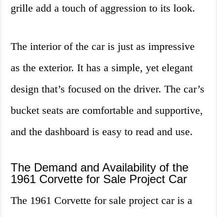
grille add a touch of aggression to its look.
The interior of the car is just as impressive
as the exterior. It has a simple, yet elegant
design that’s focused on the driver. The car’s
bucket seats are comfortable and supportive,
and the dashboard is easy to read and use.
The Demand and Availability of the
1961 Corvette for Sale Project Car
The 1961 Corvette for sale project car is a