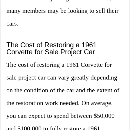
many members may be looking to sell their
cars.
The Cost of Restoring a 1961
Corvette for Sale Project Car
The cost of restoring a 1961 Corvette for
sale project car can vary greatly depending
on the condition of the car and the extent of
the restoration work needed. On average,
you can expect to spend between $50,000
and $100,000 to fully restore a 1961