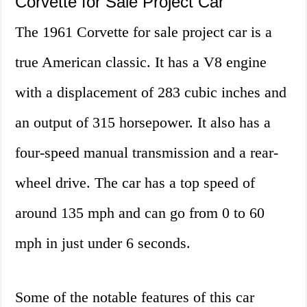
Corvette for Sale Project Car
The 1961 Corvette for sale project car is a
true American classic. It has a V8 engine
with a displacement of 283 cubic inches and
an output of 315 horsepower. It also has a
four-speed manual transmission and a rear-
wheel drive. The car has a top speed of
around 135 mph and can go from 0 to 60
mph in just under 6 seconds.
Some of the notable features of this car