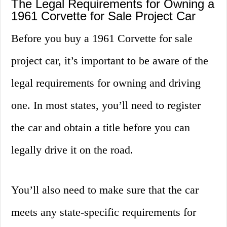
The Legal Requirements for Owning a
1961 Corvette for Sale Project Car
Before you buy a 1961 Corvette for sale
project car, it’s important to be aware of the
legal requirements for owning and driving
one. In most states, you’ll need to register
the car and obtain a title before you can
legally drive it on the road.
You’ll also need to make sure that the car
meets any state-specific requirements for