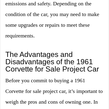
emissions and safety. Depending on the
condition of the car, you may need to make
some upgrades or repairs to meet these
requirements.
The Advantages and
Disadvantages of the 1961
Corvette for Sale Project Car
Before you commit to buying a 1961
Corvette for sale project car, it’s important to
weigh the pros and cons of owning one. In