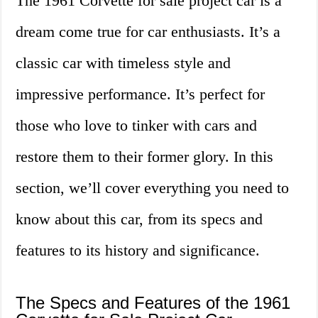
The 1961 Corvette for sale project car is a
dream come true for car enthusiasts. It’s a
classic car with timeless style and
impressive performance. It’s perfect for
those who love to tinker with cars and
restore them to their former glory. In this
section, we’ll cover everything you need to
know about this car, from its specs and
features to its history and significance.
The Specs and Features of the 1961