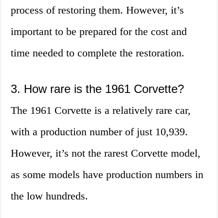
process of restoring them. However, it’s
important to be prepared for the cost and
time needed to complete the restoration.
3. How rare is the 1961 Corvette?
The 1961 Corvette is a relatively rare car,
with a production number of just 10,939.
However, it’s not the rarest Corvette model,
as some models have production numbers in
the low hundreds.