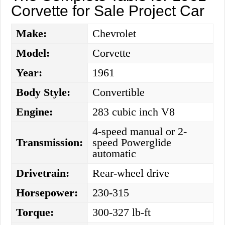
Corvette for Sale Project Car
Make:
Chevrolet
Model:
Corvette
Year:
1961
Body Style:
Convertible
Engine:
283 cubic inch V8
4-speed manual or 2-
Transmission:
speed Powerglide
automatic
Drivetrain:
Rear-wheel drive
Horsepower:
230-315
Torque:
300-327 lb-ft