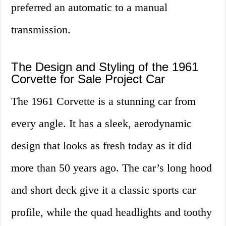
preferred an automatic to a manual
transmission.
The Design and Styling of the 1961
Corvette for Sale Project Car
The 1961 Corvette is a stunning car from
every angle. It has a sleek, aerodynamic
design that looks as fresh today as it did
more than 50 years ago. The car’s long hood
and short deck give it a classic sports car
profile, while the quad headlights and toothy