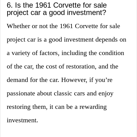
6. Is the 1961 Corvette for sale
project car a good investment?
Whether or not the 1961 Corvette for sale
project car is a good investment depends on
a variety of factors, including the condition
of the car, the cost of restoration, and the
demand for the car. However, if you’re
passionate about classic cars and enjoy
restoring them, it can be a rewarding
investment.