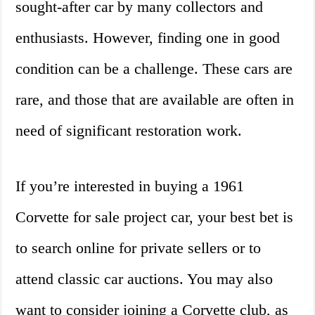
sought-after car by many collectors and
enthusiasts. However, finding one in good
condition can be a challenge. These cars are
rare, and those that are available are often in
need of significant restoration work.
If you’re interested in buying a 1961
Corvette for sale project car, your best bet is
to search online for private sellers or to
attend classic car auctions. You may also
want to consider joining a Corvette club, as