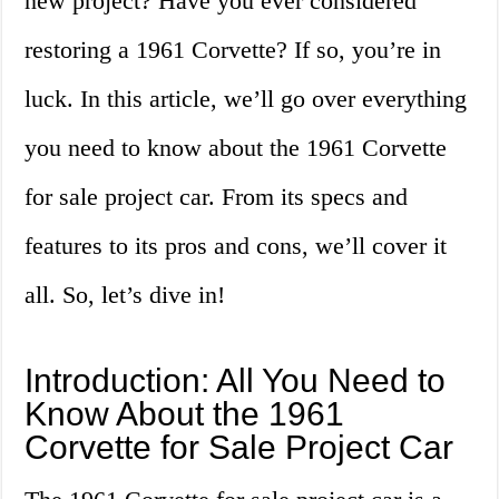
new project? Have you ever considered
restoring a 1961 Corvette? If so, you’re in
luck. In this article, we’ll go over everything
you need to know about the 1961 Corvette
for sale project car. From its specs and
features to its pros and cons, we’ll cover it
all. So, let’s dive in!
Introduction: All You Need to
Know About the 1961
Corvette for Sale Project Car