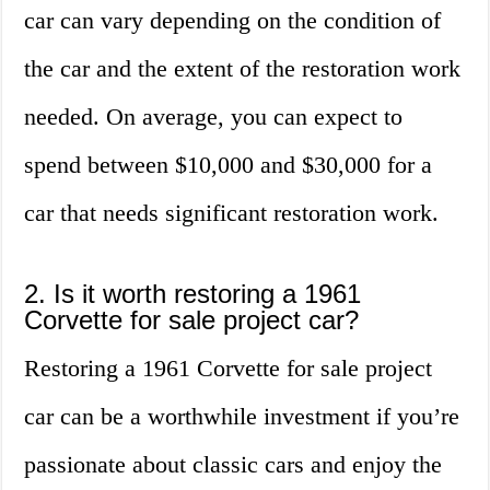
car can vary depending on the condition of
the car and the extent of the restoration work
needed. On average, you can expect to
spend between $10,000 and $30,000 for a
car that needs significant restoration work.
2. Is it worth restoring a 1961
Corvette for sale project car?
Restoring a 1961 Corvette for sale project
car can be a worthwhile investment if you’re
passionate about classic cars and enjoy the