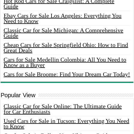
Hot Rod Cars for Sale Craigslist: A Complete
Guide
Ebay Cars for Sale Los Angeles: Everything You
Need to Know
Classic Car for Sale Michigan: A Comprehensive
Guide
Cheap Cars for Sale Springfield Ohio: How to Find
Great Deals
Cars for Sale Medellin Colombia: All You Need to
Know as a Buyer
Cars for Sale Broome: Find Your Dream Car Today!
Popular View
Classic Car for Sale Online: The Ultimate Guide
for Car Enthusiasts
Used Cars for Sale in Tucson: Everything You Need
to Know