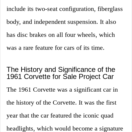
include its two-seat configuration, fiberglass
body, and independent suspension. It also
has disc brakes on all four wheels, which
was a rare feature for cars of its time.
The History and Significance of the
1961 Corvette for Sale Project Car
The 1961 Corvette was a significant car in
the history of the Corvette. It was the first
year that the car featured the iconic quad
headlights, which would become a signature