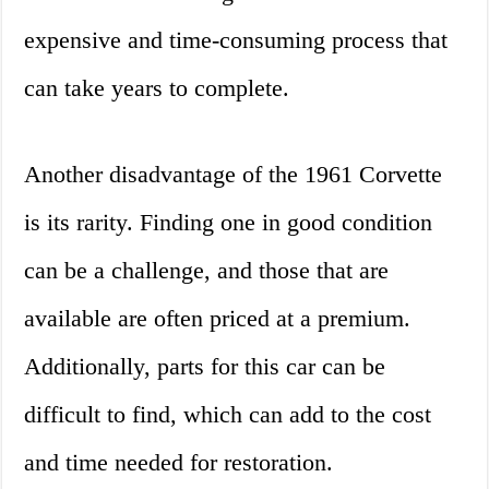
expensive and time-consuming process that
can take years to complete.
Another disadvantage of the 1961 Corvette
is its rarity. Finding one in good condition
can be a challenge, and those that are
available are often priced at a premium.
Additionally, parts for this car can be
difficult to find, which can add to the cost
and time needed for restoration.