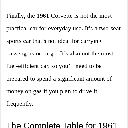
Finally, the 1961 Corvette is not the most
practical car for everyday use. It’s a two-seat
sports car that’s not ideal for carrying
passengers or cargo. It’s also not the most
fuel-efficient car, so you’ll need to be
prepared to spend a significant amount of
money on gas if you plan to drive it
frequently.
The Complete Table for 1961