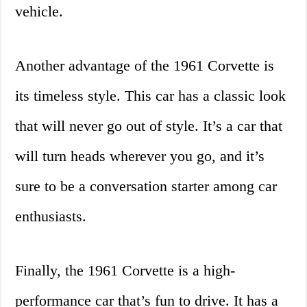
vehicle.
Another advantage of the 1961 Corvette is
its timeless style. This car has a classic look
that will never go out of style. It’s a car that
will turn heads wherever you go, and it’s
sure to be a conversation starter among car
enthusiasts.
Finally, the 1961 Corvette is a high-
performance car that’s fun to drive. It has a