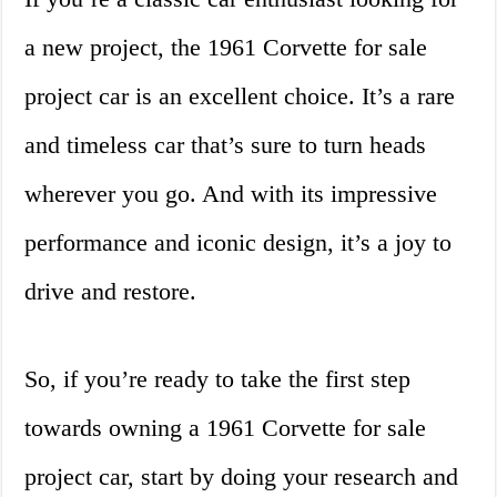
a new project, the 1961 Corvette for sale
project car is an excellent choice. It’s a rare
and timeless car that’s sure to turn heads
wherever you go. And with its impressive
performance and iconic design, it’s a joy to
drive and restore.
So, if you’re ready to take the first step
towards owning a 1961 Corvette for sale
project car, start by doing your research and