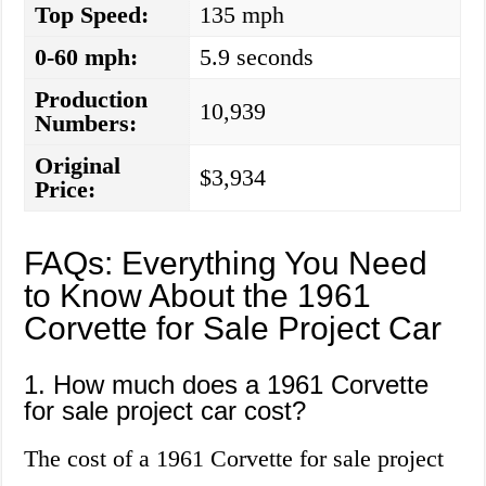
Top Speed:
135 mph
0-60 mph:
5.9 seconds
Production
10,939
Numbers:
Original
$3,934
Price:
FAQs: Everything You Need
to Know About the 1961
Corvette for Sale Project Car
1. How much does a 1961 Corvette
for sale project car cost?
The cost of a 1961 Corvette for sale project