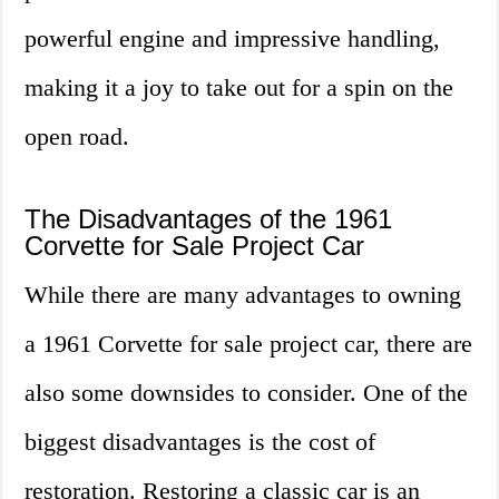
powerful engine and impressive handling,
making it a joy to take out for a spin on the
open road.
The Disadvantages of the 1961
Corvette for Sale Project Car
While there are many advantages to owning
a 1961 Corvette for sale project car, there are
also some downsides to consider. One of the
biggest disadvantages is the cost of
restoration. Restoring a classic car is an