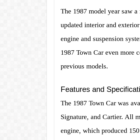
The 1987 model year saw a 
updated interior and exterio
engine and suspension syste
1987 Town Car even more co
previous models.
Features and Specificat
The 1987 Town Car was availa
Signature, and Cartier. All 
engine, which produced 150 