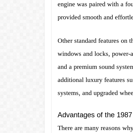
engine was paired with a fo
provided smooth and effortle
Other standard features on 
windows and locks, power-adj
and a premium sound system.
additional luxury features s
systems, and upgraded wheel
Advantages of the 1987
There are many reasons why