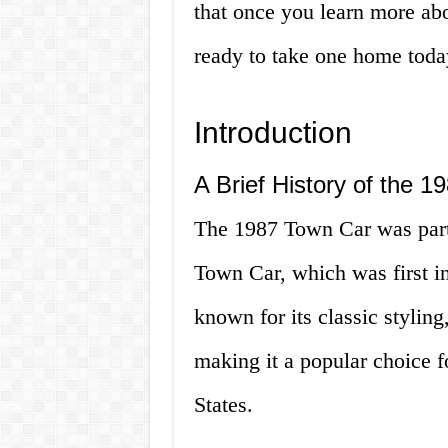
that once you learn more abou
ready to take one home toda
Introduction
A Brief History of the 
The 1987 Town Car was part 
Town Car, which was first i
known for its classic styling
making it a popular choice f
States.