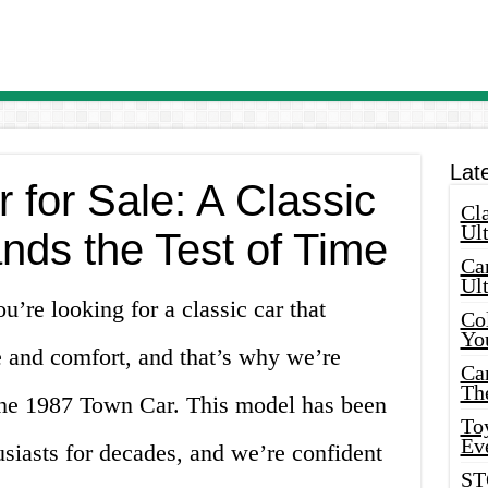
Lat
for Sale: A Classic
Cla
Ult
nds the Test of Time
Car
Ul
re looking for a classic car that
Col
Yo
 and comfort, and that’s why we’re
Ca
Th
 the 1987 Town Car. This model has been
Toy
Ev
usiasts for decades, and we’re confident
ST