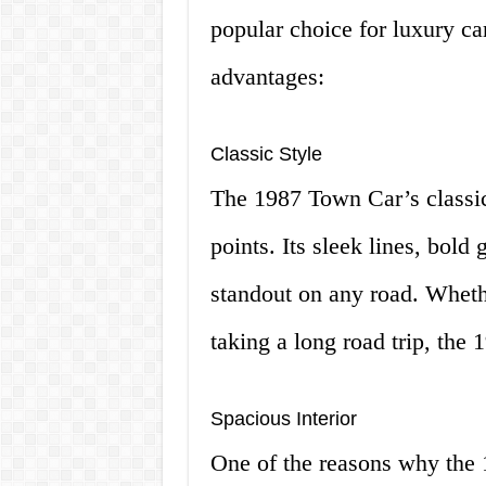
popular choice for luxury car
advantages:
Classic Style
The 1987 Town Car’s classic s
points. Its sleek lines, bold
standout on any road. Whethe
taking a long road trip, the 
Spacious Interior
One of the reasons why the