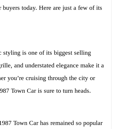
 buyers today. Here are just a few of its
tyling is one of its biggest selling
 grille, and understated elegance make it a
r you’re cruising through the city or
1987 Town Car is sure to turn heads.
 1987 Town Car has remained so popular