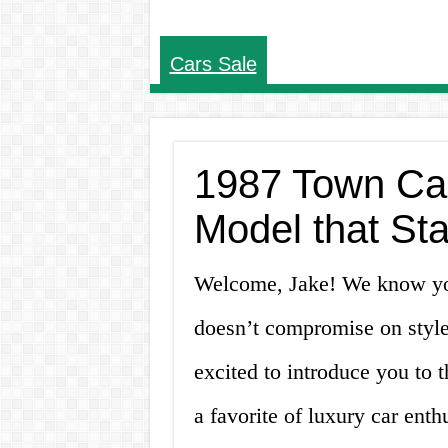
Cars Sale
1987 Town Car 
Model that Sta
Welcome, Jake! We know you’
doesn’t compromise on style
excited to introduce you to
a favorite of luxury car enth