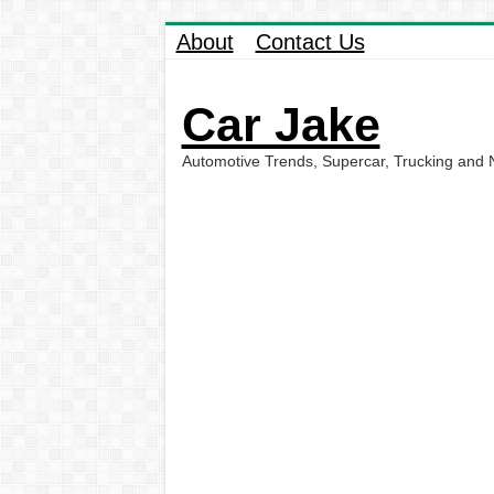
About
Contact Us
Car Jake
Automotive Trends, Supercar, Trucking and