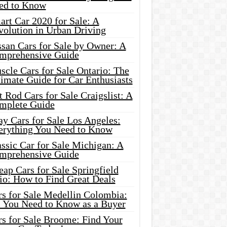
ed to Know
rt Car 2020 for Sale: A
volution in Urban Driving
ssan Cars for Sale by Owner: A
mprehensive Guide
cle Cars for Sale Ontario: The
imate Guide for Car Enthusiasts
 Rod Cars for Sale Craigslist: A
mplete Guide
y Cars for Sale Los Angeles:
erything You Need to Know
ssic Car for Sale Michigan: A
mprehensive Guide
ap Cars for Sale Springfield
io: How to Find Great Deals
rs for Sale Medellin Colombia:
l You Need to Know as a Buyer
rs for Sale Broome: Find Your