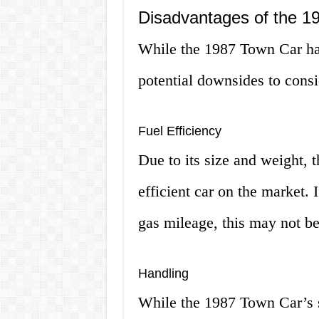
Disadvantages of the 1
While the 1987 Town Car has
potential downsides to consi
Fuel Efficiency
Due to its size and weight, 
efficient car on the market. I
gas mileage, this may not be
Handling
While the 1987 Town Car’s 