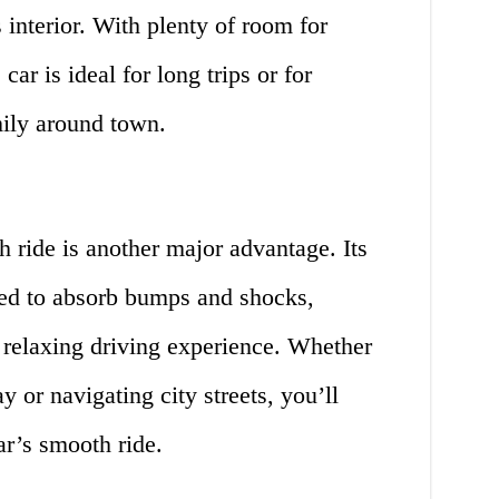
s interior. With plenty of room for
ar is ideal for long trips or for
mily around town.
ride is another major advantage. Its
ed to absorb bumps and shocks,
 relaxing driving experience. Whether
 or navigating city streets, you’ll
r’s smooth ride.