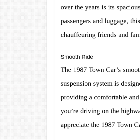
over the years is its spaciou
passengers and luggage, this c
chauffeuring friends and fa
Smooth Ride
The 1987 Town Car’s smooth 
suspension system is design
providing a comfortable and
you’re driving on the highway
appreciate the 1987 Town Ca