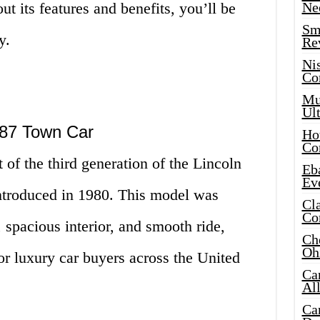
t its features and benefits, you’ll be
Ne
Sma
y.
Re
Ni
Co
Mus
Ult
1987 Town Car
Hot
Co
of the third generation of the Lincoln
Eba
Ev
ntroduced in 1980. This model was
Cla
Co
, spacious interior, and smooth ride,
Che
Oh
or luxury car buyers across the United
Ca
Al
Ca