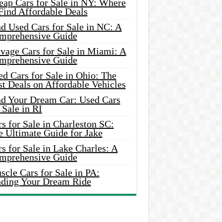
eap Cars for Sale in NY: Where
Find Affordable Deals
d Used Cars for Sale in NC: A
mprehensive Guide
vage Cars for Sale in Miami: A
mprehensive Guide
d Cars for Sale in Ohio: The
t Deals on Affordable Vehicles
nd Your Dream Car: Used Cars
 Sale in RI
s for Sale in Charleston SC:
e Ultimate Guide for Jake
s for Sale in Lake Charles: A
mprehensive Guide
cle Cars for Sale in PA:
nding Your Dream Ride