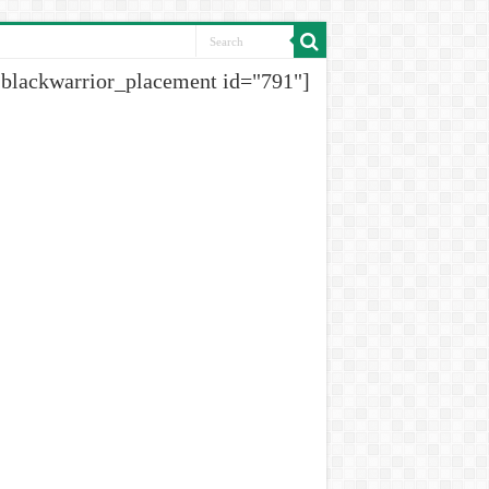
[blackwarrior_placement id="791"]