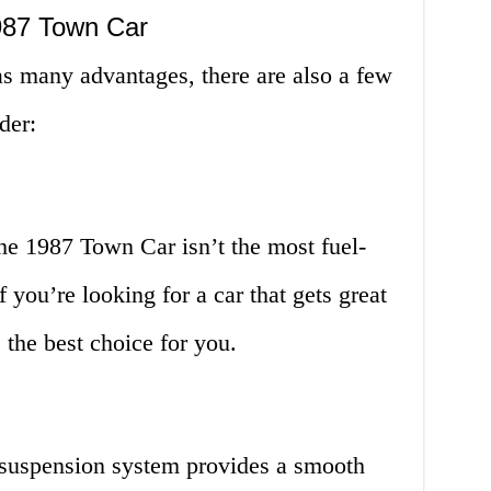
987 Town Car
 many advantages, there are also a few
der:
the 1987 Town Car isn’t the most fuel-
f you’re looking for a car that gets great
 the best choice for you.
suspension system provides a smooth