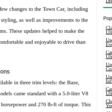
Dr
few changes to the Town Car, including
Pop
r styling, as well as improvements to the
Cla
ms. These updates helped to make the
Ult
Use
mfortable and enjoyable to drive than
Ev
Car
Ul
Use
Co
ions
Use
In
ble in three trim levels: the Base,
Car
models came standard with a 5.0-liter V8
Ul
Che
horsepower and 270 lb-ft of torque. This
Yo