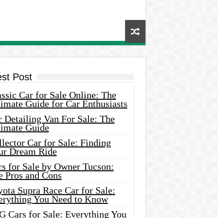
est Post
ssic Car for Sale Online: The
imate Guide for Car Enthusiasts
 Detailing Van For Sale: The
timate Guide
lector Car for Sale: Finding
ur Dream Ride
rs for Sale by Owner Tucson:
e Pros and Cons
ota Supra Race Car for Sale:
erything You Need to Know
G Cars for Sale: Everything You