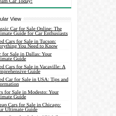
eam Car Today!
ular View
ssic Car for Sale Online: The
imate Guide for Car Enthusiasts
d Cars for Sale in Tucson:
erything You Need to Know
 for Sale in Dallas: Your
timate Guide
d Cars for Sale in Vacaville: A
mprehensive Guide
d Car for Sale in USA: Tips and
formation
s for Sale in Modesto: Your
timate Guide
ap Cars for Sale in Chicago:
ur Ultimate Guide