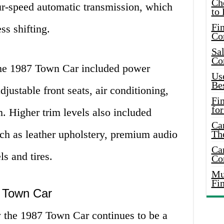
Ch
ur-speed automatic transmission, which
to 
Fin
ss shifting.
Co
Sal
Co
the 1987 Town Car included power
Use
Bes
ustable front seats, air conditioning,
Fi
for
 Higher trim levels also included
Car
uch as leather upholstery, premium audio
Th
Car
s and tires.
Co
Mus
Fi
 Town Car
 the 1987 Town Car continues to be a