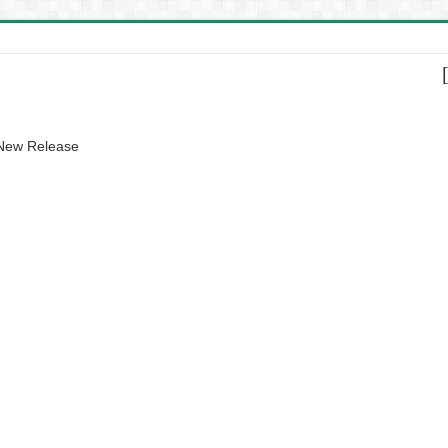
 New Release