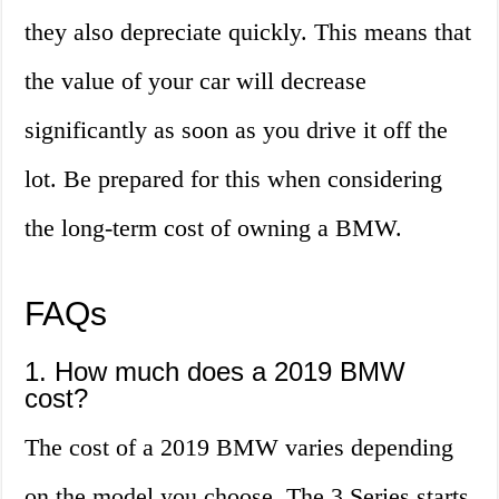
they also depreciate quickly. This means that
the value of your car will decrease
significantly as soon as you drive it off the
lot. Be prepared for this when considering
the long-term cost of owning a BMW.
FAQs
1. How much does a 2019 BMW
cost?
The cost of a 2019 BMW varies depending
on the model you choose. The 3 Series starts