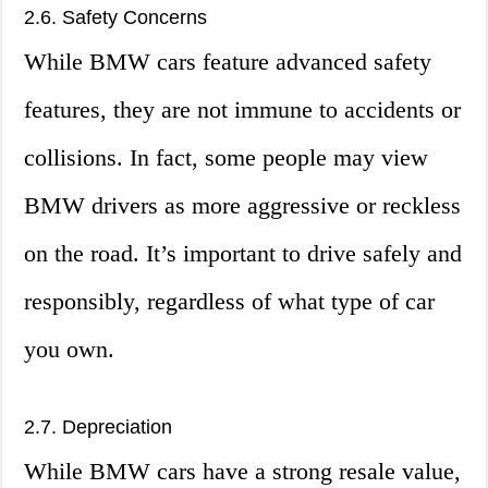
2.6. Safety Concerns
While BMW cars feature advanced safety
features, they are not immune to accidents or
collisions. In fact, some people may view
BMW drivers as more aggressive or reckless
on the road. It’s important to drive safely and
responsibly, regardless of what type of car
you own.
2.7. Depreciation
While BMW cars have a strong resale value,