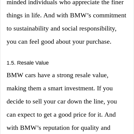
minded individuals who appreciate the finer
things in life. And with BMW’s commitment
to sustainability and social responsibility,
you can feel good about your purchase.
1.5. Resale Value
BMW cars have a strong resale value,
making them a smart investment. If you
decide to sell your car down the line, you
can expect to get a good price for it. And
with BMW’s reputation for quality and