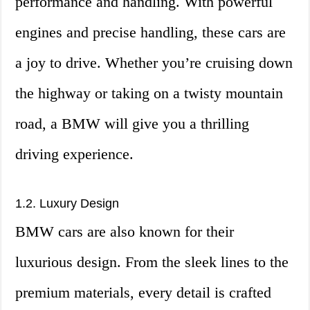
performance and handling. With powerful
engines and precise handling, these cars are
a joy to drive. Whether you’re cruising down
the highway or taking on a twisty mountain
road, a BMW will give you a thrilling
driving experience.
1.2. Luxury Design
BMW cars are also known for their
luxurious design. From the sleek lines to the
premium materials, every detail is crafted