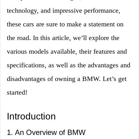
technology, and impressive performance,
these cars are sure to make a statement on
the road. In this article, we’ll explore the
various models available, their features and
specifications, as well as the advantages and
disadvantages of owning a BMW. Let’s get
started!
Introduction
1. An Overview of BMW