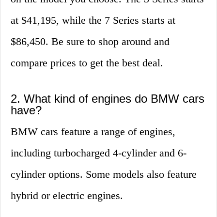
at $41,195, while the 7 Series starts at
$86,450. Be sure to shop around and
compare prices to get the best deal.
2. What kind of engines do BMW cars
have?
BMW cars feature a range of engines,
including turbocharged 4-cylinder and 6-
cylinder options. Some models also feature
hybrid or electric engines.