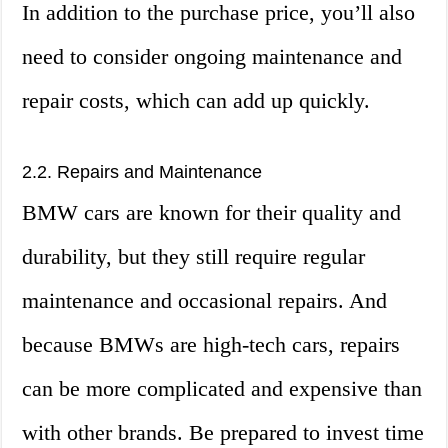
In addition to the purchase price, you’ll also
need to consider ongoing maintenance and
repair costs, which can add up quickly.
2.2. Repairs and Maintenance
BMW cars are known for their quality and
durability, but they still require regular
maintenance and occasional repairs. And
because BMWs are high-tech cars, repairs
can be more complicated and expensive than
with other brands. Be prepared to invest time