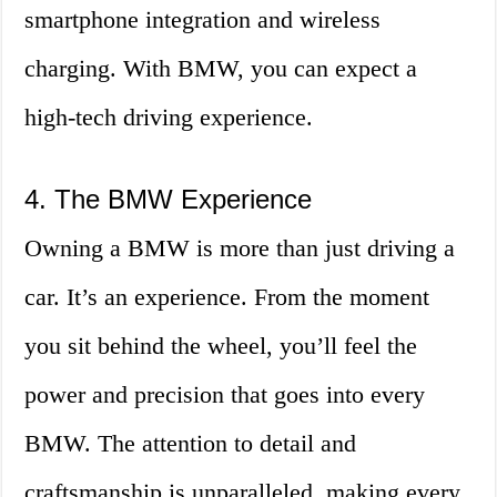
smartphone integration and wireless
charging. With BMW, you can expect a
high-tech driving experience.
4. The BMW Experience
Owning a BMW is more than just driving a
car. It’s an experience. From the moment
you sit behind the wheel, you’ll feel the
power and precision that goes into every
BMW. The attention to detail and
craftsmanship is unparalleled, making every