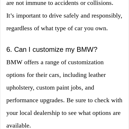
are not immune to accidents or collisions.
It’s important to drive safely and responsibly,
regardless of what type of car you own.
6. Can I customize my BMW?
BMW offers a range of customization
options for their cars, including leather
upholstery, custom paint jobs, and
performance upgrades. Be sure to check with
your local dealership to see what options are
available.