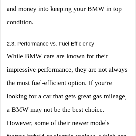
and money into keeping your BMW in top
condition.
2.3. Performance vs. Fuel Efficiency
While BMW cars are known for their
impressive performance, they are not always
the most fuel-efficient option. If you’re
looking for a car that gets great gas mileage,
a BMW may not be the best choice.
However, some of their newer models