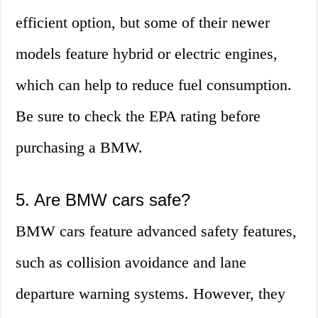
efficient option, but some of their newer
models feature hybrid or electric engines,
which can help to reduce fuel consumption.
Be sure to check the EPA rating before
purchasing a BMW.
5. Are BMW cars safe?
BMW cars feature advanced safety features,
such as collision avoidance and lane
departure warning systems. However, they