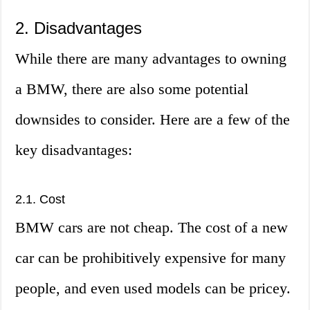
2. Disadvantages
While there are many advantages to owning
a BMW, there are also some potential
downsides to consider. Here are a few of the
key disadvantages:
2.1. Cost
BMW cars are not cheap. The cost of a new
car can be prohibitively expensive for many
people, and even used models can be pricey.