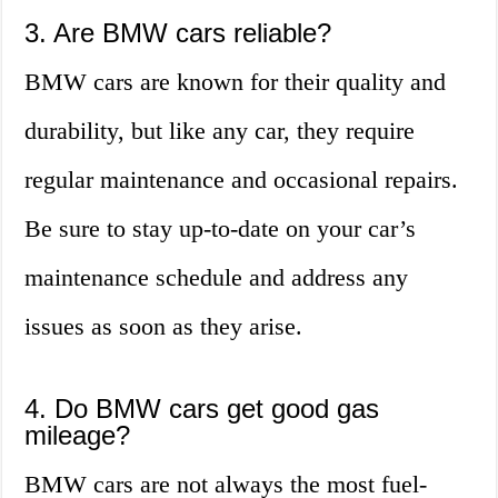
3. Are BMW cars reliable?
BMW cars are known for their quality and
durability, but like any car, they require
regular maintenance and occasional repairs.
Be sure to stay up-to-date on your car’s
maintenance schedule and address any
issues as soon as they arise.
4. Do BMW cars get good gas
mileage?
BMW cars are not always the most fuel-