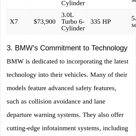
Cylinder
3.0L
5
X7
$73,900
Turbo 6-
335 HP
s
Cylinder
3. BMW’s Commitment to Technology
BMW is dedicated to incorporating the latest
technology into their vehicles. Many of their
models feature advanced safety features,
such as collision avoidance and lane
departure warning systems. They also offer
cutting-edge infotainment systems, including