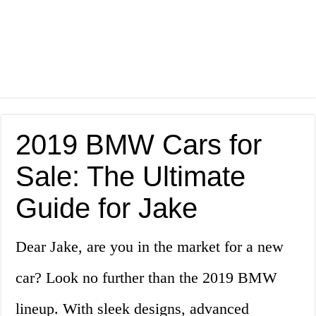
2019 BMW Cars for
Sale: The Ultimate
Guide for Jake
Dear Jake, are you in the market for a new
car? Look no further than the 2019 BMW
lineup. With sleek designs, advanced