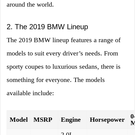
around the world.
2. The 2019 BMW Lineup
The 2019 BMW lineup features a range of
models to suit every driver’s needs. From
sporty coupes to luxurious sedans, there is
something for everyone. The models
available include:
0
Model
MSRP
Engine
Horsepower
2.0L