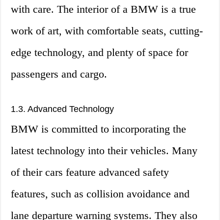
with care. The interior of a BMW is a true
work of art, with comfortable seats, cutting-
edge technology, and plenty of space for
passengers and cargo.
1.3. Advanced Technology
BMW is committed to incorporating the
latest technology into their vehicles. Many
of their cars feature advanced safety
features, such as collision avoidance and
lane departure warning systems. They also