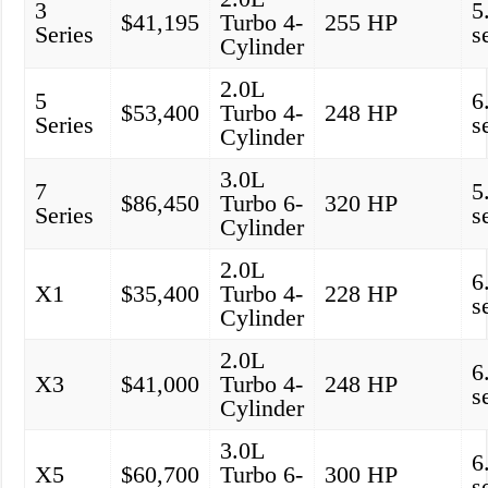
3
5
$41,195
Turbo 4-
255 HP
Series
s
Cylinder
2.0L
5
6
$53,400
Turbo 4-
248 HP
Series
s
Cylinder
3.0L
7
5
$86,450
Turbo 6-
320 HP
Series
s
Cylinder
2.0L
6
X1
$35,400
Turbo 4-
228 HP
s
Cylinder
2.0L
6
X3
$41,000
Turbo 4-
248 HP
s
Cylinder
3.0L
6
X5
$60,700
Turbo 6-
300 HP
s