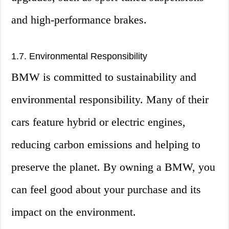
and high-performance brakes.
1.7. Environmental Responsibility
BMW is committed to sustainability and
environmental responsibility. Many of their
cars feature hybrid or electric engines,
reducing carbon emissions and helping to
preserve the planet. By owning a BMW, you
can feel good about your purchase and its
impact on the environment.