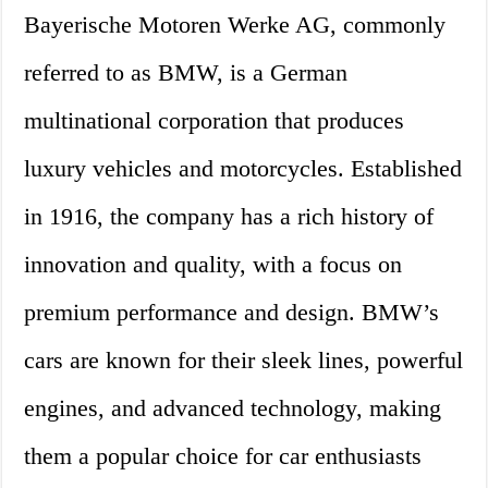
Bayerische Motoren Werke AG, commonly
referred to as BMW, is a German
multinational corporation that produces
luxury vehicles and motorcycles. Established
in 1916, the company has a rich history of
innovation and quality, with a focus on
premium performance and design. BMW’s
cars are known for their sleek lines, powerful
engines, and advanced technology, making
them a popular choice for car enthusiasts