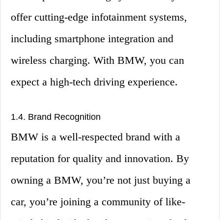
offer cutting-edge infotainment systems,
including smartphone integration and
wireless charging. With BMW, you can
expect a high-tech driving experience.
1.4. Brand Recognition
BMW is a well-respected brand with a
reputation for quality and innovation. By
owning a BMW, you’re not just buying a
car, you’re joining a community of like-