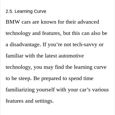
2.5. Learning Curve
BMW cars are known for their advanced
technology and features, but this can also be
a disadvantage. If you’re not tech-savvy or
familiar with the latest automotive
technology, you may find the learning curve
to be steep. Be prepared to spend time
familiarizing yourself with your car’s various
features and settings.