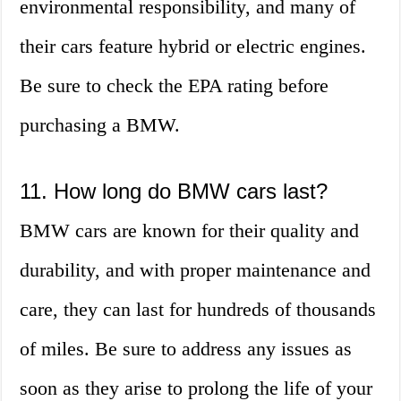
environmental responsibility, and many of
their cars feature hybrid or electric engines.
Be sure to check the EPA rating before
purchasing a BMW.
11. How long do BMW cars last?
BMW cars are known for their quality and
durability, and with proper maintenance and
care, they can last for hundreds of thousands
of miles. Be sure to address any issues as
soon as they arise to prolong the life of your