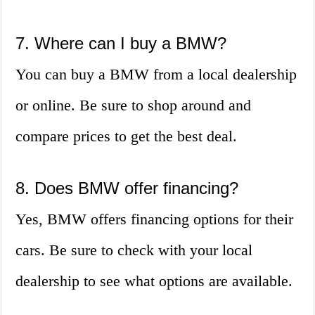
7. Where can I buy a BMW?
You can buy a BMW from a local dealership
or online. Be sure to shop around and
compare prices to get the best deal.
8. Does BMW offer financing?
Yes, BMW offers financing options for their
cars. Be sure to check with your local
dealership to see what options are available.