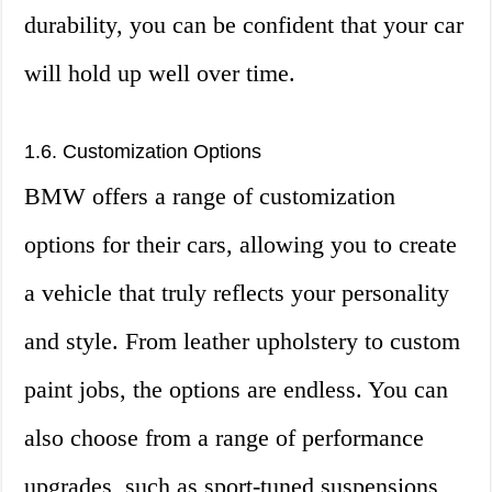
durability, you can be confident that your car
will hold up well over time.
1.6. Customization Options
BMW offers a range of customization
options for their cars, allowing you to create
a vehicle that truly reflects your personality
and style. From leather upholstery to custom
paint jobs, the options are endless. You can
also choose from a range of performance
upgrades, such as sport-tuned suspensions