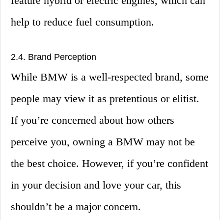
feature hybrid or electric engines, which can
help to reduce fuel consumption.
2.4. Brand Perception
While BMW is a well-respected brand, some
people may view it as pretentious or elitist.
If you’re concerned about how others
perceive you, owning a BMW may not be
the best choice. However, if you’re confident
in your decision and love your car, this
shouldn’t be a major concern.