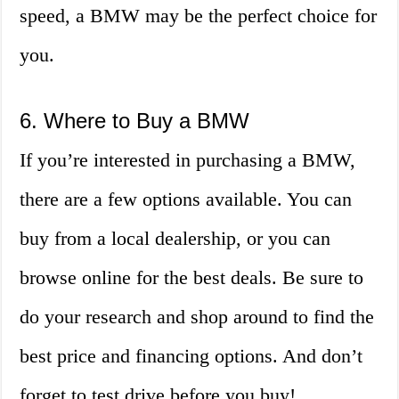
speed, a BMW may be the perfect choice for
you.
6. Where to Buy a BMW
If you’re interested in purchasing a BMW,
there are a few options available. You can
buy from a local dealership, or you can
browse online for the best deals. Be sure to
do your research and shop around to find the
best price and financing options. And don’t
forget to test drive before you buy!