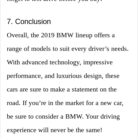
7. Conclusion
Overall, the 2019 BMW lineup offers a
range of models to suit every driver’s needs.
With advanced technology, impressive
performance, and luxurious design, these
cars are sure to make a statement on the
road. If you’re in the market for a new car,
be sure to consider a BMW. Your driving
experience will never be the same!