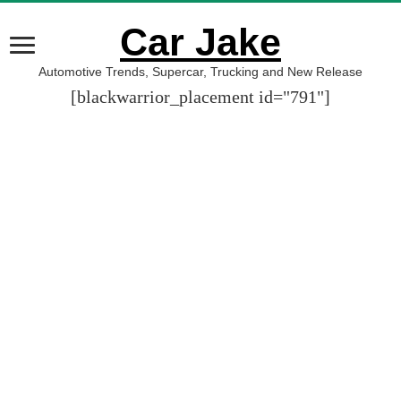
Car Jake
Automotive Trends, Supercar, Trucking and New Release
[blackwarrior_placement id="791"]