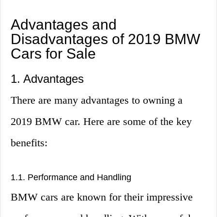
Advantages and
Disadvantages of 2019 BMW
Cars for Sale
1. Advantages
There are many advantages to owning a
2019 BMW car. Here are some of the key
benefits:
1.1. Performance and Handling
BMW cars are known for their impressive