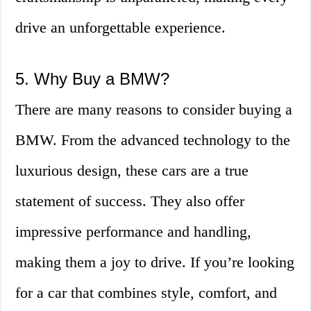
drive an unforgettable experience.
5. Why Buy a BMW?
There are many reasons to consider buying a
BMW. From the advanced technology to the
luxurious design, these cars are a true
statement of success. They also offer
impressive performance and handling,
making them a joy to drive. If you’re looking
for a car that combines style, comfort, and