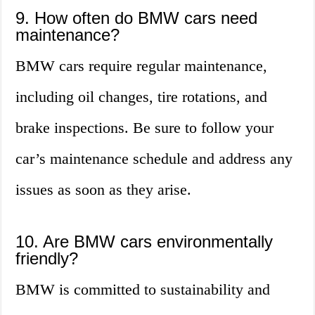
9. How often do BMW cars need
maintenance?
BMW cars require regular maintenance,
including oil changes, tire rotations, and
brake inspections. Be sure to follow your
car’s maintenance schedule and address any
issues as soon as they arise.
10. Are BMW cars environmentally
friendly?
BMW is committed to sustainability and