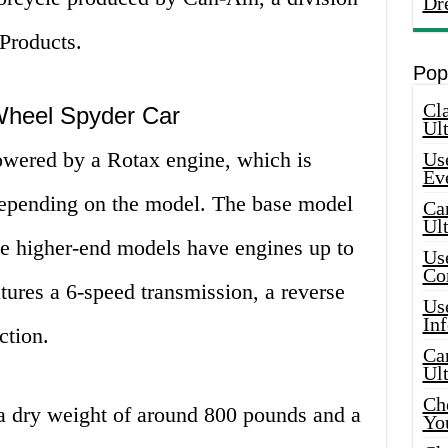
Dr
Products.
Pop
Cla
 Wheel Spyder Car
Ult
owered by a Rotax engine, which is
Use
Ev
 depending on the model. The base model
Car
Ul
he higher-end models have engines up to
Use
Co
tures a 6-speed transmission, a reverse
Use
In
ction.
Car
Ul
Che
a dry weight of around 800 pounds and a
Yo