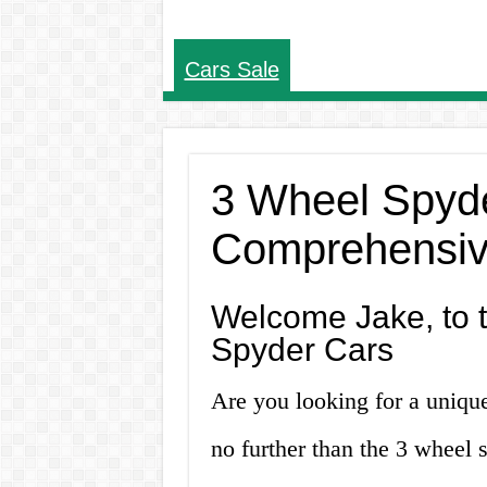
Cars Sale
3 Wheel Spyde
Comprehensiv
Welcome Jake, to 
Spyder Cars
Are you looking for a unique
no further than the 3 wheel s