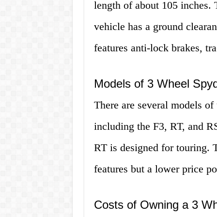
length of about 105 inches. 
vehicle has a ground clearan
features anti-lock brakes, tra
Models of 3 Wheel Spy
There are several models of 
including the F3, RT, and RS
RT is designed for touring.
features but a lower price po
Costs of Owning a 3 Wh