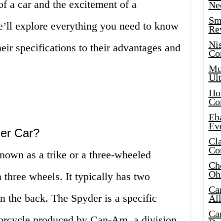
of a car and the excitement of a
Ne
Sma
e’ll explore everything you need to know
Re
Ni
eir specifications to their advantages and
Co
!
Mus
Ult
Hot
Co
Eba
Ev
er Car?
Cla
Co
nown as a trike or a three-wheeled
Che
Oh
 three wheels. It typically has two
Ca
in the back. The Spyder is a specific
Al
Ca
orcycle produced by Can-Am, a division