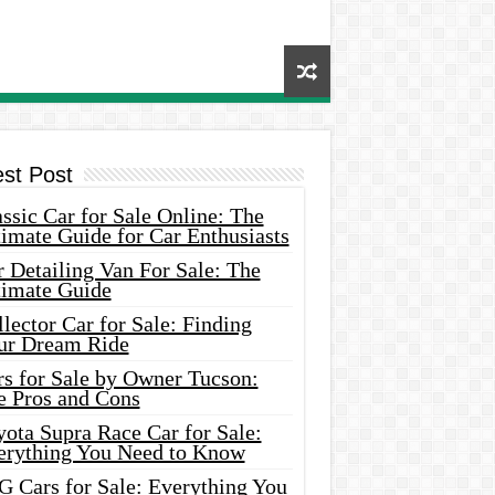
est Post
ssic Car for Sale Online: The
imate Guide for Car Enthusiasts
 Detailing Van For Sale: The
timate Guide
lector Car for Sale: Finding
ur Dream Ride
rs for Sale by Owner Tucson:
e Pros and Cons
ota Supra Race Car for Sale:
erything You Need to Know
G Cars for Sale: Everything You