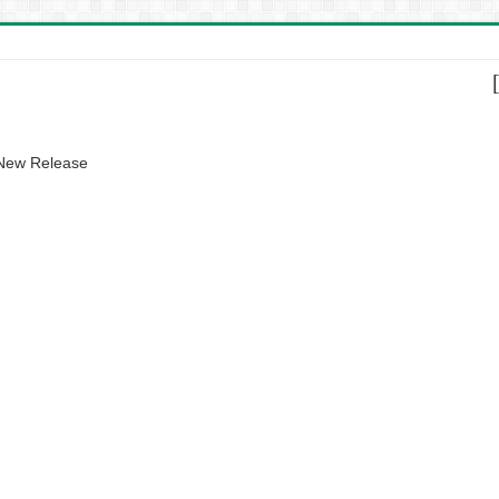
 New Release