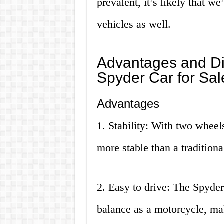
prevalent, it’s likely that we’
vehicles as well.
Advantages and Di
Spyder Car for Sal
Advantages
1. Stability: With two wheels
more stable than a tradition
2. Easy to drive: The Spyder 
balance as a motorcycle, mak