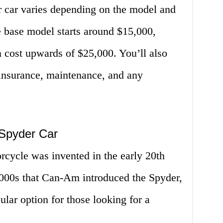
r car varies depending on the model and
e base model starts around $15,000,
 cost upwards of $25,000. You’ll also
f insurance, maintenance, and any
.
 Spyder Car
rcycle was invented in the early 20th
 2000s that Can-Am introduced the Spyder,
lar option for those looking for a