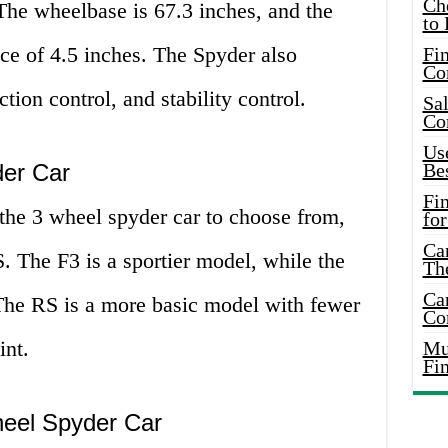
Ch
The wheelbase is 67.3 inches, and the
to 
ce of 4.5 inches. The Spyder also
Fin
Co
ction control, and stability control.
Sal
Co
Use
der Car
Bes
Fi
the 3 wheel spyder car to choose from,
for
Car
. The F3 is a sportier model, while the
Th
Car
 The RS is a more basic model with fewer
Co
int.
Mus
Fi
eel Spyder Car