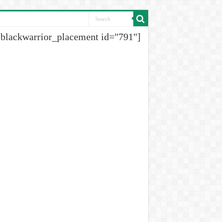
[blackwarrior_placement id="791"]