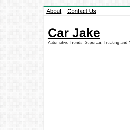
About
Contact Us
Car Jake
Automotive Trends, Supercar, Trucking and