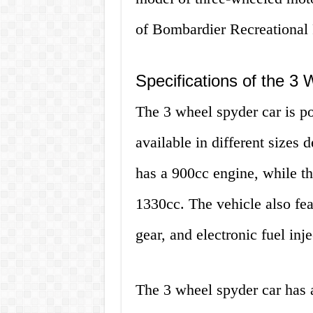
of Bombardier Recreational 
Specifications of the 3
The 3 wheel spyder car is p
available in different sizes
has a 900cc engine, while t
1330cc. The vehicle also fea
gear, and electronic fuel inje
The 3 wheel spyder car has 