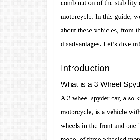
combination of the stability 
motorcycle. In this guide, w
about these vehicles, from th
disadvantages. Let’s dive in
Introduction
What is a 3 Wheel Spyd
A 3 wheel spyder car, also k
motorcycle, is a vehicle with
wheels in the front and one 
model of three-wheeled mot