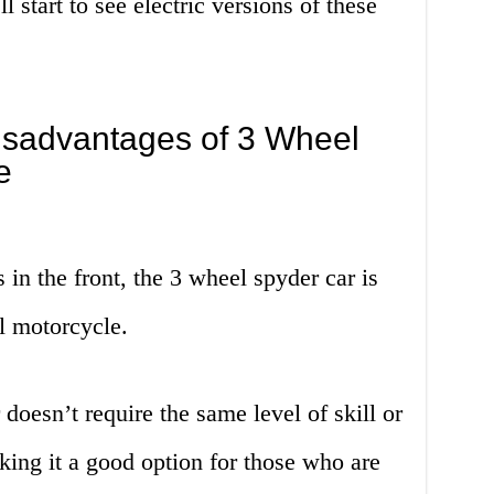
ll start to see electric versions of these
sadvantages of 3 Wheel
e
 in the front, the 3 wheel spyder car is
al motorcycle.
doesn’t require the same level of skill or
ing it a good option for those who are