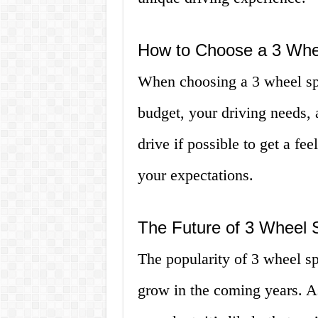
How to Choose a 3 Whe
When choosing a 3 wheel spy
budget, your driving needs, 
drive if possible to get a fe
your expectations.
The Future of 3 Wheel 
The popularity of 3 wheel sp
grow in the coming years. A