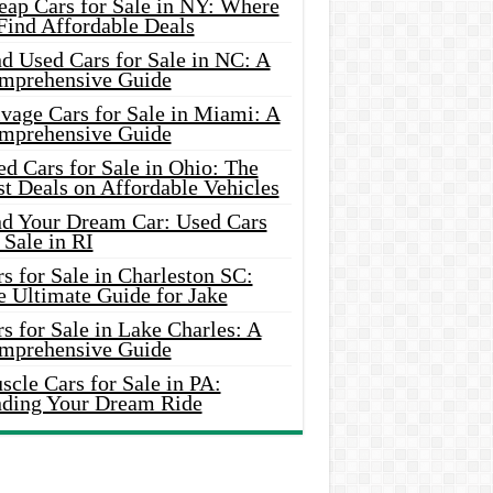
eap Cars for Sale in NY: Where
Find Affordable Deals
d Used Cars for Sale in NC: A
mprehensive Guide
vage Cars for Sale in Miami: A
mprehensive Guide
d Cars for Sale in Ohio: The
t Deals on Affordable Vehicles
nd Your Dream Car: Used Cars
 Sale in RI
s for Sale in Charleston SC:
e Ultimate Guide for Jake
s for Sale in Lake Charles: A
mprehensive Guide
cle Cars for Sale in PA:
nding Your Dream Ride