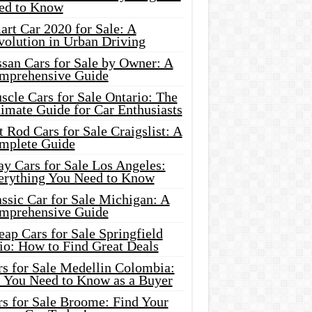
ed to Know
rt Car 2020 for Sale: A
volution in Urban Driving
ssan Cars for Sale by Owner: A
mprehensive Guide
cle Cars for Sale Ontario: The
imate Guide for Car Enthusiasts
 Rod Cars for Sale Craigslist: A
mplete Guide
y Cars for Sale Los Angeles:
erything You Need to Know
ssic Car for Sale Michigan: A
mprehensive Guide
ap Cars for Sale Springfield
io: How to Find Great Deals
rs for Sale Medellin Colombia:
l You Need to Know as a Buyer
rs for Sale Broome: Find Your