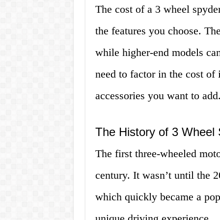
The cost of a 3 wheel spyde
the features you choose. Th
while higher-end models can
need to factor in the cost o
accessories you want to add
The History of 3 Wheel
The first three-wheeled moto
century. It wasn’t until the
which quickly became a popu
unique driving experience.