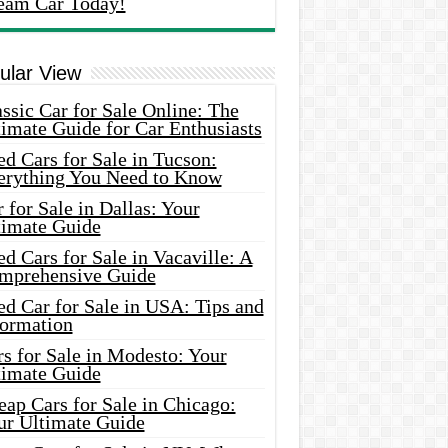
eam Car Today!
ular View
ssic Car for Sale Online: The
imate Guide for Car Enthusiasts
d Cars for Sale in Tucson:
erything You Need to Know
 for Sale in Dallas: Your
timate Guide
d Cars for Sale in Vacaville: A
mprehensive Guide
d Car for Sale in USA: Tips and
formation
s for Sale in Modesto: Your
timate Guide
ap Cars for Sale in Chicago:
ur Ultimate Guide