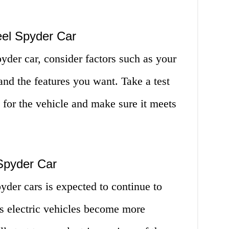
el Spyder Car
der car, consider factors such as your
and the features you want. Take a test
el for the vehicle and make sure it meets
Spyder Car
yder cars is expected to continue to
s electric vehicles become more