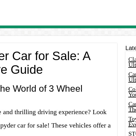
Lat
r Car for Sale: A
Cla
Ult
e Guide
Car
Ul
the World of 3 Wheel
Col
Yo
Ca
Th
 and thrilling driving experience? Look
Toy
Ev
pyder car for sale! These vehicles offer a
ST