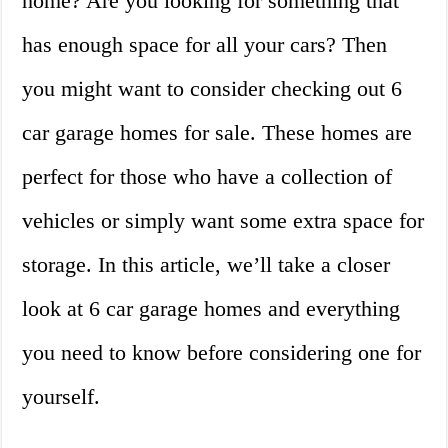
home? Are you looking for something that
has enough space for all your cars? Then
you might want to consider checking out 6
car garage homes for sale. These homes are
perfect for those who have a collection of
vehicles or simply want some extra space for
storage. In this article, we’ll take a closer
look at 6 car garage homes and everything
you need to know before considering one for
yourself.