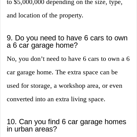
to $5,000,000 depending on the size, type,
and location of the property.
9. Do you need to have 6 cars to own
a 6 car garage home?
No, you don’t need to have 6 cars to own a 6
car garage home. The extra space can be
used for storage, a workshop area, or even
converted into an extra living space.
10. Can you find 6 car garage homes
in urban areas?