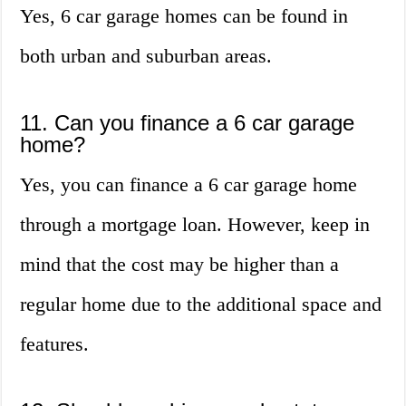
Yes, 6 car garage homes can be found in
both urban and suburban areas.
11. Can you finance a 6 car garage
home?
Yes, you can finance a 6 car garage home
through a mortgage loan. However, keep in
mind that the cost may be higher than a
regular home due to the additional space and
features.