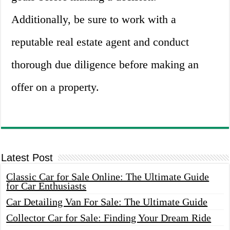
Additionally, be sure to work with a
reputable real estate agent and conduct
thorough due diligence before making an
offer on a property.
Latest Post
Classic Car for Sale Online: The Ultimate Guide
for Car Enthusiasts
Car Detailing Van For Sale: The Ultimate Guide
Collector Car for Sale: Finding Your Dream Ride