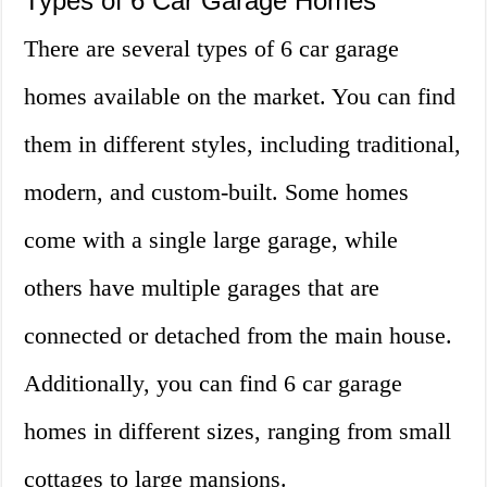
Types of 6 Car Garage Homes
There are several types of 6 car garage
homes available on the market. You can find
them in different styles, including traditional,
modern, and custom-built. Some homes
come with a single large garage, while
others have multiple garages that are
connected or detached from the main house.
Additionally, you can find 6 car garage
homes in different sizes, ranging from small
cottages to large mansions.