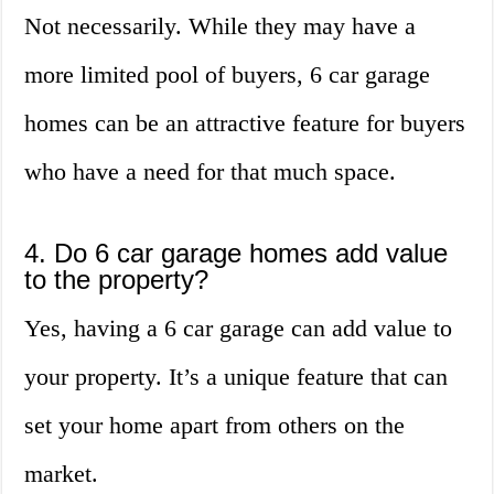
Not necessarily. While they may have a
more limited pool of buyers, 6 car garage
homes can be an attractive feature for buyers
who have a need for that much space.
4. Do 6 car garage homes add value
to the property?
Yes, having a 6 car garage can add value to
your property. It’s a unique feature that can
set your home apart from others on the
market.