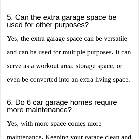
5. Can the extra garage space be
used for other purposes?
Yes, the extra garage space can be versatile
and can be used for multiple purposes. It can
serve as a workout area, storage space, or
even be converted into an extra living space.
6. Do 6 car garage homes require
more maintenance?
Yes, with more space comes more
maintenance. Keeping your garage clean and