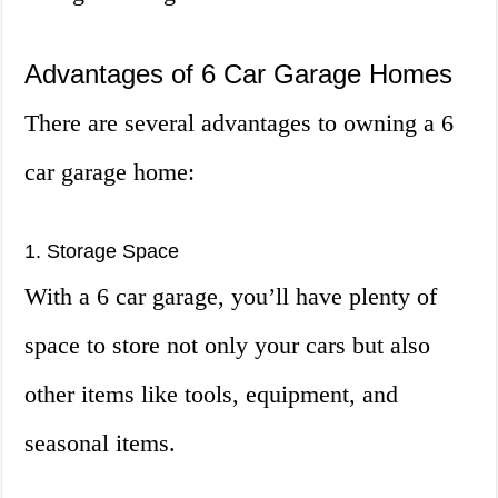
Advantages of 6 Car Garage Homes
There are several advantages to owning a 6
car garage home:
1. Storage Space
With a 6 car garage, you’ll have plenty of
space to store not only your cars but also
other items like tools, equipment, and
seasonal items.