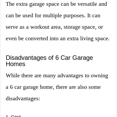
The extra garage space can be versatile and
can be used for multiple purposes. It can
serve as a workout area, storage space, or
even be converted into an extra living space.
Disadvantages of 6 Car Garage
Homes
While there are many advantages to owning
a 6 car garage home, there are also some
disadvantages: