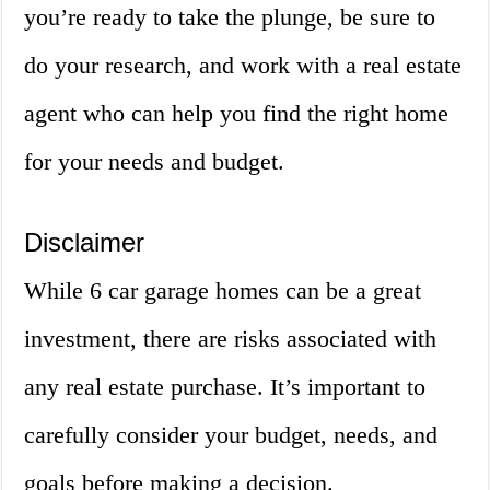
you’re ready to take the plunge, be sure to
do your research, and work with a real estate
agent who can help you find the right home
for your needs and budget.
Disclaimer
While 6 car garage homes can be a great
investment, there are risks associated with
any real estate purchase. It’s important to
carefully consider your budget, needs, and
goals before making a decision.