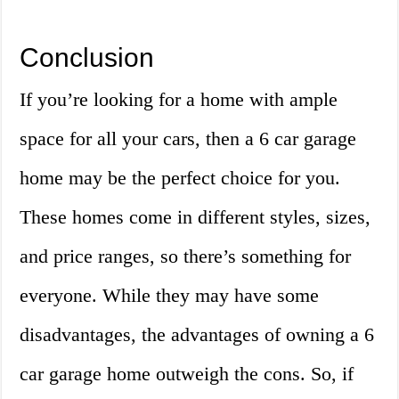
Conclusion
If you’re looking for a home with ample
space for all your cars, then a 6 car garage
home may be the perfect choice for you.
These homes come in different styles, sizes,
and price ranges, so there’s something for
everyone. While they may have some
disadvantages, the advantages of owning a 6
car garage home outweigh the cons. So, if