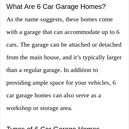
What Are 6 Car Garage Homes?
As the name suggests, these homes come
with a garage that can accommodate up to 6
cars. The garage can be attached or detached
from the main house, and it’s typically larger
than a regular garage. In addition to
providing ample space for your vehicles, 6
car garage homes can also serve as a
workshop or storage area.