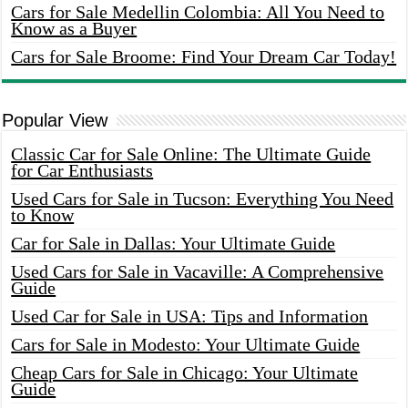
Cars for Sale Medellin Colombia: All You Need to
Know as a Buyer
Cars for Sale Broome: Find Your Dream Car Today!
Popular View
Classic Car for Sale Online: The Ultimate Guide
for Car Enthusiasts
Used Cars for Sale in Tucson: Everything You Need
to Know
Car for Sale in Dallas: Your Ultimate Guide
Used Cars for Sale in Vacaville: A Comprehensive
Guide
Used Car for Sale in USA: Tips and Information
Cars for Sale in Modesto: Your Ultimate Guide
Cheap Cars for Sale in Chicago: Your Ultimate
Guide