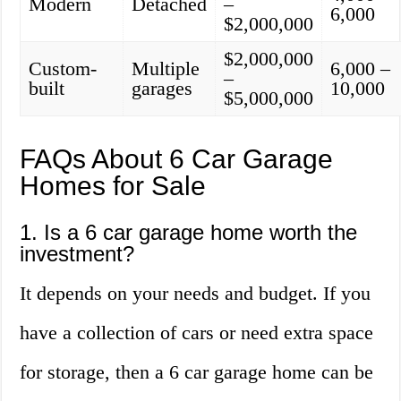
Modern
Detached
–
6,000
$2,000,000
$2,000,000
Custom-
Multiple
6,000 –
–
built
garages
10,000
$5,000,000
FAQs About 6 Car Garage
Homes for Sale
1. Is a 6 car garage home worth the
investment?
It depends on your needs and budget. If you
have a collection of cars or need extra space
for storage, then a 6 car garage home can be