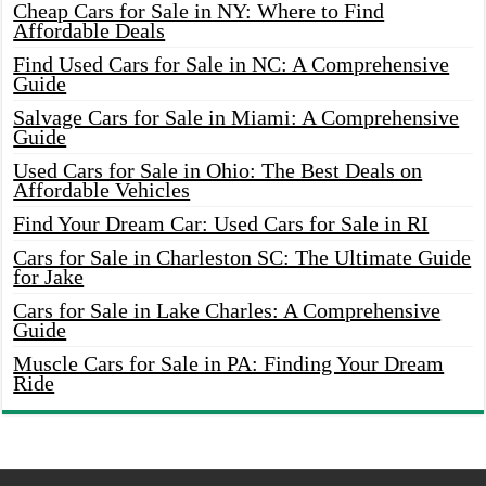
Cheap Cars for Sale in NY: Where to Find
Affordable Deals
Find Used Cars for Sale in NC: A Comprehensive
Guide
Salvage Cars for Sale in Miami: A Comprehensive
Guide
Used Cars for Sale in Ohio: The Best Deals on
Affordable Vehicles
Find Your Dream Car: Used Cars for Sale in RI
Cars for Sale in Charleston SC: The Ultimate Guide
for Jake
Cars for Sale in Lake Charles: A Comprehensive
Guide
Muscle Cars for Sale in PA: Finding Your Dream
Ride