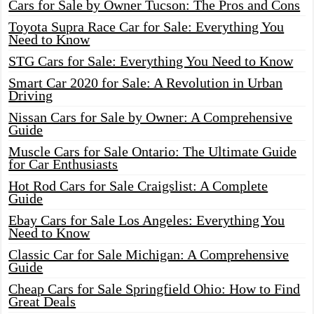
Cars for Sale by Owner Tucson: The Pros and Cons
Toyota Supra Race Car for Sale: Everything You
Need to Know
STG Cars for Sale: Everything You Need to Know
Smart Car 2020 for Sale: A Revolution in Urban
Driving
Nissan Cars for Sale by Owner: A Comprehensive
Guide
Muscle Cars for Sale Ontario: The Ultimate Guide
for Car Enthusiasts
Hot Rod Cars for Sale Craigslist: A Complete
Guide
Ebay Cars for Sale Los Angeles: Everything You
Need to Know
Classic Car for Sale Michigan: A Comprehensive
Guide
Cheap Cars for Sale Springfield Ohio: How to Find
Great Deals