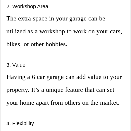
2. Workshop Area
The extra space in your garage can be
utilized as a workshop to work on your cars,
bikes, or other hobbies.
3. Value
Having a 6 car garage can add value to your
property. It’s a unique feature that can set
your home apart from others on the market.
4. Flexibility