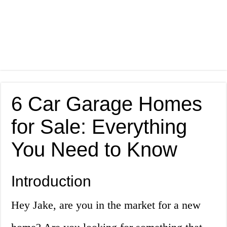
6 Car Garage Homes
for Sale: Everything
You Need to Know
Introduction
Hey Jake, are you in the market for a new