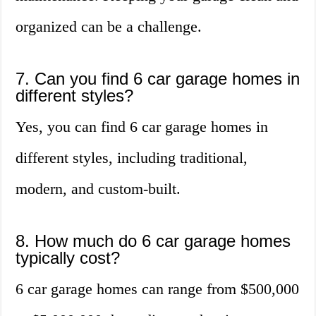
organized can be a challenge.
7. Can you find 6 car garage homes in
different styles?
Yes, you can find 6 car garage homes in
different styles, including traditional,
modern, and custom-built.
8. How much do 6 car garage homes
typically cost?
6 car garage homes can range from $500,000