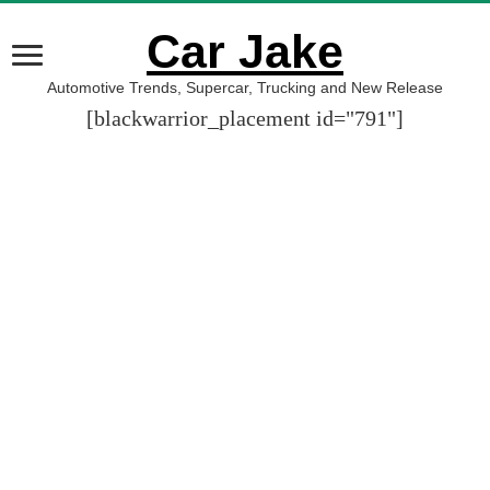
Car Jake
Automotive Trends, Supercar, Trucking and New Release
[blackwarrior_placement id="791"]