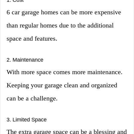
1. Cost
6 car garage homes can be more expensive
than regular homes due to the additional
space and features.
2. Maintenance
With more space comes more maintenance.
Keeping your garage clean and organized
can be a challenge.
3. Limited Space
The extra garage space can be a blessing and