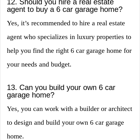
12. Should you hire a real estate
agent to buy a 6 car garage home?
Yes, it’s recommended to hire a real estate
agent who specializes in luxury properties to
help you find the right 6 car garage home for
your needs and budget.
13. Can you build your own 6 car
garage home?
Yes, you can work with a builder or architect
to design and build your own 6 car garage
home.