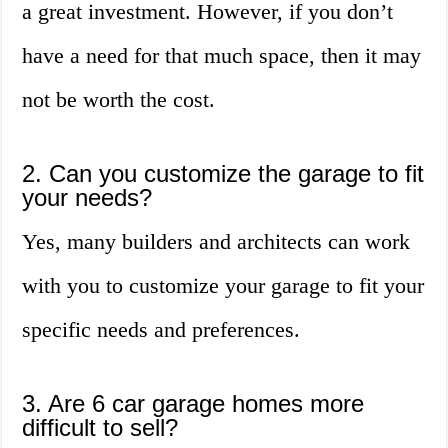
a great investment. However, if you don’t
have a need for that much space, then it may
not be worth the cost.
2. Can you customize the garage to fit
your needs?
Yes, many builders and architects can work
with you to customize your garage to fit your
specific needs and preferences.
3. Are 6 car garage homes more
difficult to sell?