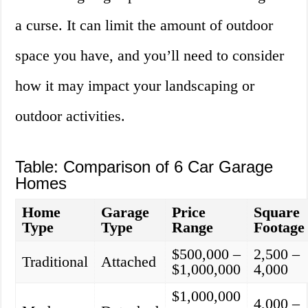
a curse. It can limit the amount of outdoor
space you have, and you’ll need to consider
how it may impact your landscaping or
outdoor activities.
Table: Comparison of 6 Car Garage
Homes
Home
Garage
Price
Square
Type
Type
Range
Footage
$500,000 –
2,500 –
Traditional
Attached
$1,000,000
4,000
$1,000,000
4,000 –