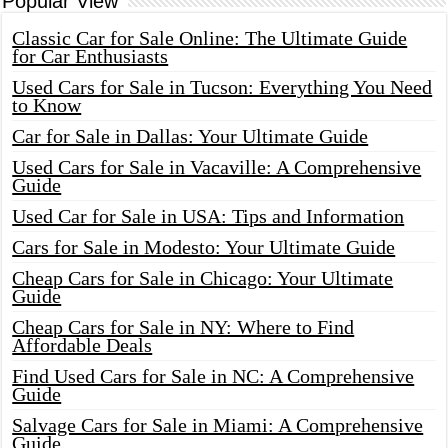
Popular View
Classic Car for Sale Online: The Ultimate Guide
for Car Enthusiasts
Used Cars for Sale in Tucson: Everything You Need
to Know
Car for Sale in Dallas: Your Ultimate Guide
Used Cars for Sale in Vacaville: A Comprehensive
Guide
Used Car for Sale in USA: Tips and Information
Cars for Sale in Modesto: Your Ultimate Guide
Cheap Cars for Sale in Chicago: Your Ultimate
Guide
Cheap Cars for Sale in NY: Where to Find
Affordable Deals
Find Used Cars for Sale in NC: A Comprehensive
Guide
Salvage Cars for Sale in Miami: A Comprehensive
Guide