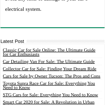
electrical system.
Latest Post
Classic Car for Sale Online: The Ultimate Guide
for Car Enthusiasts
Car Detailing Van For Sale: The Ultimate Guide
Collector Car for Sale: Finding Your Dream Ride
Cars for Sale by Owner Tucson: The Pros and Cons
Toyota Supra Race Car for Sale: Everything You
Need to Know
STG Cars for Sale: Everything You Need to Know
Smart Car 2020 for Sale: A Revolution in Urban