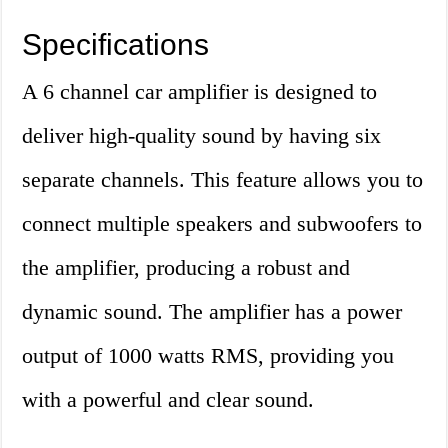
Specifications
A 6 channel car amplifier is designed to
deliver high-quality sound by having six
separate channels. This feature allows you to
connect multiple speakers and subwoofers to
the amplifier, producing a robust and
dynamic sound. The amplifier has a power
output of 1000 watts RMS, providing you
with a powerful and clear sound.