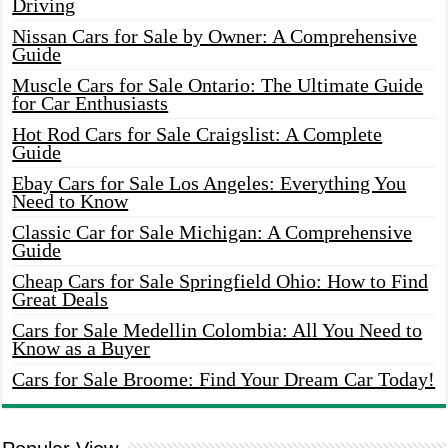
Driving
Nissan Cars for Sale by Owner: A Comprehensive
Guide
Muscle Cars for Sale Ontario: The Ultimate Guide
for Car Enthusiasts
Hot Rod Cars for Sale Craigslist: A Complete
Guide
Ebay Cars for Sale Los Angeles: Everything You
Need to Know
Classic Car for Sale Michigan: A Comprehensive
Guide
Cheap Cars for Sale Springfield Ohio: How to Find
Great Deals
Cars for Sale Medellin Colombia: All You Need to
Know as a Buyer
Cars for Sale Broome: Find Your Dream Car Today!