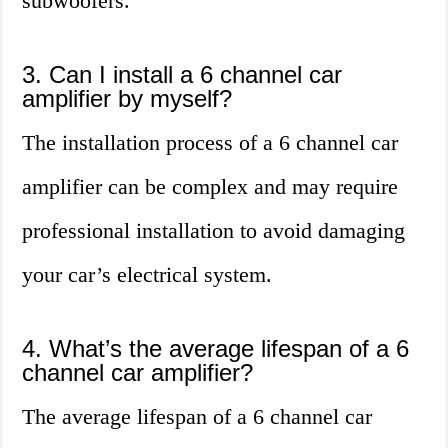
subwoofers.
3. Can I install a 6 channel car
amplifier by myself?
The installation process of a 6 channel car
amplifier can be complex and may require
professional installation to avoid damaging
your car’s electrical system.
4. What’s the average lifespan of a 6
channel car amplifier?
The average lifespan of a 6 channel car