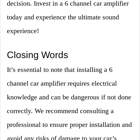
decision. Invest in a 6 channel car amplifier
today and experience the ultimate sound
experience!
Closing Words
It’s essential to note that installing a 6
channel car amplifier requires electrical
knowledge and can be dangerous if not done
correctly. We recommend consulting a
professional to ensure proper installation and
avoid any risks of damage to your car’s