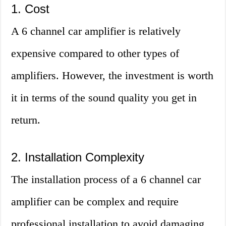
1. Cost
A 6 channel car amplifier is relatively
expensive compared to other types of
amplifiers. However, the investment is worth
it in terms of the sound quality you get in
return.
2. Installation Complexity
The installation process of a 6 channel car
amplifier can be complex and require
professional installation to avoid damaging