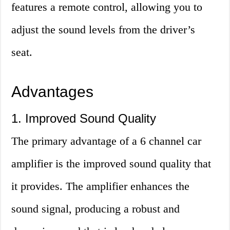
features a remote control, allowing you to
adjust the sound levels from the driver’s
seat.
Advantages
1. Improved Sound Quality
The primary advantage of a 6 channel car
amplifier is the improved sound quality that
it provides. The amplifier enhances the
sound signal, producing a robust and