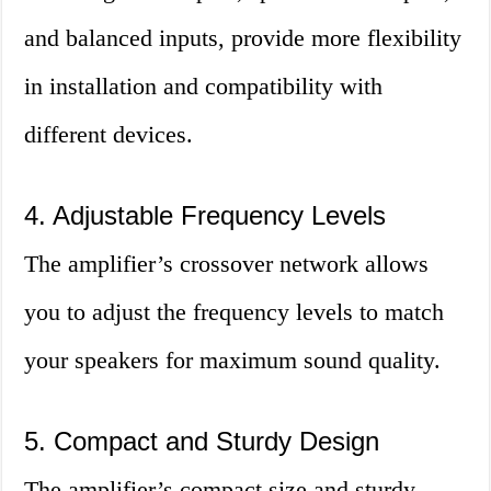
and balanced inputs, provide more flexibility
in installation and compatibility with
different devices.
4. Adjustable Frequency Levels
The amplifier’s crossover network allows
you to adjust the frequency levels to match
your speakers for maximum sound quality.
5. Compact and Sturdy Design
The amplifier’s compact size and sturdy