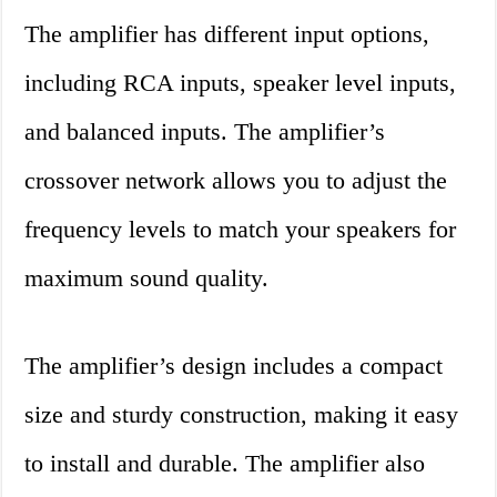
The amplifier has different input options,
including RCA inputs, speaker level inputs,
and balanced inputs. The amplifier’s
crossover network allows you to adjust the
frequency levels to match your speakers for
maximum sound quality.
The amplifier’s design includes a compact
size and sturdy construction, making it easy
to install and durable. The amplifier also