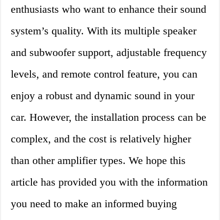
enthusiasts who want to enhance their sound
system’s quality. With its multiple speaker
and subwoofer support, adjustable frequency
levels, and remote control feature, you can
enjoy a robust and dynamic sound in your
car. However, the installation process can be
complex, and the cost is relatively higher
than other amplifier types. We hope this
article has provided you with the information
you need to make an informed buying