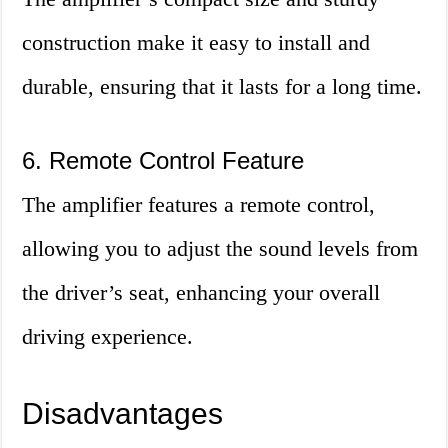
construction make it easy to install and
durable, ensuring that it lasts for a long time.
6. Remote Control Feature
The amplifier features a remote control,
allowing you to adjust the sound levels from
the driver’s seat, enhancing your overall
driving experience.
Disadvantages