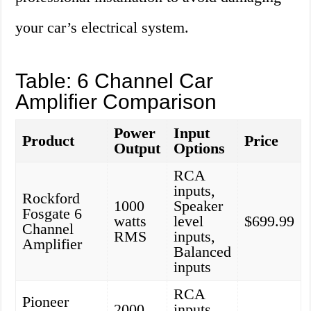
your car’s electrical system.
Table: 6 Channel Car
Amplifier Comparison
Power
Input
Product
Price
Output
Options
RCA
inputs,
Rockford
1000
Speaker
Fosgate 6
watts
level
$699.99
Channel
RMS
inputs,
Amplifier
Balanced
inputs
RCA
Pioneer
2000
inputs,