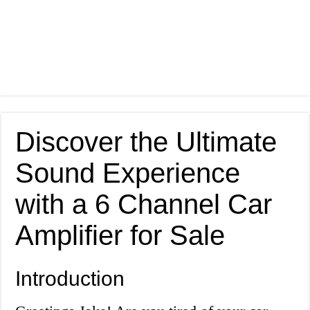
Discover the Ultimate
Sound Experience
with a 6 Channel Car
Amplifier for Sale
Introduction