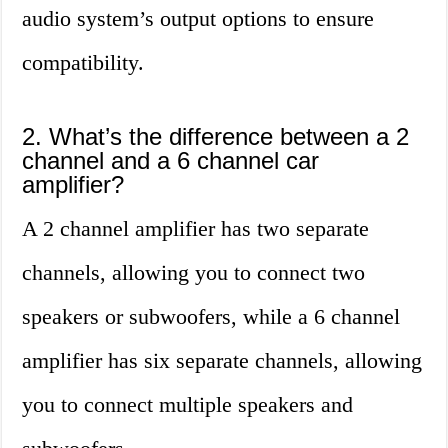
audio system’s output options to ensure
compatibility.
2. What’s the difference between a 2
channel and a 6 channel car
amplifier?
A 2 channel amplifier has two separate
channels, allowing you to connect two
speakers or subwoofers, while a 6 channel
amplifier has six separate channels, allowing
you to connect multiple speakers and