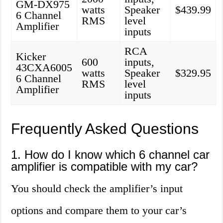
GM-DX975
watts
Speaker
$439.99
6 Channel
RMS
level
Amplifier
inputs
RCA
Kicker
600
inputs,
43CXA6005
watts
Speaker
$329.95
6 Channel
RMS
level
Amplifier
inputs
Frequently Asked Questions
1. How do I know which 6 channel car
amplifier is compatible with my car?
You should check the amplifier’s input
options and compare them to your car’s