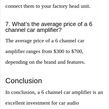
connect them to your factory head unit.
7. What’s the average price of a 6
channel car amplifier?
The average price of a 6 channel car
amplifier ranges from $300 to $700,
depending on the brand and features.
Conclusion
In conclusion, a 6 channel car amplifier is an
excellent investment for car audio