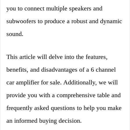
you to connect multiple speakers and
subwoofers to produce a robust and dynamic
sound.
This article will delve into the features,
benefits, and disadvantages of a 6 channel
car amplifier for sale. Additionally, we will
provide you with a comprehensive table and
frequently asked questions to help you make
an informed buying decision.