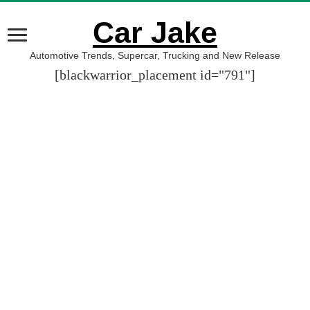
Car Jake
Automotive Trends, Supercar, Trucking and New Release
[blackwarrior_placement id="791"]