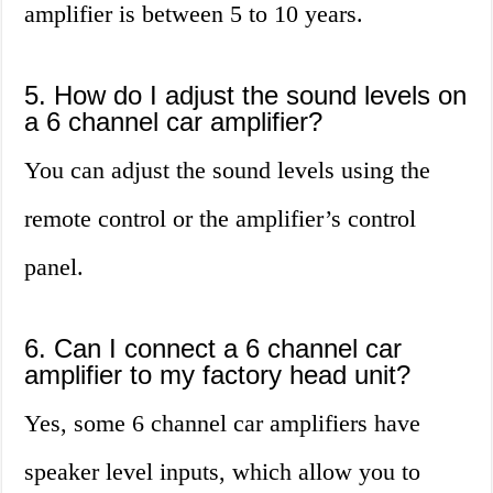
amplifier is between 5 to 10 years.
5. How do I adjust the sound levels on
a 6 channel car amplifier?
You can adjust the sound levels using the
remote control or the amplifier’s control
panel.
6. Can I connect a 6 channel car
amplifier to my factory head unit?
Yes, some 6 channel car amplifiers have
speaker level inputs, which allow you to