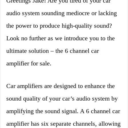
Greetings Jake! Are you tired of your car
audio system sounding mediocre or lacking
the power to produce high-quality sound?
Look no further as we introduce you to the
ultimate solution – the 6 channel car
amplifier for sale.
Car amplifiers are designed to enhance the
sound quality of your car’s audio system by
amplifying the sound signal. A 6 channel car
amplifier has six separate channels, allowing