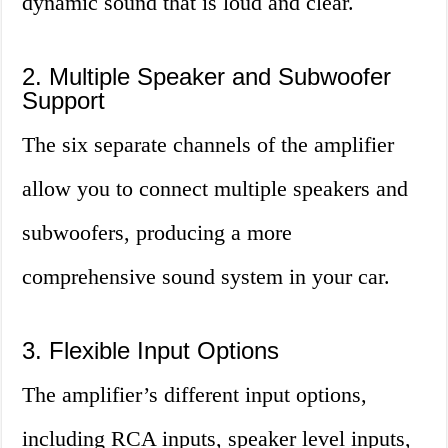
dynamic sound that is loud and clear.
2. Multiple Speaker and Subwoofer
Support
The six separate channels of the amplifier
allow you to connect multiple speakers and
subwoofers, producing a more
comprehensive sound system in your car.
3. Flexible Input Options
The amplifier’s different input options,
including RCA inputs, speaker level inputs,