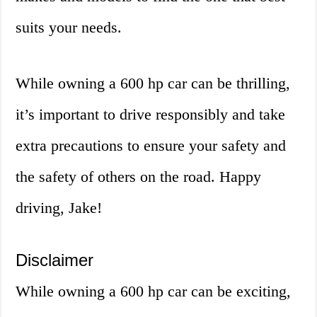
suits your needs.
While owning a 600 hp car can be thrilling,
it’s important to drive responsibly and take
extra precautions to ensure your safety and
the safety of others on the road. Happy
driving, Jake!
Disclaimer
While owning a 600 hp car can be exciting,