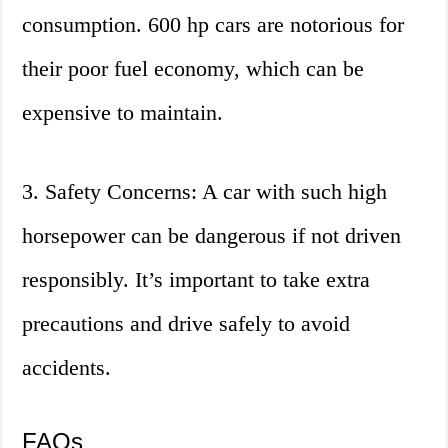
consumption. 600 hp cars are notorious for
their poor fuel economy, which can be
expensive to maintain.
3. Safety Concerns: A car with such high
horsepower can be dangerous if not driven
responsibly. It’s important to take extra
precautions and drive safely to avoid
accidents.
FAQs