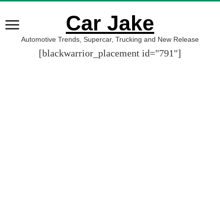
Car Jake
Automotive Trends, Supercar, Trucking and New Release
[blackwarrior_placement id="791"]