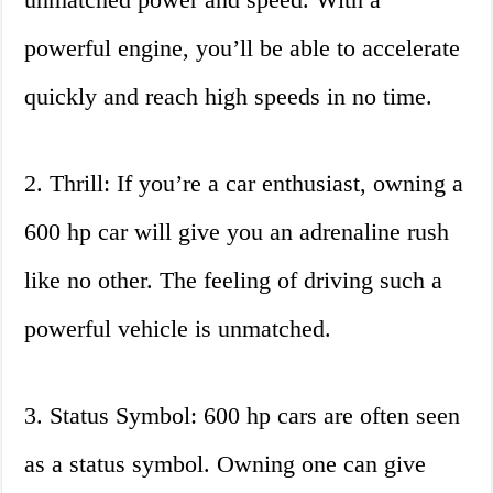
powerful engine, you’ll be able to accelerate
quickly and reach high speeds in no time.
2. Thrill: If you’re a car enthusiast, owning a
600 hp car will give you an adrenaline rush
like no other. The feeling of driving such a
powerful vehicle is unmatched.
3. Status Symbol: 600 hp cars are often seen
as a status symbol. Owning one can give