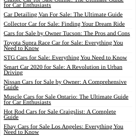
for Car Enthusiasts
Car Detailing Van For Sale: The Ultimate Guide
Collector Car for Sale: Finding Your Dream Ride
Cars for Sale by Owner Tucson: The Pros and Cons
Toyota Supra Race Car for Sale: Everything You
Need to Know
STG Cars for Sale: Everything You Need to Know
Smart Car 2020 for Sale: A Revolution in Urban
Driving
Nissan Cars for Sale by Owner: A Comprehensive
Guide
Muscle Cars for Sale Ontario: The Ultimate Guide
for Car Enthusiasts
Hot Rod Cars for Sale Craigslist: A Complete
Guide
Ebay Cars for Sale Los Angeles: Everything You
Need to Know