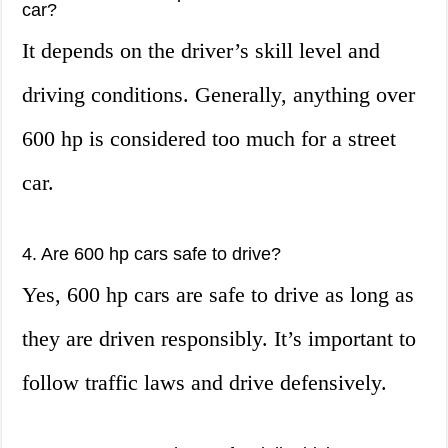
car?
It depends on the driver’s skill level and
driving conditions. Generally, anything over
600 hp is considered too much for a street
car.
4. Are 600 hp cars safe to drive?
Yes, 600 hp cars are safe to drive as long as
they are driven responsibly. It’s important to
follow traffic laws and drive defensively.