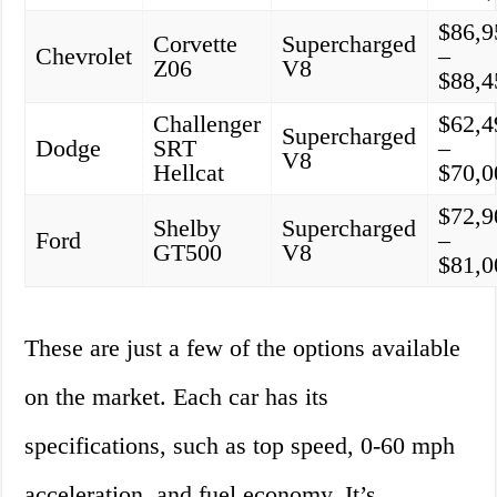
$86,9
Corvette
Supercharged
Chevrolet
–
Z06
V8
$88,4
Challenger
$62,4
Supercharged
Dodge
SRT
–
V8
Hellcat
$70,0
$72,9
Shelby
Supercharged
Ford
–
GT500
V8
$81,0
These are just a few of the options available
on the market. Each car has its
specifications, such as top speed, 0-60 mph
acceleration, and fuel economy. It’s