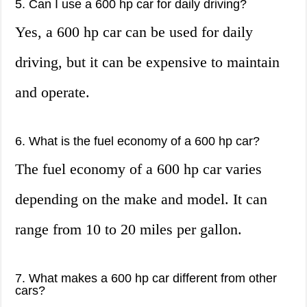
5. Can I use a 600 hp car for daily driving?
Yes, a 600 hp car can be used for daily
driving, but it can be expensive to maintain
and operate.
6. What is the fuel economy of a 600 hp car?
The fuel economy of a 600 hp car varies
depending on the make and model. It can
range from 10 to 20 miles per gallon.
7. What makes a 600 hp car different from other
cars?