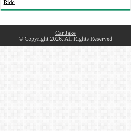
Ride
Car Jake
© Copyright 2026, All Rights Reserved