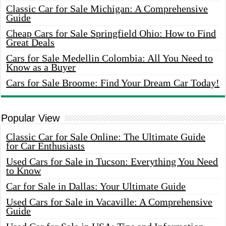
Classic Car for Sale Michigan: A Comprehensive
Guide
Cheap Cars for Sale Springfield Ohio: How to Find
Great Deals
Cars for Sale Medellin Colombia: All You Need to
Know as a Buyer
Cars for Sale Broome: Find Your Dream Car Today!
Popular View
Classic Car for Sale Online: The Ultimate Guide
for Car Enthusiasts
Used Cars for Sale in Tucson: Everything You Need
to Know
Car for Sale in Dallas: Your Ultimate Guide
Used Cars for Sale in Vacaville: A Comprehensive
Guide