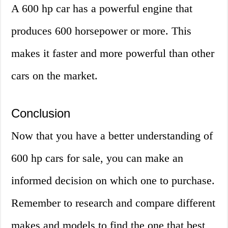
A 600 hp car has a powerful engine that
produces 600 horsepower or more. This
makes it faster and more powerful than other
cars on the market.
Conclusion
Now that you have a better understanding of
600 hp cars for sale, you can make an
informed decision on which one to purchase.
Remember to research and compare different
makes and models to find the one that best