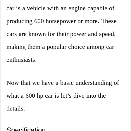
car is a vehicle with an engine capable of
producing 600 horsepower or more. These
cars are known for their power and speed,
making them a popular choice among car
enthusiasts.
Now that we have a basic understanding of
what a 600 hp car is let’s dive into the
details.
Specification