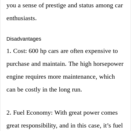
you a sense of prestige and status among car
enthusiasts.
Disadvantages
1. Cost: 600 hp cars are often expensive to
purchase and maintain. The high horsepower
engine requires more maintenance, which
can be costly in the long run.
2. Fuel Economy: With great power comes
great responsibility, and in this case, it’s fuel