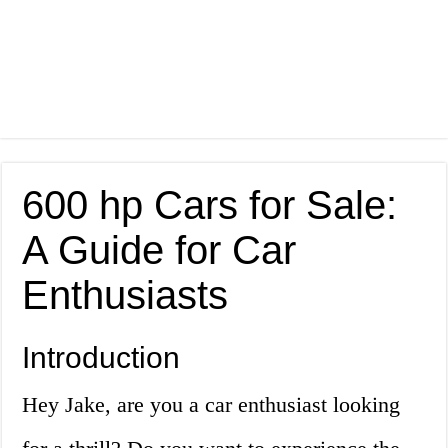
600 hp Cars for Sale:
A Guide for Car
Enthusiasts
Introduction
Hey Jake, are you a car enthusiast looking