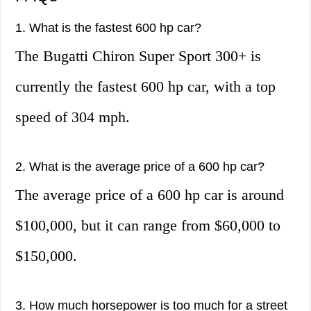
1. What is the fastest 600 hp car?
The Bugatti Chiron Super Sport 300+ is
currently the fastest 600 hp car, with a top
speed of 304 mph.
2. What is the average price of a 600 hp car?
The average price of a 600 hp car is around
$100,000, but it can range from $60,000 to
$150,000.
3. How much horsepower is too much for a street