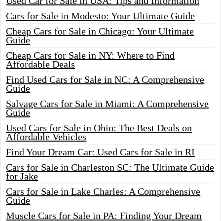
Used Car for Sale in USA: Tips and Information
Cars for Sale in Modesto: Your Ultimate Guide
Cheap Cars for Sale in Chicago: Your Ultimate
Guide
Cheap Cars for Sale in NY: Where to Find
Affordable Deals
Find Used Cars for Sale in NC: A Comprehensive
Guide
Salvage Cars for Sale in Miami: A Comprehensive
Guide
Used Cars for Sale in Ohio: The Best Deals on
Affordable Vehicles
Find Your Dream Car: Used Cars for Sale in RI
Cars for Sale in Charleston SC: The Ultimate Guide
for Jake
Cars for Sale in Lake Charles: A Comprehensive
Guide
Muscle Cars for Sale in PA: Finding Your Dream