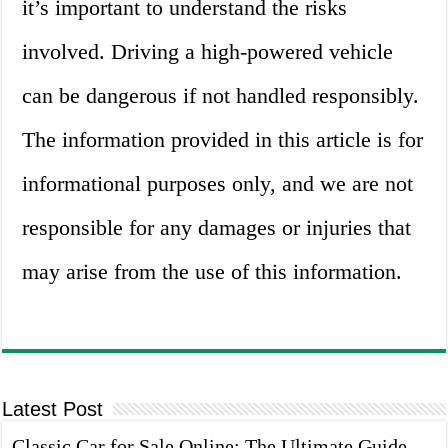
it’s important to understand the risks
involved. Driving a high-powered vehicle
can be dangerous if not handled responsibly.
The information provided in this article is for
informational purposes only, and we are not
responsible for any damages or injuries that
may arise from the use of this information.
Latest Post
Classic Car for Sale Online: The Ultimate Guide