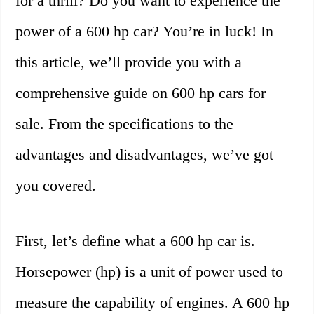
for a thrill? Do you want to experience the
power of a 600 hp car? You’re in luck! In
this article, we’ll provide you with a
comprehensive guide on 600 hp cars for
sale. From the specifications to the
advantages and disadvantages, we’ve got
you covered.
First, let’s define what a 600 hp car is.
Horsepower (hp) is a unit of power used to
measure the capability of engines. A 600 hp