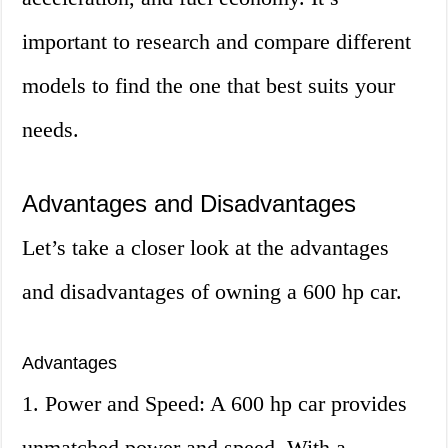
important to research and compare different
models to find the one that best suits your
needs.
Advantages and Disadvantages
Let’s take a closer look at the advantages
and disadvantages of owning a 600 hp car.
Advantages
1. Power and Speed: A 600 hp car provides
unmatched power and speed. With a