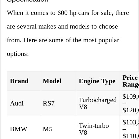
When it comes to 600 hp cars for sale, there
are several makes and models to choose
from. Here are some of the most popular
options:
Price
Brand
Model
Engine Type
Rang
$109,
Turbocharged
Audi
RS7
–
V8
$120,
$103,
Twin-turbo
BMW
M5
–
V8
$110,