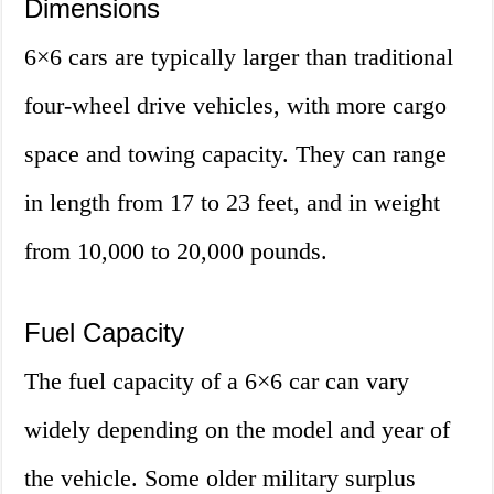
Dimensions
6×6 cars are typically larger than traditional
four-wheel drive vehicles, with more cargo
space and towing capacity. They can range
in length from 17 to 23 feet, and in weight
from 10,000 to 20,000 pounds.
Fuel Capacity
The fuel capacity of a 6×6 car can vary
widely depending on the model and year of
the vehicle. Some older military surplus