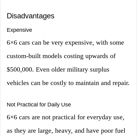
Disadvantages
Expensive
6×6 cars can be very expensive, with some
custom-built models costing upwards of
$500,000. Even older military surplus
vehicles can be costly to maintain and repair.
Not Practical for Daily Use
6×6 cars are not practical for everyday use,
as they are large, heavy, and have poor fuel