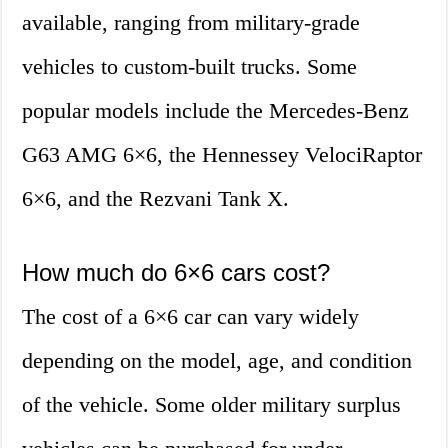
available, ranging from military-grade
vehicles to custom-built trucks. Some
popular models include the Mercedes-Benz
G63 AMG 6×6, the Hennessey VelociRaptor
6×6, and the Rezvani Tank X.
How much do 6×6 cars cost?
The cost of a 6×6 car can vary widely
depending on the model, age, and condition
of the vehicle. Some older military surplus