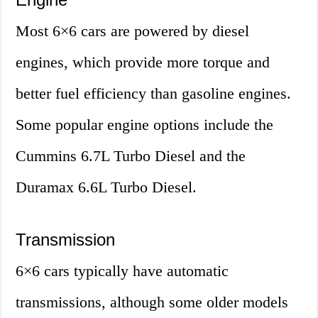
Most 6×6 cars are powered by diesel
engines, which provide more torque and
better fuel efficiency than gasoline engines.
Some popular engine options include the
Cummins 6.7L Turbo Diesel and the
Duramax 6.6L Turbo Diesel.
Transmission
6×6 cars typically have automatic
transmissions, although some older models