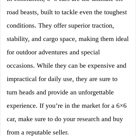
road beasts, built to tackle even the toughest
conditions. They offer superior traction,
stability, and cargo space, making them ideal
for outdoor adventures and special
occasions. While they can be expensive and
impractical for daily use, they are sure to
turn heads and provide an unforgettable
experience. If you’re in the market for a 6×6
car, make sure to do your research and buy
from a reputable seller.