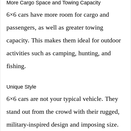
More Cargo Space and Towing Capacity
6×6 cars have more room for cargo and
passengers, as well as greater towing
capacity. This makes them ideal for outdoor
activities such as camping, hunting, and
fishing.
Unique Style
6×6 cars are not your typical vehicle. They
stand out from the crowd with their rugged,
military-inspired design and imposing size.