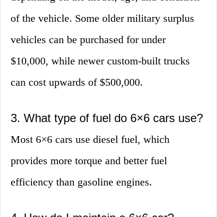
of the vehicle. Some older military surplus
vehicles can be purchased for under
$10,000, while newer custom-built trucks
can cost upwards of $500,000.
3. What type of fuel do 6×6 cars use?
Most 6×6 cars use diesel fuel, which
provides more torque and better fuel
efficiency than gasoline engines.