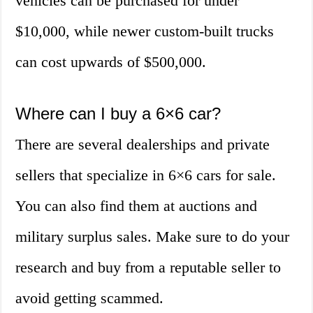
vehicles can be purchased for under
$10,000, while newer custom-built trucks
can cost upwards of $500,000.
Where can I buy a 6×6 car?
There are several dealerships and private
sellers that specialize in 6×6 cars for sale.
You can also find them at auctions and
military surplus sales. Make sure to do your
research and buy from a reputable seller to
avoid getting scammed.