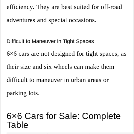
efficiency. They are best suited for off-road
adventures and special occasions.
Difficult to Maneuver in Tight Spaces
6×6 cars are not designed for tight spaces, as
their size and six wheels can make them
difficult to maneuver in urban areas or
parking lots.
6×6 Cars for Sale: Complete
Table