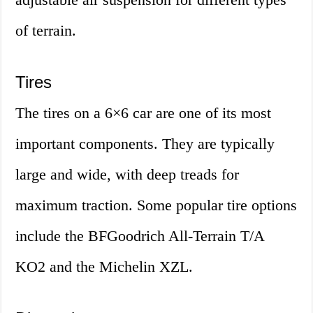
of terrain.
Tires
The tires on a 6×6 car are one of its most
important components. They are typically
large and wide, with deep treads for
maximum traction. Some popular tire options
include the BFGoodrich All-Terrain T/A
KO2 and the Michelin XZL.