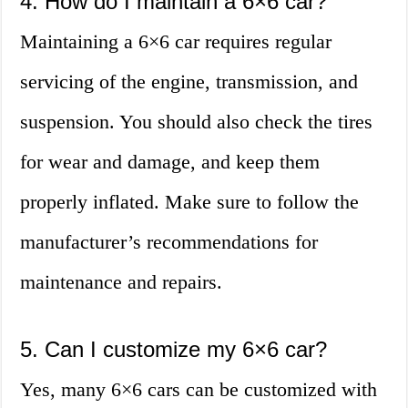
4. How do I maintain a 6×6 car?
Maintaining a 6×6 car requires regular
servicing of the engine, transmission, and
suspension. You should also check the tires
for wear and damage, and keep them
properly inflated. Make sure to follow the
manufacturer’s recommendations for
maintenance and repairs.
5. Can I customize my 6×6 car?
Yes, many 6×6 cars can be customized with