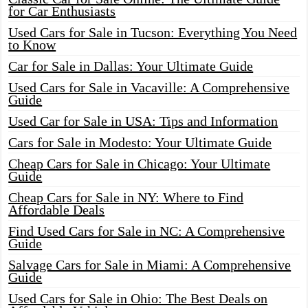
for Car Enthusiasts
Used Cars for Sale in Tucson: Everything You Need
to Know
Car for Sale in Dallas: Your Ultimate Guide
Used Cars for Sale in Vacaville: A Comprehensive
Guide
Used Car for Sale in USA: Tips and Information
Cars for Sale in Modesto: Your Ultimate Guide
Cheap Cars for Sale in Chicago: Your Ultimate
Guide
Cheap Cars for Sale in NY: Where to Find
Affordable Deals
Find Used Cars for Sale in NC: A Comprehensive
Guide
Salvage Cars for Sale in Miami: A Comprehensive
Guide
Used Cars for Sale in Ohio: The Best Deals on