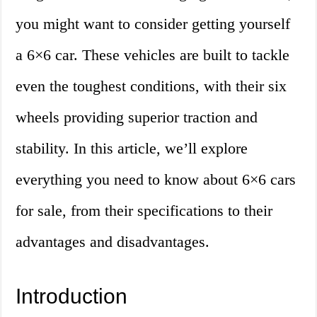
you might want to consider getting yourself
a 6×6 car. These vehicles are built to tackle
even the toughest conditions, with their six
wheels providing superior traction and
stability. In this article, we’ll explore
everything you need to know about 6×6 cars
for sale, from their specifications to their
advantages and disadvantages.
Introduction