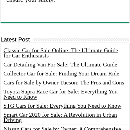
Latest Post
Classic Car for Sale Online: The Ultimate Guide
for Car Enthusiasts
Car Detailing Van For Sale: The Ultimate Guide
Collector Car for Sale: Finding Your Dream Ride
Cars for Sale by Owner Tucson: The Pros and Cons
Toyota Supra Race Car for Sale: Everything You
Need to Know
STG Cars for Sale: Everything You Need to Know
Smart Car 2020 for Sale: A Revolution in Urban
Driving
Nissan Cars for Sale by Owner: A Comprehensive