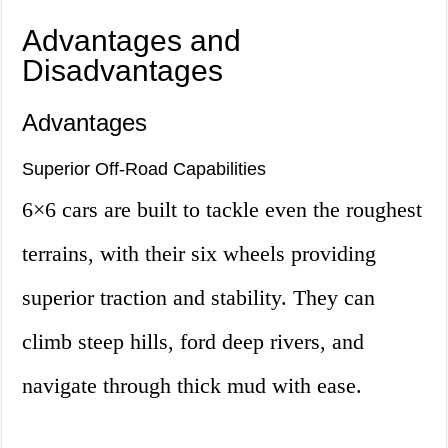
Advantages and
Disadvantages
Advantages
Superior Off-Road Capabilities
6×6 cars are built to tackle even the roughest
terrains, with their six wheels providing
superior traction and stability. They can
climb steep hills, ford deep rivers, and
navigate through thick mud with ease.