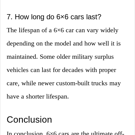
7. How long do 6×6 cars last?
The lifespan of a 6×6 car can vary widely
depending on the model and how well it is
maintained. Some older military surplus
vehicles can last for decades with proper
care, while newer custom-built trucks may
have a shorter lifespan.
Conclusion
In conclusion, 6×6 cars are the ultimate off-