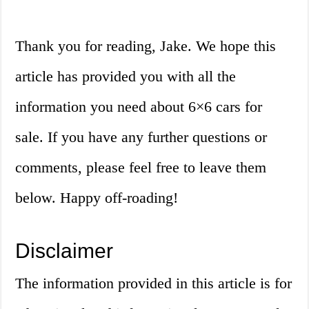
Thank you for reading, Jake. We hope this
article has provided you with all the
information you need about 6×6 cars for
sale. If you have any further questions or
comments, please feel free to leave them
below. Happy off-roading!
Disclaimer
The information provided in this article is for