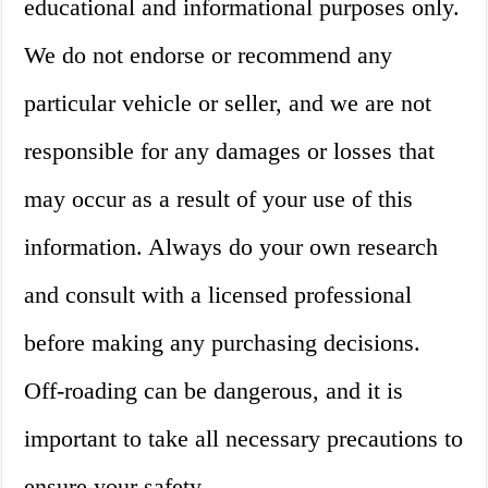
educational and informational purposes only.
We do not endorse or recommend any
particular vehicle or seller, and we are not
responsible for any damages or losses that
may occur as a result of your use of this
information. Always do your own research
and consult with a licensed professional
before making any purchasing decisions.
Off-roading can be dangerous, and it is
important to take all necessary precautions to
ensure your safety.