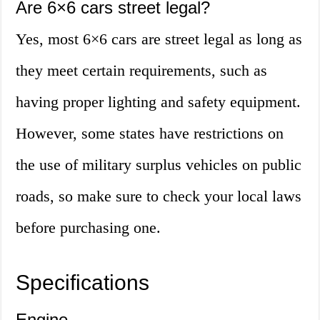
Are 6×6 cars street legal?
Yes, most 6×6 cars are street legal as long as
they meet certain requirements, such as
having proper lighting and safety equipment.
However, some states have restrictions on
the use of military surplus vehicles on public
roads, so make sure to check your local laws
before purchasing one.
Specifications
Engine