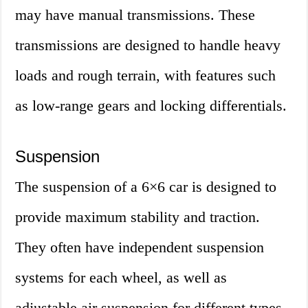
may have manual transmissions. These
transmissions are designed to handle heavy
loads and rough terrain, with features such
as low-range gears and locking differentials.
Suspension
The suspension of a 6×6 car is designed to
provide maximum stability and traction.
They often have independent suspension
systems for each wheel, as well as
adjustable air suspension for different types