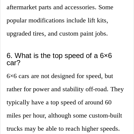
aftermarket parts and accessories. Some
popular modifications include lift kits,
upgraded tires, and custom paint jobs.
6. What is the top speed of a 6×6
car?
6×6 cars are not designed for speed, but
rather for power and stability off-road. They
typically have a top speed of around 60
miles per hour, although some custom-built
trucks may be able to reach higher speeds.