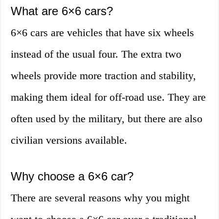
What are 6×6 cars?
6×6 cars are vehicles that have six wheels
instead of the usual four. The extra two
wheels provide more traction and stability,
making them ideal for off-road use. They are
often used by the military, but there are also
civilian versions available.
Why choose a 6×6 car?
There are several reasons why you might