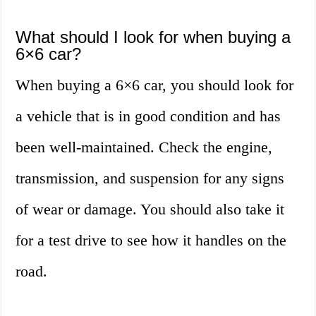
What should I look for when buying a
6×6 car?
When buying a 6×6 car, you should look for
a vehicle that is in good condition and has
been well-maintained. Check the engine,
transmission, and suspension for any signs
of wear or damage. You should also take it
for a test drive to see how it handles on the
road.