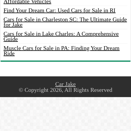
Affordable Vehicles
Find Your Dream Car: Used Cars for Sale in RI
Cars for Sale in Charleston SC: The Ultimate Guide
for Jake
Cars for Sale in Lake Charles: A Comprehensive
Guide
Muscle Cars for Sale in PA: Finding Your Dream
Ride
Car Jake
© Copyright 2026, All Rights Reserved