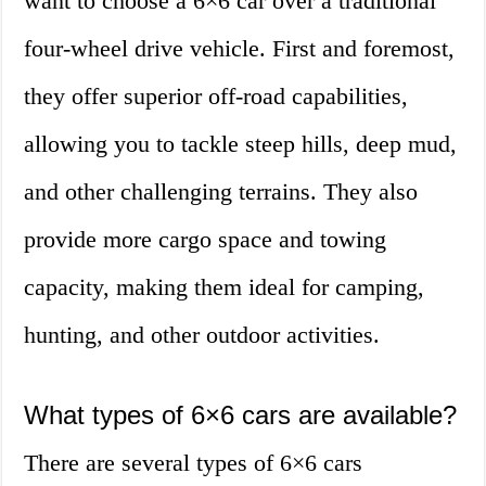
want to choose a 6×6 car over a traditional
four-wheel drive vehicle. First and foremost,
they offer superior off-road capabilities,
allowing you to tackle steep hills, deep mud,
and other challenging terrains. They also
provide more cargo space and towing
capacity, making them ideal for camping,
hunting, and other outdoor activities.
What types of 6×6 cars are available?
There are several types of 6×6 cars