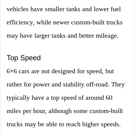
vehicles have smaller tanks and lower fuel
efficiency, while newer custom-built trucks
may have larger tanks and better mileage.
Top Speed
6×6 cars are not designed for speed, but
rather for power and stability off-road. They
typically have a top speed of around 60
miles per hour, although some custom-built
trucks may be able to reach higher speeds.