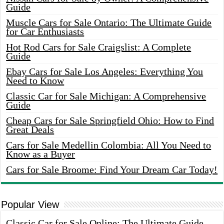
Guide
Muscle Cars for Sale Ontario: The Ultimate Guide
for Car Enthusiasts
Hot Rod Cars for Sale Craigslist: A Complete
Guide
Ebay Cars for Sale Los Angeles: Everything You
Need to Know
Classic Car for Sale Michigan: A Comprehensive
Guide
Cheap Cars for Sale Springfield Ohio: How to Find
Great Deals
Cars for Sale Medellin Colombia: All You Need to
Know as a Buyer
Cars for Sale Broome: Find Your Dream Car Today!
Popular View
Classic Car for Sale Online: The Ultimate Guide