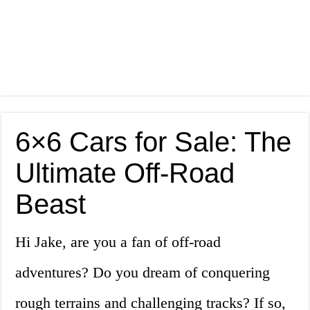
6×6 Cars for Sale: The
Ultimate Off-Road
Beast
Hi Jake, are you a fan of off-road
adventures? Do you dream of conquering
rough terrains and challenging tracks? If so,