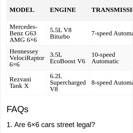
MODEL
ENGINE
TRANSMISS
Mercedes-
5.5L V8
Benz G63
7-speed Automa
Biturbo
AMG 6×6
Hennessey
3.5L
10-speed
VelociRaptor
EcoBoost V6
Automatic
6×6
6.2L
Rezvani
Supercharged
8-speed Automa
Tank X
V8
FAQs
1. Are 6×6 cars street legal?