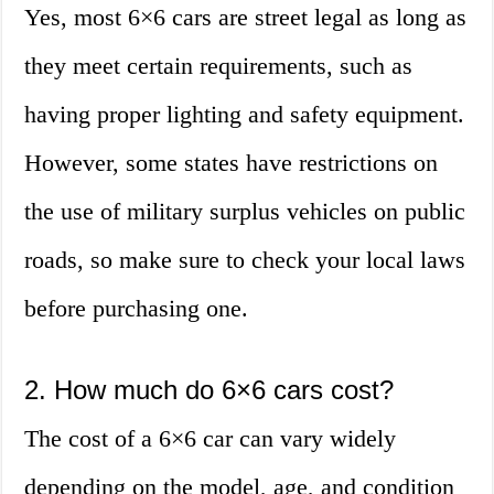
Yes, most 6×6 cars are street legal as long as
they meet certain requirements, such as
having proper lighting and safety equipment.
However, some states have restrictions on
the use of military surplus vehicles on public
roads, so make sure to check your local laws
before purchasing one.
2. How much do 6×6 cars cost?
The cost of a 6×6 car can vary widely
depending on the model, age, and condition