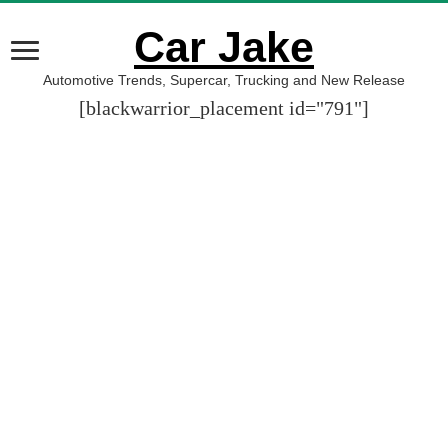
Car Jake
Automotive Trends, Supercar, Trucking and New Release
[blackwarrior_placement id="791"]