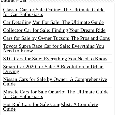
Latest Post
Classic Car for Sale Online: The Ultimate Guide
for Car Enthusiasts
Car Detailing Van For Sale: The Ultimate Guide
Collector Car for Sale: Finding Your Dream Ride
Cars for Sale by Owner Tucson: The Pros and Cons
Toyota Supra Race Car for Sale: Everything You
Need to Know
STG Cars for Sale: Everything You Need to Know
Smart Car 2020 for Sale: A Revolution in Urban
Driving
Nissan Cars for Sale by Owner: A Comprehensive
Guide
Muscle Cars for Sale Ontario: The Ultimate Guide
for Car Enthusiasts
Hot Rod Cars for Sale Craigslist: A Complete
Guide