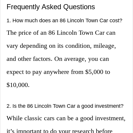
Frequently Asked Questions
1. How much does an 86 Lincoln Town Car cost?
The price of an 86 Lincoln Town Car can
vary depending on its condition, mileage,
and other factors. On average, you can
expect to pay anywhere from $5,000 to
$10,000.
2. Is the 86 Lincoln Town Car a good investment?
While classic cars can be a good investment,
it’s important to do your research before