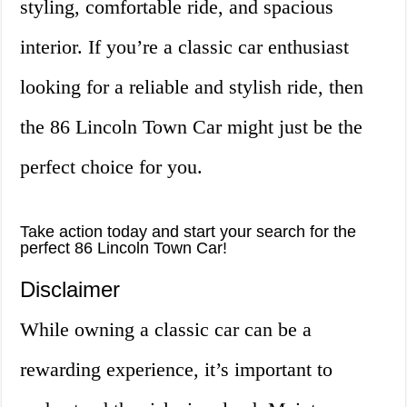
styling, comfortable ride, and spacious
interior. If you’re a classic car enthusiast
looking for a reliable and stylish ride, then
the 86 Lincoln Town Car might just be the
perfect choice for you.
Take action today and start your search for the
perfect 86 Lincoln Town Car!
Disclaimer
While owning a classic car can be a
rewarding experience, it’s important to