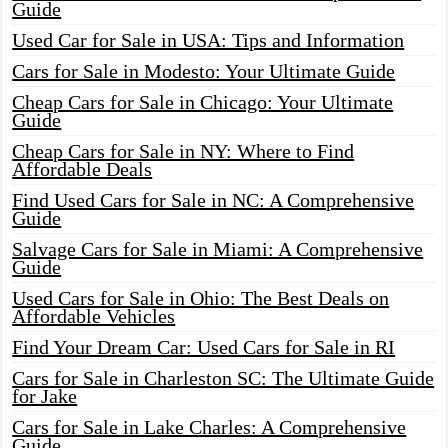
Guide
Used Car for Sale in USA: Tips and Information
Cars for Sale in Modesto: Your Ultimate Guide
Cheap Cars for Sale in Chicago: Your Ultimate
Guide
Cheap Cars for Sale in NY: Where to Find
Affordable Deals
Find Used Cars for Sale in NC: A Comprehensive
Guide
Salvage Cars for Sale in Miami: A Comprehensive
Guide
Used Cars for Sale in Ohio: The Best Deals on
Affordable Vehicles
Find Your Dream Car: Used Cars for Sale in RI
Cars for Sale in Charleston SC: The Ultimate Guide
for Jake
Cars for Sale in Lake Charles: A Comprehensive
Guide