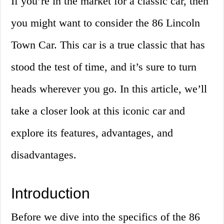
If you’re in the market for a classic car, then
you might want to consider the 86 Lincoln
Town Car. This car is a true classic that has
stood the test of time, and it’s sure to turn
heads wherever you go. In this article, we’ll
take a closer look at this iconic car and
explore its features, advantages, and
disadvantages.
Introduction
Before we dive into the specifics of the 86