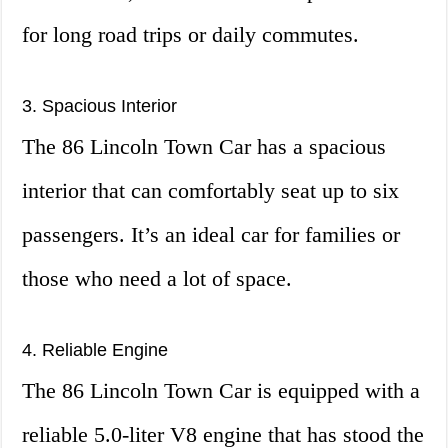
for long road trips or daily commutes.
3. Spacious Interior
The 86 Lincoln Town Car has a spacious
interior that can comfortably seat up to six
passengers. It’s an ideal car for families or
those who need a lot of space.
4. Reliable Engine
The 86 Lincoln Town Car is equipped with a
reliable 5.0-liter V8 engine that has stood the