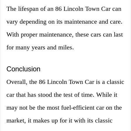
The lifespan of an 86 Lincoln Town Car can
vary depending on its maintenance and care.
With proper maintenance, these cars can last
for many years and miles.
Conclusion
Overall, the 86 Lincoln Town Car is a classic
car that has stood the test of time. While it
may not be the most fuel-efficient car on the
market, it makes up for it with its classic