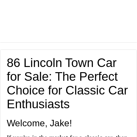
86 Lincoln Town Car
for Sale: The Perfect
Choice for Classic Car
Enthusiasts
Welcome, Jake!