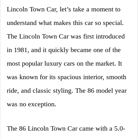
Lincoln Town Car, let’s take a moment to
understand what makes this car so special.
The Lincoln Town Car was first introduced
in 1981, and it quickly became one of the
most popular luxury cars on the market. It
was known for its spacious interior, smooth
ride, and classic styling. The 86 model year
was no exception.
The 86 Lincoln Town Car came with a 5.0-