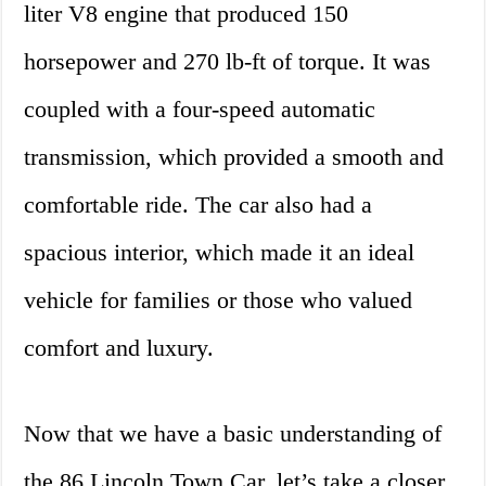
liter V8 engine that produced 150
horsepower and 270 lb-ft of torque. It was
coupled with a four-speed automatic
transmission, which provided a smooth and
comfortable ride. The car also had a
spacious interior, which made it an ideal
vehicle for families or those who valued
comfort and luxury.
Now that we have a basic understanding of
the 86 Lincoln Town Car, let’s take a closer