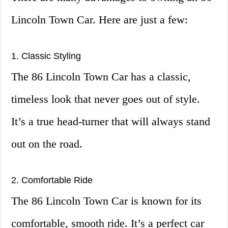
Lincoln Town Car. Here are just a few:
1. Classic Styling
The 86 Lincoln Town Car has a classic,
timeless look that never goes out of style.
It’s a true head-turner that will always stand
out on the road.
2. Comfortable Ride
The 86 Lincoln Town Car is known for its
comfortable, smooth ride. It’s a perfect car