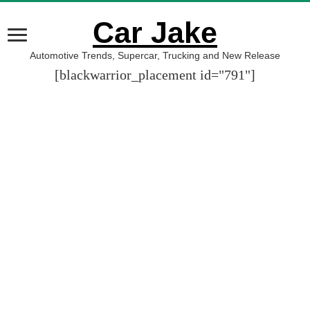
Car Jake
Automotive Trends, Supercar, Trucking and New Release
[blackwarrior_placement id="791"]