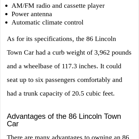
AM/FM radio and cassette player
Power antenna
Automatic climate control
As for its specifications, the 86 Lincoln
Town Car had a curb weight of 3,962 pounds
and a wheelbase of 117.3 inches. It could
seat up to six passengers comfortably and
had a trunk capacity of 20.5 cubic feet.
Advantages of the 86 Lincoln Town
Car
There are many advantages to owning an 86