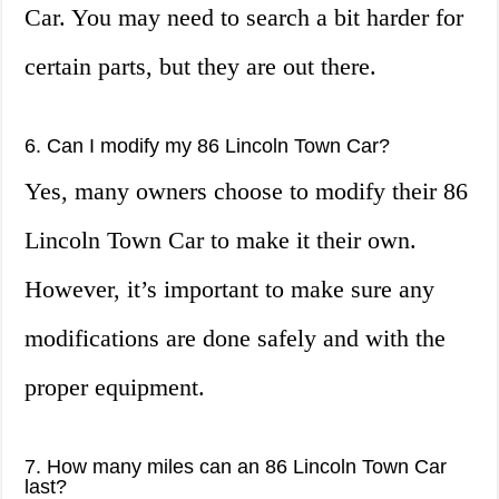
Car. You may need to search a bit harder for
certain parts, but they are out there.
6. Can I modify my 86 Lincoln Town Car?
Yes, many owners choose to modify their 86
Lincoln Town Car to make it their own.
However, it’s important to make sure any
modifications are done safely and with the
proper equipment.
7. How many miles can an 86 Lincoln Town Car
last?