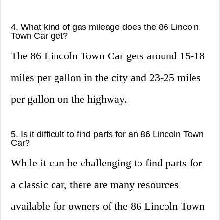
4. What kind of gas mileage does the 86 Lincoln
Town Car get?
The 86 Lincoln Town Car gets around 15-18
miles per gallon in the city and 23-25 miles
per gallon on the highway.
5. Is it difficult to find parts for an 86 Lincoln Town
Car?
While it can be challenging to find parts for
a classic car, there are many resources
available for owners of the 86 Lincoln Town