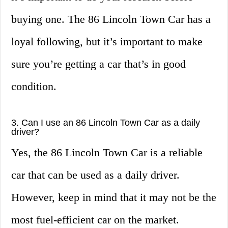
buying one. The 86 Lincoln Town Car has a
loyal following, but it’s important to make
sure you’re getting a car that’s in good
condition.
3. Can I use an 86 Lincoln Town Car as a daily
driver?
Yes, the 86 Lincoln Town Car is a reliable
car that can be used as a daily driver.
However, keep in mind that it may not be the
most fuel-efficient car on the market.