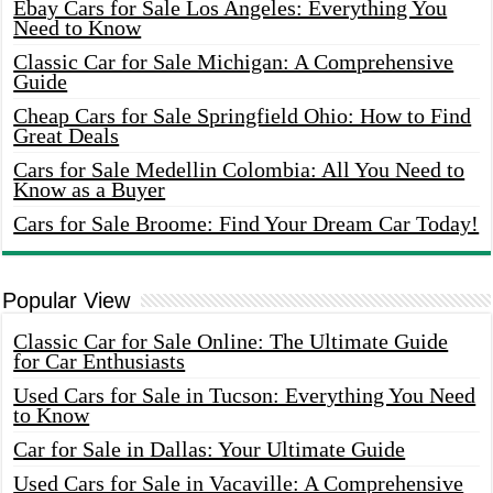
Ebay Cars for Sale Los Angeles: Everything You
Need to Know
Classic Car for Sale Michigan: A Comprehensive
Guide
Cheap Cars for Sale Springfield Ohio: How to Find
Great Deals
Cars for Sale Medellin Colombia: All You Need to
Know as a Buyer
Cars for Sale Broome: Find Your Dream Car Today!
Popular View
Classic Car for Sale Online: The Ultimate Guide
for Car Enthusiasts
Used Cars for Sale in Tucson: Everything You Need
to Know
Car for Sale in Dallas: Your Ultimate Guide
Used Cars for Sale in Vacaville: A Comprehensive