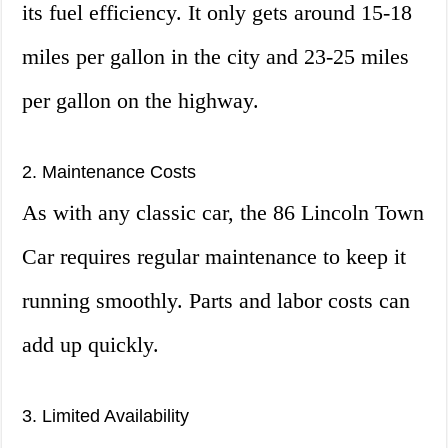
its fuel efficiency. It only gets around 15-18
miles per gallon in the city and 23-25 miles
per gallon on the highway.
2. Maintenance Costs
As with any classic car, the 86 Lincoln Town
Car requires regular maintenance to keep it
running smoothly. Parts and labor costs can
add up quickly.
3. Limited Availability