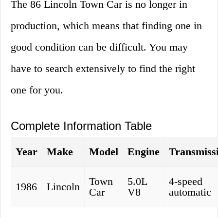
The 86 Lincoln Town Car is no longer in
production, which means that finding one in
good condition can be difficult. You may
have to search extensively to find the right
one for you.
Complete Information Table
Year
Make
Model
Engine
Transmiss
Town
5.0L
4-speed
1986
Lincoln
Car
V8
automatic