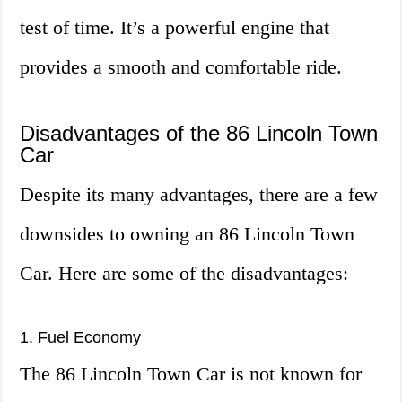
test of time. It’s a powerful engine that
provides a smooth and comfortable ride.
Disadvantages of the 86 Lincoln Town
Car
Despite its many advantages, there are a few
downsides to owning an 86 Lincoln Town
Car. Here are some of the disadvantages:
1. Fuel Economy
The 86 Lincoln Town Car is not known for