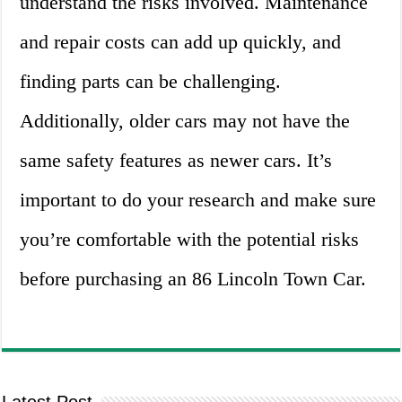
understand the risks involved. Maintenance
and repair costs can add up quickly, and
finding parts can be challenging.
Additionally, older cars may not have the
same safety features as newer cars. It’s
important to do your research and make sure
you’re comfortable with the potential risks
before purchasing an 86 Lincoln Town Car.