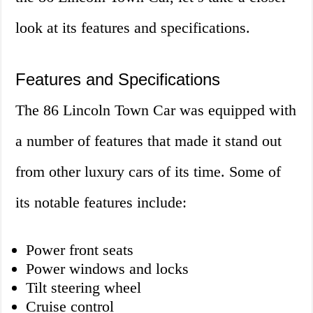
look at its features and specifications.
Features and Specifications
The 86 Lincoln Town Car was equipped with
a number of features that made it stand out
from other luxury cars of its time. Some of
its notable features include:
Power front seats
Power windows and locks
Tilt steering wheel
Cruise control