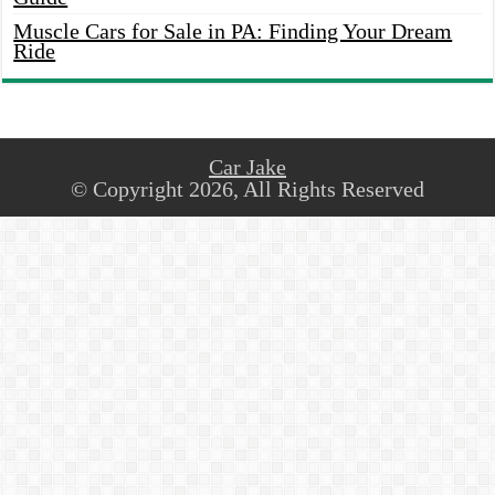
Muscle Cars for Sale in PA: Finding Your Dream
Ride
Car Jake
© Copyright 2026, All Rights Reserved