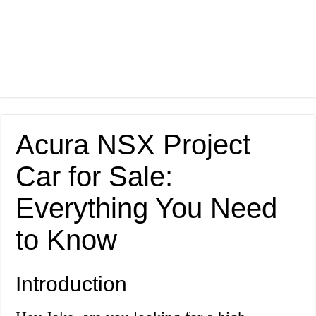
Acura NSX Project
Car for Sale:
Everything You Need
to Know
Introduction