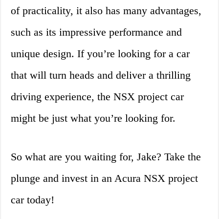
of practicality, it also has many advantages,
such as its impressive performance and
unique design. If you’re looking for a car
that will turn heads and deliver a thrilling
driving experience, the NSX project car
might be just what you’re looking for.
So what are you waiting for, Jake? Take the
plunge and invest in an Acura NSX project
car today!