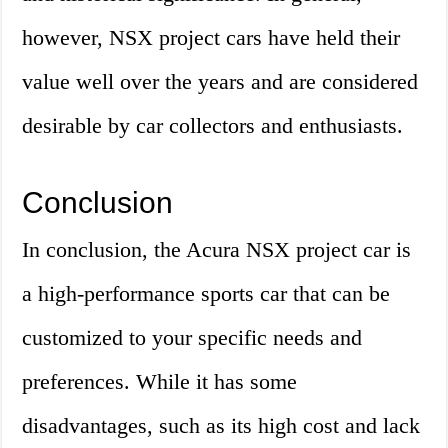
however, NSX project cars have held their
value well over the years and are considered
desirable by car collectors and enthusiasts.
Conclusion
In conclusion, the Acura NSX project car is
a high-performance sports car that can be
customized to your specific needs and
preferences. While it has some
disadvantages, such as its high cost and lack