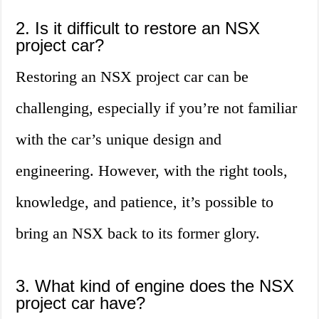
2. Is it difficult to restore an NSX
project car?
Restoring an NSX project car can be
challenging, especially if you’re not familiar
with the car’s unique design and
engineering. However, with the right tools,
knowledge, and patience, it’s possible to
bring an NSX back to its former glory.
3. What kind of engine does the NSX
project car have?