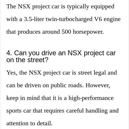
The NSX project car is typically equipped
with a 3.5-liter twin-turbocharged V6 engine
that produces around 500 horsepower.
4. Can you drive an NSX project car
on the street?
Yes, the NSX project car is street legal and
can be driven on public roads. However,
keep in mind that it is a high-performance
sports car that requires careful handling and
attention to detail.