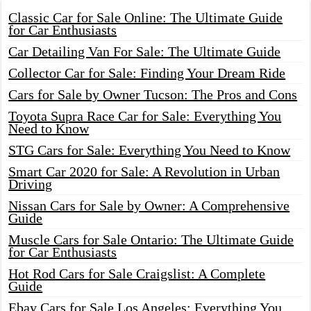
Classic Car for Sale Online: The Ultimate Guide
for Car Enthusiasts
Car Detailing Van For Sale: The Ultimate Guide
Collector Car for Sale: Finding Your Dream Ride
Cars for Sale by Owner Tucson: The Pros and Cons
Toyota Supra Race Car for Sale: Everything You
Need to Know
STG Cars for Sale: Everything You Need to Know
Smart Car 2020 for Sale: A Revolution in Urban
Driving
Nissan Cars for Sale by Owner: A Comprehensive
Guide
Muscle Cars for Sale Ontario: The Ultimate Guide
for Car Enthusiasts
Hot Rod Cars for Sale Craigslist: A Complete
Guide
Ebay Cars for Sale Los Angeles: Everything You