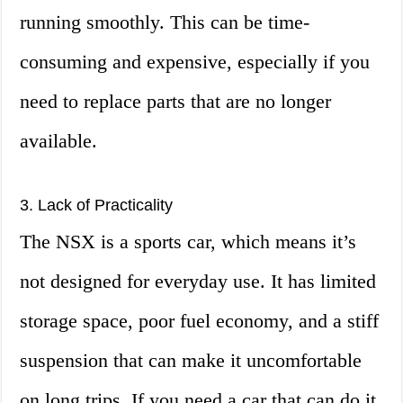
running smoothly. This can be time-
consuming and expensive, especially if you
need to replace parts that are no longer
available.
3. Lack of Practicality
The NSX is a sports car, which means it’s
not designed for everyday use. It has limited
storage space, poor fuel economy, and a stiff
suspension that can make it uncomfortable
on long trips. If you need a car that can do it