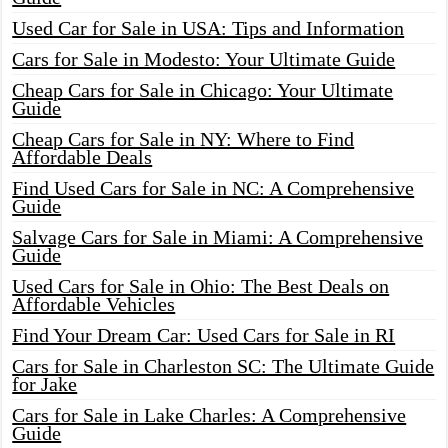
Used Car for Sale in USA: Tips and Information
Cars for Sale in Modesto: Your Ultimate Guide
Cheap Cars for Sale in Chicago: Your Ultimate
Guide
Cheap Cars for Sale in NY: Where to Find
Affordable Deals
Find Used Cars for Sale in NC: A Comprehensive
Guide
Salvage Cars for Sale in Miami: A Comprehensive
Guide
Used Cars for Sale in Ohio: The Best Deals on
Affordable Vehicles
Find Your Dream Car: Used Cars for Sale in RI
Cars for Sale in Charleston SC: The Ultimate Guide
for Jake
Cars for Sale in Lake Charles: A Comprehensive
Guide