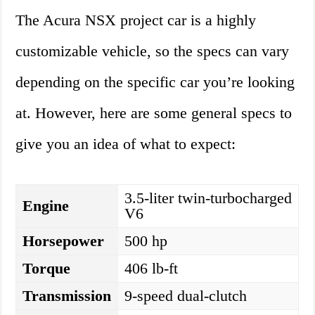
The Acura NSX project car is a highly
customizable vehicle, so the specs can vary
depending on the specific car you’re looking
at. However, here are some general specs to
give you an idea of what to expect:
3.5-liter twin-turbocharged
Engine
V6
Horsepower
500 hp
Torque
406 lb-ft
Transmission
9-speed dual-clutch