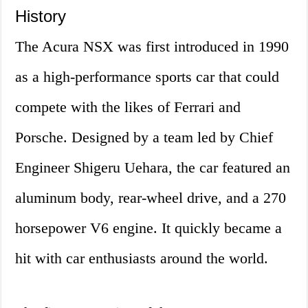
History
The Acura NSX was first introduced in 1990
as a high-performance sports car that could
compete with the likes of Ferrari and
Porsche. Designed by a team led by Chief
Engineer Shigeru Uehara, the car featured an
aluminum body, rear-wheel drive, and a 270
horsepower V6 engine. It quickly became a
hit with car enthusiasts around the world.