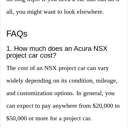
all, you might want to look elsewhere.
FAQs
1. How much does an Acura NSX
project car cost?
The cost of an NSX project car can vary
widely depending on its condition, mileage,
and customization options. In general, you
can expect to pay anywhere from $20,000 to
$50,000 or more for a project car.