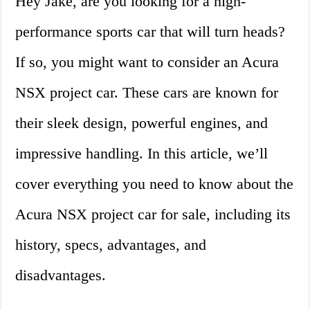
Hey Jake, are you looking for a high-
performance sports car that will turn heads?
If so, you might want to consider an Acura
NSX project car. These cars are known for
their sleek design, powerful engines, and
impressive handling. In this article, we’ll
cover everything you need to know about the
Acura NSX project car for sale, including its
history, specs, advantages, and
disadvantages.