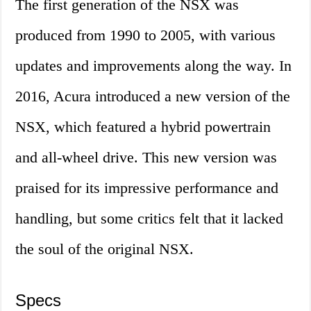
The first generation of the NSX was
produced from 1990 to 2005, with various
updates and improvements along the way. In
2016, Acura introduced a new version of the
NSX, which featured a hybrid powertrain
and all-wheel drive. This new version was
praised for its impressive performance and
handling, but some critics felt that it lacked
the soul of the original NSX.
Specs