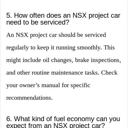
5. How often does an NSX project car
need to be serviced?
An NSX project car should be serviced
regularly to keep it running smoothly. This
might include oil changes, brake inspections,
and other routine maintenance tasks. Check
your owner’s manual for specific
recommendations.
6. What kind of fuel economy can you
expect from an NSX project car?