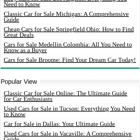
Need to Know
Classic Car for Sale Michigan: A Comprehensive
Guide
Cheap Cars for Sale Springfield Ohio: How to Find
Great Deals
Cars for Sale Medellin Colombia: All You Need to
Know as a Buyer
Cars for Sale Broome: Find Your Dream Car Today!
Popular View
Classic Car for Sale Online: The Ultimate Guide
for Car Enthusiasts
Used Cars for Sale in Tucson: Everything You Need
to Know
Car for Sale in Dallas: Your Ultimate Guide
Used Cars for Sale in Vacaville: A Comprehensive
Guide