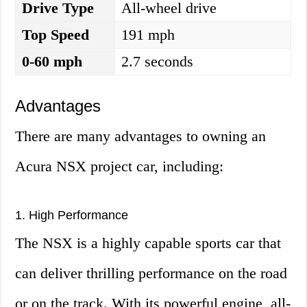
Drive Type
All-wheel drive
Top Speed
191 mph
0-60 mph
2.7 seconds
Advantages
There are many advantages to owning an
Acura NSX project car, including:
1. High Performance
The NSX is a highly capable sports car that
can deliver thrilling performance on the road
or on the track. With its powerful engine, all-