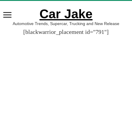
Car Jake
Automotive Trends, Supercar, Trucking and New Release
[blackwarrior_placement id="791"]