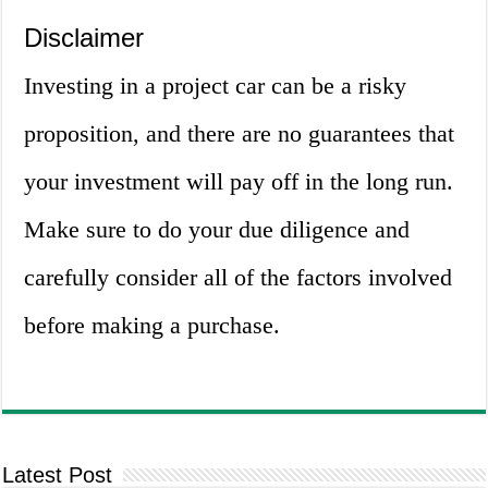
Disclaimer
Investing in a project car can be a risky
proposition, and there are no guarantees that
your investment will pay off in the long run.
Make sure to do your due diligence and
carefully consider all of the factors involved
before making a purchase.
Latest Post