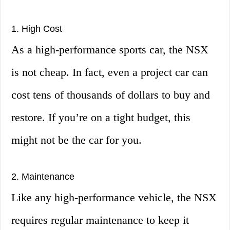
1. High Cost
As a high-performance sports car, the NSX
is not cheap. In fact, even a project car can
cost tens of thousands of dollars to buy and
restore. If you’re on a tight budget, this
might not be the car for you.
2. Maintenance
Like any high-performance vehicle, the NSX
requires regular maintenance to keep it