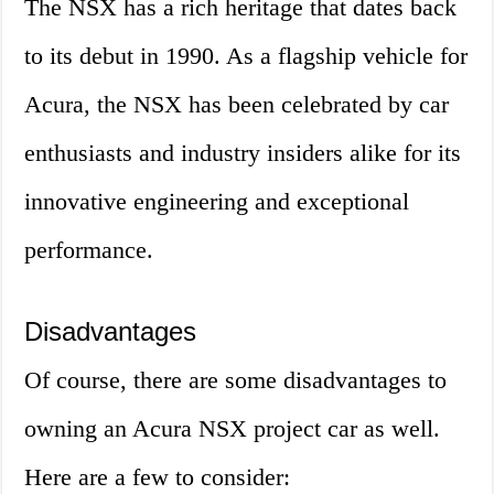
The NSX has a rich heritage that dates back
to its debut in 1990. As a flagship vehicle for
Acura, the NSX has been celebrated by car
enthusiasts and industry insiders alike for its
innovative engineering and exceptional
performance.
Disadvantages
Of course, there are some disadvantages to
owning an Acura NSX project car as well.
Here are a few to consider: