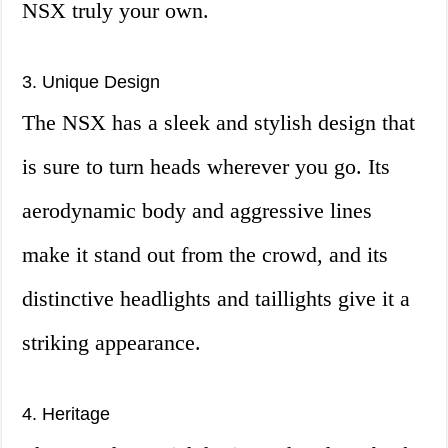
NSX truly your own.
3. Unique Design
The NSX has a sleek and stylish design that
is sure to turn heads wherever you go. Its
aerodynamic body and aggressive lines
make it stand out from the crowd, and its
distinctive headlights and taillights give it a
striking appearance.
4. Heritage