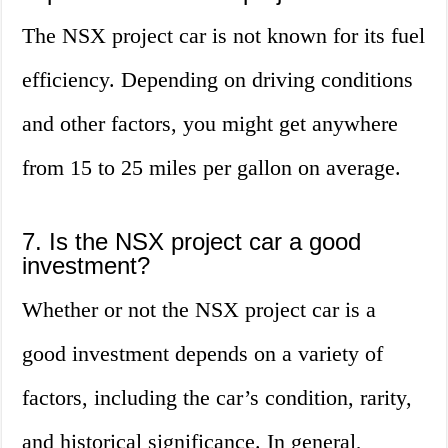
The NSX project car is not known for its fuel
efficiency. Depending on driving conditions
and other factors, you might get anywhere
from 15 to 25 miles per gallon on average.
7. Is the NSX project car a good
investment?
Whether or not the NSX project car is a
good investment depends on a variety of
factors, including the car’s condition, rarity,
and historical significance. In general,