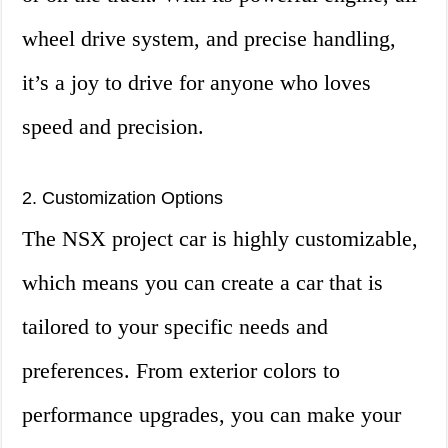
wheel drive system, and precise handling,
it’s a joy to drive for anyone who loves
speed and precision.
2. Customization Options
The NSX project car is highly customizable,
which means you can create a car that is
tailored to your specific needs and
preferences. From exterior colors to
performance upgrades, you can make your