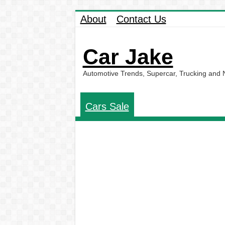
About
Contact Us
Car Jake
Automotive Trends, Supercar, Trucking and
Cars Sale