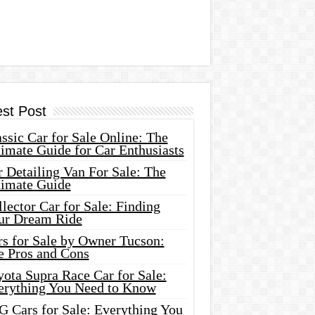
est Post
ssic Car for Sale Online: The
imate Guide for Car Enthusiasts
 Detailing Van For Sale: The
timate Guide
lector Car for Sale: Finding
ur Dream Ride
rs for Sale by Owner Tucson:
e Pros and Cons
ota Supra Race Car for Sale:
erything You Need to Know
G Cars for Sale: Everything You