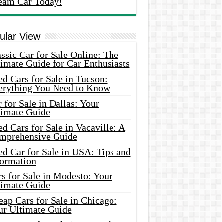
eam Car Today!
ular View
ssic Car for Sale Online: The
imate Guide for Car Enthusiasts
d Cars for Sale in Tucson:
erything You Need to Know
 for Sale in Dallas: Your
timate Guide
d Cars for Sale in Vacaville: A
mprehensive Guide
d Car for Sale in USA: Tips and
formation
s for Sale in Modesto: Your
timate Guide
ap Cars for Sale in Chicago:
ur Ultimate Guide