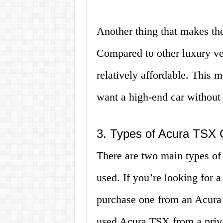
Another thing that makes the
Compared to other luxury veh
relatively affordable. This m
want a high-end car without
3. Types of Acura TSX C
There are two main types of
used. If you’re looking for
purchase one from an Acura 
used Acura TSX from a privat