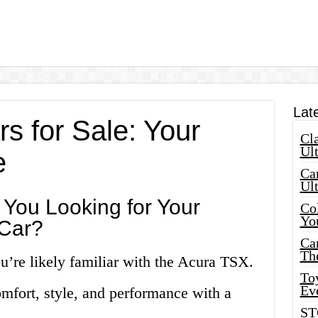
Lat
s for Sale: Your
Cla
Ult
e
Car
Ul
e You Looking for Your
Col
Yo
Car?
Ca
Th
ou’re likely familiar with the Acura TSX.
Toy
Ev
omfort, style, and performance with a
ST