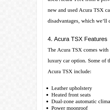
new and used Acura TSX car
disadvantages, which we’ll di
4. Acura TSX Features
The Acura TSX comes with a v
luxury car option. Some of t
Acura TSX include:
Leather upholstery
Heated front seats
Dual-zone automatic clima
Power moonroof