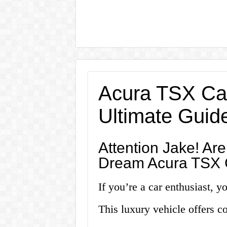
Acura TSX Car
Ultimate Guid
Attention Jake! Ar
Dream Acura TSX 
If you’re a car enthusiast, y
This luxury vehicle offers c