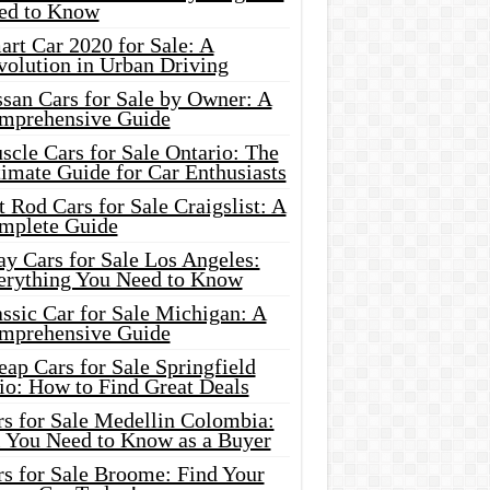
ed to Know
rt Car 2020 for Sale: A
volution in Urban Driving
ssan Cars for Sale by Owner: A
mprehensive Guide
cle Cars for Sale Ontario: The
imate Guide for Car Enthusiasts
 Rod Cars for Sale Craigslist: A
mplete Guide
y Cars for Sale Los Angeles:
erything You Need to Know
ssic Car for Sale Michigan: A
mprehensive Guide
ap Cars for Sale Springfield
io: How to Find Great Deals
rs for Sale Medellin Colombia:
l You Need to Know as a Buyer
rs for Sale Broome: Find Your