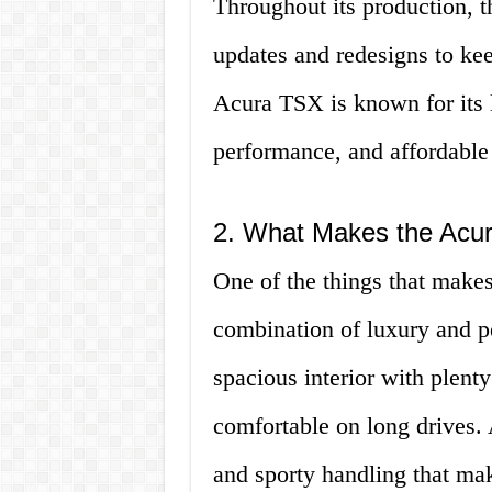
Throughout its production,
updates and redesigns to keep
Acura TSX is known for its l
performance, and affordable 
2. What Makes the Acu
One of the things that makes
combination of luxury and p
spacious interior with plenty
comfortable on long drives. 
and sporty handling that make