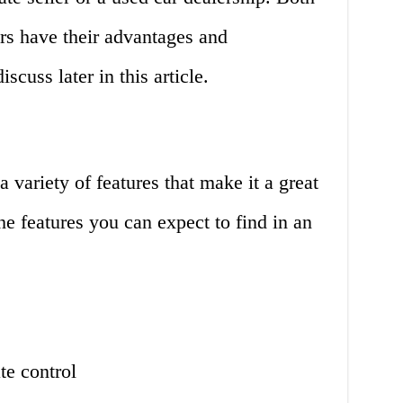
s have their advantages and
scuss later in this article.
ariety of features that make it a great
he features you can expect to find in an
te control