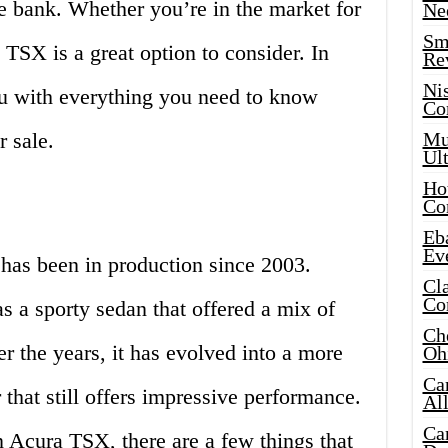
he bank. Whether you’re in the market for
Ne
Sma
 TSX is a great option to consider. In
Re
Ni
you with everything you need to know
Co
 sale.
Mus
Ult
Hot
Co
Eba
Ev
 has been in production since 2003.
Cla
Co
as a sporty sedan that offered a mix of
Che
 the years, it has evolved into a more
Oh
Ca
 that still offers impressive performance.
Al
Ca
an Acura TSX, there are a few things that