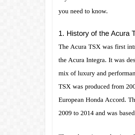
you need to know.
1. History of the Acura
The Acura TSX was first int
the Acura Integra. It was des
mix of luxury and performanc
TSX was produced from 2003
European Honda Accord. Th
2009 to 2014 and was based