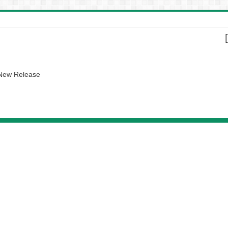
 New Release