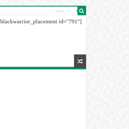
[blackwarrior_placement id="791"]