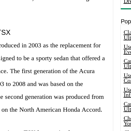
Dr
Pop
 TSX
Cla
Ult
roduced in 2003 as the replacement for
Use
Ev
igned to be a sporty sedan that offered a
Car
Ul
e. The first generation of the Acura
Use
Co
 to 2008 and was based on the
Use
In
e second generation was produced from
Car
 on the North American Honda Accord.
Ul
Che
Yo