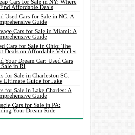
eap Cars for Sale in NY: Where
Find Affordable Deals
d Used Cars for Sale in NC: A
mprehensive Guide
vage Cars for Sale in Miami: A
mprehensive Guide
d Cars for Sale in Ohio: The
t Deals on Affordable Vehicles
nd Your Dream Car: Used Cars
 Sale in RI
s for Sale in Charleston SC:
e Ultimate Guide for Jake
s for Sale in Lake Charles: A
mprehensive Guide
cle Cars for Sale in PA:
nding Your Dream Ride