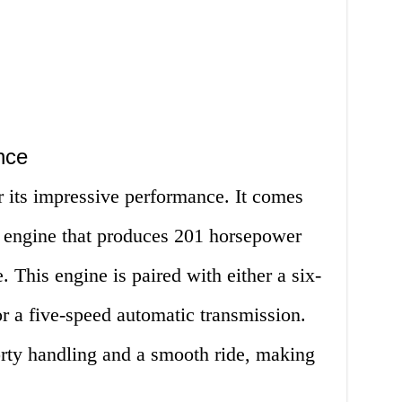
nce
its impressive performance. It comes
er engine that produces 201 horsepower
 This engine is paired with either a six-
r a five-speed automatic transmission.
rty handling and a smooth ride, making