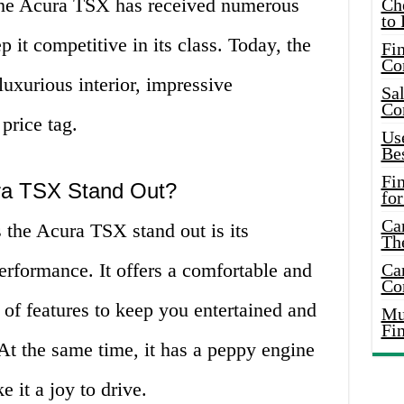
 the Acura TSX has received numerous
Ch
to 
 it competitive in its class. Today, the
Fin
Co
uxurious interior, impressive
Sal
Co
price tag.
Use
Bes
Fi
ra TSX Stand Out?
for
Car
 the Acura TSX stand out is its
Th
erformance. It offers a comfortable and
Car
Co
 of features to keep you entertained and
Mus
Fi
At the same time, it has a peppy engine
 it a joy to drive.