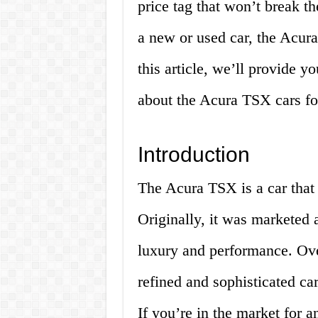
price tag that won’t break t
a new or used car, the Acura
this article, we’ll provide 
about the Acura TSX cars for
Introduction
The Acura TSX is a car that
Originally, it was marketed 
luxury and performance. Over
refined and sophisticated car
If you’re in the market for 