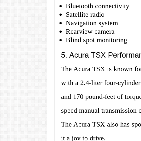
Bluetooth connectivity
Satellite radio
Navigation system
Rearview camera
Blind spot monitoring
5. Acura TSX Performa
The Acura TSX is known for 
with a 2.4-liter four-cylind
and 170 pound-feet of torque.
speed manual transmission o
The Acura TSX also has spo
it a joy to drive.