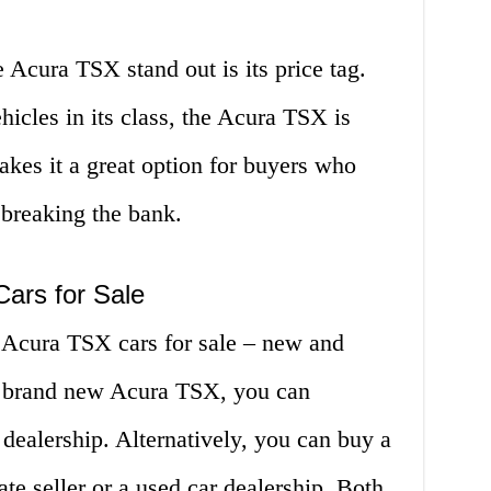
 Acura TSX stand out is its price tag.
icles in its class, the Acura TSX is
akes it a great option for buyers who
 breaking the bank.
ars for Sale
 Acura TSX cars for sale – new and
 a brand new Acura TSX, you can
dealership. Alternatively, you can buy a
e seller or a used car dealership. Both