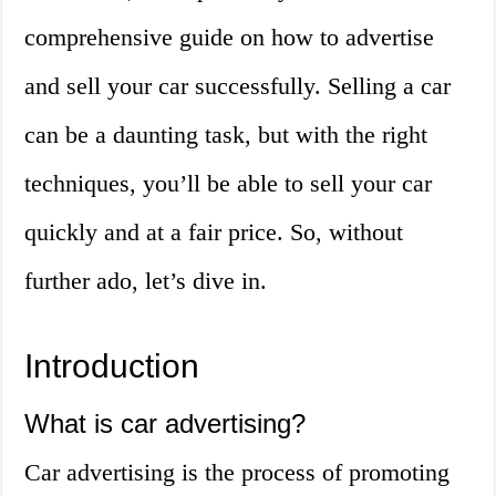
comprehensive guide on how to advertise
and sell your car successfully. Selling a car
can be a daunting task, but with the right
techniques, you’ll be able to sell your car
quickly and at a fair price. So, without
further ado, let’s dive in.
Introduction
What is car advertising?
Car advertising is the process of promoting