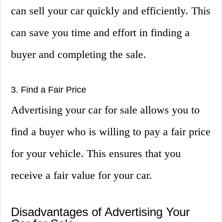
can sell your car quickly and efficiently. This
can save you time and effort in finding a
buyer and completing the sale.
3. Find a Fair Price
Advertising your car for sale allows you to
find a buyer who is willing to pay a fair price
for your vehicle. This ensures that you
receive a fair value for your car.
Disadvantages of Advertising Your