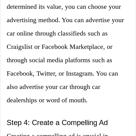
determined its value, you can choose your
advertising method. You can advertise your
car online through classifieds such as
Craigslist or Facebook Marketplace, or
through social media platforms such as
Facebook, Twitter, or Instagram. You can
also advertise your car through car
dealerships or word of mouth.
Step 4: Create a Compelling Ad
Creating a compelling ad is crucial in