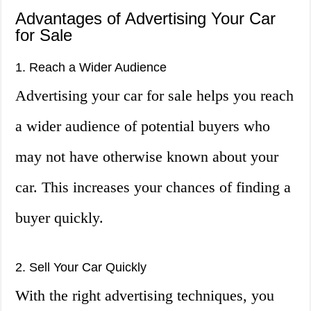
Advantages of Advertising Your Car
for Sale
1. Reach a Wider Audience
Advertising your car for sale helps you reach
a wider audience of potential buyers who
may not have otherwise known about your
car. This increases your chances of finding a
buyer quickly.
2. Sell Your Car Quickly
With the right advertising techniques, you