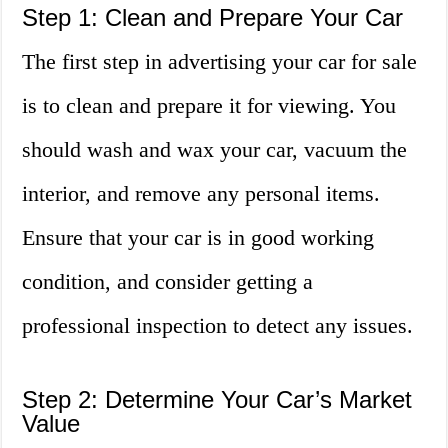
Step 1: Clean and Prepare Your Car
The first step in advertising your car for sale
is to clean and prepare it for viewing. You
should wash and wax your car, vacuum the
interior, and remove any personal items.
Ensure that your car is in good working
condition, and consider getting a
professional inspection to detect any issues.
Step 2: Determine Your Car’s Market
Value