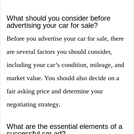
What should you consider before
advertising your car for sale?
Before you advertise your car for sale, there
are several factors you should consider,
including your car’s condition, mileage, and
market value. You should also decide on a
fair asking price and determine your
negotiating strategy.
What are the essential elements of a
successful car ad?