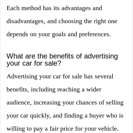
Each method has its advantages and
disadvantages, and choosing the right one
depends on your goals and preferences.
What are the benefits of advertising
your car for sale?
Advertising your car for sale has several
benefits, including reaching a wider
audience, increasing your chances of selling
your car quickly, and finding a buyer who is
willing to pay a fair price for your vehicle.