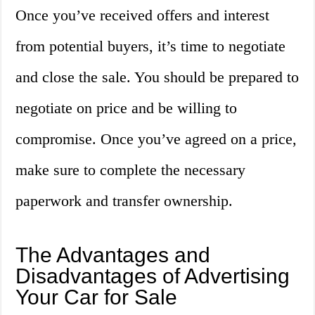
Once you’ve received offers and interest
from potential buyers, it’s time to negotiate
and close the sale. You should be prepared to
negotiate on price and be willing to
compromise. Once you’ve agreed on a price,
make sure to complete the necessary
paperwork and transfer ownership.
The Advantages and
Disadvantages of Advertising
Your Car for Sale