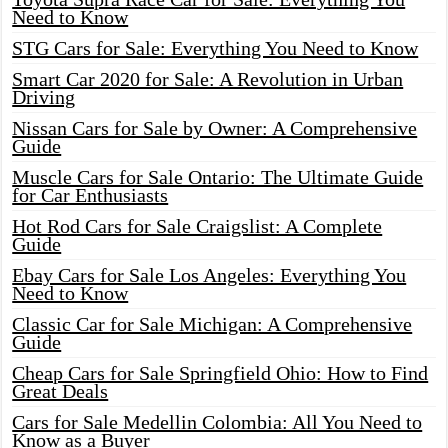
Need to Know
STG Cars for Sale: Everything You Need to Know
Smart Car 2020 for Sale: A Revolution in Urban
Driving
Nissan Cars for Sale by Owner: A Comprehensive
Guide
Muscle Cars for Sale Ontario: The Ultimate Guide
for Car Enthusiasts
Hot Rod Cars for Sale Craigslist: A Complete
Guide
Ebay Cars for Sale Los Angeles: Everything You
Need to Know
Classic Car for Sale Michigan: A Comprehensive
Guide
Cheap Cars for Sale Springfield Ohio: How to Find
Great Deals
Cars for Sale Medellin Colombia: All You Need to
Know as a Buyer