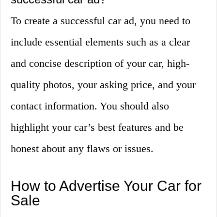
To create a successful car ad, you need to
include essential elements such as a clear
and concise description of your car, high-
quality photos, your asking price, and your
contact information. You should also
highlight your car’s best features and be
honest about any flaws or issues.
How to Advertise Your Car for
Sale