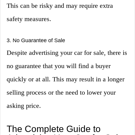
This can be risky and may require extra
safety measures.
3. No Guarantee of Sale
Despite advertising your car for sale, there is
no guarantee that you will find a buyer
quickly or at all. This may result in a longer
selling process or the need to lower your
asking price.
The Complete Guide to