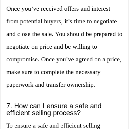
Once you’ve received offers and interest
from potential buyers, it’s time to negotiate
and close the sale. You should be prepared to
negotiate on price and be willing to
compromise. Once you’ve agreed on a price,
make sure to complete the necessary
paperwork and transfer ownership.
7. How can I ensure a safe and
efficient selling process?
To ensure a safe and efficient selling