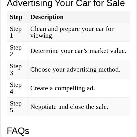
Advertising Your Car for Sale
Step
Description
Step
Clean and prepare your car for
1
viewing.
Step
Determine your car’s market value.
2
Step
Choose your advertising method.
3
Step
Create a compelling ad.
4
Step
Negotiate and close the sale.
5
FAQs