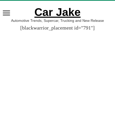
Car Jake
Automotive Trends, Supercar, Trucking and New Release
[blackwarrior_placement id="791"]