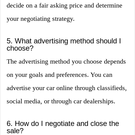
decide on a fair asking price and determine
your negotiating strategy.
5. What advertising method should I
choose?
The advertising method you choose depends
on your goals and preferences. You can
advertise your car online through classifieds,
social media, or through car dealerships.
6. How do I negotiate and close the
sale?