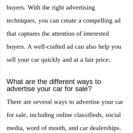
buyers. With the right advertising
techniques, you can create a compelling ad
that captures the attention of interested
buyers. A well-crafted ad can also help you
sell your car quickly and at a fair price.
What are the different ways to
advertise your car for sale?
There are several ways to advertise your car
for sale, including online classifieds, social
media, word of mouth, and car dealerships.