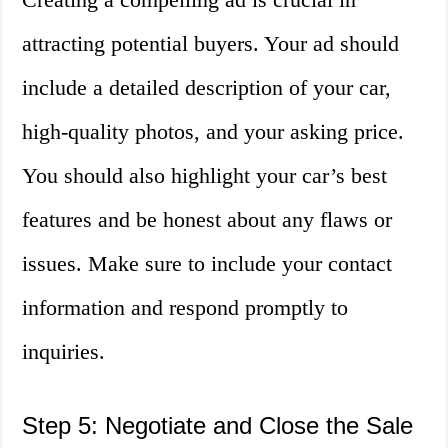
attracting potential buyers. Your ad should
include a detailed description of your car,
high-quality photos, and your asking price.
You should also highlight your car’s best
features and be honest about any flaws or
issues. Make sure to include your contact
information and respond promptly to
inquiries.
Step 5: Negotiate and Close the Sale