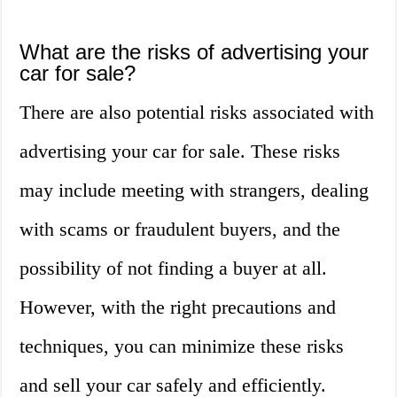
What are the risks of advertising your
car for sale?
There are also potential risks associated with
advertising your car for sale. These risks
may include meeting with strangers, dealing
with scams or fraudulent buyers, and the
possibility of not finding a buyer at all.
However, with the right precautions and
techniques, you can minimize these risks
and sell your car safely and efficiently.