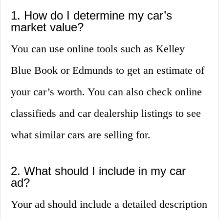
1. How do I determine my car’s
market value?
You can use online tools such as Kelley
Blue Book or Edmunds to get an estimate of
your car’s worth. You can also check online
classifieds and car dealership listings to see
what similar cars are selling for.
2. What should I include in my car
ad?
Your ad should include a detailed description