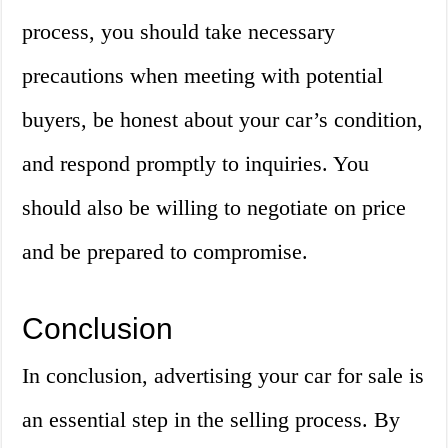
process, you should take necessary
precautions when meeting with potential
buyers, be honest about your car’s condition,
and respond promptly to inquiries. You
should also be willing to negotiate on price
and be prepared to compromise.
Conclusion
In conclusion, advertising your car for sale is
an essential step in the selling process. By