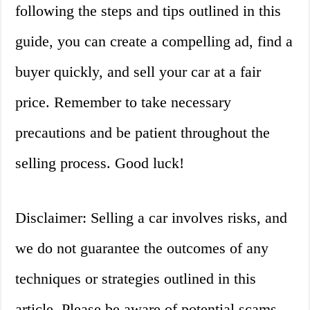
following the steps and tips outlined in this
guide, you can create a compelling ad, find a
buyer quickly, and sell your car at a fair
price. Remember to take necessary
precautions and be patient throughout the
selling process. Good luck!
Disclaimer: Selling a car involves risks, and
we do not guarantee the outcomes of any
techniques or strategies outlined in this
article. Please be aware of potential scams