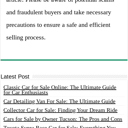
and fraudulent buyers and take necessary
precautions to ensure a safe and efficient
selling process.
Latest Post
Classic Car for Sale Online: The Ultimate Guide
for Car Enthusiasts
Car Detailing Van For Sale: The Ultimate Guide
Collector Car for Sale: Finding Your Dream Ride
Cars for Sale by Owner Tucson: The Pros and Cons
Toyota Supra Race Car for Sale: Everything You