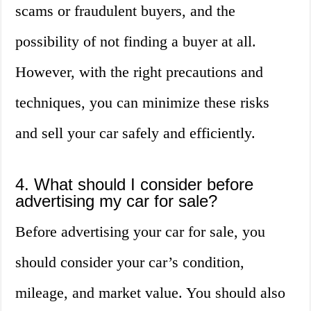
scams or fraudulent buyers, and the
possibility of not finding a buyer at all.
However, with the right precautions and
techniques, you can minimize these risks
and sell your car safely and efficiently.
4. What should I consider before
advertising my car for sale?
Before advertising your car for sale, you
should consider your car’s condition,
mileage, and market value. You should also