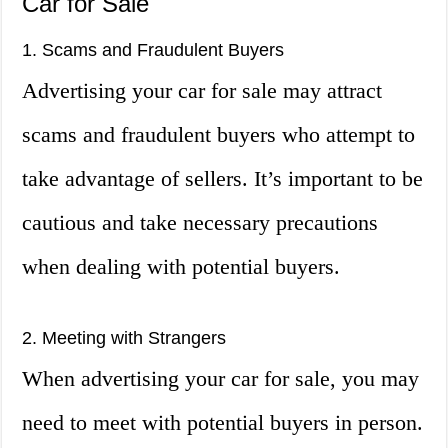
Car for Sale
1. Scams and Fraudulent Buyers
Advertising your car for sale may attract
scams and fraudulent buyers who attempt to
take advantage of sellers. It’s important to be
cautious and take necessary precautions
when dealing with potential buyers.
2. Meeting with Strangers
When advertising your car for sale, you may
need to meet with potential buyers in person.