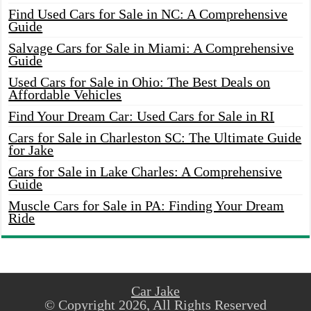
Find Used Cars for Sale in NC: A Comprehensive
Guide
Salvage Cars for Sale in Miami: A Comprehensive
Guide
Used Cars for Sale in Ohio: The Best Deals on
Affordable Vehicles
Find Your Dream Car: Used Cars for Sale in RI
Cars for Sale in Charleston SC: The Ultimate Guide
for Jake
Cars for Sale in Lake Charles: A Comprehensive
Guide
Muscle Cars for Sale in PA: Finding Your Dream
Ride
Car Jake
© Copyright 2026, All Rights Reserved