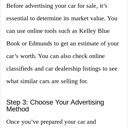
Before advertising your car for sale, it’s
essential to determine its market value. You
can use online tools such as Kelley Blue
Book or Edmunds to get an estimate of your
car’s worth. You can also check online
classifieds and car dealership listings to see
what similar cars are selling for.
Step 3: Choose Your Advertising
Method
Once you’ve prepared your car and