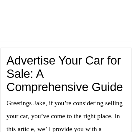
Advertise Your Car for
Sale: A
Comprehensive Guide
Greetings Jake, if you’re considering selling
your car, you’ve come to the right place. In
this article, we’ll provide you with a