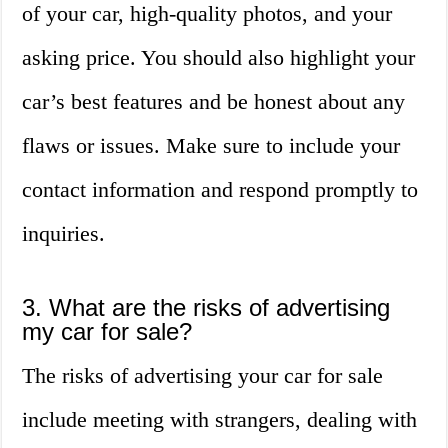
of your car, high-quality photos, and your
asking price. You should also highlight your
car’s best features and be honest about any
flaws or issues. Make sure to include your
contact information and respond promptly to
inquiries.
3. What are the risks of advertising
my car for sale?
The risks of advertising your car for sale
include meeting with strangers, dealing with