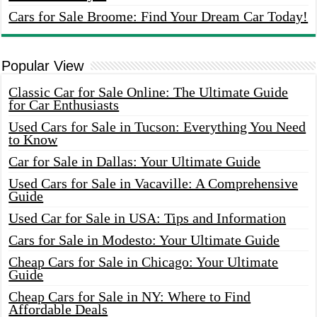
Cars for Sale Broome: Find Your Dream Car Today!
Popular View
Classic Car for Sale Online: The Ultimate Guide
for Car Enthusiasts
Used Cars for Sale in Tucson: Everything You Need
to Know
Car for Sale in Dallas: Your Ultimate Guide
Used Cars for Sale in Vacaville: A Comprehensive
Guide
Used Car for Sale in USA: Tips and Information
Cars for Sale in Modesto: Your Ultimate Guide
Cheap Cars for Sale in Chicago: Your Ultimate
Guide
Cheap Cars for Sale in NY: Where to Find
Affordable Deals