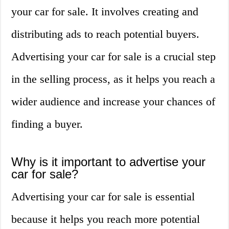
your car for sale. It involves creating and
distributing ads to reach potential buyers.
Advertising your car for sale is a crucial step
in the selling process, as it helps you reach a
wider audience and increase your chances of
finding a buyer.
Why is it important to advertise your
car for sale?
Advertising your car for sale is essential
because it helps you reach more potential