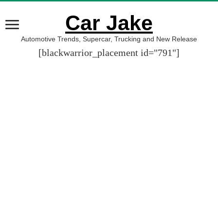
Car Jake
Automotive Trends, Supercar, Trucking and New Release
[blackwarrior_placement id="791"]