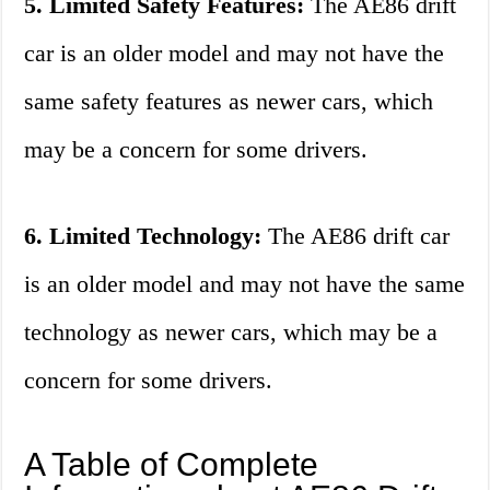
5. Limited Safety Features:
The AE86 drift
car is an older model and may not have the
same safety features as newer cars, which
may be a concern for some drivers.
6. Limited Technology:
The AE86 drift car
is an older model and may not have the same
technology as newer cars, which may be a
concern for some drivers.
A Table of Complete