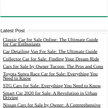
Latest Post
Classic Car for Sale Online: The Ultimate Guide
for Car Enthusiasts
Car Detailing Van For Sale: The Ultimate Guide
Collector Car for Sale: Finding Your Dream Ride
Cars for Sale by Owner Tucson: The Pros and Cons
Toyota Supra Race Car for Sale: Everything You
Need to Know
STG Cars for Sale: Everything You Need to Know
Smart Car 2020 for Sale: A Revolution in Urban
Driving
Nissan Cars for Sale by Owner: A Comprehensive