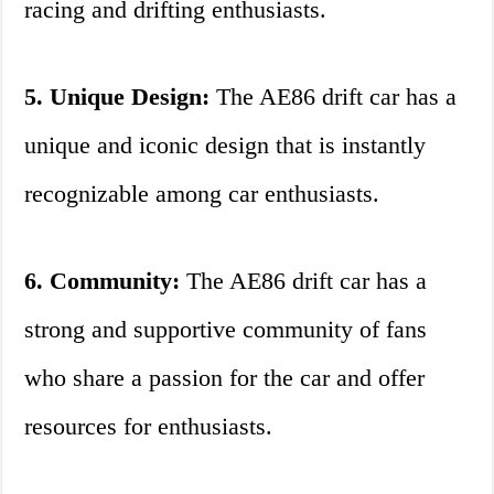
racing and drifting enthusiasts.
5. Unique Design:
The AE86 drift car has a
unique and iconic design that is instantly
recognizable among car enthusiasts.
6. Community:
The AE86 drift car has a
strong and supportive community of fans
who share a passion for the car and offer
resources for enthusiasts.