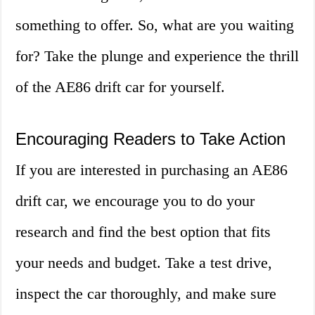
something to offer. So, what are you waiting
for? Take the plunge and experience the thrill
of the AE86 drift car for yourself.
Encouraging Readers to Take Action
If you are interested in purchasing an AE86
drift car, we encourage you to do your
research and find the best option that fits
your needs and budget. Take a test drive,
inspect the car thoroughly, and make sure