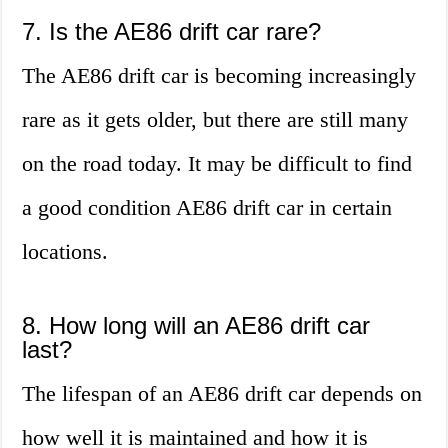
7. Is the AE86 drift car rare?
The AE86 drift car is becoming increasingly
rare as it gets older, but there are still many
on the road today. It may be difficult to find
a good condition AE86 drift car in certain
locations.
8. How long will an AE86 drift car
last?
The lifespan of an AE86 drift car depends on
how well it is maintained and how it is