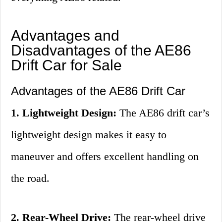
Advantages and
Disadvantages of the AE86
Drift Car for Sale
Advantages of the AE86 Drift Car
1. Lightweight Design:
The AE86 drift car’s
lightweight design makes it easy to
maneuver and offers excellent handling on
the road.
2. Rear-Wheel Drive:
The rear-wheel drive