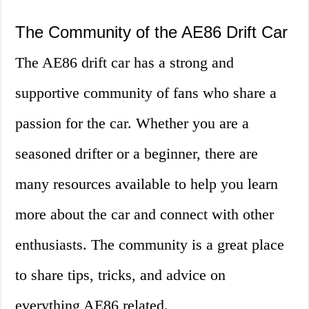
The Community of the AE86 Drift Car
The AE86 drift car has a strong and
supportive community of fans who share a
passion for the car. Whether you are a
seasoned drifter or a beginner, there are
many resources available to help you learn
more about the car and connect with other
enthusiasts. The community is a great place
to share tips, tricks, and advice on
everything AE86 related.