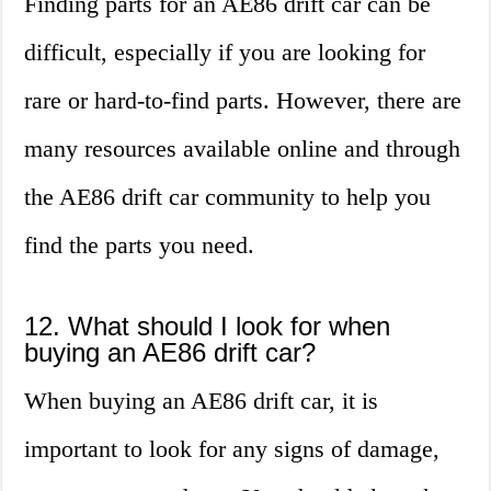
Finding parts for an AE86 drift car can be
difficult, especially if you are looking for
rare or hard-to-find parts. However, there are
many resources available online and through
the AE86 drift car community to help you
find the parts you need.
12. What should I look for when
buying an AE86 drift car?
When buying an AE86 drift car, it is
important to look for any signs of damage,