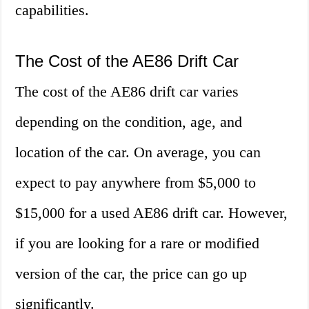
capabilities.
The Cost of the AE86 Drift Car
The cost of the AE86 drift car varies
depending on the condition, age, and
location of the car. On average, you can
expect to pay anywhere from $5,000 to
$15,000 for a used AE86 drift car. However,
if you are looking for a rare or modified
version of the car, the price can go up
significantly.