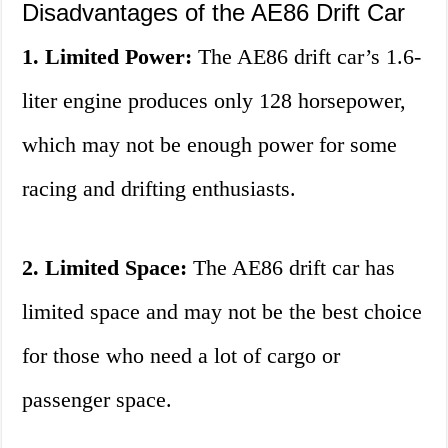
Disadvantages of the AE86 Drift Car
1. Limited Power:
The AE86 drift car’s 1.6-
liter engine produces only 128 horsepower,
which may not be enough power for some
racing and drifting enthusiasts.
2. Limited Space:
The AE86 drift car has
limited space and may not be the best choice
for those who need a lot of cargo or
passenger space.