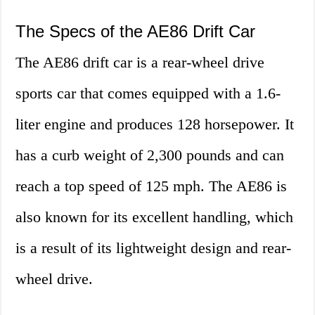
The Specs of the AE86 Drift Car
The AE86 drift car is a rear-wheel drive
sports car that comes equipped with a 1.6-
liter engine and produces 128 horsepower. It
has a curb weight of 2,300 pounds and can
reach a top speed of 125 mph. The AE86 is
also known for its excellent handling, which
is a result of its lightweight design and rear-
wheel drive.