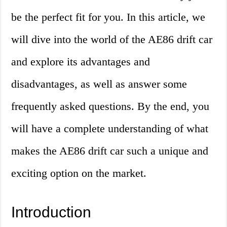
be the perfect fit for you. In this article, we
will dive into the world of the AE86 drift car
and explore its advantages and
disadvantages, as well as answer some
frequently asked questions. By the end, you
will have a complete understanding of what
makes the AE86 drift car such a unique and
exciting option on the market.
Introduction