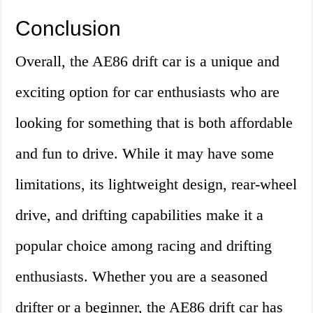
Conclusion
Overall, the AE86 drift car is a unique and
exciting option for car enthusiasts who are
looking for something that is both affordable
and fun to drive. While it may have some
limitations, its lightweight design, rear-wheel
drive, and drifting capabilities make it a
popular choice among racing and drifting
enthusiasts. Whether you are a seasoned
drifter or a beginner, the AE86 drift car has