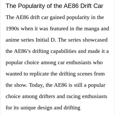
The Popularity of the AE86 Drift Car
The AE86 drift car gained popularity in the
1990s when it was featured in the manga and
anime series Initial D. The series showcased
the AE86’s drifting capabilities and made it a
popular choice among car enthusiasts who
wanted to replicate the drifting scenes from
the show. Today, the AE86 is still a popular
choice among drifters and racing enthusiasts
for its unique design and drifting