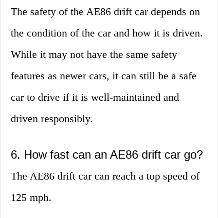
The safety of the AE86 drift car depends on
the condition of the car and how it is driven.
While it may not have the same safety
features as newer cars, it can still be a safe
car to drive if it is well-maintained and
driven responsibly.
6. How fast can an AE86 drift car go?
The AE86 drift car can reach a top speed of
125 mph.