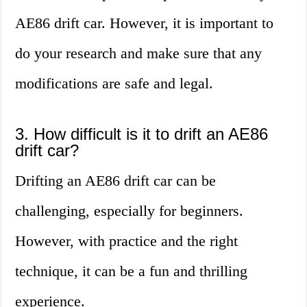
AE86 drift car. However, it is important to
do your research and make sure that any
modifications are safe and legal.
3. How difficult is it to drift an AE86
drift car?
Drifting an AE86 drift car can be
challenging, especially for beginners.
However, with practice and the right
technique, it can be a fun and thrilling
experience.