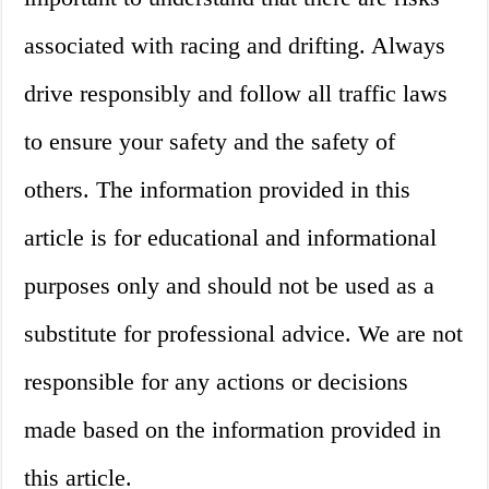
associated with racing and drifting. Always
drive responsibly and follow all traffic laws
to ensure your safety and the safety of
others. The information provided in this
article is for educational and informational
purposes only and should not be used as a
substitute for professional advice. We are not
responsible for any actions or decisions
made based on the information provided in
this article.