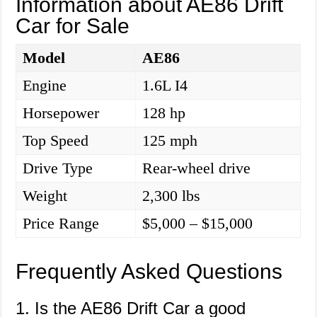
Information about AE86 Drift
Car for Sale
Model
AE86
Engine
1.6L I4
Horsepower
128 hp
Top Speed
125 mph
Drive Type
Rear-wheel drive
Weight
2,300 lbs
Price Range
$5,000 – $15,000
Frequently Asked Questions
1. Is the AE86 Drift Car a good