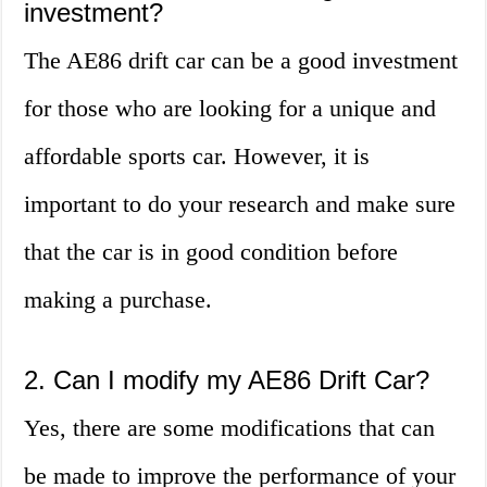
investment?
The AE86 drift car can be a good investment
for those who are looking for a unique and
affordable sports car. However, it is
important to do your research and make sure
that the car is in good condition before
making a purchase.
2. Can I modify my AE86 Drift Car?
Yes, there are some modifications that can
be made to improve the performance of your