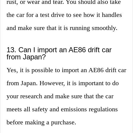
rust, or wear and tear. You should also take
the car for a test drive to see how it handles
and make sure that it is running smoothly.
13. Can I import an AE86 drift car
from Japan?
Yes, it is possible to import an AE86 drift car
from Japan. However, it is important to do
your research and make sure that the car
meets all safety and emissions regulations
before making a purchase.