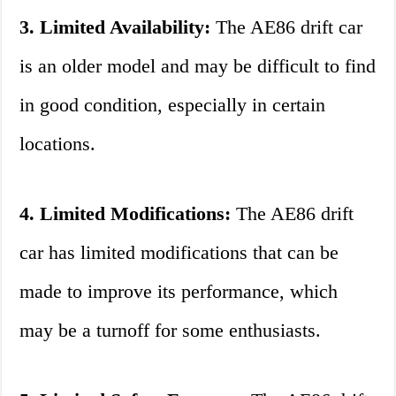
3. Limited Availability:
The AE86 drift car
is an older model and may be difficult to find
in good condition, especially in certain
locations.
4. Limited Modifications:
The AE86 drift
car has limited modifications that can be
made to improve its performance, which
may be a turnoff for some enthusiasts.