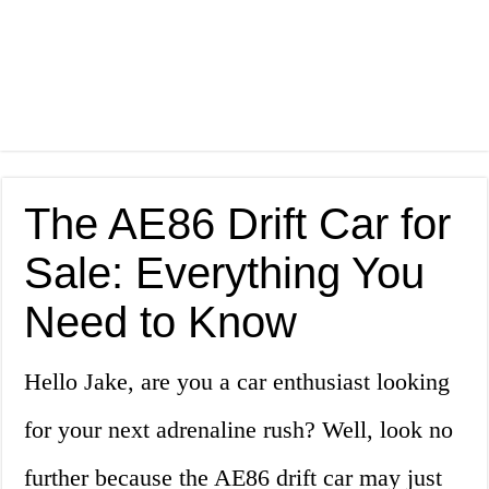
The AE86 Drift Car for
Sale: Everything You
Need to Know
Hello Jake, are you a car enthusiast looking
for your next adrenaline rush? Well, look no
further because the AE86 drift car may just