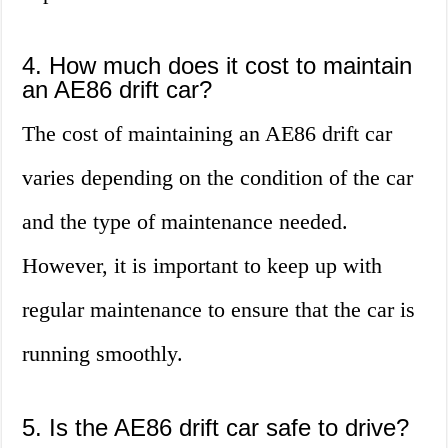
4. How much does it cost to maintain
an AE86 drift car?
The cost of maintaining an AE86 drift car
varies depending on the condition of the car
and the type of maintenance needed.
However, it is important to keep up with
regular maintenance to ensure that the car is
running smoothly.
5. Is the AE86 drift car safe to drive?