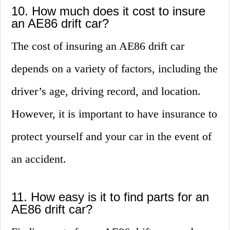
10. How much does it cost to insure
an AE86 drift car?
The cost of insuring an AE86 drift car
depends on a variety of factors, including the
driver’s age, driving record, and location.
However, it is important to have insurance to
protect yourself and your car in the event of
an accident.
11. How easy is it to find parts for an
AE86 drift car?