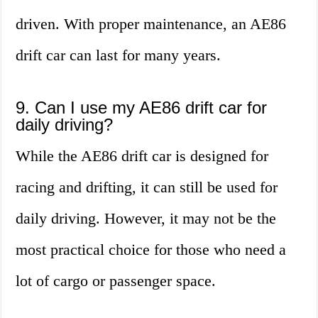
driven. With proper maintenance, an AE86
drift car can last for many years.
9. Can I use my AE86 drift car for
daily driving?
While the AE86 drift car is designed for
racing and drifting, it can still be used for
daily driving. However, it may not be the
most practical choice for those who need a
lot of cargo or passenger space.