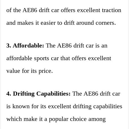
of the AE86 drift car offers excellent traction
and makes it easier to drift around corners.
3. Affordable:
The AE86 drift car is an
affordable sports car that offers excellent
value for its price.
4. Drifting Capabilities:
The AE86 drift car
is known for its excellent drifting capabilities
which make it a popular choice among