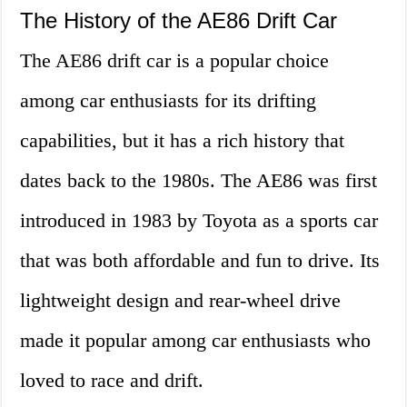
The History of the AE86 Drift Car
The AE86 drift car is a popular choice
among car enthusiasts for its drifting
capabilities, but it has a rich history that
dates back to the 1980s. The AE86 was first
introduced in 1983 by Toyota as a sports car
that was both affordable and fun to drive. Its
lightweight design and rear-wheel drive
made it popular among car enthusiasts who
loved to race and drift.