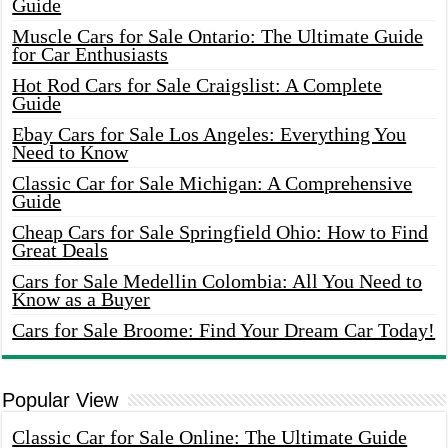
Guide
Muscle Cars for Sale Ontario: The Ultimate Guide
for Car Enthusiasts
Hot Rod Cars for Sale Craigslist: A Complete
Guide
Ebay Cars for Sale Los Angeles: Everything You
Need to Know
Classic Car for Sale Michigan: A Comprehensive
Guide
Cheap Cars for Sale Springfield Ohio: How to Find
Great Deals
Cars for Sale Medellin Colombia: All You Need to
Know as a Buyer
Cars for Sale Broome: Find Your Dream Car Today!
Popular View
Classic Car for Sale Online: The Ultimate Guide