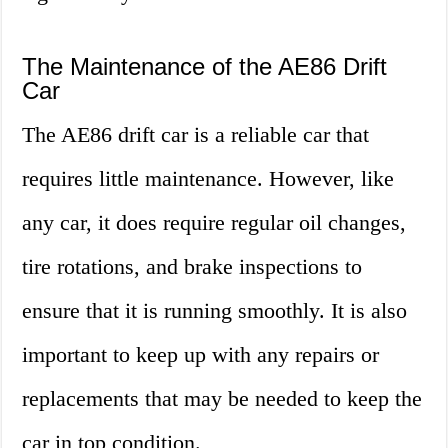
The Maintenance of the AE86 Drift
Car
The AE86 drift car is a reliable car that
requires little maintenance. However, like
any car, it does require regular oil changes,
tire rotations, and brake inspections to
ensure that it is running smoothly. It is also
important to keep up with any repairs or
replacements that may be needed to keep the
car in top condition.