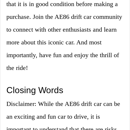
that it is in good condition before making a
purchase. Join the AE86 drift car community
to connect with other enthusiasts and learn
more about this iconic car. And most
importantly, have fun and enjoy the thrill of
the ride!
Closing Words
Disclaimer: While the AE86 drift car can be
an exciting and fun car to drive, it is
important to understand that there are risks