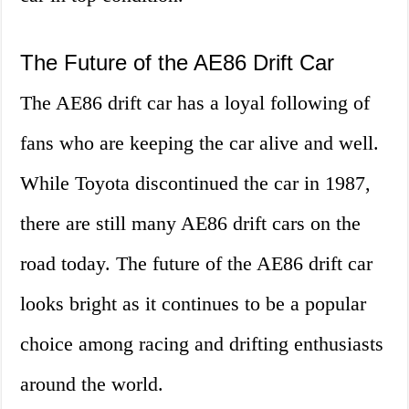
The Future of the AE86 Drift Car
The AE86 drift car has a loyal following of
fans who are keeping the car alive and well.
While Toyota discontinued the car in 1987,
there are still many AE86 drift cars on the
road today. The future of the AE86 drift car
looks bright as it continues to be a popular
choice among racing and drifting enthusiasts
around the world.