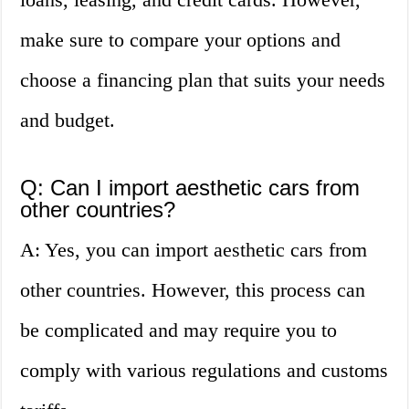
make sure to compare your options and
choose a financing plan that suits your needs
and budget.
Q: Can I import aesthetic cars from
other countries?
A: Yes, you can import aesthetic cars from
other countries. However, this process can
be complicated and may require you to
comply with various regulations and customs