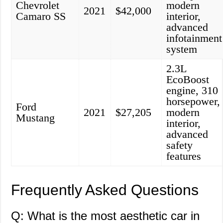
Chevrolet
modern
2021
$42,000
Camaro SS
interior,
advanced
infotainment
system
2.3L
EcoBoost
engine, 310
horsepower,
Ford
2021
$27,205
modern
Mustang
interior,
advanced
safety
features
Frequently Asked Questions
Q: What is the most aesthetic car in