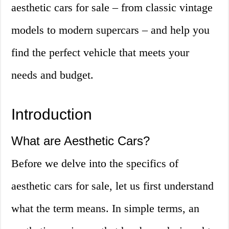
aesthetic cars for sale – from classic vintage
models to modern supercars – and help you
find the perfect vehicle that meets your
needs and budget.
Introduction
What are Aesthetic Cars?
Before we delve into the specifics of
aesthetic cars for sale, let us first understand
what the term means. In simple terms, an