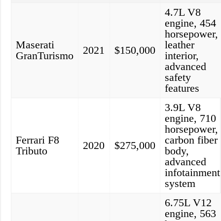
4.7L V8
engine, 454
horsepower,
Maserati
leather
2021
$150,000
GranTurismo
interior,
advanced
safety
features
3.9L V8
engine, 710
horsepower,
Ferrari F8
carbon fiber
2020
$275,000
Tributo
body,
advanced
infotainment
system
6.75L V12
engine, 563