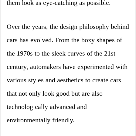
them look as eye-catching as possible.
Over the years, the design philosophy behind
cars has evolved. From the boxy shapes of
the 1970s to the sleek curves of the 21st
century, automakers have experimented with
various styles and aesthetics to create cars
that not only look good but are also
technologically advanced and
environmentally friendly.