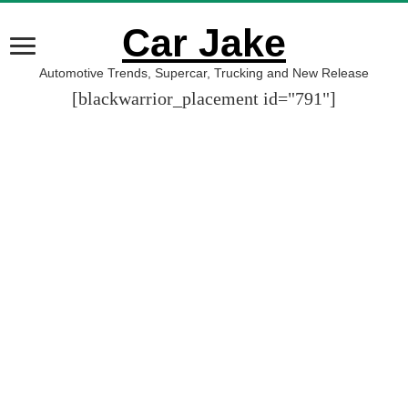
Car Jake
Automotive Trends, Supercar, Trucking and New Release
[blackwarrior_placement id="791"]