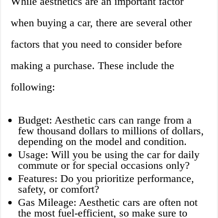
While aesthetics are an important factor
when buying a car, there are several other
factors that you need to consider before
making a purchase. These include the
following:
Budget: Aesthetic cars can range from a
few thousand dollars to millions of dollars,
depending on the model and condition.
Usage: Will you be using the car for daily
commute or for special occasions only?
Features: Do you prioritize performance,
safety, or comfort?
Gas Mileage: Aesthetic cars are often not
the most fuel-efficient, so make sure to