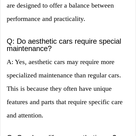
are designed to offer a balance between
performance and practicality.
Q: Do aesthetic cars require special
maintenance?
A: Yes, aesthetic cars may require more
specialized maintenance than regular cars.
This is because they often have unique
features and parts that require specific care
and attention.