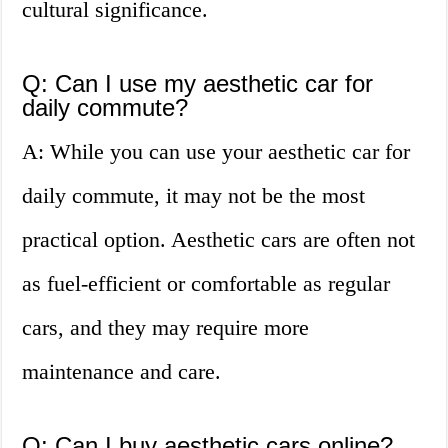
cultural significance.
Q: Can I use my aesthetic car for
daily commute?
A: While you can use your aesthetic car for
daily commute, it may not be the most
practical option. Aesthetic cars are often not
as fuel-efficient or comfortable as regular
cars, and they may require more
maintenance and care.
Q: Can I buy aesthetic cars online?