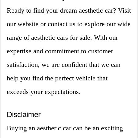
Ready to find your dream aesthetic car? Visit
our website or contact us to explore our wide
range of aesthetic cars for sale. With our
expertise and commitment to customer
satisfaction, we are confident that we can
help you find the perfect vehicle that
exceeds your expectations.
Disclaimer
Buying an aesthetic car can be an exciting