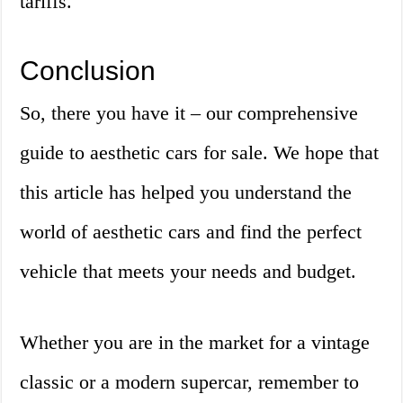
tariffs.
Conclusion
So, there you have it – our comprehensive
guide to aesthetic cars for sale. We hope that
this article has helped you understand the
world of aesthetic cars and find the perfect
vehicle that meets your needs and budget.
Whether you are in the market for a vintage
classic or a modern supercar, remember to