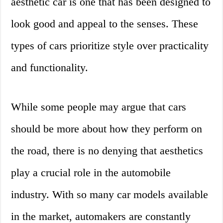
aesthetic car is one that has been designed to
look good and appeal to the senses. These
types of cars prioritize style over practicality
and functionality.
While some people may argue that cars
should be more about how they perform on
the road, there is no denying that aesthetics
play a crucial role in the automobile
industry. With so many car models available
in the market, automakers are constantly