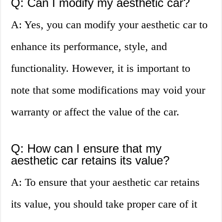
Q: Can I modify my aesthetic car?
A: Yes, you can modify your aesthetic car to
enhance its performance, style, and
functionality. However, it is important to
note that some modifications may void your
warranty or affect the value of the car.
Q: How can I ensure that my
aesthetic car retains its value?
A: To ensure that your aesthetic car retains
its value, you should take proper care of it