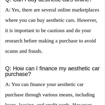
A: Yes, there are several online marketplaces
where you can buy aesthetic cars. However,
it is important to be cautious and do your
research before making a purchase to avoid
scams and frauds.
Q: How can I finance my aesthetic car
purchase?
A: You can finance your aesthetic car
purchase through various means, including
loans, leasing, and credit cards. However,