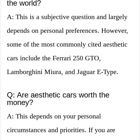
the world?
A: This is a subjective question and largely
depends on personal preferences. However,
some of the most commonly cited aesthetic
cars include the Ferrari 250 GTO,
Lamborghini Miura, and Jaguar E-Type.
Q: Are aesthetic cars worth the
money?
A: This depends on your personal
circumstances and priorities. If you are