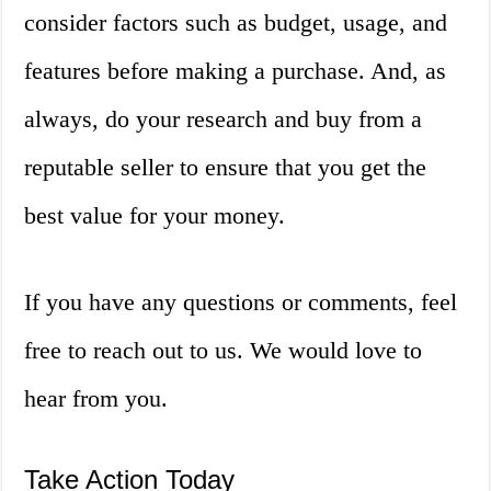
consider factors such as budget, usage, and
features before making a purchase. And, as
always, do your research and buy from a
reputable seller to ensure that you get the
best value for your money.
If you have any questions or comments, feel
free to reach out to us. We would love to
hear from you.
Take Action Today