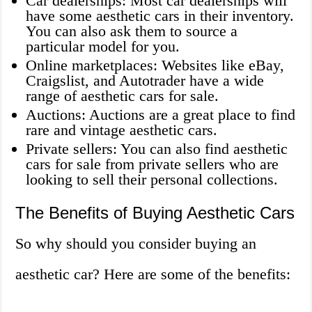
Car dealerships: Most car dealerships will
have some aesthetic cars in their inventory.
You can also ask them to source a
particular model for you.
Online marketplaces: Websites like eBay,
Craigslist, and Autotrader have a wide
range of aesthetic cars for sale.
Auctions: Auctions are a great place to find
rare and vintage aesthetic cars.
Private sellers: You can also find aesthetic
cars for sale from private sellers who are
looking to sell their personal collections.
The Benefits of Buying Aesthetic Cars
So why should you consider buying an
aesthetic car? Here are some of the benefits: