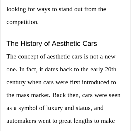
looking for ways to stand out from the
competition.
The History of Aesthetic Cars
The concept of aesthetic cars is not a new
one. In fact, it dates back to the early 20th
century when cars were first introduced to
the mass market. Back then, cars were seen
as a symbol of luxury and status, and
automakers went to great lengths to make