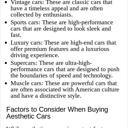
Vintage cars: These are classic cars that
have a timeless appeal and are often
collected by enthusiasts.
Sports cars: These are high-performance
cars that are designed to look sleek and
fast.
Luxury cars: These are high-end cars that
offer premium features and a luxurious
driving experience.
Supercars: These are ultra-high-
performance cars that are designed to push
the boundaries of speed and technology.
Muscle cars: These are powerful cars that
are often associated with American culture
and have a distinctive style.
Factors to Consider When Buying
Aesthetic Cars