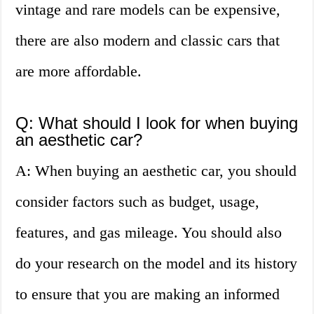
vintage and rare models can be expensive,
there are also modern and classic cars that
are more affordable.
Q: What should I look for when buying
an aesthetic car?
A: When buying an aesthetic car, you should
consider factors such as budget, usage,
features, and gas mileage. You should also
do your research on the model and its history
to ensure that you are making an informed