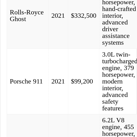
horsepower,
hand-crafted
Rolls-Royce
2021
$332,500
interior,
Ghost
advanced
driver
assistance
systems
3.0L twin-
turbocharge
engine, 379
horsepower,
Porsche 911
2021
$99,200
modern
interior,
advanced
safety
features
6.2L V8
engine, 455
horsepower,