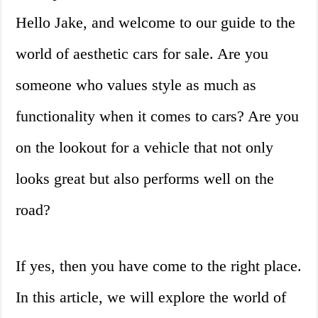
Hello Jake, and welcome to our guide to the
world of aesthetic cars for sale. Are you
someone who values style as much as
functionality when it comes to cars? Are you
on the lookout for a vehicle that not only
looks great but also performs well on the
road?
If yes, then you have come to the right place.
In this article, we will explore the world of