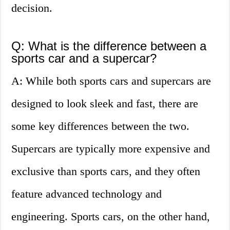
decision.
Q: What is the difference between a
sports car and a supercar?
A: While both sports cars and supercars are
designed to look sleek and fast, there are
some key differences between the two.
Supercars are typically more expensive and
exclusive than sports cars, and they often
feature advanced technology and
engineering. Sports cars, on the other hand,