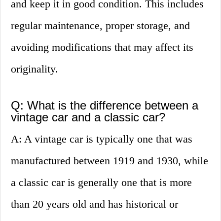
and keep it in good condition. This includes
regular maintenance, proper storage, and
avoiding modifications that may affect its
originality.
Q: What is the difference between a
vintage car and a classic car?
A: A vintage car is typically one that was
manufactured between 1919 and 1930, while
a classic car is generally one that is more
than 20 years old and has historical or