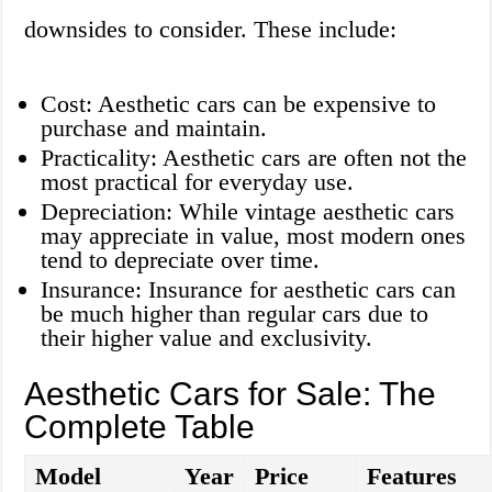
downsides to consider. These include:
Cost: Aesthetic cars can be expensive to
purchase and maintain.
Practicality: Aesthetic cars are often not the
most practical for everyday use.
Depreciation: While vintage aesthetic cars
may appreciate in value, most modern ones
tend to depreciate over time.
Insurance: Insurance for aesthetic cars can
be much higher than regular cars due to
their higher value and exclusivity.
Aesthetic Cars for Sale: The
Complete Table
Model
Year
Price
Features