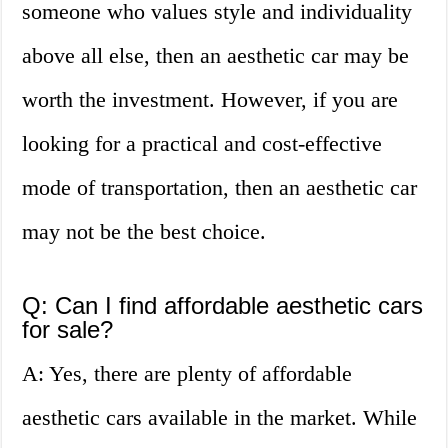
someone who values style and individuality
above all else, then an aesthetic car may be
worth the investment. However, if you are
looking for a practical and cost-effective
mode of transportation, then an aesthetic car
may not be the best choice.
Q: Can I find affordable aesthetic cars
for sale?
A: Yes, there are plenty of affordable
aesthetic cars available in the market. While