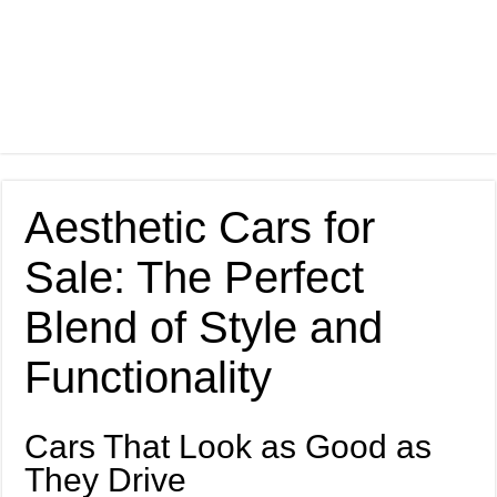
Aesthetic Cars for
Sale: The Perfect
Blend of Style and
Functionality
Cars That Look as Good as
They Drive