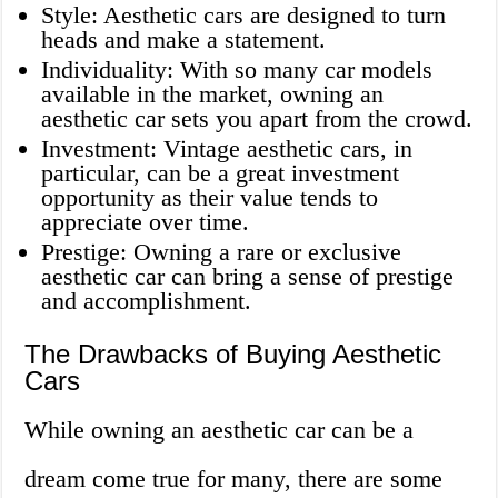
Style: Aesthetic cars are designed to turn
heads and make a statement.
Individuality: With so many car models
available in the market, owning an
aesthetic car sets you apart from the crowd.
Investment: Vintage aesthetic cars, in
particular, can be a great investment
opportunity as their value tends to
appreciate over time.
Prestige: Owning a rare or exclusive
aesthetic car can bring a sense of prestige
and accomplishment.
The Drawbacks of Buying Aesthetic
Cars
While owning an aesthetic car can be a
dream come true for many, there are some