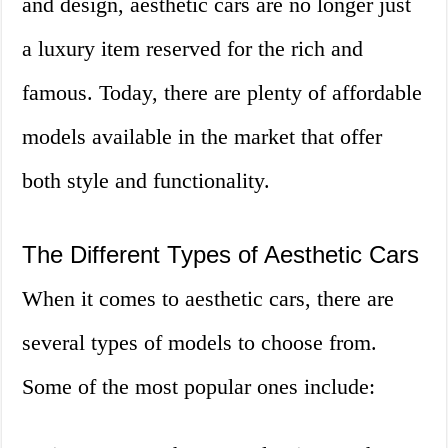
and design, aesthetic cars are no longer just
a luxury item reserved for the rich and
famous. Today, there are plenty of affordable
models available in the market that offer
both style and functionality.
The Different Types of Aesthetic Cars
When it comes to aesthetic cars, there are
several types of models to choose from.
Some of the most popular ones include: