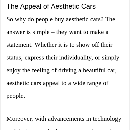
The Appeal of Aesthetic Cars
So why do people buy aesthetic cars? The
answer is simple – they want to make a
statement. Whether it is to show off their
status, express their individuality, or simply
enjoy the feeling of driving a beautiful car,
aesthetic cars appeal to a wide range of
people.
Moreover, with advancements in technology