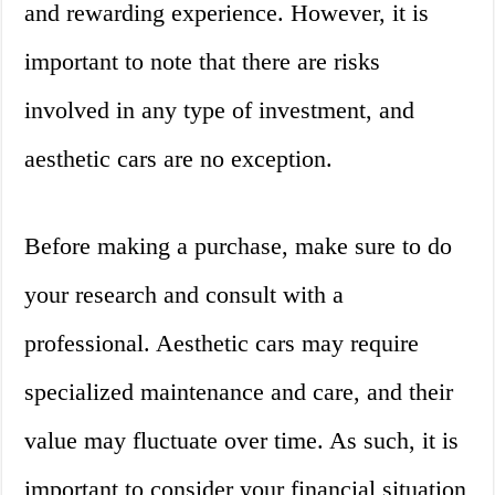
and rewarding experience. However, it is
important to note that there are risks
involved in any type of investment, and
aesthetic cars are no exception.
Before making a purchase, make sure to do
your research and consult with a
professional. Aesthetic cars may require
specialized maintenance and care, and their
value may fluctuate over time. As such, it is
important to consider your financial situation