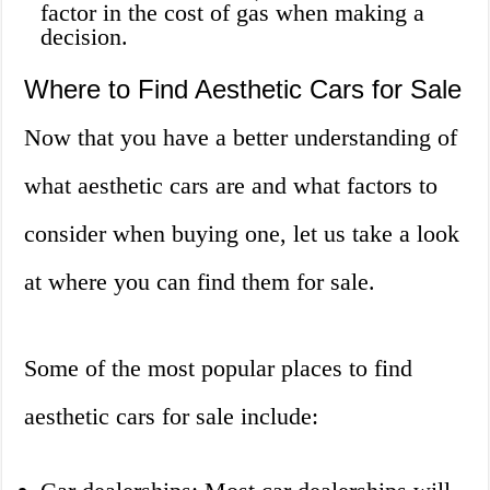
factor in the cost of gas when making a
decision.
Where to Find Aesthetic Cars for Sale
Now that you have a better understanding of
what aesthetic cars are and what factors to
consider when buying one, let us take a look
at where you can find them for sale.
Some of the most popular places to find
aesthetic cars for sale include: