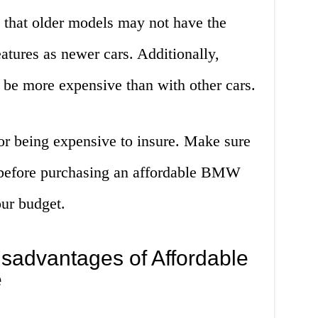
that older models may not have the
atures as newer cars. Additionally,
 be more expensive than with other cars.
r being expensive to insure. Make sure
e before purchasing an affordable BMW
our budget.
sadvantages of Affordable
e