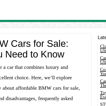
Lat
W Cars for Sale:
Cla
Ult
u Need to Know
Car
Ul
or a car that combines luxury and
Col
Yo
ellent choice. Here, we’ll explore
Ca
Th
 about affordable BMW cars for sale,
Toy
Ev
nd disadvantages, frequently asked
ST