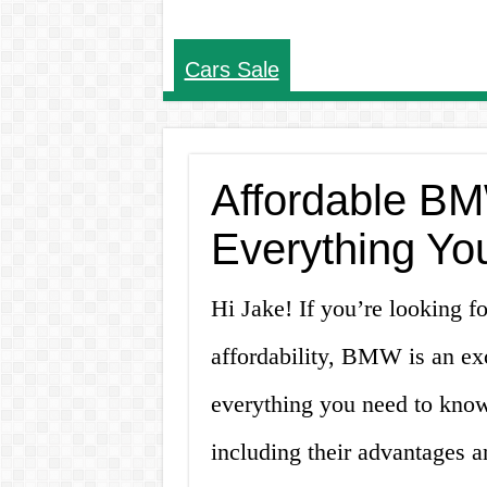
Cars Sale
Affordable BM
Everything Yo
Hi Jake! If you’re looking f
affordability, BMW is an exc
everything you need to know
including their advantages a