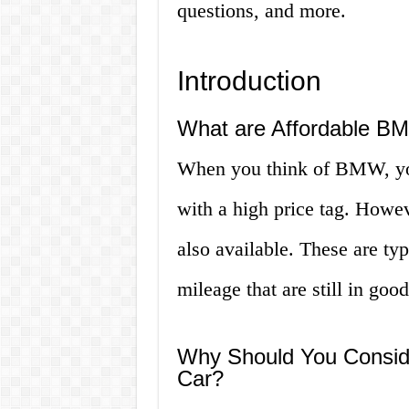
questions, and more.
Introduction
What are Affordable BM
When you think of BMW, you
with a high price tag. Howe
also available. These are ty
mileage that are still in goo
Why Should You Consid
Car?