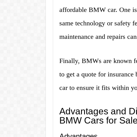
affordable BMW car. One is 
same technology or safety fe
maintenance and repairs can
Finally, BMWs are known fo
to get a quote for insuranc
car to ensure it fits within y
Advantages and Di
BMW Cars for Sal
Advantages