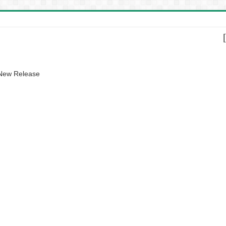
 New Release