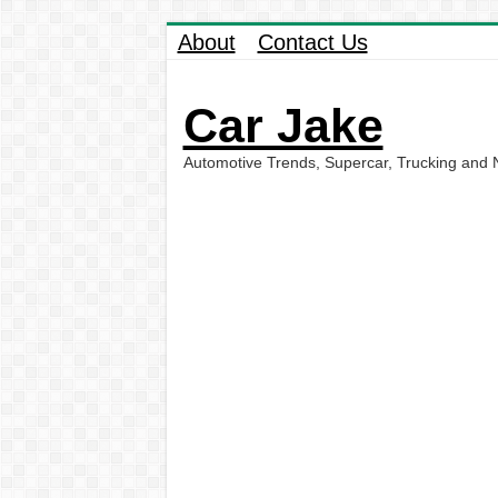
About
Contact Us
Car Jake
Automotive Trends, Supercar, Trucking and