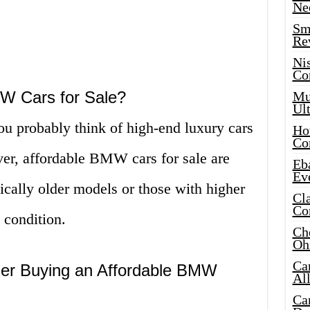
Ne
Sma
Re
Ni
Co
W Cars for Sale?
Mus
Ult
 probably think of high-end luxury cars
Hot
Co
ver, affordable BMW cars for sale are
Eba
Ev
pically older models or those with higher
Cla
Co
d condition.
Che
Oh
Ca
er Buying an Affordable BMW
Al
Ca