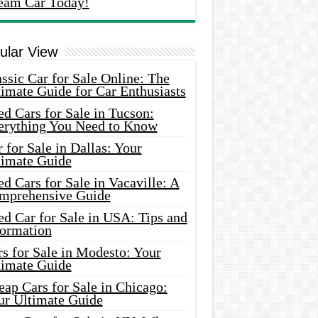
eam Car Today!
ular View
ssic Car for Sale Online: The
imate Guide for Car Enthusiasts
d Cars for Sale in Tucson:
erything You Need to Know
 for Sale in Dallas: Your
timate Guide
d Cars for Sale in Vacaville: A
mprehensive Guide
d Car for Sale in USA: Tips and
formation
s for Sale in Modesto: Your
timate Guide
ap Cars for Sale in Chicago:
ur Ultimate Guide