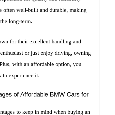
often well-built and durable, making
the long-term.
n for their excellent handling and
 enthusiast or just enjoy driving, owning
lus, with an affordable option, you
 to experience it.
ages of Affordable BMW Cars for
antages to keep in mind when buying an