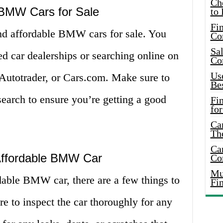
Ch
 BMW Cars for Sale
to 
Fin
ind affordable BMW cars for sale. You
Co
Sal
ed car dealerships or searching online on
Co
Use
 Autotrader, or Cars.com. Make sure to
Bes
earch to ensure you’re getting a good
Fi
for
Car
Th
Car
 Affordable BMW Car
Co
Mus
able BMW car, there are a few things to
Fi
re to inspect the car thoroughly for any