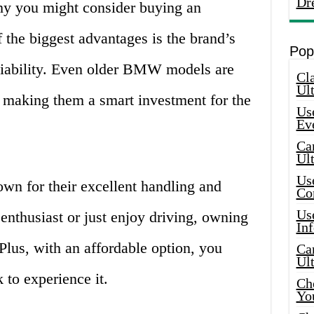
Dr
hy you might consider buying an
the biggest advantages is the brand’s
Pop
eliability. Even older BMW models are
Cla
Ult
, making them a smart investment for the
Use
Ev
Car
Ul
Use
n for their excellent handling and
Co
Use
 enthusiast or just enjoy driving, owning
In
lus, with an affordable option, you
Car
Ul
 to experience it.
Che
Yo