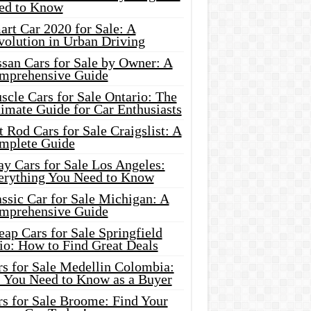
ed to Know
rt Car 2020 for Sale: A
volution in Urban Driving
ssan Cars for Sale by Owner: A
mprehensive Guide
cle Cars for Sale Ontario: The
imate Guide for Car Enthusiasts
 Rod Cars for Sale Craigslist: A
mplete Guide
y Cars for Sale Los Angeles:
erything You Need to Know
ssic Car for Sale Michigan: A
mprehensive Guide
ap Cars for Sale Springfield
io: How to Find Great Deals
rs for Sale Medellin Colombia:
l You Need to Know as a Buyer
rs for Sale Broome: Find Your