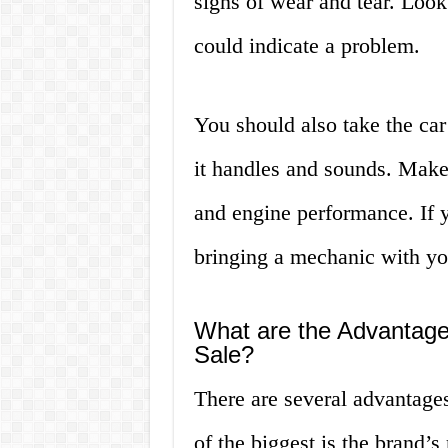
signs of wear and tear. Look 
could indicate a problem.
You should also take the car 
it handles and sounds. Make
and engine performance. If 
bringing a mechanic with you
What are the Advantage
Sale?
There are several advantag
of the biggest is the brand’s 