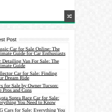
est Post
ssic Car for Sale Online: The
imate Guide for Car Enthusiasts
 Detailing Van For Sale: The
timate Guide
lector Car for Sale: Finding
ur Dream Ride
rs for Sale by Owner Tucson:
e Pros and Cons
ota Supra Race Car for Sale:
erything You Need to Know
G Cars for Sale: Everything You