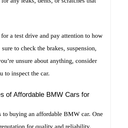
for any leaks, dents, or scratches that
for a test drive and pay attention to how
 sure to check the brakes, suspension,
you’re unsure about anything, consider
 to inspect the car.
s of Affordable BMW Cars for
es to buying an affordable BMW car. One
reputation for quality and reliability.