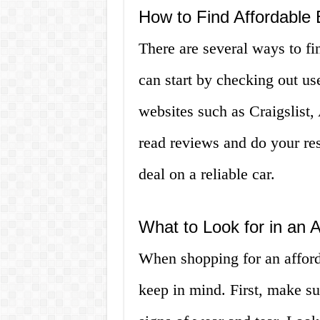
How to Find Affordable
There are several ways to f
can start by checking out us
websites such as Craigslist,
read reviews and do your res
deal on a reliable car.
What to Look for in an
When shopping for an afford
keep in mind. First, make su