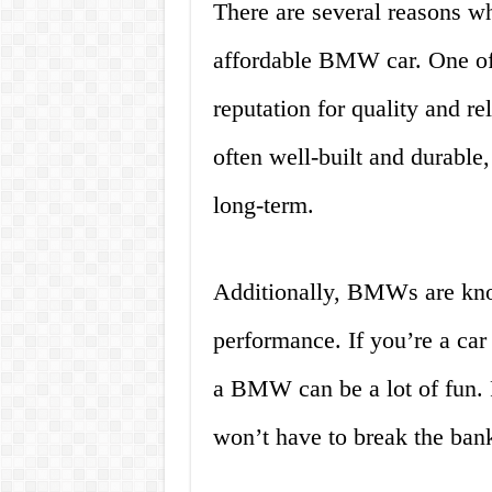
There are several reasons w
affordable BMW car. One of 
reputation for quality and r
often well-built and durable
long-term.
Additionally, BMWs are know
performance. If you’re a car
a BMW can be a lot of fun. P
won’t have to break the bank