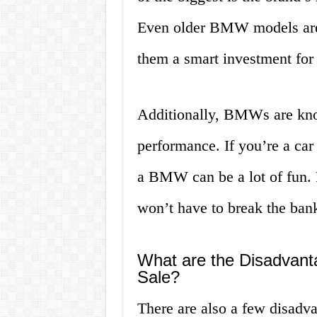
Even older BMW models are 
them a smart investment for 
Additionally, BMWs are know
performance. If you’re a car
a BMW can be a lot of fun. P
won’t have to break the bank
What are the Disadvant
Sale?
There are also a few disadv