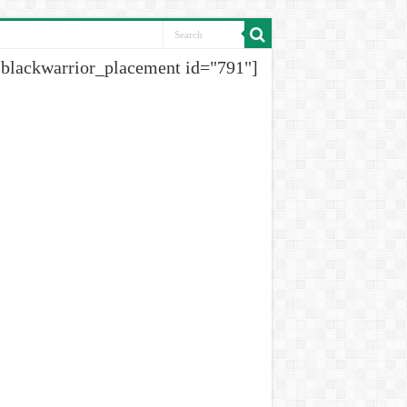
[blackwarrior_placement id="791"]