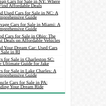
eap Cars for Sale in NY: Where
Find Affordable Deals
d Used Cars for Sale in NC: A
mprehensive Guide
vage Cars for Sale in Miami: A
mprehensive Guide
d Cars for Sale in Ohio: The
t Deals on Affordable Vehicles
nd Your Dream Car: Used Cars
 Sale in RI
s for Sale in Charleston SC:
e Ultimate Guide for Jake
s for Sale in Lake Charles: A
mprehensive Guide
cle Cars for Sale in PA:
nding Your Dream Ride