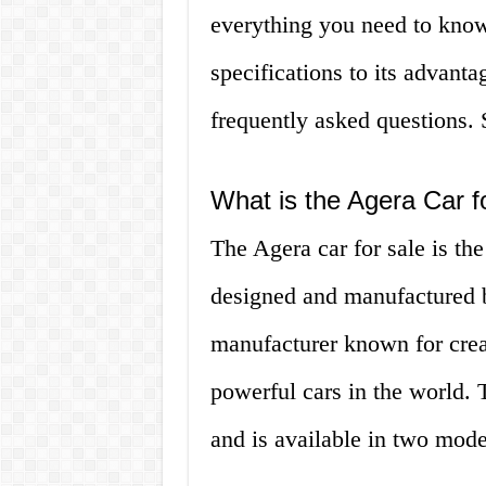
everything you need to know
specifications to its advan
frequently asked questions. S
What is the Agera Car f
The Agera car for sale is the
designed and manufactured 
manufacturer known for crea
powerful cars in the world.
and is available in two mod