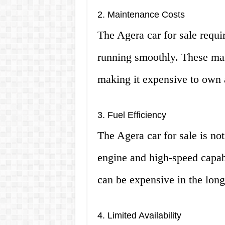
2. Maintenance Costs
The Agera car for sale requi
running smoothly. These mai
making it expensive to own 
3. Fuel Efficiency
The Agera car for sale is not
engine and high-speed capabi
can be expensive in the long
4. Limited Availability