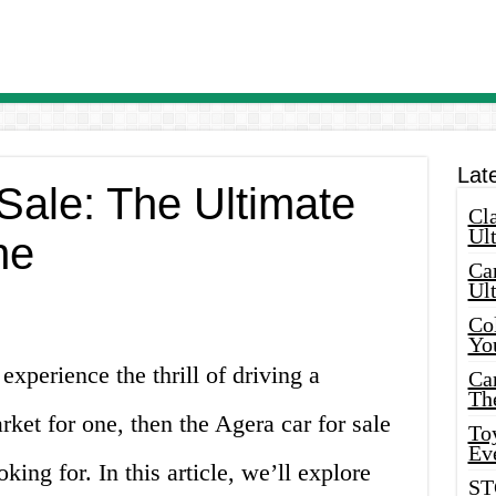
Lat
Sale: The Ultimate
Cla
Ult
ne
Car
Ul
Col
Yo
experience the thrill of driving a
Ca
Th
rket for one, then the Agera car for sale
Toy
Ev
king for. In this article, we’ll explore
ST