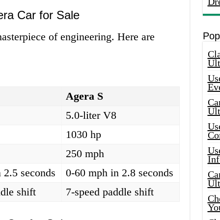
Dr
era Car for Sale
masterpiece of engineering. Here are
Pop
Cla
Ult
Use
Ev
Agera S
Car
Ul
5.0-liter V8
Use
1030 hp
Co
Use
250 mph
In
 2.5 seconds
0-60 mph in 2.8 seconds
Car
Ul
dle shift
7-speed paddle shift
Che
Yo