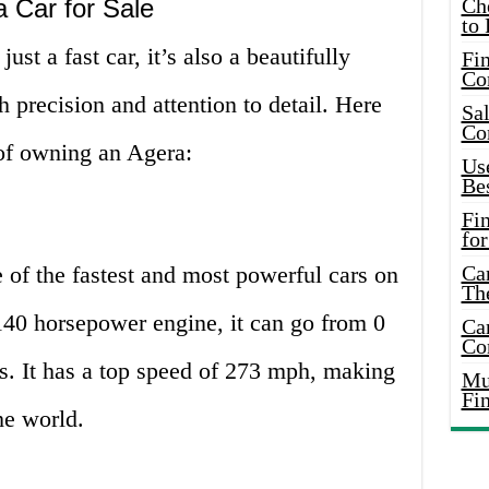
 Car for Sale
Ch
to 
just a fast car, it’s also a beautifully
Fin
Co
th precision and attention to detail. Here
Sal
Co
of owning an Agera:
Use
Bes
Fi
for
e of the fastest and most powerful cars on
Car
Th
140 horsepower engine, it can go from 0
Car
Co
s. It has a top speed of 273 mph, making
Mus
Fi
the world.