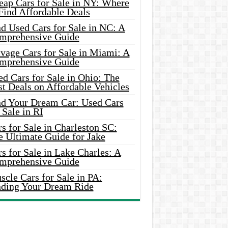
eap Cars for Sale in NY: Where
Find Affordable Deals
d Used Cars for Sale in NC: A
mprehensive Guide
vage Cars for Sale in Miami: A
mprehensive Guide
d Cars for Sale in Ohio: The
t Deals on Affordable Vehicles
nd Your Dream Car: Used Cars
 Sale in RI
s for Sale in Charleston SC:
e Ultimate Guide for Jake
s for Sale in Lake Charles: A
mprehensive Guide
cle Cars for Sale in PA:
nding Your Dream Ride