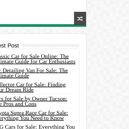
est Post
ssic Car for Sale Online: The
imate Guide for Car Enthusiasts
 Detailing Van For Sale: The
timate Guide
lector Car for Sale: Finding
ur Dream Ride
rs for Sale by Owner Tucson:
e Pros and Cons
ota Supra Race Car for Sale:
erything You Need to Know
G Cars for Sale: Everything You