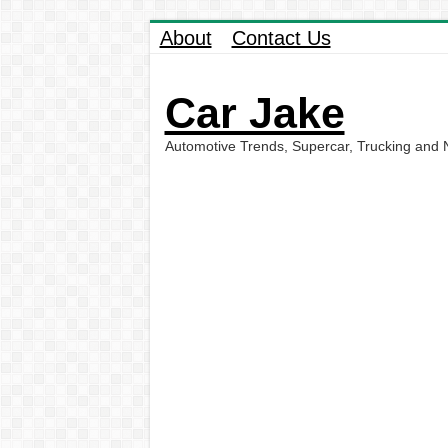
About
Contact Us
Car Jake
Automotive Trends, Supercar, Trucking and