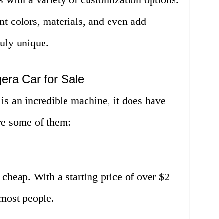
t colors, materials, and even add
ruly unique.
era Car for Sale
 is an incredible machine, it does have
re some of them:
 cheap. With a starting price of over $2
r most people.