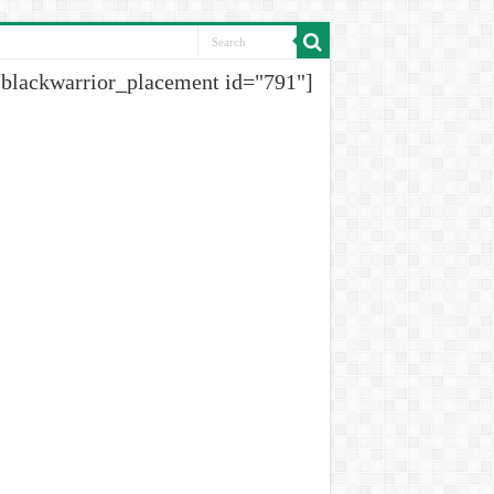
[blackwarrior_placement id="791"]