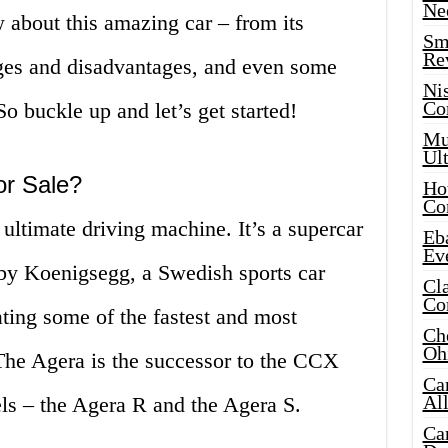
Ne
 about this amazing car – from its
Sma
Re
tages and disadvantages, and even some
Ni
Co
o buckle up and let’s get started!
Mus
Ult
or Sale?
Hot
Co
 ultimate driving machine. It’s a supercar
Eba
Ev
by Koenigsegg, a Swedish sports car
Cla
Co
ting some of the fastest and most
Che
Oh
 The Agera is the successor to the CCX
Ca
Al
els – the Agera R and the Agera S.
Ca