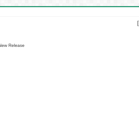
 New Release