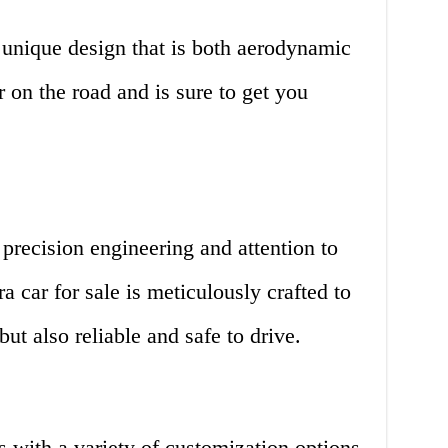
 unique design that is both aerodynamic
er on the road and is sure to get you
precision engineering and attention to
ra car for sale is meticulously crafted to
 but also reliable and safe to drive.
 with a variety of customization options.