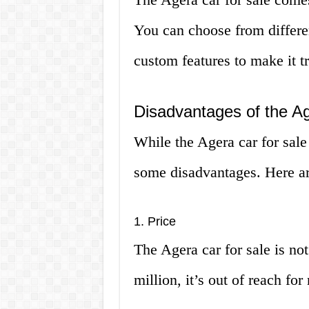
You can choose from differen
custom features to make it t
Disadvantages of the Ag
While the Agera car for sale
some disadvantages. Here a
1. Price
The Agera car for sale is not
million, it’s out of reach fo