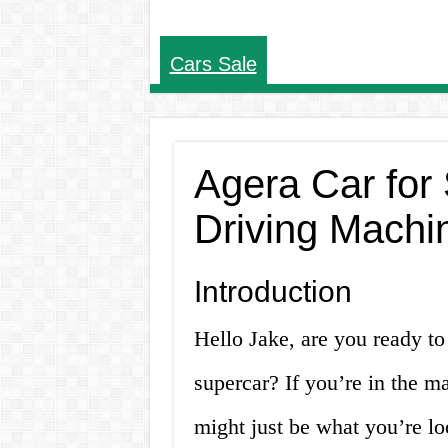
Cars Sale
Agera Car for 
Driving Machi
Introduction
Hello Jake, are you ready to 
supercar? If you’re in the ma
might just be what you’re loo