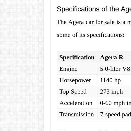
Specifications of the Ag
The Agera car for sale is a 
some of its specifications:
Specification
Agera R
Engine
5.0-liter V8
Horsepower
1140 hp
Top Speed
273 mph
Acceleration
0-60 mph in
Transmission
7-speed pad