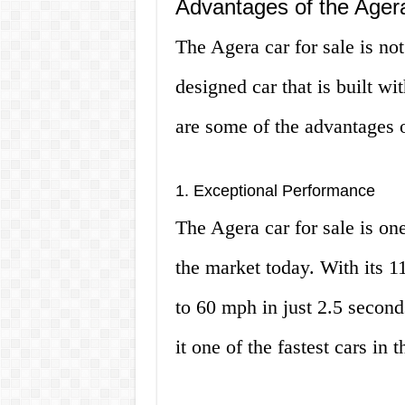
Advantages of the Agera
The Agera car for sale is not 
designed car that is built wi
are some of the advantages 
1. Exceptional Performance
The Agera car for sale is on
the market today. With its 1
to 60 mph in just 2.5 second
it one of the fastest cars in 