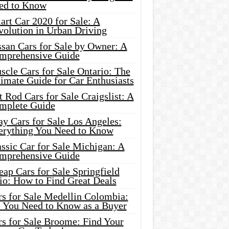
ed to Know
rt Car 2020 for Sale: A
volution in Urban Driving
ssan Cars for Sale by Owner: A
mprehensive Guide
cle Cars for Sale Ontario: The
imate Guide for Car Enthusiasts
 Rod Cars for Sale Craigslist: A
mplete Guide
y Cars for Sale Los Angeles:
erything You Need to Know
ssic Car for Sale Michigan: A
mprehensive Guide
ap Cars for Sale Springfield
io: How to Find Great Deals
rs for Sale Medellin Colombia:
l You Need to Know as a Buyer
rs for Sale Broome: Find Your