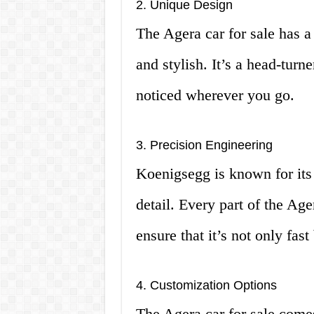
2. Unique Design
The Agera car for sale has a
and stylish. It’s a head-turn
noticed wherever you go.
3. Precision Engineering
Koenigsegg is known for its 
detail. Every part of the Age
ensure that it’s not only fast
4. Customization Options
The Agera car for sale comes