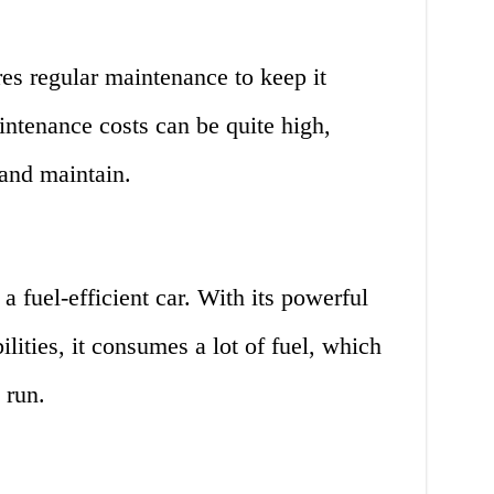
res regular maintenance to keep it
ntenance costs can be quite high,
and maintain.
 a fuel-efficient car. With its powerful
lities, it consumes a lot of fuel, which
 run.