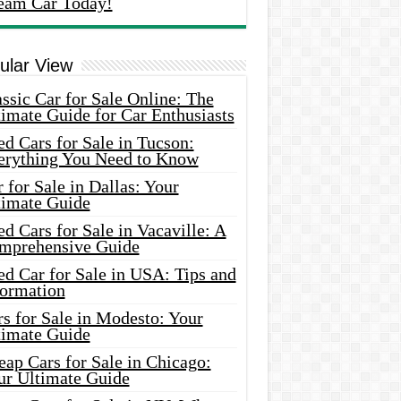
eam Car Today!
ular View
ssic Car for Sale Online: The
imate Guide for Car Enthusiasts
d Cars for Sale in Tucson:
erything You Need to Know
 for Sale in Dallas: Your
timate Guide
d Cars for Sale in Vacaville: A
mprehensive Guide
d Car for Sale in USA: Tips and
formation
s for Sale in Modesto: Your
timate Guide
ap Cars for Sale in Chicago:
ur Ultimate Guide