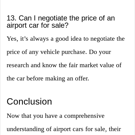
13. Can I negotiate the price of an
airport car for sale?
Yes, it’s always a good idea to negotiate the
price of any vehicle purchase. Do your
research and know the fair market value of
the car before making an offer.
Conclusion
Now that you have a comprehensive
understanding of airport cars for sale, their