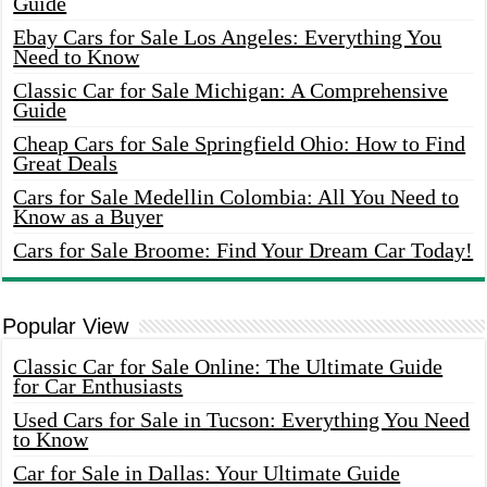
Guide
Ebay Cars for Sale Los Angeles: Everything You
Need to Know
Classic Car for Sale Michigan: A Comprehensive
Guide
Cheap Cars for Sale Springfield Ohio: How to Find
Great Deals
Cars for Sale Medellin Colombia: All You Need to
Know as a Buyer
Cars for Sale Broome: Find Your Dream Car Today!
Popular View
Classic Car for Sale Online: The Ultimate Guide
for Car Enthusiasts
Used Cars for Sale in Tucson: Everything You Need
to Know
Car for Sale in Dallas: Your Ultimate Guide