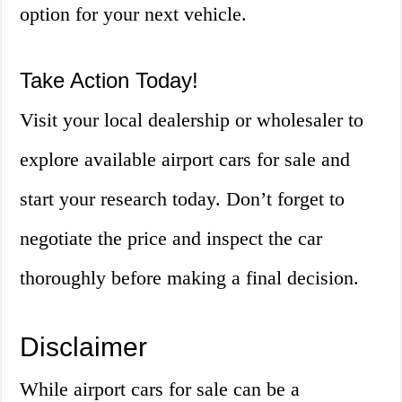
option for your next vehicle.
Take Action Today!
Visit your local dealership or wholesaler to
explore available airport cars for sale and
start your research today. Don’t forget to
negotiate the price and inspect the car
thoroughly before making a final decision.
Disclaimer
While airport cars for sale can be a