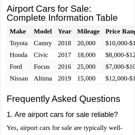
Airport Cars for Sale:
Complete Information Table
Make
Model
Year
Mileage
Price Ran
Toyota
Camry
2018
20,000
$10,000-$
Honda
Civic
2017
18,000
$8,000-$1
Ford
Focus
2016
25,000
$7,000-$1
Nissan
Altima
2019
15,000
$12,000-$
Frequently Asked Questions
1. Are airport cars for sale reliable?
Yes, airport cars for sale are typically well-