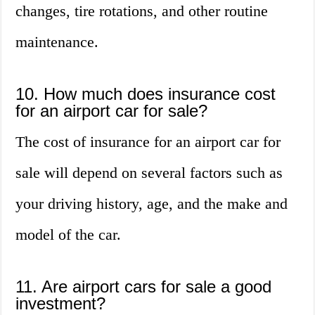
changes, tire rotations, and other routine
maintenance.
10. How much does insurance cost
for an airport car for sale?
The cost of insurance for an airport car for
sale will depend on several factors such as
your driving history, age, and the make and
model of the car.
11. Are airport cars for sale a good
investment?