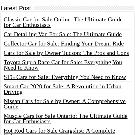
Latest Post
Classic Car for Sale Online: The Ultimate Guide
for Car Enthusiasts
Car Detailing Van For Sale: The Ultimate Guide
Collector Car for Sale: Finding Your Dream Ride
Cars for Sale by Owner Tucson: The Pros and Cons
Toyota Supra Race Car for Sale: Everything You
Need to Know
STG Cars for Sale: Everything You Need to Know
Smart Car 2020 for Sale: A Revolution in Urban
Driving
Nissan Cars for Sale by Owner: A Comprehensive
Guide
Muscle Cars for Sale Ontario: The Ultimate Guide
for Car Enthusiasts
Hot Rod Cars for Sale Craigslist: A Complete