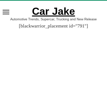
Car Jake
Automotive Trends, Supercar, Trucking and New Release
[blackwarrior_placement id="791"]