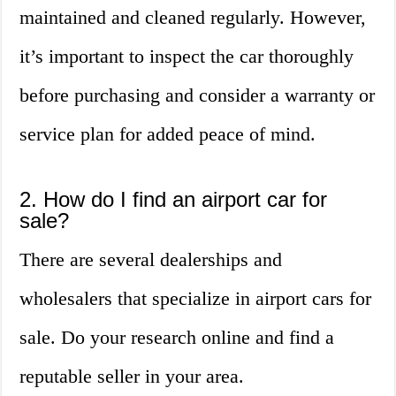
maintained and cleaned regularly. However,
it’s important to inspect the car thoroughly
before purchasing and consider a warranty or
service plan for added peace of mind.
2. How do I find an airport car for
sale?
There are several dealerships and
wholesalers that specialize in airport cars for
sale. Do your research online and find a
reputable seller in your area.