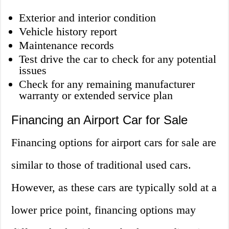
Exterior and interior condition
Vehicle history report
Maintenance records
Test drive the car to check for any potential
issues
Check for any remaining manufacturer
warranty or extended service plan
Financing an Airport Car for Sale
Financing options for airport cars for sale are
similar to those of traditional used cars.
However, as these cars are typically sold at a
lower price point, financing options may