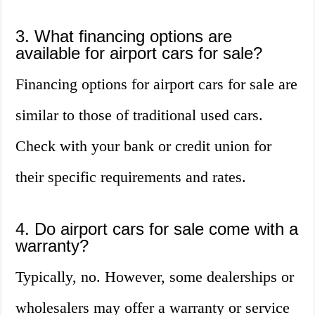
3. What financing options are
available for airport cars for sale?
Financing options for airport cars for sale are
similar to those of traditional used cars.
Check with your bank or credit union for
their specific requirements and rates.
4. Do airport cars for sale come with a
warranty?
Typically, no. However, some dealerships or
wholesalers may offer a warranty or service