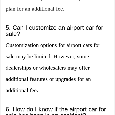
plan for an additional fee.
5. Can I customize an airport car for
sale?
Customization options for airport cars for
sale may be limited. However, some
dealerships or wholesalers may offer
additional features or upgrades for an
additional fee.
6. How do I know if the airport car for