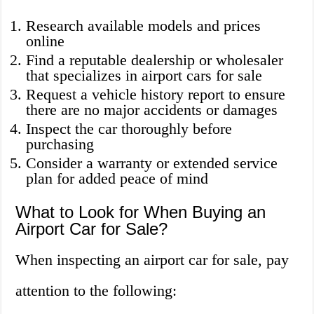
Research available models and prices
online
Find a reputable dealership or wholesaler
that specializes in airport cars for sale
Request a vehicle history report to ensure
there are no major accidents or damages
Inspect the car thoroughly before
purchasing
Consider a warranty or extended service
plan for added peace of mind
What to Look for When Buying an
Airport Car for Sale?
When inspecting an airport car for sale, pay
attention to the following: