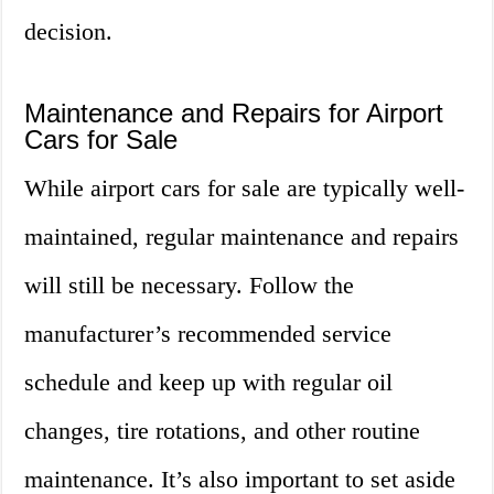
decision.
Maintenance and Repairs for Airport
Cars for Sale
While airport cars for sale are typically well-
maintained, regular maintenance and repairs
will still be necessary. Follow the
manufacturer’s recommended service
schedule and keep up with regular oil
changes, tire rotations, and other routine
maintenance. It’s also important to set aside