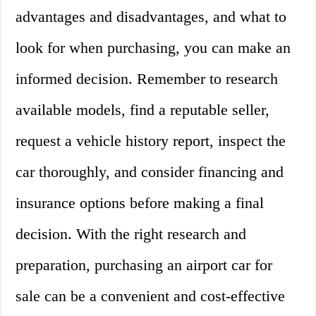
advantages and disadvantages, and what to
look for when purchasing, you can make an
informed decision. Remember to research
available models, find a reputable seller,
request a vehicle history report, inspect the
car thoroughly, and consider financing and
insurance options before making a final
decision. With the right research and
preparation, purchasing an airport car for
sale can be a convenient and cost-effective