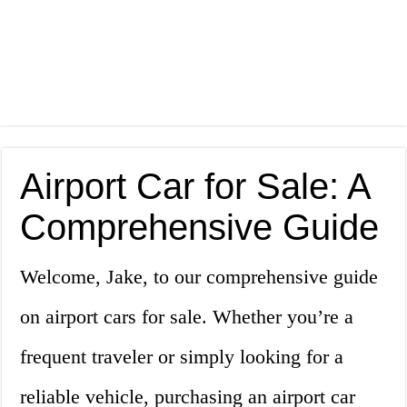
Airport Car for Sale: A
Comprehensive Guide
Welcome, Jake, to our comprehensive guide
on airport cars for sale. Whether you’re a
frequent traveler or simply looking for a
reliable vehicle, purchasing an airport car