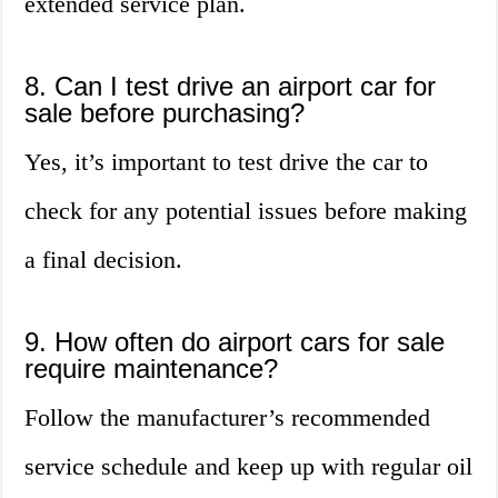
extended service plan.
8. Can I test drive an airport car for
sale before purchasing?
Yes, it’s important to test drive the car to
check for any potential issues before making
a final decision.
9. How often do airport cars for sale
require maintenance?
Follow the manufacturer’s recommended
service schedule and keep up with regular oil