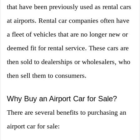
that have been previously used as rental cars
at airports. Rental car companies often have
a fleet of vehicles that are no longer new or
deemed fit for rental service. These cars are
then sold to dealerships or wholesalers, who
then sell them to consumers.
Why Buy an Airport Car for Sale?
There are several benefits to purchasing an
airport car for sale: