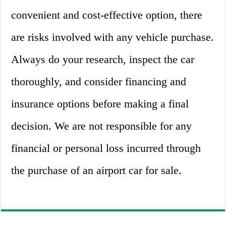
convenient and cost-effective option, there
are risks involved with any vehicle purchase.
Always do your research, inspect the car
thoroughly, and consider financing and
insurance options before making a final
decision. We are not responsible for any
financial or personal loss incurred through
the purchase of an airport car for sale.