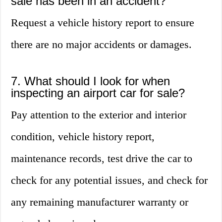
sale has been in an accident?
Request a vehicle history report to ensure
there are no major accidents or damages.
7. What should I look for when
inspecting an airport car for sale?
Pay attention to the exterior and interior
condition, vehicle history report,
maintenance records, test drive the car to
check for any potential issues, and check for
any remaining manufacturer warranty or