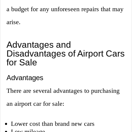
a budget for any unforeseen repairs that may
arise.
Advantages and
Disadvantages of Airport Cars
for Sale
Advantages
There are several advantages to purchasing
an airport car for sale:
Lower cost than brand new cars
Low mileage