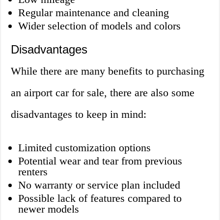
Regular maintenance and cleaning
Wider selection of models and colors
Disadvantages
While there are many benefits to purchasing
an airport car for sale, there are also some
disadvantages to keep in mind:
Limited customization options
Potential wear and tear from previous
renters
No warranty or service plan included
Possible lack of features compared to
newer models