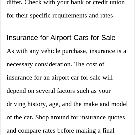
differ. Check with your bank or credit union
for their specific requirements and rates.
Insurance for Airport Cars for Sale
As with any vehicle purchase, insurance is a
necessary consideration. The cost of
insurance for an airport car for sale will
depend on several factors such as your
driving history, age, and the make and model
of the car. Shop around for insurance quotes
and compare rates before making a final