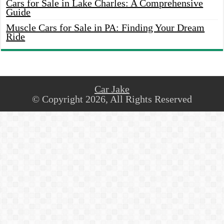
Cars for Sale in Lake Charles: A Comprehensive
Guide
Muscle Cars for Sale in PA: Finding Your Dream
Ride
Car Jake
© Copyright 2026, All Rights Reserved