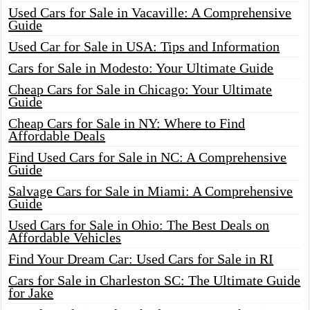
Used Cars for Sale in Vacaville: A Comprehensive
Guide
Used Car for Sale in USA: Tips and Information
Cars for Sale in Modesto: Your Ultimate Guide
Cheap Cars for Sale in Chicago: Your Ultimate
Guide
Cheap Cars for Sale in NY: Where to Find
Affordable Deals
Find Used Cars for Sale in NC: A Comprehensive
Guide
Salvage Cars for Sale in Miami: A Comprehensive
Guide
Used Cars for Sale in Ohio: The Best Deals on
Affordable Vehicles
Find Your Dream Car: Used Cars for Sale in RI
Cars for Sale in Charleston SC: The Ultimate Guide
for Jake