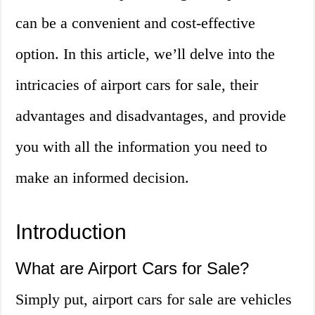
can be a convenient and cost-effective
option. In this article, we’ll delve into the
intricacies of airport cars for sale, their
advantages and disadvantages, and provide
you with all the information you need to
make an informed decision.
Introduction
What are Airport Cars for Sale?
Simply put, airport cars for sale are vehicles