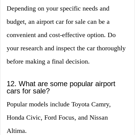
Depending on your specific needs and
budget, an airport car for sale can be a
convenient and cost-effective option. Do
your research and inspect the car thoroughly
before making a final decision.
12. What are some popular airport
cars for sale?
Popular models include Toyota Camry,
Honda Civic, Ford Focus, and Nissan
Altima.