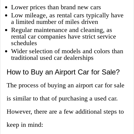
Lower prices than brand new cars
Low mileage, as rental cars typically have
a limited number of miles driven
Regular maintenance and cleaning, as
rental car companies have strict service
schedules
Wider selection of models and colors than
traditional used car dealerships
How to Buy an Airport Car for Sale?
The process of buying an airport car for sale
is similar to that of purchasing a used car.
However, there are a few additional steps to
keep in mind: