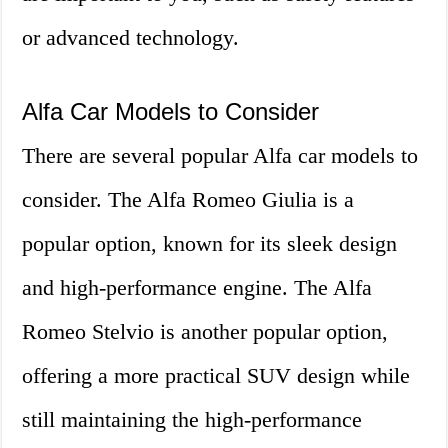
or advanced technology.
Alfa Car Models to Consider
There are several popular Alfa car models to
consider. The Alfa Romeo Giulia is a
popular option, known for its sleek design
and high-performance engine. The Alfa
Romeo Stelvio is another popular option,
offering a more practical SUV design while
still maintaining the high-performance