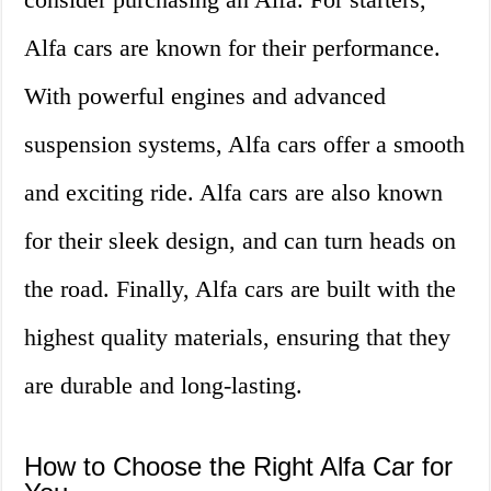
Alfa cars are known for their performance.
With powerful engines and advanced
suspension systems, Alfa cars offer a smooth
and exciting ride. Alfa cars are also known
for their sleek design, and can turn heads on
the road. Finally, Alfa cars are built with the
highest quality materials, ensuring that they
are durable and long-lasting.
How to Choose the Right Alfa Car for