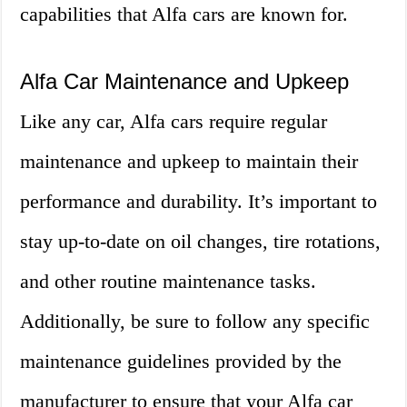
capabilities that Alfa cars are known for.
Alfa Car Maintenance and Upkeep
Like any car, Alfa cars require regular
maintenance and upkeep to maintain their
performance and durability. It’s important to
stay up-to-date on oil changes, tire rotations,
and other routine maintenance tasks.
Additionally, be sure to follow any specific
maintenance guidelines provided by the
manufacturer to ensure that your Alfa car