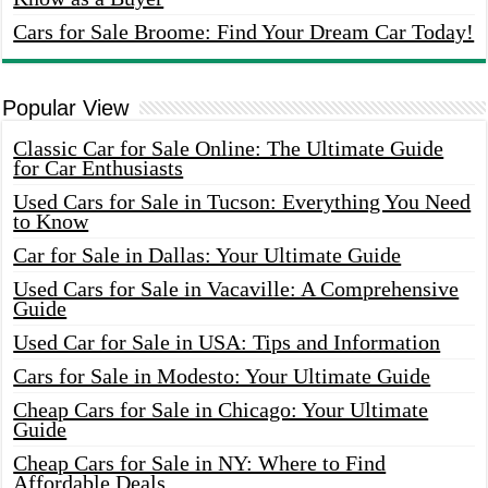
Cars for Sale Broome: Find Your Dream Car Today!
Popular View
Classic Car for Sale Online: The Ultimate Guide
for Car Enthusiasts
Used Cars for Sale in Tucson: Everything You Need
to Know
Car for Sale in Dallas: Your Ultimate Guide
Used Cars for Sale in Vacaville: A Comprehensive
Guide
Used Car for Sale in USA: Tips and Information
Cars for Sale in Modesto: Your Ultimate Guide
Cheap Cars for Sale in Chicago: Your Ultimate
Guide
Cheap Cars for Sale in NY: Where to Find
Affordable Deals