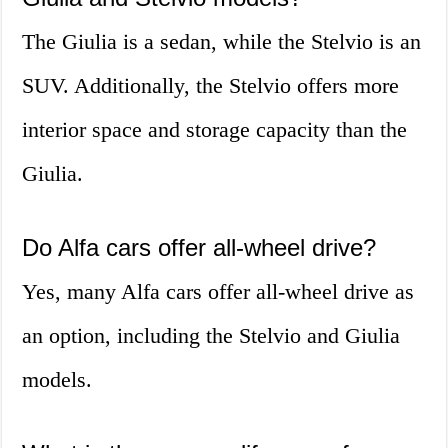
The Giulia is a sedan, while the Stelvio is an
SUV. Additionally, the Stelvio offers more
interior space and storage capacity than the
Giulia.
Do Alfa cars offer all-wheel drive?
Yes, many Alfa cars offer all-wheel drive as
an option, including the Stelvio and Giulia
models.