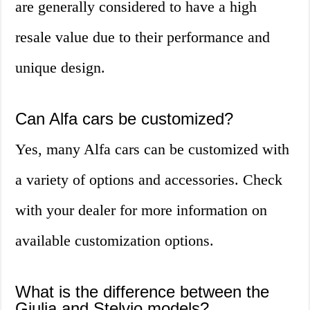
are generally considered to have a high
resale value due to their performance and
unique design.
Can Alfa cars be customized?
Yes, many Alfa cars can be customized with
a variety of options and accessories. Check
with your dealer for more information on
available customization options.
What is the difference between the
Giulia and Stelvio models?