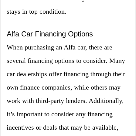
stays in top condition.
Alfa Car Financing Options
When purchasing an Alfa car, there are
several financing options to consider. Many
car dealerships offer financing through their
own finance companies, while others may
work with third-party lenders. Additionally,
it’s important to consider any financing
incentives or deals that may be available,