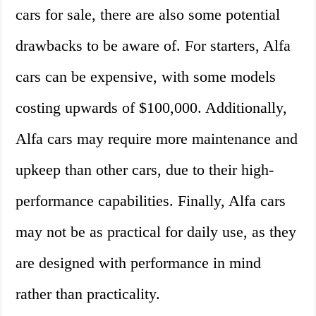
cars for sale, there are also some potential
drawbacks to be aware of. For starters, Alfa
cars can be expensive, with some models
costing upwards of $100,000. Additionally,
Alfa cars may require more maintenance and
upkeep than other cars, due to their high-
performance capabilities. Finally, Alfa cars
may not be as practical for daily use, as they
are designed with performance in mind
rather than practicality.