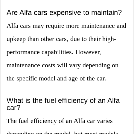
Are Alfa cars expensive to maintain?
Alfa cars may require more maintenance and
upkeep than other cars, due to their high-
performance capabilities. However,
maintenance costs will vary depending on
the specific model and age of the car.
What is the fuel efficiency of an Alfa
car?
The fuel efficiency of an Alfa car varies
depending on the model, but most models