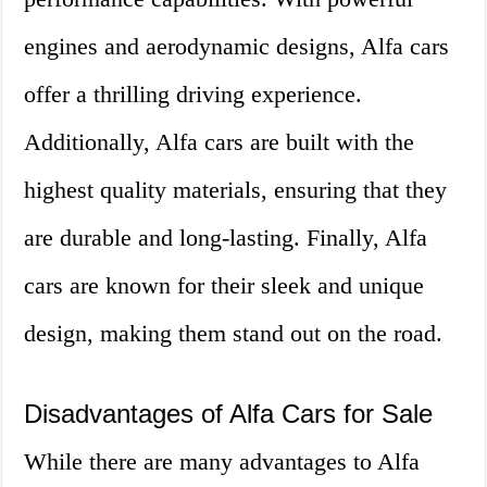
engines and aerodynamic designs, Alfa cars
offer a thrilling driving experience.
Additionally, Alfa cars are built with the
highest quality materials, ensuring that they
are durable and long-lasting. Finally, Alfa
cars are known for their sleek and unique
design, making them stand out on the road.
Disadvantages of Alfa Cars for Sale
While there are many advantages to Alfa