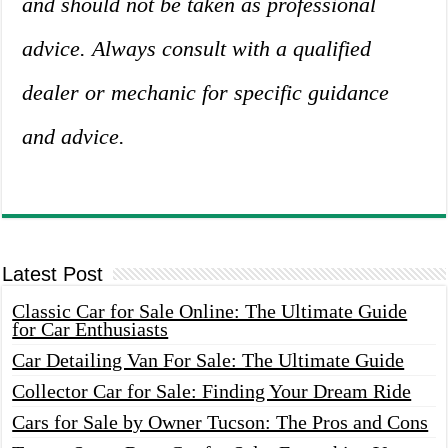
and should not be taken as professional
advice. Always consult with a qualified
dealer or mechanic for specific guidance
and advice.
Latest Post
Classic Car for Sale Online: The Ultimate Guide
for Car Enthusiasts
Car Detailing Van For Sale: The Ultimate Guide
Collector Car for Sale: Finding Your Dream Ride
Cars for Sale by Owner Tucson: The Pros and Cons