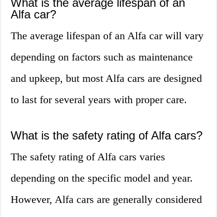
What is the average lifespan of an
Alfa car?
The average lifespan of an Alfa car will vary
depending on factors such as maintenance
and upkeep, but most Alfa cars are designed
to last for several years with proper care.
What is the safety rating of Alfa cars?
The safety rating of Alfa cars varies
depending on the specific model and year.
However, Alfa cars are generally considered