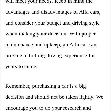
will meet your needs. Keep in mind the
advantages and disadvantages of Alfa cars,
and consider your budget and driving style
when making your decision. With proper
maintenance and upkeep, an Alfa car can
provide a thrilling driving experience for
years to come.
Remember, purchasing a car is a big
decision and should not be taken lightly. We
encourage you to do your research and