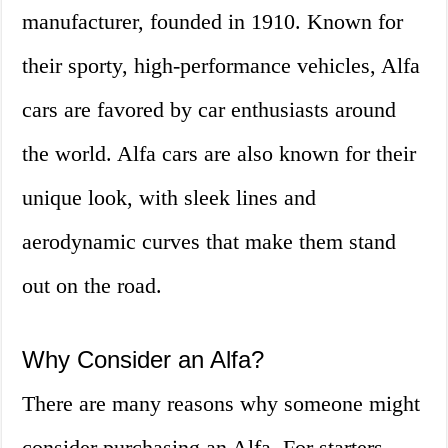
manufacturer, founded in 1910. Known for
their sporty, high-performance vehicles, Alfa
cars are favored by car enthusiasts around
the world. Alfa cars are also known for their
unique look, with sleek lines and
aerodynamic curves that make them stand
out on the road.
Why Consider an Alfa?
There are many reasons why someone might
consider purchasing an Alfa. For starters,