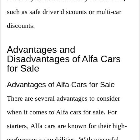
such as safe driver discounts or multi-car
discounts.
Advantages and
Disadvantages of Alfa Cars
for Sale
Advantages of Alfa Cars for Sale
There are several advantages to consider
when it comes to Alfa cars for sale. For
starters, Alfa cars are known for their high-
performance capabilities. With powerful