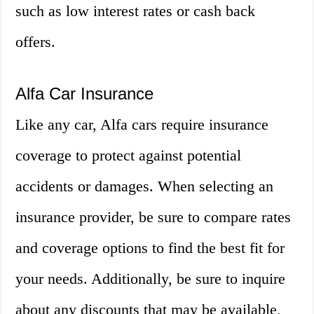
such as low interest rates or cash back
offers.
Alfa Car Insurance
Like any car, Alfa cars require insurance
coverage to protect against potential
accidents or damages. When selecting an
insurance provider, be sure to compare rates
and coverage options to find the best fit for
your needs. Additionally, be sure to inquire
about any discounts that may be available,