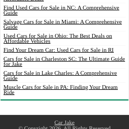
Find Used Cars for Sale in NC: A Comprehensive
Guide
Salvage Cars for Sale in Miami: A Comprehensive
Guide
Used Cars for Sale in Ohio: The Best Deals on
Affordable Vehicles
Find Your Dream Car: Used Cars for Sale in RI
Cars for Sale in Charleston SC: The Ultimate Guide
for Jake
Cars for Sale in Lake Charles: A Comprehensive
Guide
Muscle Cars for Sale in PA: Finding Your Dream
Ride
Car Jake
© Copyright 2026, All Rights Reserved