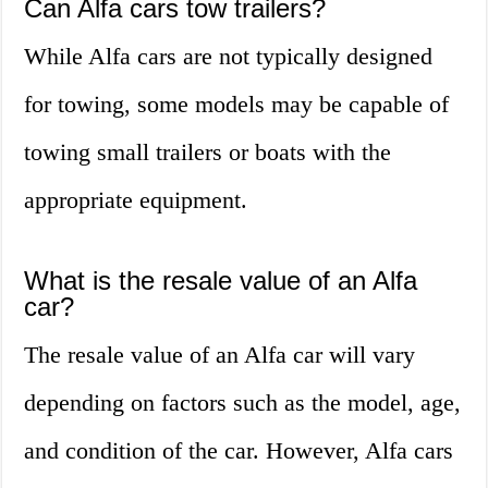
Can Alfa cars tow trailers?
While Alfa cars are not typically designed
for towing, some models may be capable of
towing small trailers or boats with the
appropriate equipment.
What is the resale value of an Alfa
car?
The resale value of an Alfa car will vary
depending on factors such as the model, age,
and condition of the car. However, Alfa cars