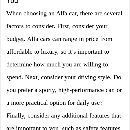
You
When choosing an Alfa car, there are several
factors to consider. First, consider your
budget. Alfa cars can range in price from
affordable to luxury, so it’s important to
determine how much you are willing to
spend. Next, consider your driving style. Do
you prefer a sporty, high-performance car, or
a more practical option for daily use?
Finally, consider any additional features that
are important to you, such as safety features