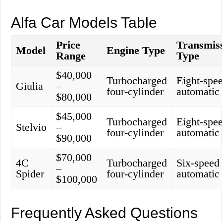
Alfa Car Models Table
Price
Transmis
Model
Engine Type
Range
Type
$40,000
Turbocharged
Eight-spe
Giulia
–
four-cylinder
automatic
$80,000
$45,000
Turbocharged
Eight-spe
Stelvio
–
four-cylinder
automatic
$90,000
$70,000
4C
Turbocharged
Six-speed
–
Spider
four-cylinder
automatic
$100,000
Frequently Asked Questions