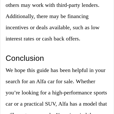
others may work with third-party lenders.
Additionally, there may be financing
incentives or deals available, such as low
interest rates or cash back offers.
Conclusion
We hope this guide has been helpful in your
search for an Alfa car for sale. Whether
you’re looking for a high-performance sports
car or a practical SUV, Alfa has a model that