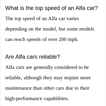
What is the top speed of an Alfa car?
The top speed of an Alfa car varies
depending on the model, but some models
can reach speeds of over 200 mph.
Are Alfa cars reliable?
Alfa cars are generally considered to be
reliable, although they may require more
maintenance than other cars due to their
high-performance capabilities.