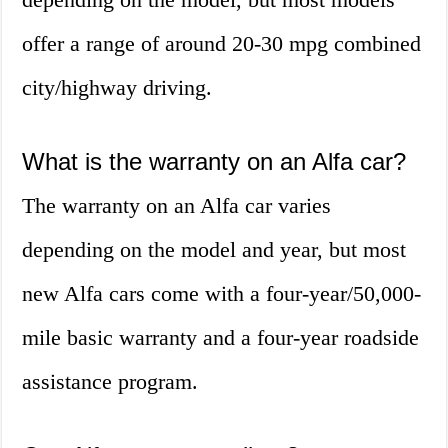
offer a range of around 20-30 mpg combined
city/highway driving.
What is the warranty on an Alfa car?
The warranty on an Alfa car varies
depending on the model and year, but most
new Alfa cars come with a four-year/50,000-
mile basic warranty and a four-year roadside
assistance program.