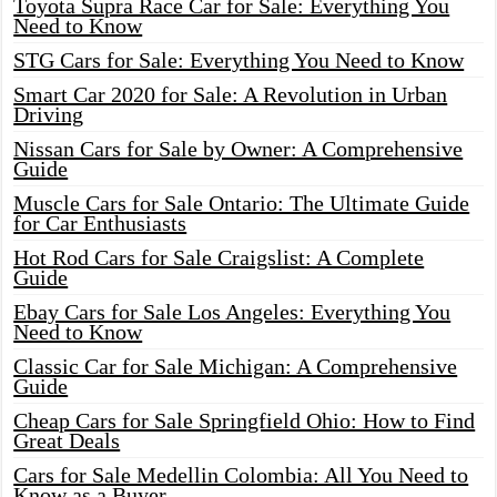
Toyota Supra Race Car for Sale: Everything You
Need to Know
STG Cars for Sale: Everything You Need to Know
Smart Car 2020 for Sale: A Revolution in Urban
Driving
Nissan Cars for Sale by Owner: A Comprehensive
Guide
Muscle Cars for Sale Ontario: The Ultimate Guide
for Car Enthusiasts
Hot Rod Cars for Sale Craigslist: A Complete
Guide
Ebay Cars for Sale Los Angeles: Everything You
Need to Know
Classic Car for Sale Michigan: A Comprehensive
Guide
Cheap Cars for Sale Springfield Ohio: How to Find
Great Deals
Cars for Sale Medellin Colombia: All You Need to
Know as a Buyer