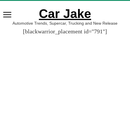
Car Jake
Automotive Trends, Supercar, Trucking and New Release
[blackwarrior_placement id="791"]