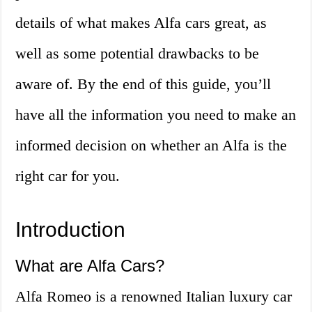
details of what makes Alfa cars great, as
well as some potential drawbacks to be
aware of. By the end of this guide, you’ll
have all the information you need to make an
informed decision on whether an Alfa is the
right car for you.
Introduction
What are Alfa Cars?
Alfa Romeo is a renowned Italian luxury car