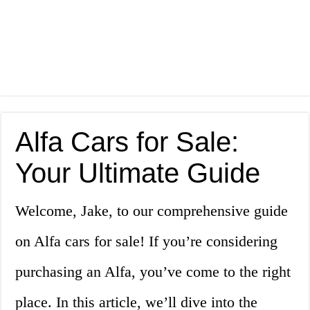
Alfa Cars for Sale:
Your Ultimate Guide
Welcome, Jake, to our comprehensive guide
on Alfa cars for sale! If you’re considering
purchasing an Alfa, you’ve come to the right
place. In this article, we’ll dive into the