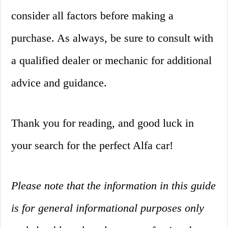
consider all factors before making a
purchase. As always, be sure to consult with
a qualified dealer or mechanic for additional
advice and guidance.
Thank you for reading, and good luck in
your search for the perfect Alfa car!
Please note that the information in this guide
is for general informational purposes only