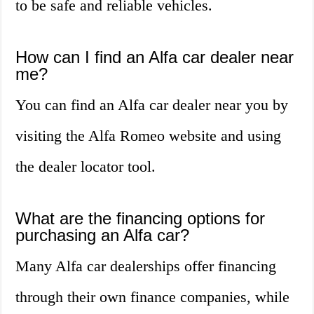
to be safe and reliable vehicles.
How can I find an Alfa car dealer near
me?
You can find an Alfa car dealer near you by
visiting the Alfa Romeo website and using
the dealer locator tool.
What are the financing options for
purchasing an Alfa car?
Many Alfa car dealerships offer financing
through their own finance companies, while