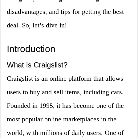
disadvantages, and tips for getting the best
deal. So, let’s dive in!
Introduction
What is Craigslist?
Craigslist is an online platform that allows
users to buy and sell items, including cars.
Founded in 1995, it has become one of the
most popular online marketplaces in the
world, with millions of daily users. One of