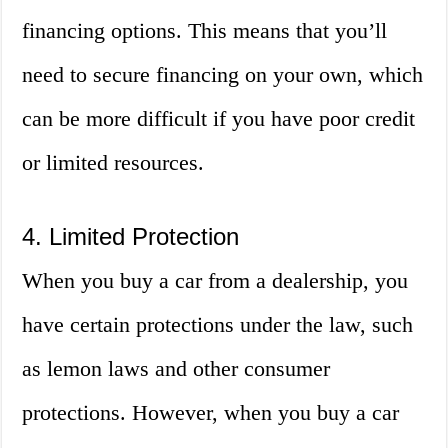
financing options. This means that you’ll
need to secure financing on your own, which
can be more difficult if you have poor credit
or limited resources.
4. Limited Protection
When you buy a car from a dealership, you
have certain protections under the law, such
as lemon laws and other consumer
protections. However, when you buy a car