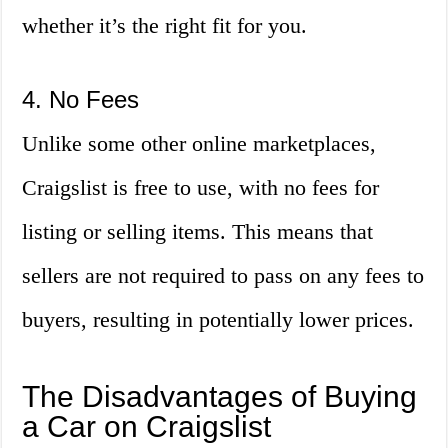
whether it’s the right fit for you.
4. No Fees
Unlike some other online marketplaces,
Craigslist is free to use, with no fees for
listing or selling items. This means that
sellers are not required to pass on any fees to
buyers, resulting in potentially lower prices.
The Disadvantages of Buying
a Car on Craigslist