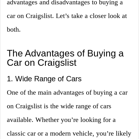
advantages and disadvantages to buying a
car on Craigslist. Let’s take a closer look at
both.
The Advantages of Buying a
Car on Craigslist
1. Wide Range of Cars
One of the main advantages of buying a car
on Craigslist is the wide range of cars
available. Whether you’re looking for a
classic car or a modern vehicle, you’re likely