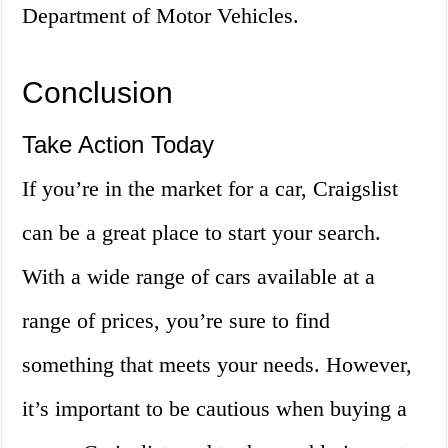
Department of Motor Vehicles.
Conclusion
Take Action Today
If you’re in the market for a car, Craigslist
can be a great place to start your search.
With a wide range of cars available at a
range of prices, you’re sure to find
something that meets your needs. However,
it’s important to be cautious when buying a