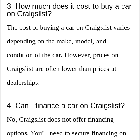
3. How much does it cost to buy a car
on Craigslist?
The cost of buying a car on Craigslist varies
depending on the make, model, and
condition of the car. However, prices on
Craigslist are often lower than prices at
dealerships.
4. Can I finance a car on Craigslist?
No, Craigslist does not offer financing
options. You’ll need to secure financing on