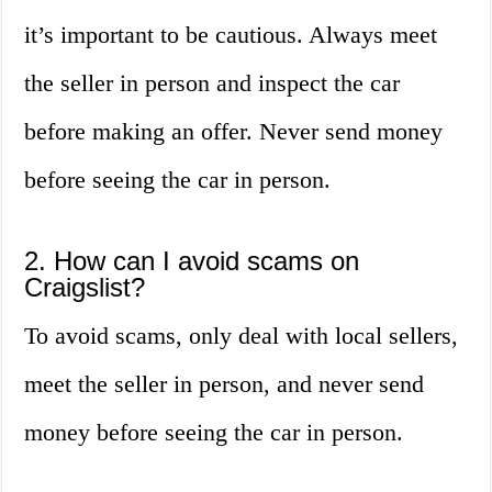
it’s important to be cautious. Always meet
the seller in person and inspect the car
before making an offer. Never send money
before seeing the car in person.
2. How can I avoid scams on
Craigslist?
To avoid scams, only deal with local sellers,
meet the seller in person, and never send
money before seeing the car in person.