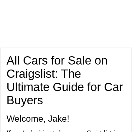
All Cars for Sale on
Craigslist: The
Ultimate Guide for Car
Buyers
Welcome, Jake!