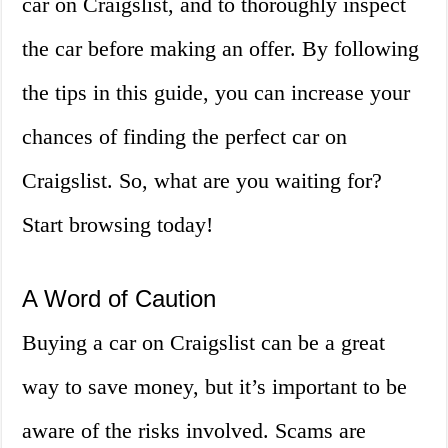
car on Craigslist, and to thoroughly inspect
the car before making an offer. By following
the tips in this guide, you can increase your
chances of finding the perfect car on
Craigslist. So, what are you waiting for?
Start browsing today!
A Word of Caution
Buying a car on Craigslist can be a great
way to save money, but it’s important to be
aware of the risks involved. Scams are