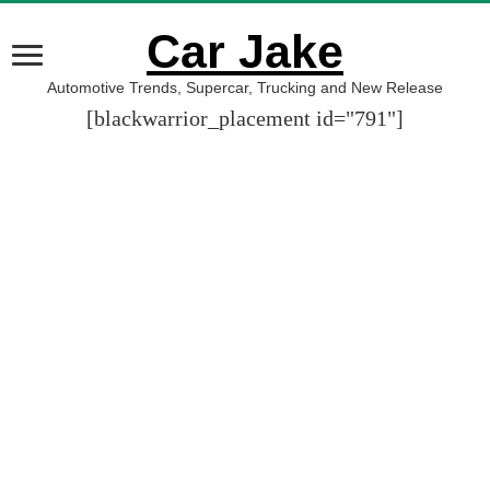
Car Jake
Automotive Trends, Supercar, Trucking and New Release
[blackwarrior_placement id="791"]