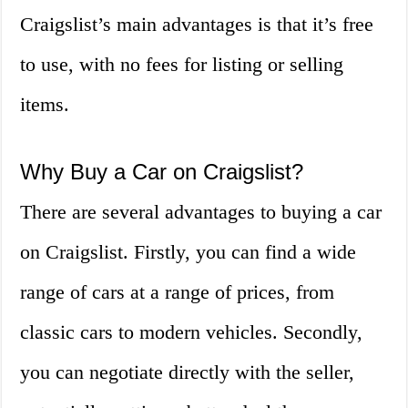
Craigslist’s main advantages is that it’s free
to use, with no fees for listing or selling
items.
Why Buy a Car on Craigslist?
There are several advantages to buying a car
on Craigslist. Firstly, you can find a wide
range of cars at a range of prices, from
classic cars to modern vehicles. Secondly,
you can negotiate directly with the seller,