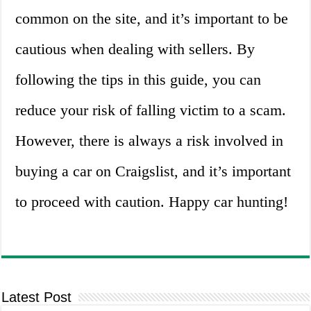
common on the site, and it’s important to be
cautious when dealing with sellers. By
following the tips in this guide, you can
reduce your risk of falling victim to a scam.
However, there is always a risk involved in
buying a car on Craigslist, and it’s important
to proceed with caution. Happy car hunting!
Latest Post