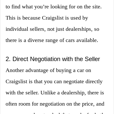
to find what you’re looking for on the site.
This is because Craigslist is used by
individual sellers, not just dealerships, so
there is a diverse range of cars available.
2. Direct Negotiation with the Seller
Another advantage of buying a car on
Craigslist is that you can negotiate directly
with the seller. Unlike a dealership, there is
often room for negotiation on the price, and