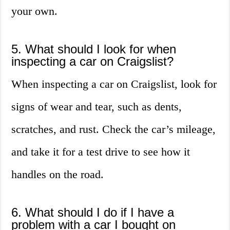
your own.
5. What should I look for when
inspecting a car on Craigslist?
When inspecting a car on Craigslist, look for
signs of wear and tear, such as dents,
scratches, and rust. Check the car’s mileage,
and take it for a test drive to see how it
handles on the road.
6. What should I do if I have a
problem with a car I bought on