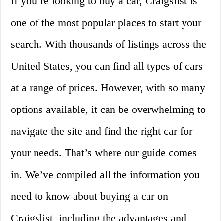
If you’re looking to buy a car, Craigslist is
one of the most popular places to start your
search. With thousands of listings across the
United States, you can find all types of cars
at a range of prices. However, with so many
options available, it can be overwhelming to
navigate the site and find the right car for
your needs. That’s where our guide comes
in. We’ve compiled all the information you
need to know about buying a car on
Craigslist, including the advantages and