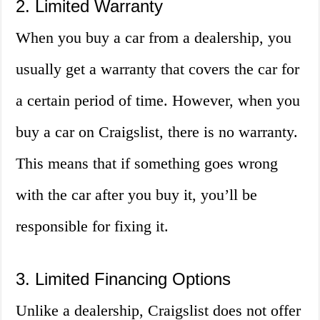
2. Limited Warranty
When you buy a car from a dealership, you
usually get a warranty that covers the car for
a certain period of time. However, when you
buy a car on Craigslist, there is no warranty.
This means that if something goes wrong
with the car after you buy it, you’ll be
responsible for fixing it.
3. Limited Financing Options
Unlike a dealership, Craigslist does not offer