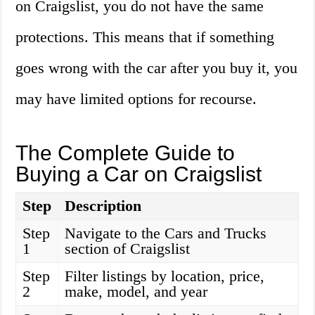
on Craigslist, you do not have the same
protections. This means that if something
goes wrong with the car after you buy it, you
may have limited options for recourse.
The Complete Guide to
Buying a Car on Craigslist
Step
Description
Step
Navigate to the Cars and Trucks
1
section of Craigslist
Step
Filter listings by location, price,
2
make, model, and year