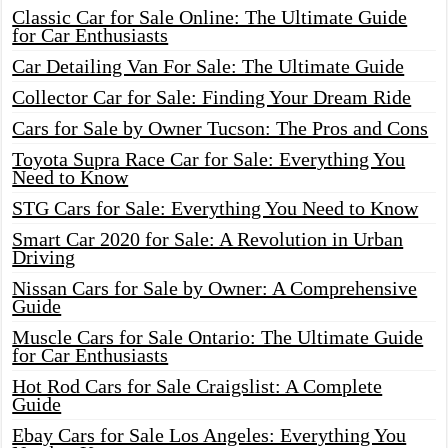
Classic Car for Sale Online: The Ultimate Guide
for Car Enthusiasts
Car Detailing Van For Sale: The Ultimate Guide
Collector Car for Sale: Finding Your Dream Ride
Cars for Sale by Owner Tucson: The Pros and Cons
Toyota Supra Race Car for Sale: Everything You
Need to Know
STG Cars for Sale: Everything You Need to Know
Smart Car 2020 for Sale: A Revolution in Urban
Driving
Nissan Cars for Sale by Owner: A Comprehensive
Guide
Muscle Cars for Sale Ontario: The Ultimate Guide
for Car Enthusiasts
Hot Rod Cars for Sale Craigslist: A Complete
Guide
Ebay Cars for Sale Los Angeles: Everything You