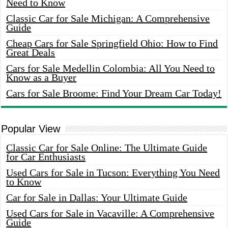
Need to Know
Classic Car for Sale Michigan: A Comprehensive
Guide
Cheap Cars for Sale Springfield Ohio: How to Find
Great Deals
Cars for Sale Medellin Colombia: All You Need to
Know as a Buyer
Cars for Sale Broome: Find Your Dream Car Today!
Popular View
Classic Car for Sale Online: The Ultimate Guide
for Car Enthusiasts
Used Cars for Sale in Tucson: Everything You Need
to Know
Car for Sale in Dallas: Your Ultimate Guide
Used Cars for Sale in Vacaville: A Comprehensive
Guide