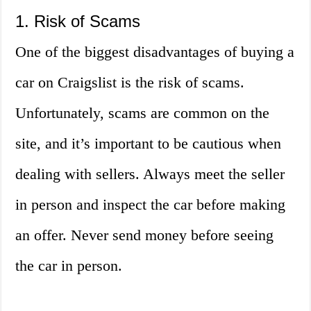
1. Risk of Scams
One of the biggest disadvantages of buying a
car on Craigslist is the risk of scams.
Unfortunately, scams are common on the
site, and it’s important to be cautious when
dealing with sellers. Always meet the seller
in person and inspect the car before making
an offer. Never send money before seeing
the car in person.