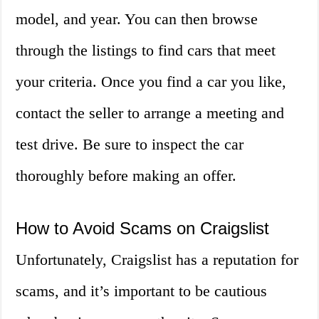
model, and year. You can then browse
through the listings to find cars that meet
your criteria. Once you find a car you like,
contact the seller to arrange a meeting and
test drive. Be sure to inspect the car
thoroughly before making an offer.
How to Avoid Scams on Craigslist
Unfortunately, Craigslist has a reputation for
scams, and it’s important to be cautious