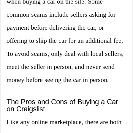
when buying a car on the site. Some
common scams include sellers asking for
payment before delivering the car, or
offering to ship the car for an additional fee.
To avoid scams, only deal with local sellers,
meet the seller in person, and never send
money before seeing the car in person.
The Pros and Cons of Buying a Car
on Craigslist
Like any online marketplace, there are both