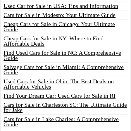
Used Car for Sale in USA: Tips and Information
Cars for Sale in Modesto: Your Ultimate Guide
Cheap Cars for Sale in Chicago: Your Ultimate
Guide
Cheap Cars for Sale in NY: Where to Find
Affordable Deals
Find Used Cars for Sale in NC: A Comprehensive
Guide
Salvage Cars for Sale in Miami: A Comprehensive
Guide
Used Cars for Sale in Ohio: The Best Deals on
Affordable Vehicles
Find Your Dream Car: Used Cars for Sale in RI
Cars for Sale in Charleston SC: The Ultimate Guide
for Jake
Cars for Sale in Lake Charles: A Comprehensive
Guide