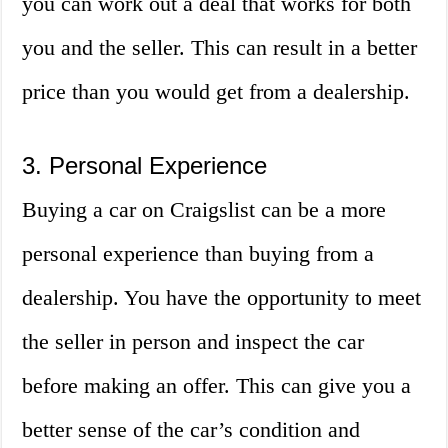
you can work out a deal that works for both
you and the seller. This can result in a better
price than you would get from a dealership.
3. Personal Experience
Buying a car on Craigslist can be a more
personal experience than buying from a
dealership. You have the opportunity to meet
the seller in person and inspect the car
before making an offer. This can give you a
better sense of the car’s condition and