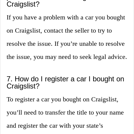
Craigslist?
If you have a problem with a car you bought
on Craigslist, contact the seller to try to
resolve the issue. If you’re unable to resolve
the issue, you may need to seek legal advice.
7. How do I register a car I bought on
Craigslist?
To register a car you bought on Craigslist,
you’ll need to transfer the title to your name
and register the car with your state’s