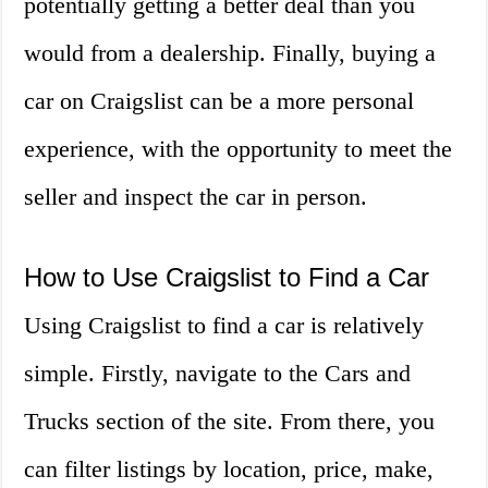
potentially getting a better deal than you
would from a dealership. Finally, buying a
car on Craigslist can be a more personal
experience, with the opportunity to meet the
seller and inspect the car in person.
How to Use Craigslist to Find a Car
Using Craigslist to find a car is relatively
simple. Firstly, navigate to the Cars and
Trucks section of the site. From there, you
can filter listings by location, price, make,