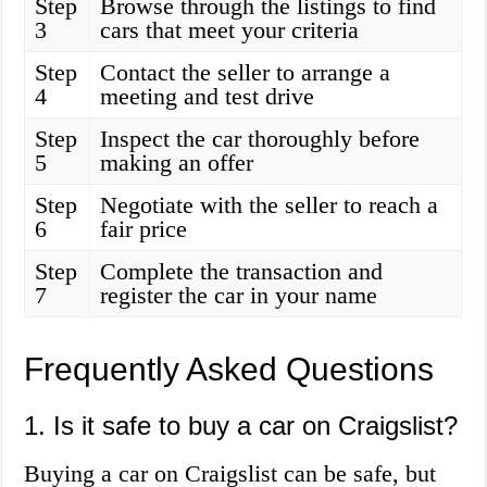
Step
Browse through the listings to find
3
cars that meet your criteria
Step
Contact the seller to arrange a
4
meeting and test drive
Step
Inspect the car thoroughly before
5
making an offer
Step
Negotiate with the seller to reach a
6
fair price
Step
Complete the transaction and
7
register the car in your name
Frequently Asked Questions
1. Is it safe to buy a car on Craigslist?
Buying a car on Craigslist can be safe, but