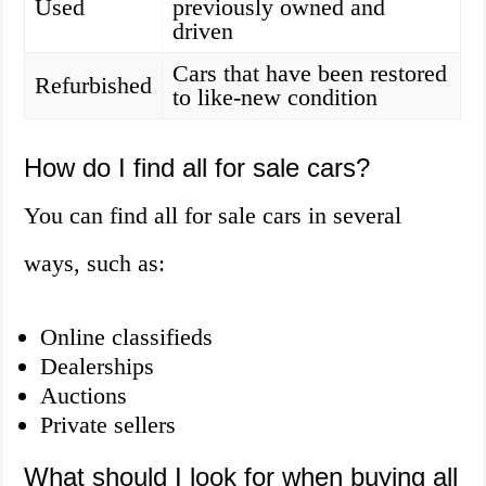
Used
previously owned and
driven
Cars that have been restored
Refurbished
to like-new condition
How do I find all for sale cars?
You can find all for sale cars in several
ways, such as:
Online classifieds
Dealerships
Auctions
Private sellers
What should I look for when buying all