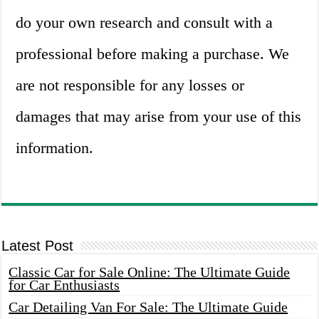
do your own research and consult with a
professional before making a purchase. We
are not responsible for any losses or
damages that may arise from your use of this
information.
Latest Post
Classic Car for Sale Online: The Ultimate Guide
for Car Enthusiasts
Car Detailing Van For Sale: The Ultimate Guide