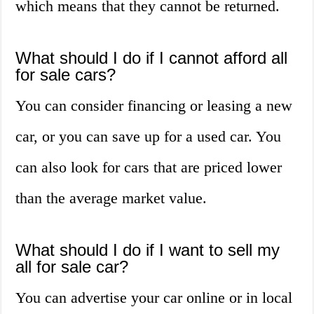
which means that they cannot be returned.
What should I do if I cannot afford all
for sale cars?
You can consider financing or leasing a new
car, or you can save up for a used car. You
can also look for cars that are priced lower
than the average market value.
What should I do if I want to sell my
all for sale car?
You can advertise your car online or in local