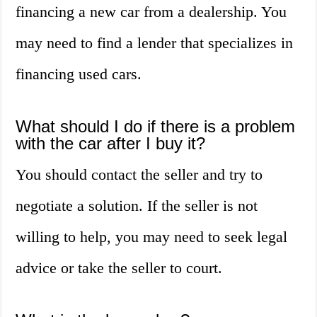
financing a new car from a dealership. You
may need to find a lender that specializes in
financing used cars.
What should I do if there is a problem
with the car after I buy it?
You should contact the seller and try to
negotiate a solution. If the seller is not
willing to help, you may need to seek legal
advice or take the seller to court.