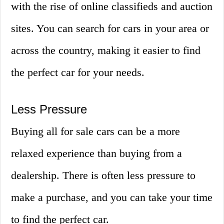
with the rise of online classifieds and auction
sites. You can search for cars in your area or
across the country, making it easier to find
the perfect car for your needs.
Less Pressure
Buying all for sale cars can be a more
relaxed experience than buying from a
dealership. There is often less pressure to
make a purchase, and you can take your time
to find the perfect car.