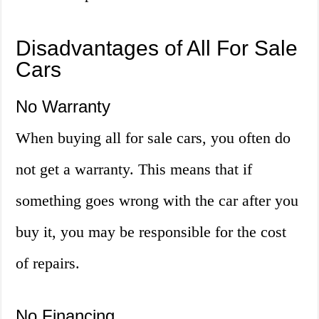
Disadvantages of All For Sale
Cars
No Warranty
When buying all for sale cars, you often do
not get a warranty. This means that if
something goes wrong with the car after you
buy it, you may be responsible for the cost
of repairs.
No Financing