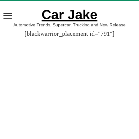
Car Jake
Automotive Trends, Supercar, Trucking and New Release
[blackwarrior_placement id="791"]