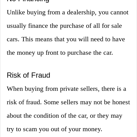
Unlike buying from a dealership, you cannot
usually finance the purchase of all for sale
cars. This means that you will need to have
the money up front to purchase the car.
Risk of Fraud
When buying from private sellers, there is a
risk of fraud. Some sellers may not be honest
about the condition of the car, or they may
try to scam you out of your money.