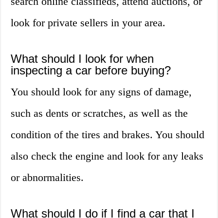
search online classifieds, attend auctions, or
look for private sellers in your area.
What should I look for when
inspecting a car before buying?
You should look for any signs of damage,
such as dents or scratches, as well as the
condition of the tires and brakes. You should
also check the engine and look for any leaks
or abnormalities.
What should I do if I find a car that I