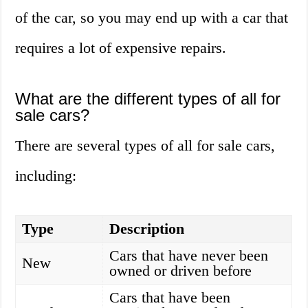
of the car, so you may end up with a car that
requires a lot of expensive repairs.
What are the different types of all for
sale cars?
There are several types of all for sale cars,
including:
Type
Description
Cars that have never been
New
owned or driven before
Cars that have been