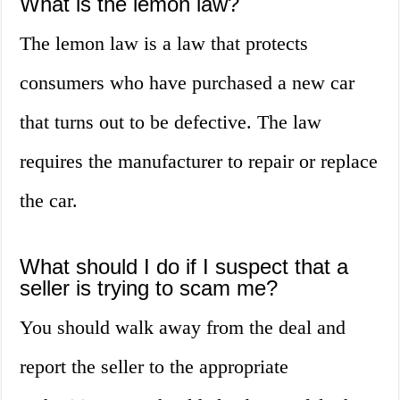
What is the lemon law?
The lemon law is a law that protects
consumers who have purchased a new car
that turns out to be defective. The law
requires the manufacturer to repair or replace
the car.
What should I do if I suspect that a
seller is trying to scam me?
You should walk away from the deal and
report the seller to the appropriate