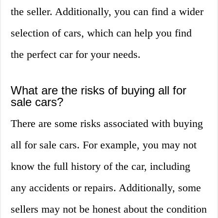
the seller. Additionally, you can find a wider
selection of cars, which can help you find
the perfect car for your needs.
What are the risks of buying all for
sale cars?
There are some risks associated with buying
all for sale cars. For example, you may not
know the full history of the car, including
any accidents or repairs. Additionally, some
sellers may not be honest about the condition