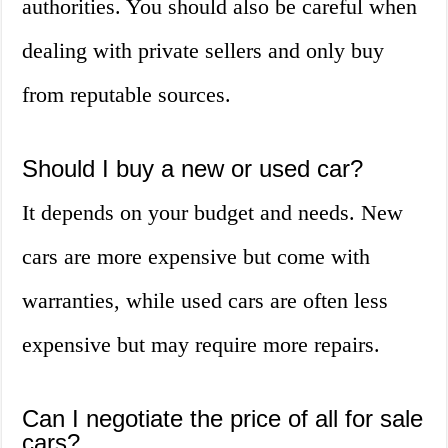
authorities. You should also be careful when
dealing with private sellers and only buy
from reputable sources.
Should I buy a new or used car?
It depends on your budget and needs. New
cars are more expensive but come with
warranties, while used cars are often less
expensive but may require more repairs.
Can I negotiate the price of all for sale
cars?