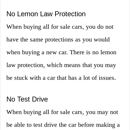
No Lemon Law Protection
When buying all for sale cars, you do not
have the same protections as you would
when buying a new car. There is no lemon
law protection, which means that you may
be stuck with a car that has a lot of issues.
No Test Drive
When buying all for sale cars, you may not
be able to test drive the car before making a