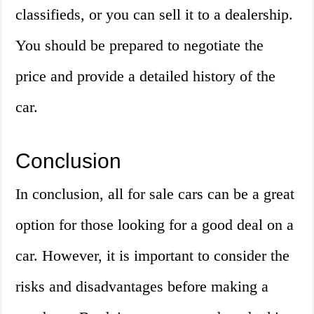
classifieds, or you can sell it to a dealership.
You should be prepared to negotiate the
price and provide a detailed history of the
car.
Conclusion
In conclusion, all for sale cars can be a great
option for those looking for a good deal on a
car. However, it is important to consider the
risks and disadvantages before making a