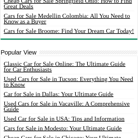
Cheap Cars for Sale Springfield Ohio: How to Find
Great Deals
Cars for Sale Medellin Colombia: All You Need to
Know as a Buyer
Cars for Sale Broome: Find Your Dream Car Today!
Popular View
Classic Car for Sale Online: The Ultimate Guide
for Car Enthusiasts
Used Cars for Sale in Tucson: Everything You Need
to Know
Car for Sale in Dallas: Your Ultimate Guide
Used Cars for Sale in Vacaville: A Comprehensive
Guide
Used Car for Sale in USA: Tips and Information
Cars for Sale in Modesto: Your Ultimate Guide
Cheap Cars for Sale in Chicago: Your Ultimate