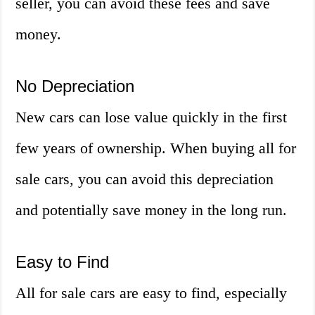
seller, you can avoid these fees and save
money.
No Depreciation
New cars can lose value quickly in the first
few years of ownership. When buying all for
sale cars, you can avoid this depreciation
and potentially save money in the long run.
Easy to Find
All for sale cars are easy to find, especially