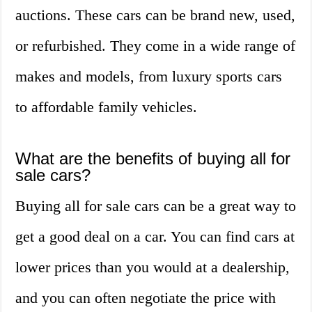
auctions. These cars can be brand new, used,
or refurbished. They come in a wide range of
makes and models, from luxury sports cars
to affordable family vehicles.
What are the benefits of buying all for
sale cars?
Buying all for sale cars can be a great way to
get a good deal on a car. You can find cars at
lower prices than you would at a dealership,
and you can often negotiate the price with