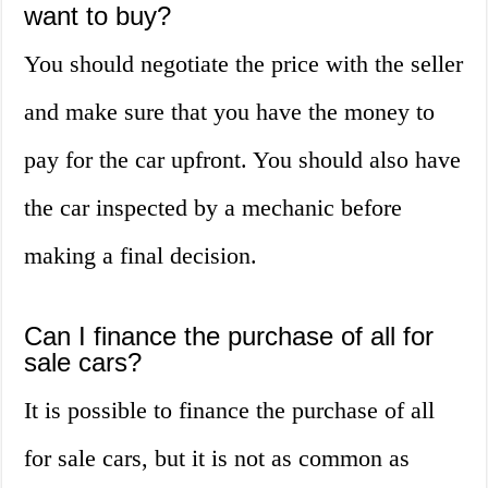
want to buy?
You should negotiate the price with the seller
and make sure that you have the money to
pay for the car upfront. You should also have
the car inspected by a mechanic before
making a final decision.
Can I finance the purchase of all for
sale cars?
It is possible to finance the purchase of all
for sale cars, but it is not as common as