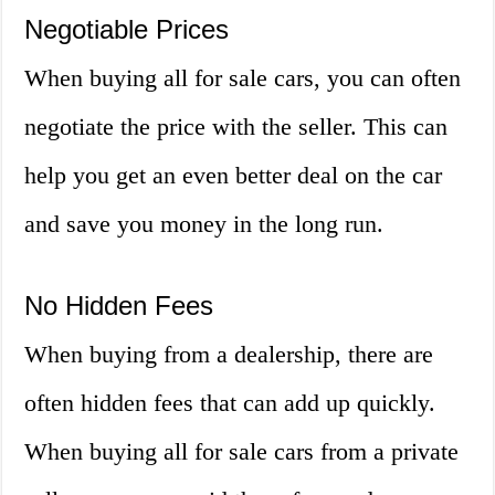
Negotiable Prices
When buying all for sale cars, you can often
negotiate the price with the seller. This can
help you get an even better deal on the car
and save you money in the long run.
No Hidden Fees
When buying from a dealership, there are
often hidden fees that can add up quickly.
When buying all for sale cars from a private