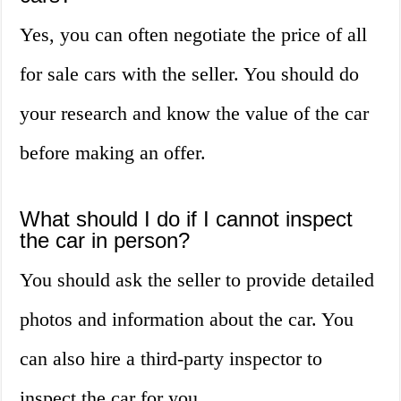
Yes, you can often negotiate the price of all
for sale cars with the seller. You should do
your research and know the value of the car
before making an offer.
What should I do if I cannot inspect
the car in person?
You should ask the seller to provide detailed
photos and information about the car. You
can also hire a third-party inspector to
inspect the car for you.