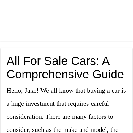
All For Sale Cars: A
Comprehensive Guide
Hello, Jake! We all know that buying a car is
a huge investment that requires careful
consideration. There are many factors to
consider, such as the make and model, the