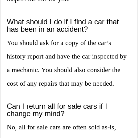
What should I do if I find a car that
has been in an accident?
You should ask for a copy of the car’s
history report and have the car inspected by
a mechanic. You should also consider the
cost of any repairs that may be needed.
Can I return all for sale cars if I
change my mind?
No, all for sale cars are often sold as-is,