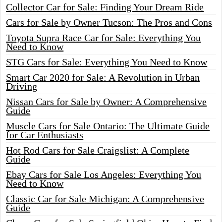
Collector Car for Sale: Finding Your Dream Ride
Cars for Sale by Owner Tucson: The Pros and Cons
Toyota Supra Race Car for Sale: Everything You
Need to Know
STG Cars for Sale: Everything You Need to Know
Smart Car 2020 for Sale: A Revolution in Urban
Driving
Nissan Cars for Sale by Owner: A Comprehensive
Guide
Muscle Cars for Sale Ontario: The Ultimate Guide
for Car Enthusiasts
Hot Rod Cars for Sale Craigslist: A Complete
Guide
Ebay Cars for Sale Los Angeles: Everything You
Need to Know
Classic Car for Sale Michigan: A Comprehensive
Guide