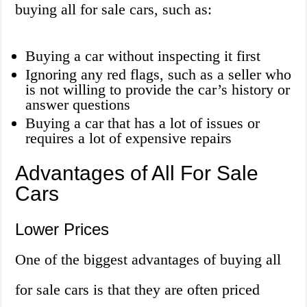
buying all for sale cars, such as:
Buying a car without inspecting it first
Ignoring any red flags, such as a seller who
is not willing to provide the car’s history or
answer questions
Buying a car that has a lot of issues or
requires a lot of expensive repairs
Advantages of All For Sale
Cars
Lower Prices
One of the biggest advantages of buying all
for sale cars is that they are often priced