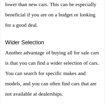
lower than new cars. This can be especially
beneficial if you are on a budget or looking
for a good deal.
Wider Selection
Another advantage of buying all for sale cars
is that you can find a wider selection of cars.
You can search for specific makes and
models, and you can often find cars that are
not available at dealerships.