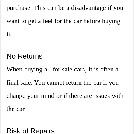
purchase. This can be a disadvantage if you
want to get a feel for the car before buying
it.
No Returns
When buying all for sale cars, it is often a
final sale. You cannot return the car if you
change your mind or if there are issues with
the car.
Risk of Repairs