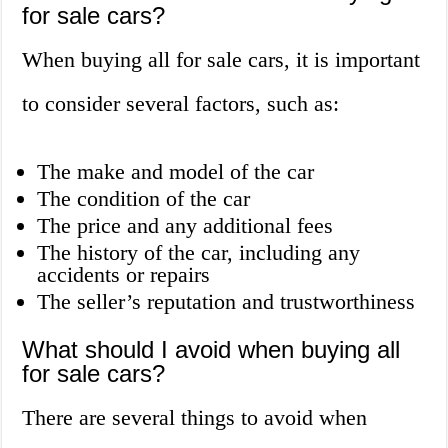
for sale cars?
When buying all for sale cars, it is important
to consider several factors, such as:
The make and model of the car
The condition of the car
The price and any additional fees
The history of the car, including any
accidents or repairs
The seller’s reputation and trustworthiness
What should I avoid when buying all
for sale cars?
There are several things to avoid when