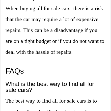
When buying all for sale cars, there is a risk
that the car may require a lot of expensive
repairs. This can be a disadvantage if you
are on a tight budget or if you do not want to
deal with the hassle of repairs.
FAQs
What is the best way to find all for
sale cars?
The best way to find all for sale cars is to