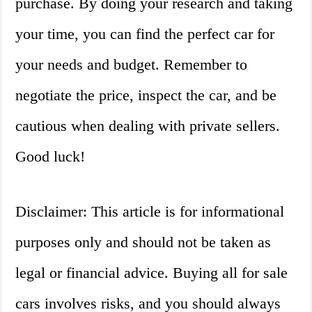
purchase. By doing your research and taking
your time, you can find the perfect car for
your needs and budget. Remember to
negotiate the price, inspect the car, and be
cautious when dealing with private sellers.
Good luck!
Disclaimer: This article is for informational
purposes only and should not be taken as
legal or financial advice. Buying all for sale
cars involves risks, and you should always