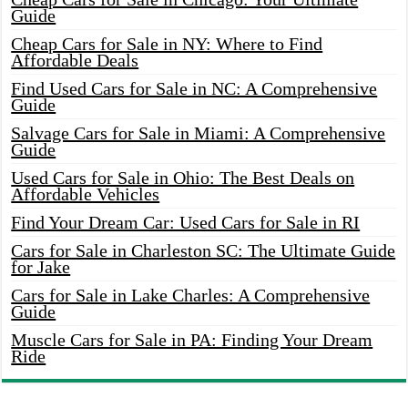
Guide
Cheap Cars for Sale in NY: Where to Find
Affordable Deals
Find Used Cars for Sale in NC: A Comprehensive
Guide
Salvage Cars for Sale in Miami: A Comprehensive
Guide
Used Cars for Sale in Ohio: The Best Deals on
Affordable Vehicles
Find Your Dream Car: Used Cars for Sale in RI
Cars for Sale in Charleston SC: The Ultimate Guide
for Jake
Cars for Sale in Lake Charles: A Comprehensive
Guide
Muscle Cars for Sale in PA: Finding Your Dream
Ride