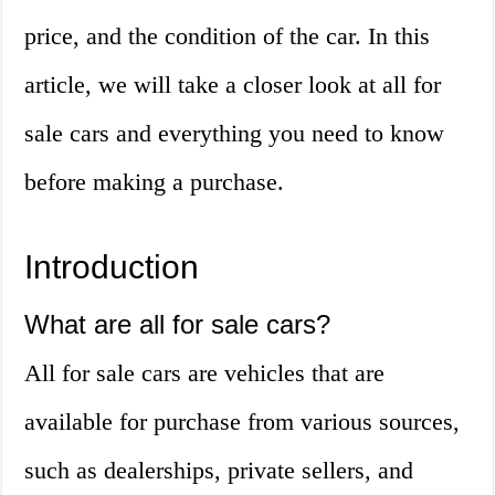
price, and the condition of the car. In this
article, we will take a closer look at all for
sale cars and everything you need to know
before making a purchase.
Introduction
What are all for sale cars?
All for sale cars are vehicles that are
available for purchase from various sources,
such as dealerships, private sellers, and