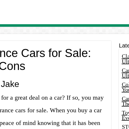
Lat
ance Cars for Sale:
Cla
Ult
 Cons
Car
Ul
 Jake
Col
Yo
for a great deal on a car? If so, you may
Ca
Th
surance cars for sale. When you buy a car
Toy
Ev
 peace of mind knowing that it has been
ST