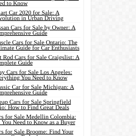
ed to Know
rt Car 2020 for Sale: A
volution in Urban Driving
ssan Cars for Sale by Owner: A
mprehensive Guide
cle Cars for Sale Ontario: The
imate Guide for Car Enthusiasts
 Rod Cars for Sale Craigslist: A
mplete Guide
y Cars for Sale Los Angeles:
erything You Need to Know
ssic Car for Sale Michigan: A
mprehensive Guide
ap Cars for Sale Springfield
io: How to Find Great Deals
rs for Sale Medellin Colombia:
l You Need to Know as a Buyer
rs for Sale Broome: Find Your