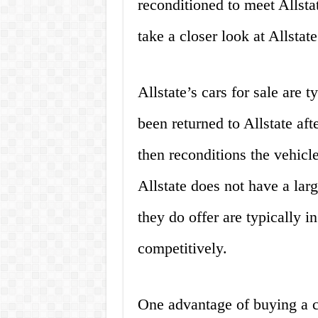
reconditioned to meet Allstat
take a closer look at Allstate
Allstate’s cars for sale are 
been returned to Allstate aft
then reconditions the vehicl
Allstate does not have a larg
they do offer are typically i
competitively.
One advantage of buying a ca