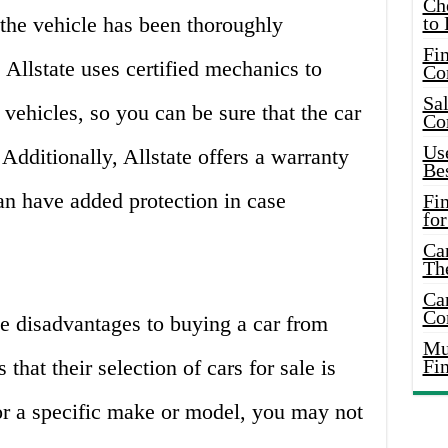
Ch
the vehicle has been thoroughly
to 
Fin
 Allstate uses certified mechanics to
Co
Sal
 vehicles, so you can be sure that the car
Co
Use
 Additionally, Allstate offers a warranty
Bes
can have added protection in case
Fi
for
Car
Th
Car
Co
e disadvantages to buying a car from
Mus
that their selection of cars for sale is
Fi
for a specific make or model, you may not