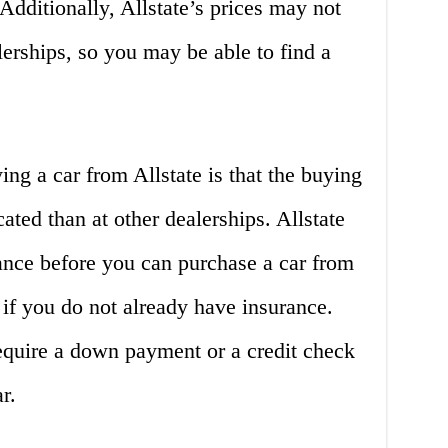
. Additionally, Allstate’s prices may not
erships, so you may be able to find a
ng a car from Allstate is that the buying
ted than at other dealerships. Allstate
ance before you can purchase a car from
if you do not already have insurance.
require a down payment or a credit check
r.