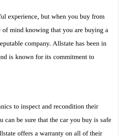
sful experience, but when you buy from
e of mind knowing that you are buying a
reputable company. Allstate has been in
and is known for its commitment to
nics to inspect and recondition their
u can be sure that the car you buy is safe
lstate offers a warranty on all of their