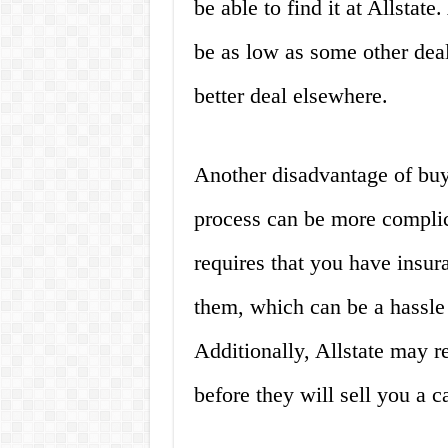
be able to find it at Allstate
be as low as some other deal
better deal elsewhere.
Another disadvantage of buyi
process can be more complica
requires that you have insur
them, which can be a hassle 
Additionally, Allstate may 
before they will sell you a ca