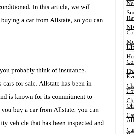
Ne
nditioned. In this article, we will
Sma
Re
 buying a car from Allstate, so you can
Ni
Co
Mus
Ult
Hot
Co
you probably think of insurance.
Eba
Ev
 cars for sale. Allstate has been in
Cla
Co
and is known for its commitment to
Che
Oh
 you buy a car from Allstate, you can
Ca
Al
lity vehicle that has been inspected and
Ca