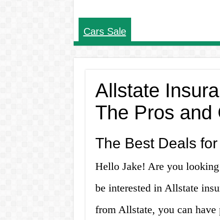
Cars Sale
Allstate Insur
The Pros and
The Best Deals for
Hello Jake! Are you looking 
be interested in Allstate in
from Allstate, you can have