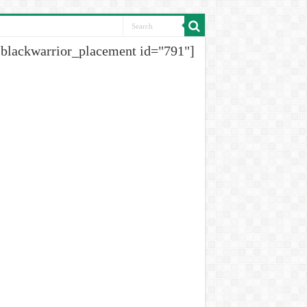
[blackwarrior_placement id="791"]