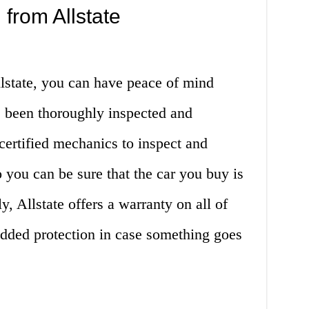
 from Allstate
state, you can have peace of mind
s been thoroughly inspected and
 certified mechanics to inspect and
o you can be sure that the car you buy is
y, Allstate offers a warranty on all of
added protection in case something goes