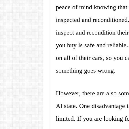
peace of mind knowing that 
inspected and reconditioned.
inspect and recondition their
you buy is safe and reliable.
on all of their cars, so you 
something goes wrong.
However, there are also som
Allstate. One disadvantage is 
limited. If you are looking 