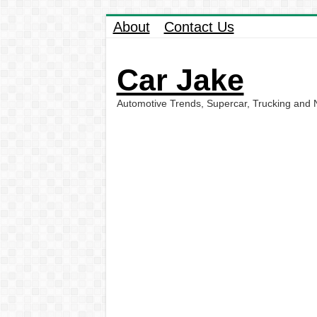
About
Contact Us
Car Jake
Automotive Trends, Supercar, Trucking and