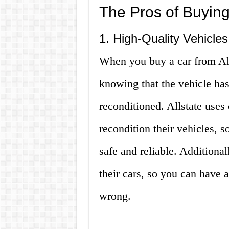
The Pros of Buying
1. High-Quality Vehicles
When you buy a car from All
knowing that the vehicle ha
reconditioned. Allstate uses
recondition their vehicles, s
safe and reliable. Additionall
their cars, so you can have 
wrong.