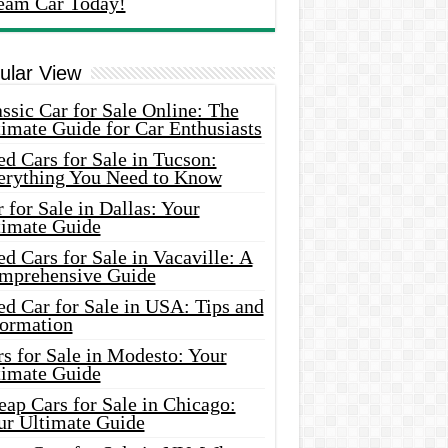
eam Car Today!
ular View
ssic Car for Sale Online: The
imate Guide for Car Enthusiasts
d Cars for Sale in Tucson:
erything You Need to Know
 for Sale in Dallas: Your
timate Guide
d Cars for Sale in Vacaville: A
mprehensive Guide
d Car for Sale in USA: Tips and
formation
s for Sale in Modesto: Your
timate Guide
ap Cars for Sale in Chicago:
ur Ultimate Guide