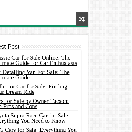
est Post
ssic Car for Sale Online: The
imate Guide for Car Enthusiasts
 Detailing Van For Sale: The
timate Guide
lector Car for Sale: Finding
ur Dream Ride
rs for Sale by Owner Tucson:
e Pros and Cons
ota Supra Race Car for Sale:
erything You Need to Know
G Cars for Sale: Everything You