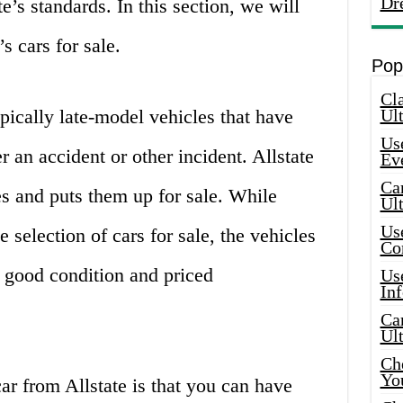
Dr
e’s standards. In this section, we will
’s cars for sale.
Pop
Cla
typically late-model vehicles that have
Ult
Use
er an accident or other incident. Allstate
Ev
Car
es and puts them up for sale. While
Ul
Use
e selection of cars for sale, the vehicles
Co
n good condition and priced
Use
In
Car
Ul
Che
Yo
r from Allstate is that you can have