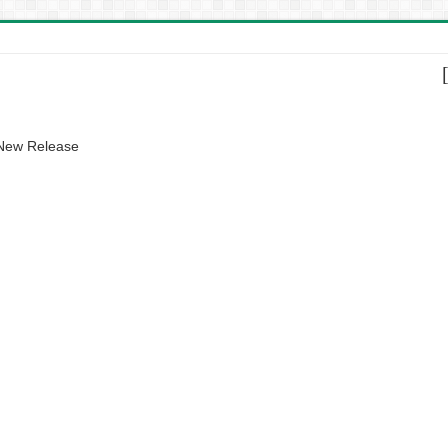
 New Release