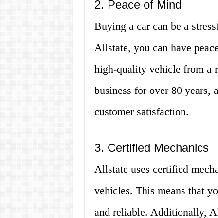
2. Peace of Mind
Buying a car can be a stres
Allstate, you can have peac
high-quality vehicle from a 
business for over 80 years, 
customer satisfaction.
3. Certified Mechanics
Allstate uses certified mecha
vehicles. This means that yo
and reliable. Additionally, Al