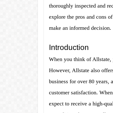
thoroughly inspected and reco
explore the pros and cons of
make an informed decision.
Introduction
When you think of Allstate, 
However, Allstate also offers
business for over 80 years, 
customer satisfaction. When
expect to receive a high-qua