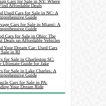
eap Cars for Sale in NY: Where
Find Affordable Deals
d Used Cars for Sale in NC: A
mprehensive Guide
vage Cars for Sale in Miami: A
mprehensive Guide
d Cars for Sale in Ohio: The
t Deals on Affordable Vehicles
nd Your Dream Car: Used Cars
 Sale in RI
s for Sale in Charleston SC:
e Ultimate Guide for Jake
s for Sale in Lake Charles: A
mprehensive Guide
cle Cars for Sale in PA:
nding Your Dream Ride