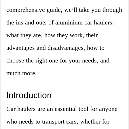
comprehensive guide, we’ll take you through
the ins and outs of aluminium car haulers:
what they are, how they work, their
advantages and disadvantages, how to
choose the right one for your needs, and
much more.
Introduction
Car haulers are an essential tool for anyone
who needs to transport cars, whether for