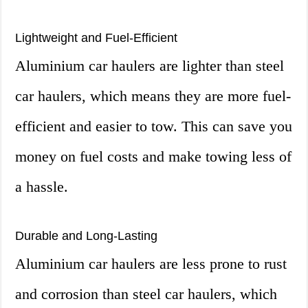
Lightweight and Fuel-Efficient
Aluminium car haulers are lighter than steel
car haulers, which means they are more fuel-
efficient and easier to tow. This can save you
money on fuel costs and make towing less of
a hassle.
Durable and Long-Lasting
Aluminium car haulers are less prone to rust
and corrosion than steel car haulers, which