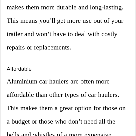
makes them more durable and long-lasting.
This means you’ll get more use out of your
trailer and won’t have to deal with costly
repairs or replacements.
Affordable
Aluminium car haulers are often more
affordable than other types of car haulers.
This makes them a great option for those on
a budget or those who don’t need all the
bells and whistles of a more expensive