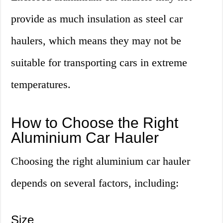
provide as much insulation as steel car
haulers, which means they may not be
suitable for transporting cars in extreme
temperatures.
How to Choose the Right
Aluminium Car Hauler
Choosing the right aluminium car hauler
depends on several factors, including:
Size