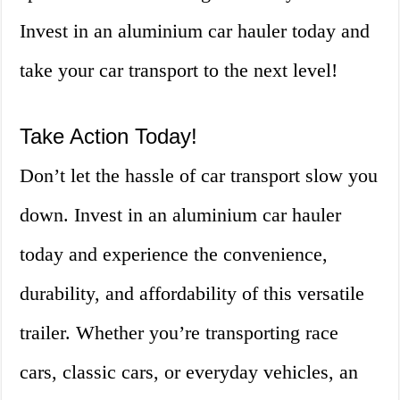
Invest in an aluminium car hauler today and
take your car transport to the next level!
Take Action Today!
Don’t let the hassle of car transport slow you
down. Invest in an aluminium car hauler
today and experience the convenience,
durability, and affordability of this versatile
trailer. Whether you’re transporting race
cars, classic cars, or everyday vehicles, an