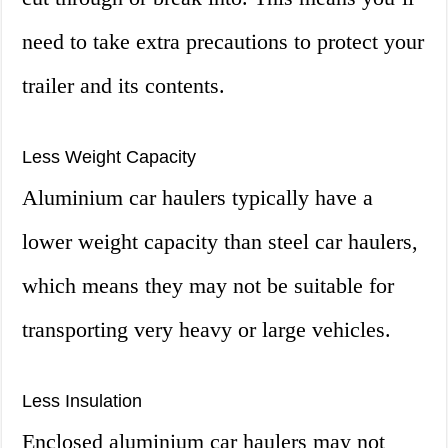
need to take extra precautions to protect your
trailer and its contents.
Less Weight Capacity
Aluminium car haulers typically have a
lower weight capacity than steel car haulers,
which means they may not be suitable for
transporting very heavy or large vehicles.
Less Insulation
Enclosed aluminium car haulers may not