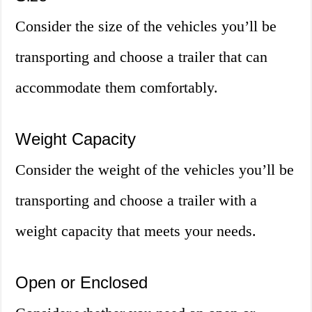
Consider the size of the vehicles you’ll be
transporting and choose a trailer that can
accommodate them comfortably.
Weight Capacity
Consider the weight of the vehicles you’ll be
transporting and choose a trailer with a
weight capacity that meets your needs.
Open or Enclosed