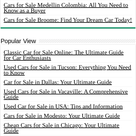
Cars for Sale Medellin Colombia: All You Need to
Know as a Buyer
Cars for Sale Broome: Find Your Dream Car Today!
Popular View
Classic Car for Sale Online: The Ultimate Guide
for Car Enthusiasts
Used Cars for Sale in Tucson: Everything You Need
to Know
Car for Sale in Dallas: Your Ultimate Guide
Used Cars for Sale in Vacaville: A Comprehensive
Guide
Used Car for Sale in USA: Tips and Information
Cars for Sale in Modesto: Your Ultimate Guide
Cheap Cars for Sale in Chicago: Your Ultimate
Guide