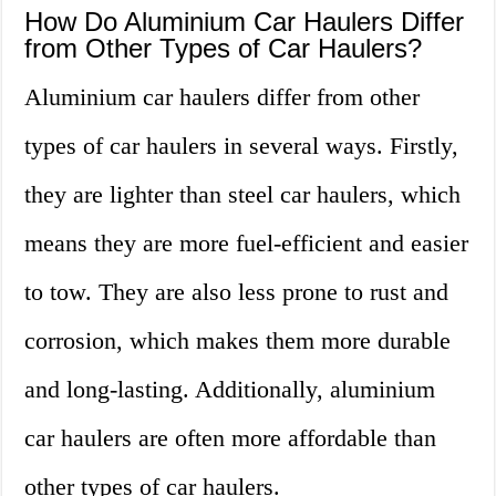
How Do Aluminium Car Haulers Differ
from Other Types of Car Haulers?
Aluminium car haulers differ from other
types of car haulers in several ways. Firstly,
they are lighter than steel car haulers, which
means they are more fuel-efficient and easier
to tow. They are also less prone to rust and
corrosion, which makes them more durable
and long-lasting. Additionally, aluminium
car haulers are often more affordable than
other types of car haulers.