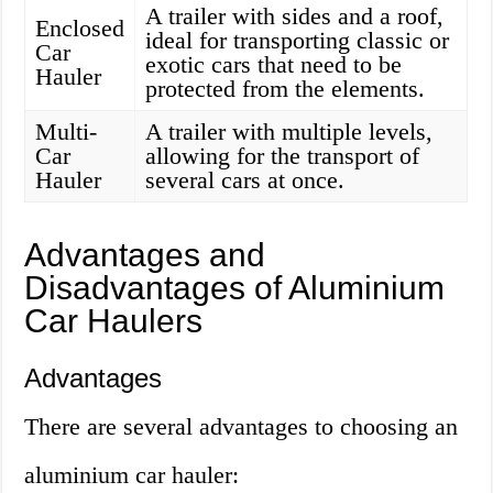
A trailer with sides and a roof,
Enclosed
ideal for transporting classic or
Car
exotic cars that need to be
Hauler
protected from the elements.
Multi-
A trailer with multiple levels,
Car
allowing for the transport of
Hauler
several cars at once.
Advantages and
Disadvantages of Aluminium
Car Haulers
Advantages
There are several advantages to choosing an
aluminium car hauler: