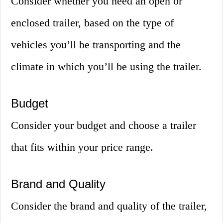
Consider whether you need an open or
enclosed trailer, based on the type of
vehicles you’ll be transporting and the
climate in which you’ll be using the trailer.
Budget
Consider your budget and choose a trailer
that fits within your price range.
Brand and Quality
Consider the brand and quality of the trailer,