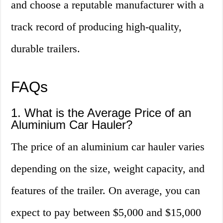
and choose a reputable manufacturer with a
track record of producing high-quality,
durable trailers.
FAQs
1. What is the Average Price of an
Aluminium Car Hauler?
The price of an aluminium car hauler varies
depending on the size, weight capacity, and
features of the trailer. On average, you can
expect to pay between $5,000 and $15,000