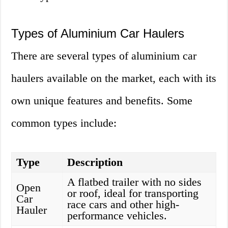
Types of Aluminium Car Haulers
There are several types of aluminium car
haulers available on the market, each with its
own unique features and benefits. Some
common types include:
Type
Description
A flatbed trailer with no sides
Open
or roof, ideal for transporting
Car
race cars and other high-
Hauler
performance vehicles.