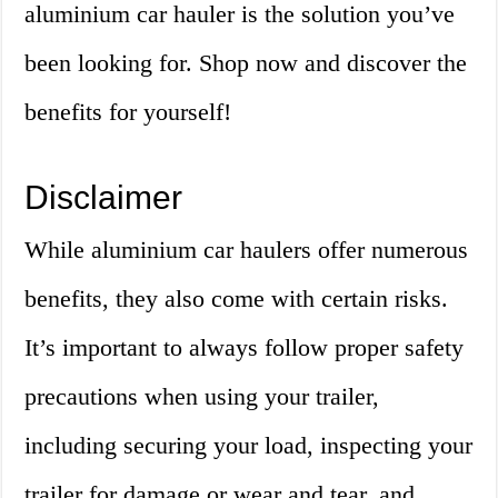
aluminium car hauler is the solution you’ve
been looking for. Shop now and discover the
benefits for yourself!
Disclaimer
While aluminium car haulers offer numerous
benefits, they also come with certain risks.
It’s important to always follow proper safety
precautions when using your trailer,
including securing your load, inspecting your
trailer for damage or wear and tear, and