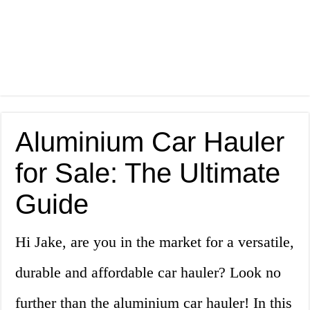
Aluminium Car Hauler
for Sale: The Ultimate
Guide
Hi Jake, are you in the market for a versatile,
durable and affordable car hauler? Look no
further than the aluminium car hauler! In this