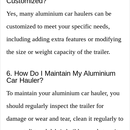
Customized?
Yes, many aluminium car haulers can be
customized to meet your specific needs,
including adding extra features or modifying
the size or weight capacity of the trailer.
6. How Do I Maintain My Aluminium
Car Hauler?
To maintain your aluminium car hauler, you
should regularly inspect the trailer for
damage or wear and tear, clean it regularly to