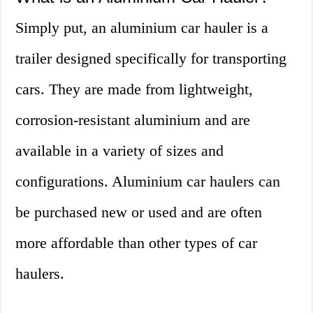
Simply put, an aluminium car hauler is a
trailer designed specifically for transporting
cars. They are made from lightweight,
corrosion-resistant aluminium and are
available in a variety of sizes and
configurations. Aluminium car haulers can
be purchased new or used and are often
more affordable than other types of car
haulers.