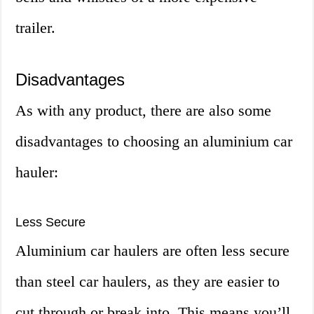
trailer.
Disadvantages
As with any product, there are also some
disadvantages to choosing an aluminium car
hauler:
Less Secure
Aluminium car haulers are often less secure
than steel car haulers, as they are easier to
cut through or break into. This means you’ll