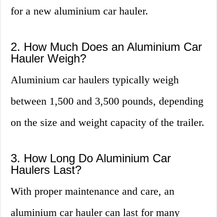
for a new aluminium car hauler.
2. How Much Does an Aluminium Car
Hauler Weigh?
Aluminium car haulers typically weigh
between 1,500 and 3,500 pounds, depending
on the size and weight capacity of the trailer.
3. How Long Do Aluminium Car
Haulers Last?
With proper maintenance and care, an
aluminium car hauler can last for many