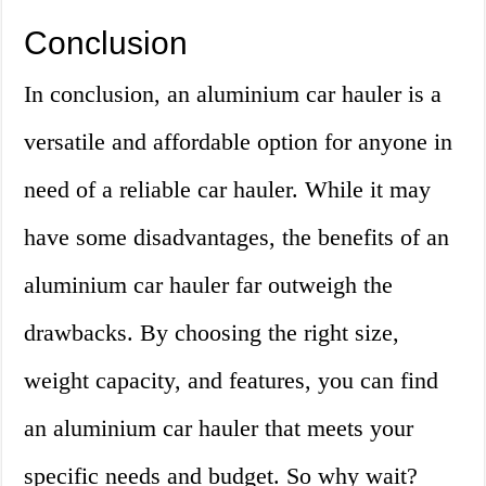
Conclusion
In conclusion, an aluminium car hauler is a
versatile and affordable option for anyone in
need of a reliable car hauler. While it may
have some disadvantages, the benefits of an
aluminium car hauler far outweigh the
drawbacks. By choosing the right size,
weight capacity, and features, you can find
an aluminium car hauler that meets your
specific needs and budget. So why wait?