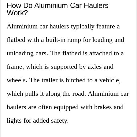
How Do Aluminium Car Haulers
Work?
Aluminium car haulers typically feature a
flatbed with a built-in ramp for loading and
unloading cars. The flatbed is attached to a
frame, which is supported by axles and
wheels. The trailer is hitched to a vehicle,
which pulls it along the road. Aluminium car
haulers are often equipped with brakes and
lights for added safety.