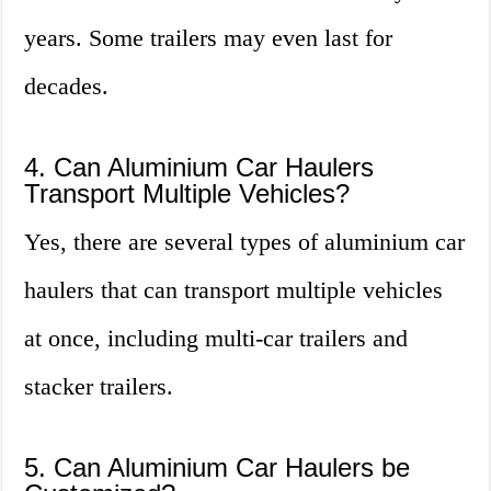
years. Some trailers may even last for
decades.
4. Can Aluminium Car Haulers
Transport Multiple Vehicles?
Yes, there are several types of aluminium car
haulers that can transport multiple vehicles
at once, including multi-car trailers and
stacker trailers.
5. Can Aluminium Car Haulers be