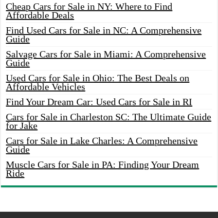
Cheap Cars for Sale in NY: Where to Find
Affordable Deals
Find Used Cars for Sale in NC: A Comprehensive
Guide
Salvage Cars for Sale in Miami: A Comprehensive
Guide
Used Cars for Sale in Ohio: The Best Deals on
Affordable Vehicles
Find Your Dream Car: Used Cars for Sale in RI
Cars for Sale in Charleston SC: The Ultimate Guide
for Jake
Cars for Sale in Lake Charles: A Comprehensive
Guide
Muscle Cars for Sale in PA: Finding Your Dream
Ride