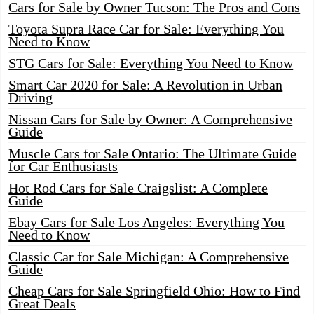
Cars for Sale by Owner Tucson: The Pros and Cons
Toyota Supra Race Car for Sale: Everything You
Need to Know
STG Cars for Sale: Everything You Need to Know
Smart Car 2020 for Sale: A Revolution in Urban
Driving
Nissan Cars for Sale by Owner: A Comprehensive
Guide
Muscle Cars for Sale Ontario: The Ultimate Guide
for Car Enthusiasts
Hot Rod Cars for Sale Craigslist: A Complete
Guide
Ebay Cars for Sale Los Angeles: Everything You
Need to Know
Classic Car for Sale Michigan: A Comprehensive
Guide
Cheap Cars for Sale Springfield Ohio: How to Find
Great Deals