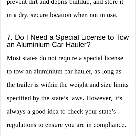
prevent dirt and debris buildup, and store it
in a dry, secure location when not in use.
7. Do I Need a Special License to Tow
an Aluminium Car Hauler?
Most states do not require a special license
to tow an aluminium car hauler, as long as
the trailer is within the weight and size limits
specified by the state’s laws. However, it’s
always a good idea to check your state’s
regulations to ensure you are in compliance.