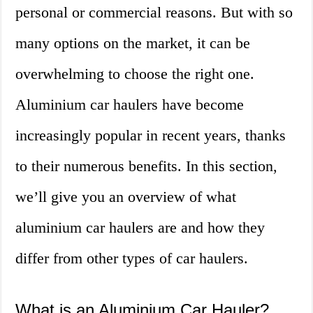
personal or commercial reasons. But with so
many options on the market, it can be
overwhelming to choose the right one.
Aluminium car haulers have become
increasingly popular in recent years, thanks
to their numerous benefits. In this section,
we’ll give you an overview of what
aluminium car haulers are and how they
differ from other types of car haulers.
What is an Aluminium Car Hauler?