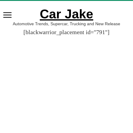
Car Jake
Automotive Trends, Supercar, Trucking and New Release
[blackwarrior_placement id="791"]