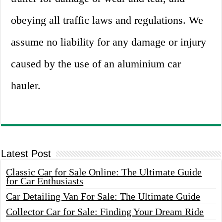
obeying all traffic laws and regulations. We
assume no liability for any damage or injury
caused by the use of an aluminium car
hauler.
Latest Post
Classic Car for Sale Online: The Ultimate Guide
for Car Enthusiasts
Car Detailing Van For Sale: The Ultimate Guide
Collector Car for Sale: Finding Your Dream Ride