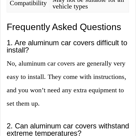
Compatibility
vehicle types
Frequently Asked Questions
1. Are aluminum car covers difficult to
install?
No, aluminum car covers are generally very
easy to install. They come with instructions,
and you won’t need any extra equipment to
set them up.
2. Can aluminum car covers withstand
extreme temperatures?