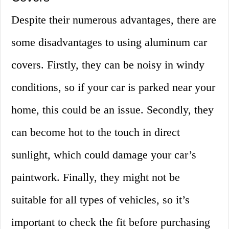
Despite their numerous advantages, there are
some disadvantages to using aluminum car
covers. Firstly, they can be noisy in windy
conditions, so if your car is parked near your
home, this could be an issue. Secondly, they
can become hot to the touch in direct
sunlight, which could damage your car’s
paintwork. Finally, they might not be
suitable for all types of vehicles, so it’s
important to check the fit before purchasing