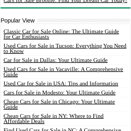
Cars for Sale Broome: Find Your Dream Car Today!
Popular View
Classic Car for Sale Online: The Ultimate Guide
for Car Enthusiasts
Used Cars for Sale in Tucson: Everything You Need
to Know
Car for Sale in Dallas: Your Ultimate Guide
Used Cars for Sale in Vacaville: A Comprehensive
Guide
Used Car for Sale in USA: Tips and Information
Cars for Sale in Modesto: Your Ultimate Guide
Cheap Cars for Sale in Chicago: Your Ultimate
Guide
Cheap Cars for Sale in NY: Where to Find
Affordable Deals
Find Used Cars for Sale in NC: A Comprehensive