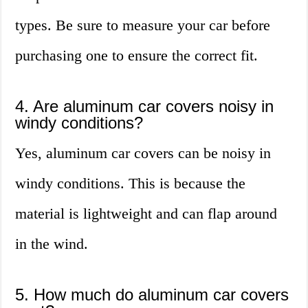
types. Be sure to measure your car before
purchasing one to ensure the correct fit.
4. Are aluminum car covers noisy in
windy conditions?
Yes, aluminum car covers can be noisy in
windy conditions. This is because the
material is lightweight and can flap around
in the wind.
5. How much do aluminum car covers