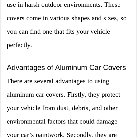
use in harsh outdoor environments. These
covers come in various shapes and sizes, so
you can find one that fits your vehicle
perfectly.
Advantages of Aluminum Car Covers
There are several advantages to using
aluminum car covers. Firstly, they protect
your vehicle from dust, debris, and other
environmental factors that could damage
your car’s paintwork. Secondly, they are