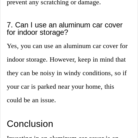
prevent any scratching or damage.
7. Can I use an aluminum car cover
for indoor storage?
Yes, you can use an aluminum car cover for
indoor storage. However, keep in mind that
they can be noisy in windy conditions, so if
your car is parked near your home, this
could be an issue.
Conclusion