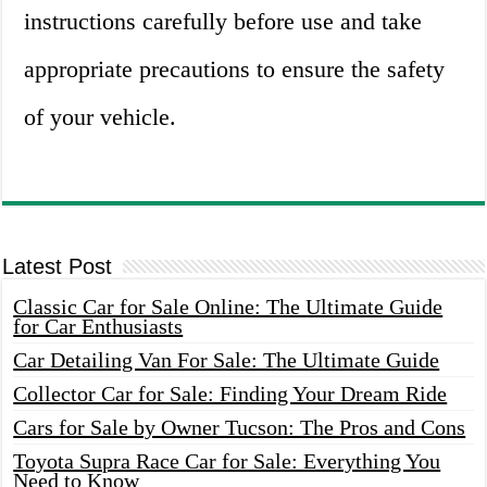
instructions carefully before use and take
appropriate precautions to ensure the safety
of your vehicle.
Latest Post
Classic Car for Sale Online: The Ultimate Guide
for Car Enthusiasts
Car Detailing Van For Sale: The Ultimate Guide
Collector Car for Sale: Finding Your Dream Ride
Cars for Sale by Owner Tucson: The Pros and Cons
Toyota Supra Race Car for Sale: Everything You
Need to Know