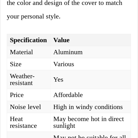
the color and design of the cover to match
your personal style.
Specification
Value
Material
Aluminum
Size
Various
Weather-
Yes
resistant
Price
Affordable
Noise level
High in windy conditions
Heat
May become hot in direct
resistance
sunlight
May not be suitable for all