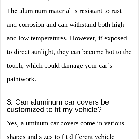
The aluminum material is resistant to rust
and corrosion and can withstand both high
and low temperatures. However, if exposed
to direct sunlight, they can become hot to the
touch, which could damage your car’s
paintwork.
3. Can aluminum car covers be
customized to fit my vehicle?
Yes, aluminum car covers come in various
shapes and sizes to fit different vehicle