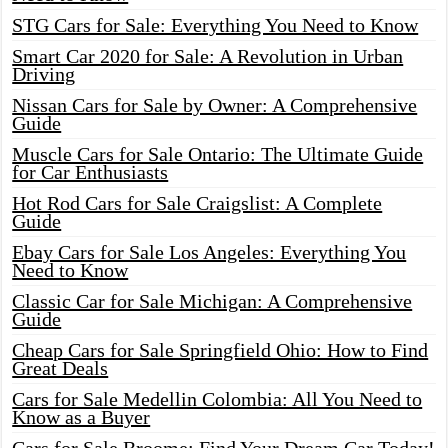
STG Cars for Sale: Everything You Need to Know
Smart Car 2020 for Sale: A Revolution in Urban
Driving
Nissan Cars for Sale by Owner: A Comprehensive
Guide
Muscle Cars for Sale Ontario: The Ultimate Guide
for Car Enthusiasts
Hot Rod Cars for Sale Craigslist: A Complete
Guide
Ebay Cars for Sale Los Angeles: Everything You
Need to Know
Classic Car for Sale Michigan: A Comprehensive
Guide
Cheap Cars for Sale Springfield Ohio: How to Find
Great Deals
Cars for Sale Medellin Colombia: All You Need to
Know as a Buyer