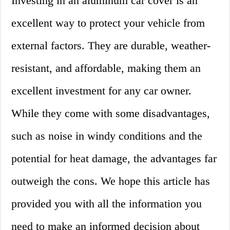
Investing in an aluminum car cover is an
excellent way to protect your vehicle from
external factors. They are durable, weather-
resistant, and affordable, making them an
excellent investment for any car owner.
While they come with some disadvantages,
such as noise in windy conditions and the
potential for heat damage, the advantages far
outweigh the cons. We hope this article has
provided you with all the information you
need to make an informed decision about