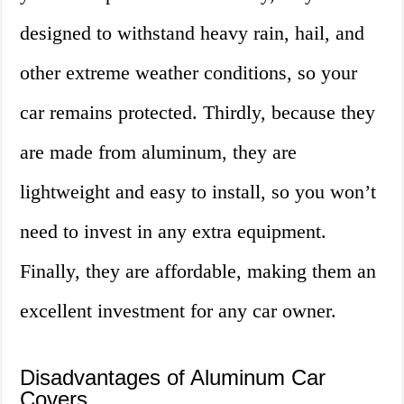
designed to withstand heavy rain, hail, and
other extreme weather conditions, so your
car remains protected. Thirdly, because they
are made from aluminum, they are
lightweight and easy to install, so you won’t
need to invest in any extra equipment.
Finally, they are affordable, making them an
excellent investment for any car owner.
Disadvantages of Aluminum Car
Covers