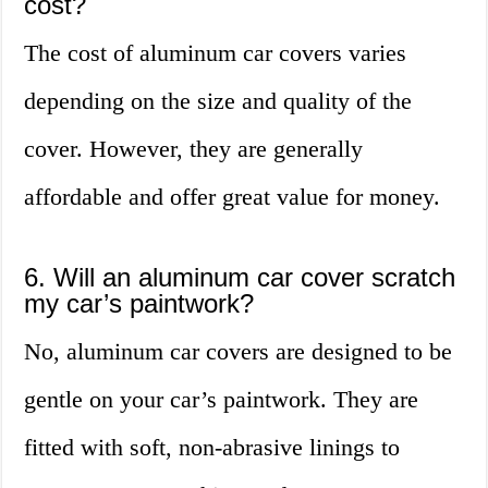
cost?
The cost of aluminum car covers varies
depending on the size and quality of the
cover. However, they are generally
affordable and offer great value for money.
6. Will an aluminum car cover scratch
my car’s paintwork?
No, aluminum car covers are designed to be
gentle on your car’s paintwork. They are
fitted with soft, non-abrasive linings to