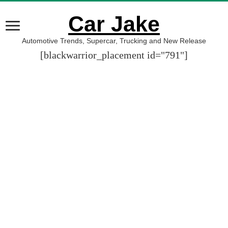
Car Jake
Automotive Trends, Supercar, Trucking and New Release
[blackwarrior_placement id="791"]