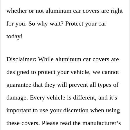
whether or not aluminum car covers are right
for you. So why wait? Protect your car
today!
Disclaimer: While aluminum car covers are
designed to protect your vehicle, we cannot
guarantee that they will prevent all types of
damage. Every vehicle is different, and it’s
important to use your discretion when using
these covers. Please read the manufacturer’s