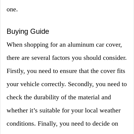
one.
Buying Guide
When shopping for an aluminum car cover,
there are several factors you should consider.
Firstly, you need to ensure that the cover fits
your vehicle correctly. Secondly, you need to
check the durability of the material and
whether it’s suitable for your local weather
conditions. Finally, you need to decide on