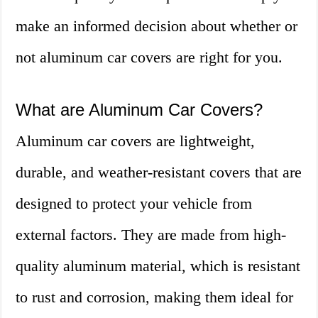
make an informed decision about whether or
not aluminum car covers are right for you.
What are Aluminum Car Covers?
Aluminum car covers are lightweight,
durable, and weather-resistant covers that are
designed to protect your vehicle from
external factors. They are made from high-
quality aluminum material, which is resistant
to rust and corrosion, making them ideal for