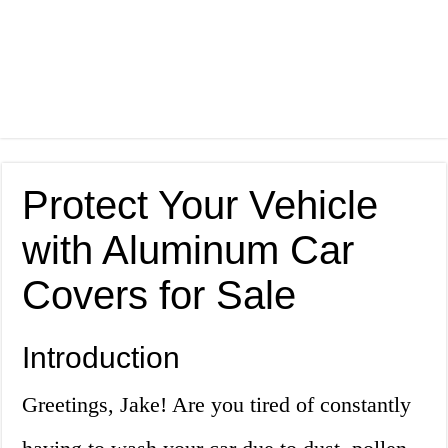
Protect Your Vehicle
with Aluminum Car
Covers for Sale
Introduction
Greetings, Jake! Are you tired of constantly