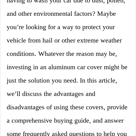
having to wash your car due to dust, pollen,
and other environmental factors? Maybe
you’re looking for a way to protect your
vehicle from hail or other extreme weather
conditions. Whatever the reason may be,
investing in an aluminum car cover might be
just the solution you need. In this article,
we’ll discuss the advantages and
disadvantages of using these covers, provide
a comprehensive buying guide, and answer
some frequently asked questions to help you