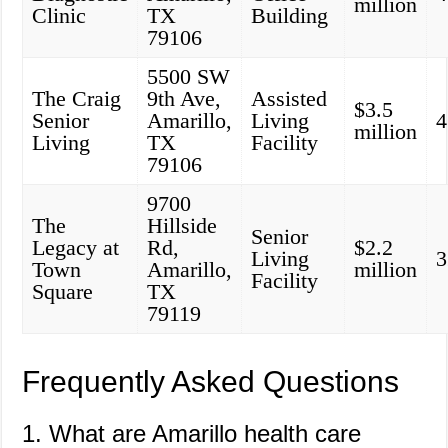
million
Clinic
TX
Building
79106
5500 SW
The Craig
9th Ave,
Assisted
$3.5
Senior
Amarillo,
Living
4
million
Living
TX
Facility
79106
9700
The
Hillside
Senior
Legacy at
Rd,
$2.2
Living
3
Town
Amarillo,
million
Facility
Square
TX
79119
Frequently Asked Questions
1. What are Amarillo health care