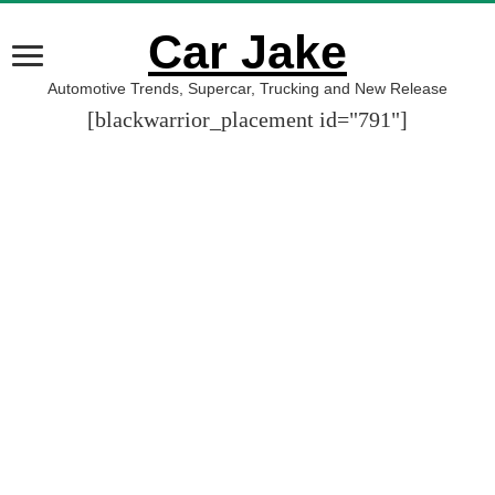
Car Jake
Automotive Trends, Supercar, Trucking and New Release
[blackwarrior_placement id="791"]