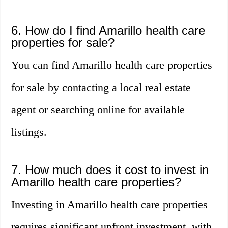
6. How do I find Amarillo health care
properties for sale?
You can find Amarillo health care properties
for sale by contacting a local real estate
agent or searching online for available
listings.
7. How much does it cost to invest in
Amarillo health care properties?
Investing in Amarillo health care properties
requires significant upfront investment, with