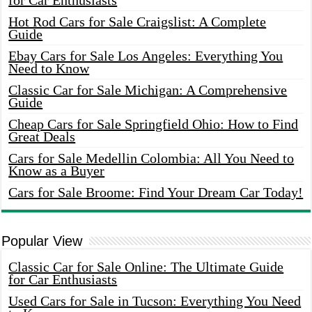
for Car Enthusiasts
Hot Rod Cars for Sale Craigslist: A Complete
Guide
Ebay Cars for Sale Los Angeles: Everything You
Need to Know
Classic Car for Sale Michigan: A Comprehensive
Guide
Cheap Cars for Sale Springfield Ohio: How to Find
Great Deals
Cars for Sale Medellin Colombia: All You Need to
Know as a Buyer
Cars for Sale Broome: Find Your Dream Car Today!
Popular View
Classic Car for Sale Online: The Ultimate Guide
for Car Enthusiasts
Used Cars for Sale in Tucson: Everything You Need