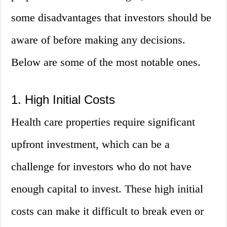
some disadvantages that investors should be
aware of before making any decisions.
Below are some of the most notable ones.
1. High Initial Costs
Health care properties require significant
upfront investment, which can be a
challenge for investors who do not have
enough capital to invest. These high initial
costs can make it difficult to break even or