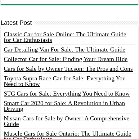
Latest Post
Classic Car for Sale Online: The Ultimate Guide
for Car Enthusiasts
Car Detailing Van For Sale: The Ultimate Guide
Collector Car for Sale: Finding Your Dream Ride
Cars for Sale by Owner Tucson: The Pros and Cons
Toyota Supra Race Car for Sale: Everything You
Need to Know
STG Cars for Sale: Everything You Need to Know
Smart Car 2020 for Sale: A Revolution in Urban
Driving
Nissan Cars for Sale by Owner: A Comprehensive
Guide
Muscle Cars for Sale Ontario: The Ultimate Guide