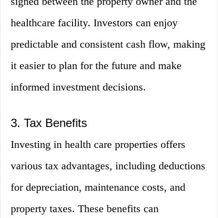
signed between the property owner and the
healthcare facility. Investors can enjoy
predictable and consistent cash flow, making
it easier to plan for the future and make
informed investment decisions.
3. Tax Benefits
Investing in health care properties offers
various tax advantages, including deductions
for depreciation, maintenance costs, and
property taxes. These benefits can