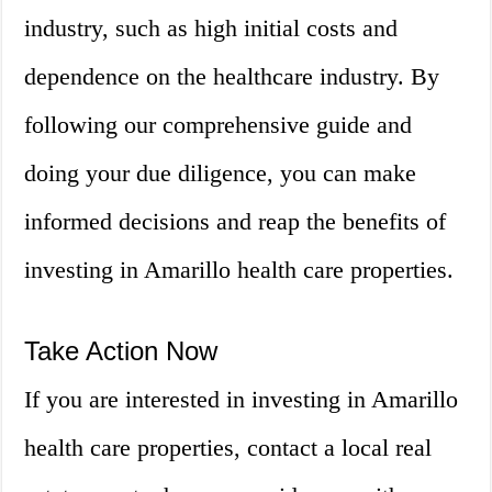
industry, such as high initial costs and
dependence on the healthcare industry. By
following our comprehensive guide and
doing your due diligence, you can make
informed decisions and reap the benefits of
investing in Amarillo health care properties.
Take Action Now
If you are interested in investing in Amarillo
health care properties, contact a local real