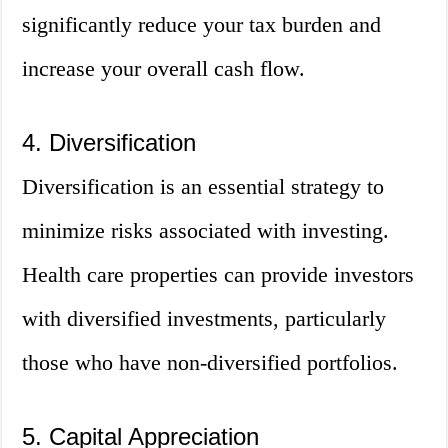
significantly reduce your tax burden and
increase your overall cash flow.
4. Diversification
Diversification is an essential strategy to
minimize risks associated with investing.
Health care properties can provide investors
with diversified investments, particularly
those who have non-diversified portfolios.
5. Capital Appreciation