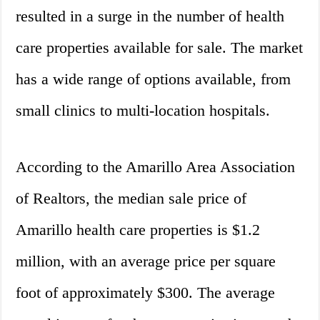
resulted in a surge in the number of health
care properties available for sale. The market
has a wide range of options available, from
small clinics to multi-location hospitals.
According to the Amarillo Area Association
of Realtors, the median sale price of
Amarillo health care properties is $1.2
million, with an average price per square
foot of approximately $300. The average