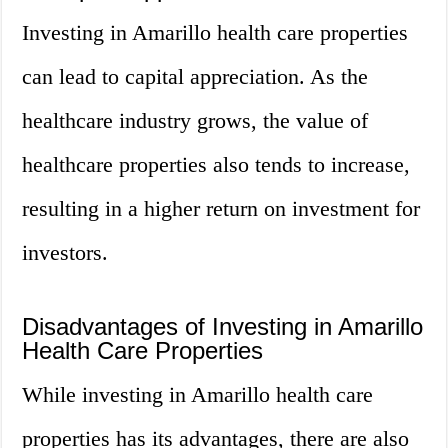
Investing in Amarillo health care properties
can lead to capital appreciation. As the
healthcare industry grows, the value of
healthcare properties also tends to increase,
resulting in a higher return on investment for
investors.
Disadvantages of Investing in Amarillo
Health Care Properties
While investing in Amarillo health care
properties has its advantages, there are also