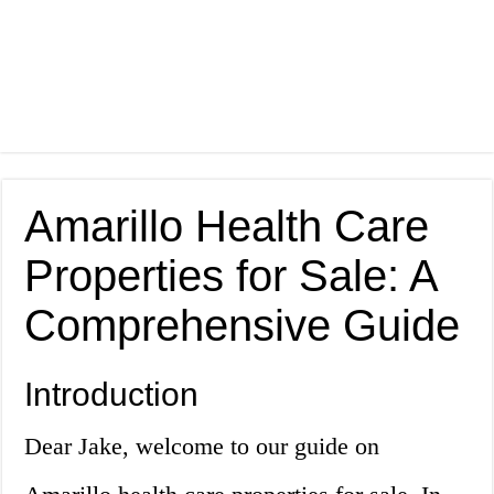
Amarillo Health Care
Properties for Sale: A
Comprehensive Guide
Introduction
Dear Jake, welcome to our guide on