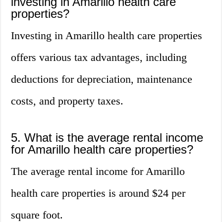
investing in Amarillo health care
properties?
Investing in Amarillo health care properties
offers various tax advantages, including
deductions for depreciation, maintenance
costs, and property taxes.
5. What is the average rental income
for Amarillo health care properties?
The average rental income for Amarillo
health care properties is around $24 per
square foot.