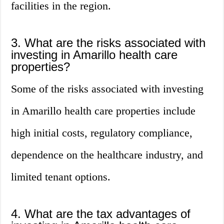
facilities in the region.
3. What are the risks associated with
investing in Amarillo health care
properties?
Some of the risks associated with investing
in Amarillo health care properties include
high initial costs, regulatory compliance,
dependence on the healthcare industry, and
limited tenant options.
4. What are the tax advantages of