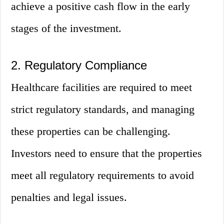
achieve a positive cash flow in the early
stages of the investment.
2. Regulatory Compliance
Healthcare facilities are required to meet
strict regulatory standards, and managing
these properties can be challenging.
Investors need to ensure that the properties
meet all regulatory requirements to avoid
penalties and legal issues.