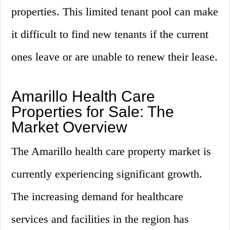
properties. This limited tenant pool can make
it difficult to find new tenants if the current
ones leave or are unable to renew their lease.
Amarillo Health Care
Properties for Sale: The
Market Overview
The Amarillo health care property market is
currently experiencing significant growth.
The increasing demand for healthcare
services and facilities in the region has