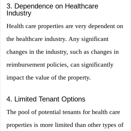
3. Dependence on Healthcare
Industry
Health care properties are very dependent on
the healthcare industry. Any significant
changes in the industry, such as changes in
reimbursement policies, can significantly
impact the value of the property.
4. Limited Tenant Options
The pool of potential tenants for health care
properties is more limited than other types of