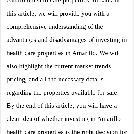
Amarillo health care properties for sale. In
this article, we will provide you with a
comprehensive understanding of the
advantages and disadvantages of investing in
health care properties in Amarillo. We will
also highlight the current market trends,
pricing, and all the necessary details
regarding the properties available for sale.
By the end of this article, you will have a
clear idea of whether investing in Amarillo
health care properties is the right decision for