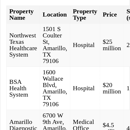
Property
Property
S
Location
Price
Name
Type
(
1501 S
Northwest
Coulter
Texas
St,
$25
Hospital
2
Healthcare
Amarillo,
million
System
TX
79106
1600
Wallace
BSA
Blvd,
$20
Health
Hospital
1
Amarillo,
million
System
TX
79106
6700 W
Amarillo
9th Ave,
Medical
$4.5
Diagnostic
Amarillo,
Office
4