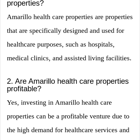
properties?
Amarillo health care properties are properties
that are specifically designed and used for
healthcare purposes, such as hospitals,
medical clinics, and assisted living facilities.
2. Are Amarillo health care properties
profitable?
Yes, investing in Amarillo health care
properties can be a profitable venture due to
the high demand for healthcare services and