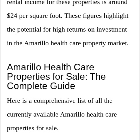
rental income for these properties is around
$24 per square foot. These figures highlight
the potential for high returns on investment
in the Amarillo health care property market.
Amarillo Health Care
Properties for Sale: The
Complete Guide
Here is a comprehensive list of all the
currently available Amarillo health care
properties for sale.