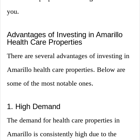
you.
Advantages of Investing in Amarillo
Health Care Properties
There are several advantages of investing in
Amarillo health care properties. Below are
some of the most notable ones.
1. High Demand
The demand for health care properties in
Amarillo is consistently high due to the