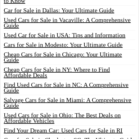
to Know
Car for Sale in Dallas: Your Ultimate Guide
Used Cars for Sale in Vacaville: A Comprehensive
Guide
Used Car for Sale in USA: Tips and Information
Cars for Sale in Modesto: Your Ultimate Guide
Cheap Cars for Sale in Chicago: Your Ultimate
Guide
Cheap Cars for Sale in NY: Where to Find
Affordable Deals
Find Used Cars for Sale in NC: A Comprehensive
Guide
Salvage Cars for Sale in Miami: A Comprehensive
Guide
Used Cars for Sale in Ohio: The Best Deals on
Affordable Vehicles
Find Your Dream Car: Used Cars for Sale in RI