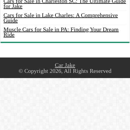
Cars for Sale in Charleston SC: The Ultimate Guide
for Jake
Cars for Sale in Lake Charles: A Comprehensive
Guide
Muscle Cars for Sale in PA: Finding Your Dream
Ride
Car Jake
© Copyright 2026, All Rights Reserved