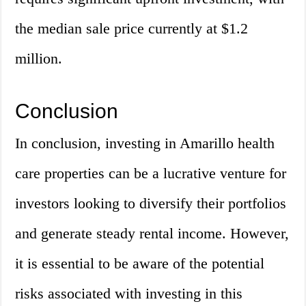
the median sale price currently at $1.2
million.
Conclusion
In conclusion, investing in Amarillo health
care properties can be a lucrative venture for
investors looking to diversify their portfolios
and generate steady rental income. However,
it is essential to be aware of the potential
risks associated with investing in this