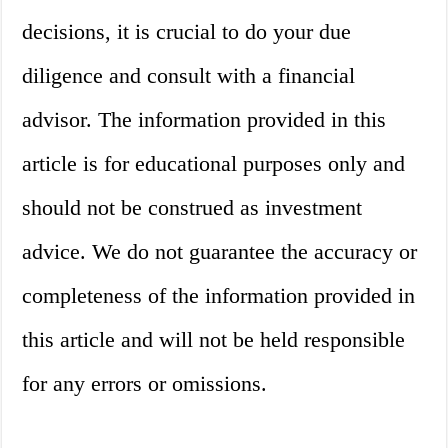
decisions, it is crucial to do your due
diligence and consult with a financial
advisor. The information provided in this
article is for educational purposes only and
should not be construed as investment
advice. We do not guarantee the accuracy or
completeness of the information provided in
this article and will not be held responsible
for any errors or omissions.