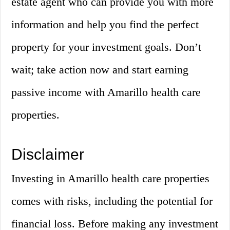
estate agent who can provide you with more
information and help you find the perfect
property for your investment goals. Don’t
wait; take action now and start earning
passive income with Amarillo health care
properties.
Disclaimer
Investing in Amarillo health care properties
comes with risks, including the potential for
financial loss. Before making any investment