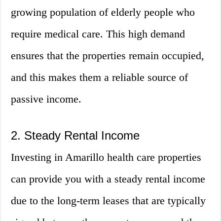
growing population of elderly people who
require medical care. This high demand
ensures that the properties remain occupied,
and this makes them a reliable source of
passive income.
2. Steady Rental Income
Investing in Amarillo health care properties
can provide you with a steady rental income
due to the long-term leases that are typically