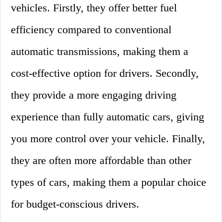
vehicles. Firstly, they offer better fuel
efficiency compared to conventional
automatic transmissions, making them a
cost-effective option for drivers. Secondly,
they provide a more engaging driving
experience than fully automatic cars, giving
you more control over your vehicle. Finally,
they are often more affordable than other
types of cars, making them a popular choice
for budget-conscious drivers.