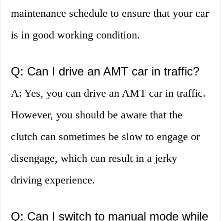
maintenance schedule to ensure that your car
is in good working condition.
Q: Can I drive an AMT car in traffic?
A: Yes, you can drive an AMT car in traffic.
However, you should be aware that the
clutch can sometimes be slow to engage or
disengage, which can result in a jerky
driving experience.
Q: Can I switch to manual mode while