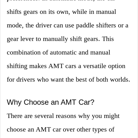
shifts gears on its own, while in manual
mode, the driver can use paddle shifters or a
gear lever to manually shift gears. This
combination of automatic and manual
shifting makes AMT cars a versatile option
for drivers who want the best of both worlds.
Why Choose an AMT Car?
There are several reasons why you might
choose an AMT car over other types of