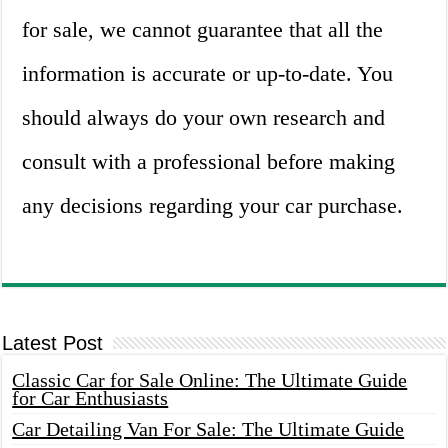
for sale, we cannot guarantee that all the
information is accurate or up-to-date. You
should always do your own research and
consult with a professional before making
any decisions regarding your car purchase.
Latest Post
Classic Car for Sale Online: The Ultimate Guide
for Car Enthusiasts
Car Detailing Van For Sale: The Ultimate Guide