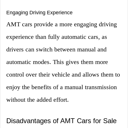
Engaging Driving Experience
AMT cars provide a more engaging driving
experience than fully automatic cars, as
drivers can switch between manual and
automatic modes. This gives them more
control over their vehicle and allows them to
enjoy the benefits of a manual transmission
without the added effort.
Disadvantages of AMT Cars for Sale