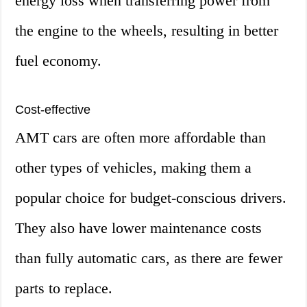
energy loss when transferring power from
the engine to the wheels, resulting in better
fuel economy.
Cost-effective
AMT cars are often more affordable than
other types of vehicles, making them a
popular choice for budget-conscious drivers.
They also have lower maintenance costs
than fully automatic cars, as there are fewer
parts to replace.