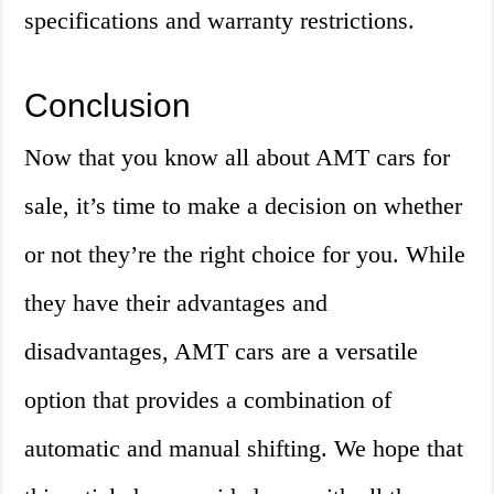
specifications and warranty restrictions.
Conclusion
Now that you know all about AMT cars for
sale, it’s time to make a decision on whether
or not they’re the right choice for you. While
they have their advantages and
disadvantages, AMT cars are a versatile
option that provides a combination of
automatic and manual shifting. We hope that