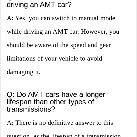
driving an AMT car?
A: Yes, you can switch to manual mode
while driving an AMT car. However, you
should be aware of the speed and gear
limitations of your vehicle to avoid
damaging it.
Q: Do AMT cars have a longer
lifespan than other types of
transmissions?
A: There is no definitive answer to this
question, as the lifespan of a transmission