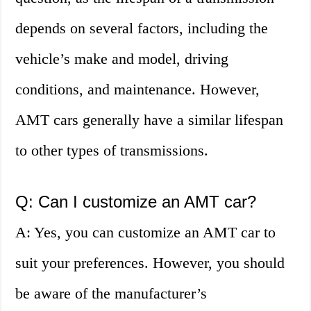
depends on several factors, including the
vehicle’s make and model, driving
conditions, and maintenance. However,
AMT cars generally have a similar lifespan
to other types of transmissions.
Q: Can I customize an AMT car?
A: Yes, you can customize an AMT car to
suit your preferences. However, you should
be aware of the manufacturer’s