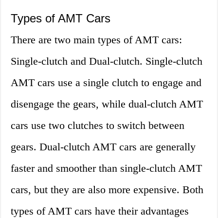
Types of AMT Cars
There are two main types of AMT cars:
Single-clutch and Dual-clutch. Single-clutch
AMT cars use a single clutch to engage and
disengage the gears, while dual-clutch AMT
cars use two clutches to switch between
gears. Dual-clutch AMT cars are generally
faster and smoother than single-clutch AMT
cars, but they are also more expensive. Both
types of AMT cars have their advantages