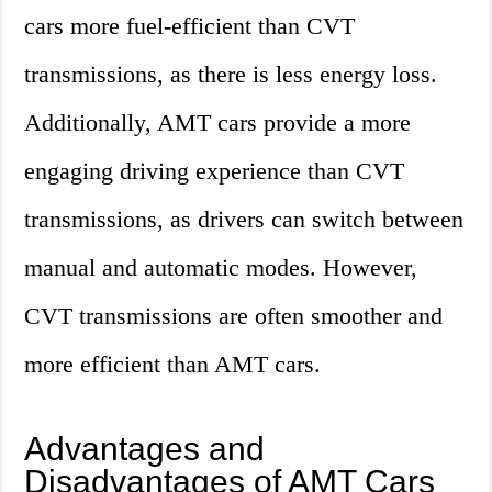
cars more fuel-efficient than CVT
transmissions, as there is less energy loss.
Additionally, AMT cars provide a more
engaging driving experience than CVT
transmissions, as drivers can switch between
manual and automatic modes. However,
CVT transmissions are often smoother and
more efficient than AMT cars.
Advantages and
Disadvantages of AMT Cars