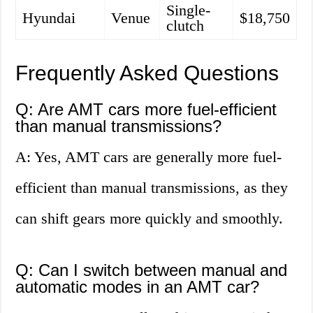
Single-
Hyundai
Venue
$18,750
clutch
Frequently Asked Questions
Q: Are AMT cars more fuel-efficient
than manual transmissions?
A: Yes, AMT cars are generally more fuel-
efficient than manual transmissions, as they
can shift gears more quickly and smoothly.
Q: Can I switch between manual and
automatic modes in an AMT car?