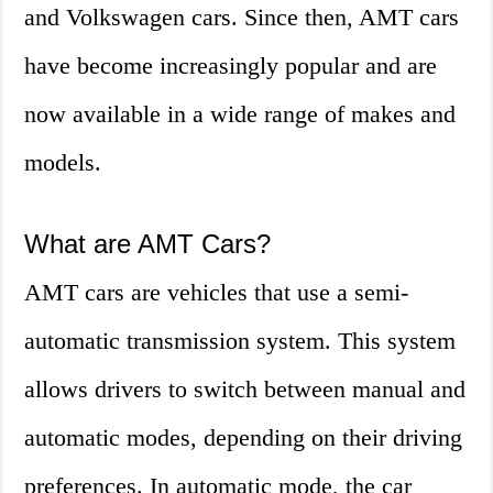
and Volkswagen cars. Since then, AMT cars
have become increasingly popular and are
now available in a wide range of makes and
models.
What are AMT Cars?
AMT cars are vehicles that use a semi-
automatic transmission system. This system
allows drivers to switch between manual and
automatic modes, depending on their driving
preferences. In automatic mode, the car