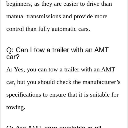
beginners, as they are easier to drive than
manual transmissions and provide more
control than fully automatic cars.
Q: Can I tow a trailer with an AMT
car?
A: Yes, you can tow a trailer with an AMT
car, but you should check the manufacturer’s
specifications to ensure that it is suitable for
towing.