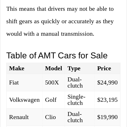
This means that drivers may not be able to
shift gears as quickly or accurately as they
would with a manual transmission.
Table of AMT Cars for Sale
Make
Model
Type
Price
Dual-
Fiat
500X
$24,990
clutch
Single-
Volkswagen
Golf
$23,195
clutch
Dual-
Renault
Clio
$19,990
clutch