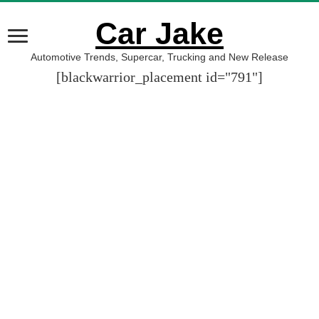
Car Jake
Automotive Trends, Supercar, Trucking and New Release
[blackwarrior_placement id="791"]