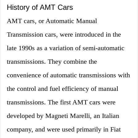
History of AMT Cars
AMT cars, or Automatic Manual
Transmission cars, were introduced in the
late 1990s as a variation of semi-automatic
transmissions. They combine the
convenience of automatic transmissions with
the control and fuel efficiency of manual
transmissions. The first AMT cars were
developed by Magneti Marelli, an Italian
company, and were used primarily in Fiat