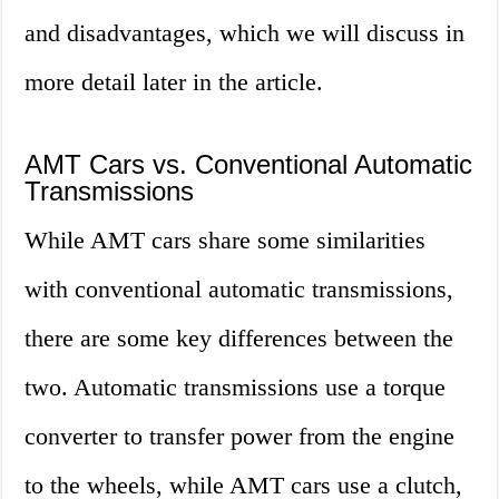
and disadvantages, which we will discuss in
more detail later in the article.
AMT Cars vs. Conventional Automatic
Transmissions
While AMT cars share some similarities
with conventional automatic transmissions,
there are some key differences between the
two. Automatic transmissions use a torque
converter to transfer power from the engine
to the wheels, while AMT cars use a clutch,