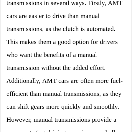
transmissions in several ways. Firstly, AMT
cars are easier to drive than manual
transmissions, as the clutch is automated.
This makes them a good option for drivers
who want the benefits of a manual
transmission without the added effort.
Additionally, AMT cars are often more fuel-
efficient than manual transmissions, as they
can shift gears more quickly and smoothly.
However, manual transmissions provide a