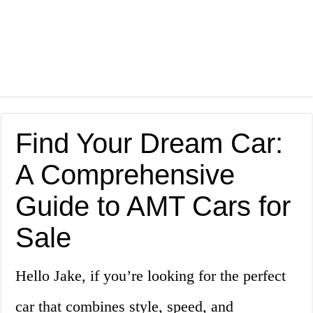
Find Your Dream Car:
A Comprehensive
Guide to AMT Cars for
Sale
Hello Jake, if you’re looking for the perfect
car that combines style, speed, and