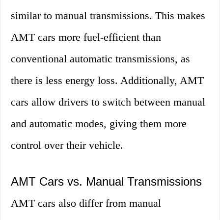
similar to manual transmissions. This makes
AMT cars more fuel-efficient than
conventional automatic transmissions, as
there is less energy loss. Additionally, AMT
cars allow drivers to switch between manual
and automatic modes, giving them more
control over their vehicle.
AMT Cars vs. Manual Transmissions
AMT cars also differ from manual