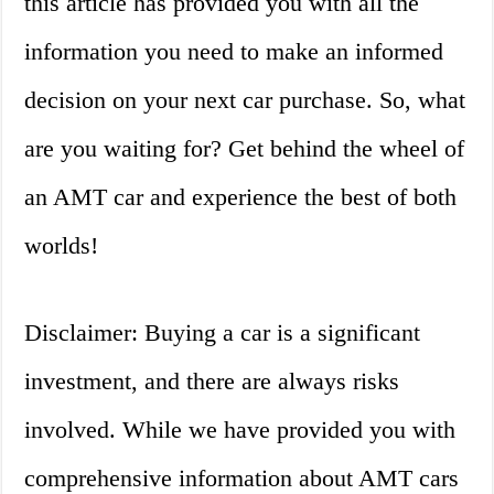
this article has provided you with all the
information you need to make an informed
decision on your next car purchase. So, what
are you waiting for? Get behind the wheel of
an AMT car and experience the best of both
worlds!
Disclaimer: Buying a car is a significant
investment, and there are always risks
involved. While we have provided you with
comprehensive information about AMT cars