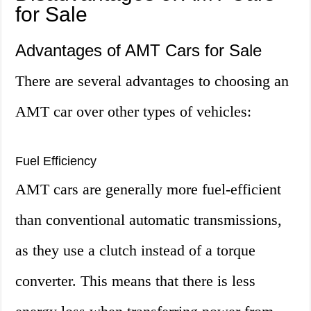
for Sale
Advantages of AMT Cars for Sale
There are several advantages to choosing an
AMT car over other types of vehicles:
Fuel Efficiency
AMT cars are generally more fuel-efficient
than conventional automatic transmissions,
as they use a clutch instead of a torque
converter. This means that there is less