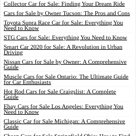
Collector Car for Sale: Finding Your Dream Ride
Cars for Sale by Owner Tucson: The Pros and Cons
Toyota Supra Race Car for Sale: Everything You
Need to Know
STG Cars for Sale: Everything You Need to Know
Smart Car 2020 for Sale: A Revolution in Urban
Driving
Nissan Cars for Sale by Owner: A Comprehensive
Guide
Muscle Cars for Sale Ontario: The Ultimate Guide
for Car Enthusiasts
Hot Rod Cars for Sale Craigslist: A Complete
Guide
Ebay Cars for Sale Los Angeles: Everything You
Need to Know
Classic Car for Sale Michigan: A Comprehensive
Guide