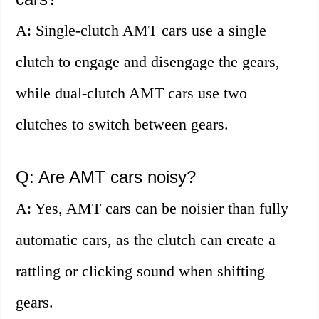
A: Single-clutch AMT cars use a single
clutch to engage and disengage the gears,
while dual-clutch AMT cars use two
clutches to switch between gears.
Q: Are AMT cars noisy?
A: Yes, AMT cars can be noisier than fully
automatic cars, as the clutch can create a
rattling or clicking sound when shifting
gears.