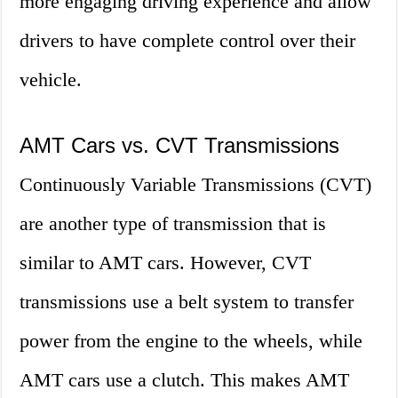
more engaging driving experience and allow
drivers to have complete control over their
vehicle.
AMT Cars vs. CVT Transmissions
Continuously Variable Transmissions (CVT)
are another type of transmission that is
similar to AMT cars. However, CVT
transmissions use a belt system to transfer
power from the engine to the wheels, while
AMT cars use a clutch. This makes AMT