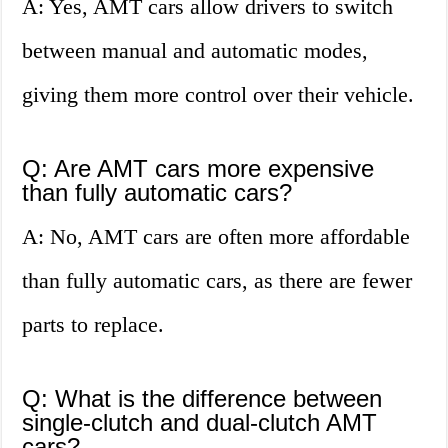
A: Yes, AMT cars allow drivers to switch
between manual and automatic modes,
giving them more control over their vehicle.
Q: Are AMT cars more expensive
than fully automatic cars?
A: No, AMT cars are often more affordable
than fully automatic cars, as there are fewer
parts to replace.
Q: What is the difference between
single-clutch and dual-clutch AMT
cars?