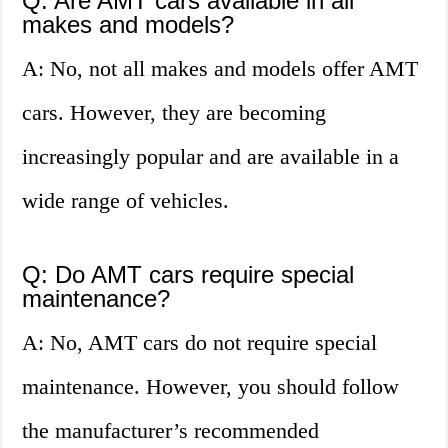
Q: Are AMT cars available in all
makes and models?
A: No, not all makes and models offer AMT
cars. However, they are becoming
increasingly popular and are available in a
wide range of vehicles.
Q: Do AMT cars require special
maintenance?
A: No, AMT cars do not require special
maintenance. However, you should follow
the manufacturer’s recommended