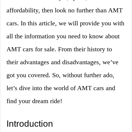
affordability, then look no further than AMT
cars. In this article, we will provide you with
all the information you need to know about
AMT cars for sale. From their history to
their advantages and disadvantages, we’ve
got you covered. So, without further ado,
let’s dive into the world of AMT cars and
find your dream ride!
Introduction