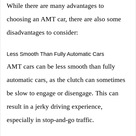
While there are many advantages to
choosing an AMT car, there are also some
disadvantages to consider:
Less Smooth Than Fully Automatic Cars
AMT cars can be less smooth than fully
automatic cars, as the clutch can sometimes
be slow to engage or disengage. This can
result in a jerky driving experience,
especially in stop-and-go traffic.