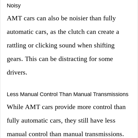
Noisy
AMT cars can also be noisier than fully
automatic cars, as the clutch can create a
rattling or clicking sound when shifting
gears. This can be distracting for some
drivers.
Less Manual Control Than Manual Transmissions
While AMT cars provide more control than
fully automatic cars, they still have less
manual control than manual transmissions.