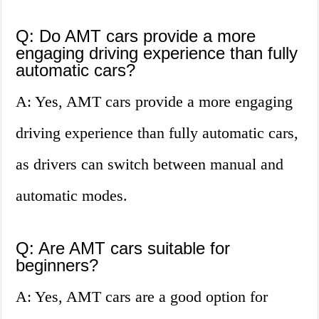
Q: Do AMT cars provide a more
engaging driving experience than fully
automatic cars?
A: Yes, AMT cars provide a more engaging
driving experience than fully automatic cars,
as drivers can switch between manual and
automatic modes.
Q: Are AMT cars suitable for
beginners?
A: Yes, AMT cars are a good option for