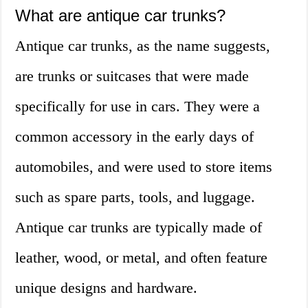
What are antique car trunks?
Antique car trunks, as the name suggests,
are trunks or suitcases that were made
specifically for use in cars. They were a
common accessory in the early days of
automobiles, and were used to store items
such as spare parts, tools, and luggage.
Antique car trunks are typically made of
leather, wood, or metal, and often feature
unique designs and hardware.