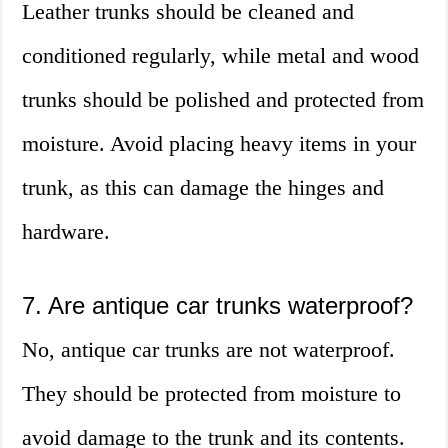
Leather trunks should be cleaned and
conditioned regularly, while metal and wood
trunks should be polished and protected from
moisture. Avoid placing heavy items in your
trunk, as this can damage the hinges and
hardware.
7. Are antique car trunks waterproof?
No, antique car trunks are not waterproof.
They should be protected from moisture to
avoid damage to the trunk and its contents.