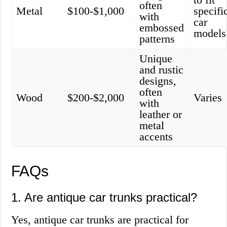
often
Metal
$100-$1,000
specifi
with
car
embossed
models
patterns
Unique
and rustic
designs,
often
Wood
$200-$2,000
Varies
with
leather or
metal
accents
FAQs
1. Are antique car trunks practical?
Yes, antique car trunks are practical for