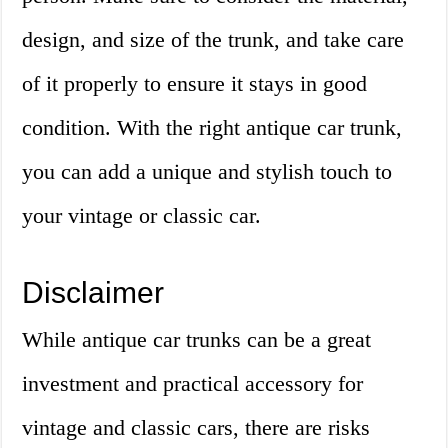
design, and size of the trunk, and take care
of it properly to ensure it stays in good
condition. With the right antique car trunk,
you can add a unique and stylish touch to
your vintage or classic car.
Disclaimer
While antique car trunks can be a great
investment and practical accessory for
vintage and classic cars, there are risks