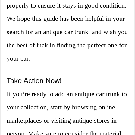
properly to ensure it stays in good condition.
We hope this guide has been helpful in your
search for an antique car trunk, and wish you
the best of luck in finding the perfect one for
your car.
Take Action Now!
If you’re ready to add an antique car trunk to
your collection, start by browsing online
marketplaces or visiting antique stores in
person. Make sure to consider the material,