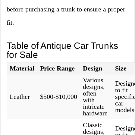
before purchasing a trunk to ensure a proper
fit.
Table of Antique Car Trunks
for Sale
Material
Price Range
Design
Size
Various
Design
designs,
to fit
often
Leather
$500-$10,000
specifi
with
car
intricate
models
hardware
Classic
Design
designs,
to fit