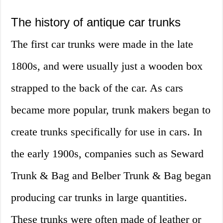
The history of antique car trunks
The first car trunks were made in the late
1800s, and were usually just a wooden box
strapped to the back of the car. As cars
became more popular, trunk makers began to
create trunks specifically for use in cars. In
the early 1900s, companies such as Seward
Trunk & Bag and Belber Trunk & Bag began
producing car trunks in large quantities.
These trunks were often made of leather or