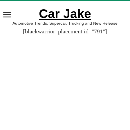
Car Jake
Automotive Trends, Supercar, Trucking and New Release
[blackwarrior_placement id="791"]