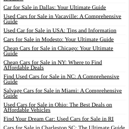
Car for Sale in Dallas: Your Ultimate Guide
Used Cars for Sale in Vacaville: A Comprehensive
Guide
Used Car for Sale in USA: Tips and Information
Cars for Sale in Modesto: Your Ultimate Guide
Cheap Cars for Sale in Chicago: Your Ultimate
Guide
Cheap Cars for Sale in NY: Where to Find
Affordable Deals
Find Used Cars for Sale in NC: A Comprehensive
Guide
Salvage Cars for Sale in Miami: A Comprehensive
Guide
Used Cars for Sale in Ohio: The Best Deals on
Affordable Vehicles
Find Your Dream Car: Used Cars for Sale in RI
Cars for Sale in Charleston SC: The Ultimate Guide