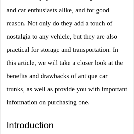
and car enthusiasts alike, and for good
reason. Not only do they add a touch of
nostalgia to any vehicle, but they are also
practical for storage and transportation. In
this article, we will take a closer look at the
benefits and drawbacks of antique car
trunks, as well as provide you with important
information on purchasing one.
Introduction