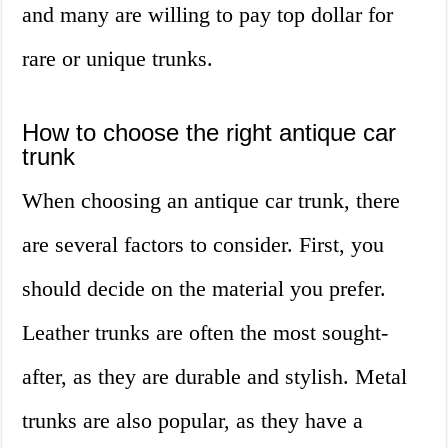
and many are willing to pay top dollar for
rare or unique trunks.
How to choose the right antique car
trunk
When choosing an antique car trunk, there
are several factors to consider. First, you
should decide on the material you prefer.
Leather trunks are often the most sought-
after, as they are durable and stylish. Metal
trunks are also popular, as they have a