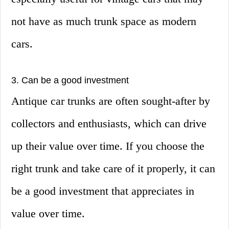
not have as much trunk space as modern
cars.
3. Can be a good investment
Antique car trunks are often sought-after by
collectors and enthusiasts, which can drive
up their value over time. If you choose the
right trunk and take care of it properly, it can
be a good investment that appreciates in
value over time.