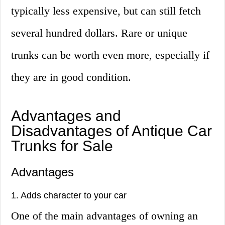
typically less expensive, but can still fetch
several hundred dollars. Rare or unique
trunks can be worth even more, especially if
they are in good condition.
Advantages and
Disadvantages of Antique Car
Trunks for Sale
Advantages
1. Adds character to your car
One of the main advantages of owning an