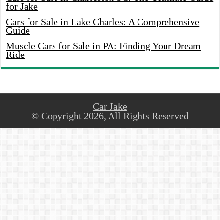
for Jake
Cars for Sale in Lake Charles: A Comprehensive
Guide
Muscle Cars for Sale in PA: Finding Your Dream
Ride
Car Jake
© Copyright 2026, All Rights Reserved