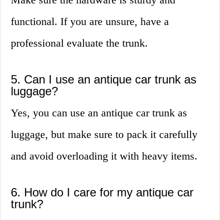
functional. If you are unsure, have a
professional evaluate the trunk.
5. Can I use an antique car trunk as
luggage?
Yes, you can use an antique car trunk as
luggage, but make sure to pack it carefully
and avoid overloading it with heavy items.
6. How do I care for my antique car
trunk?