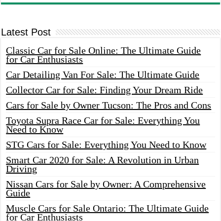
Latest Post
Classic Car for Sale Online: The Ultimate Guide
for Car Enthusiasts
Car Detailing Van For Sale: The Ultimate Guide
Collector Car for Sale: Finding Your Dream Ride
Cars for Sale by Owner Tucson: The Pros and Cons
Toyota Supra Race Car for Sale: Everything You
Need to Know
STG Cars for Sale: Everything You Need to Know
Smart Car 2020 for Sale: A Revolution in Urban
Driving
Nissan Cars for Sale by Owner: A Comprehensive
Guide
Muscle Cars for Sale Ontario: The Ultimate Guide
for Car Enthusiasts