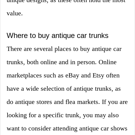
value.
Where to buy antique car trunks
There are several places to buy antique car
trunks, both online and in person. Online
marketplaces such as eBay and Etsy often
have a wide selection of antique trunks, as
do antique stores and flea markets. If you are
looking for a specific trunk, you may also
want to consider attending antique car shows