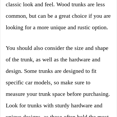
classic look and feel. Wood trunks are less
common, but can be a great choice if you are
looking for a more unique and rustic option.
You should also consider the size and shape
of the trunk, as well as the hardware and
design. Some trunks are designed to fit
specific car models, so make sure to
measure your trunk space before purchasing.
Look for trunks with sturdy hardware and
unique designs, as these often hold the most