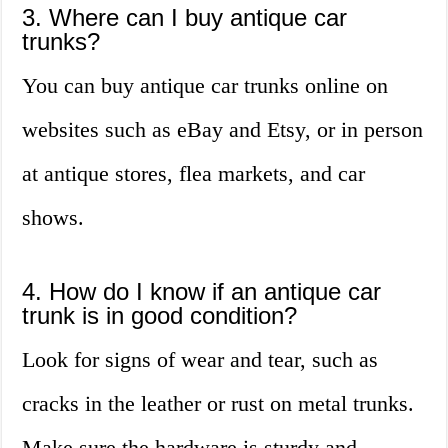
3. Where can I buy antique car
trunks?
You can buy antique car trunks online on
websites such as eBay and Etsy, or in person
at antique stores, flea markets, and car
shows.
4. How do I know if an antique car
trunk is in good condition?
Look for signs of wear and tear, such as
cracks in the leather or rust on metal trunks.
Make sure the hardware is sturdy and