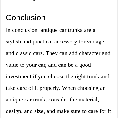
Conclusion
In conclusion, antique car trunks are a
stylish and practical accessory for vintage
and classic cars. They can add character and
value to your car, and can be a good
investment if you choose the right trunk and
take care of it properly. When choosing an
antique car trunk, consider the material,
design, and size, and make sure to care for it