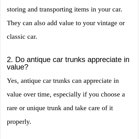
storing and transporting items in your car.
They can also add value to your vintage or
classic car.
2. Do antique car trunks appreciate in
value?
Yes, antique car trunks can appreciate in
value over time, especially if you choose a
rare or unique trunk and take care of it
properly.