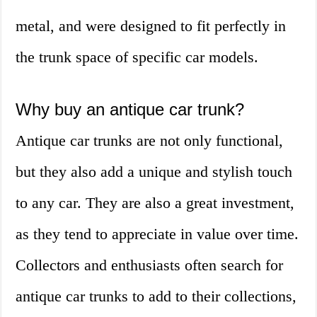
metal, and were designed to fit perfectly in
the trunk space of specific car models.
Why buy an antique car trunk?
Antique car trunks are not only functional,
but they also add a unique and stylish touch
to any car. They are also a great investment,
as they tend to appreciate in value over time.
Collectors and enthusiasts often search for
antique car trunks to add to their collections,