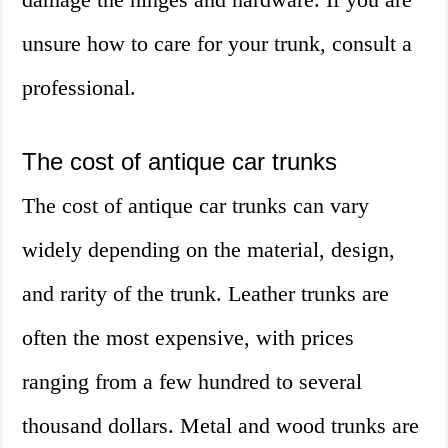
unsure how to care for your trunk, consult a
professional.
The cost of antique car trunks
The cost of antique car trunks can vary
widely depending on the material, design,
and rarity of the trunk. Leather trunks are
often the most expensive, with prices
ranging from a few hundred to several
thousand dollars. Metal and wood trunks are