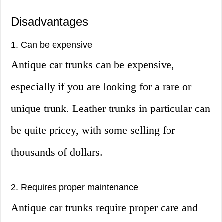
Disadvantages
1. Can be expensive
Antique car trunks can be expensive,
especially if you are looking for a rare or
unique trunk. Leather trunks in particular can
be quite pricey, with some selling for
thousands of dollars.
2. Requires proper maintenance
Antique car trunks require proper care and