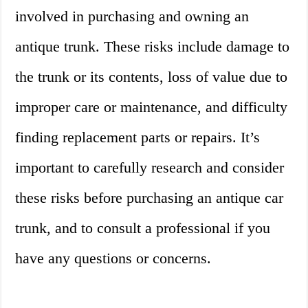
involved in purchasing and owning an
antique trunk. These risks include damage to
the trunk or its contents, loss of value due to
improper care or maintenance, and difficulty
finding replacement parts or repairs. It’s
important to carefully research and consider
these risks before purchasing an antique car
trunk, and to consult a professional if you
have any questions or concerns.