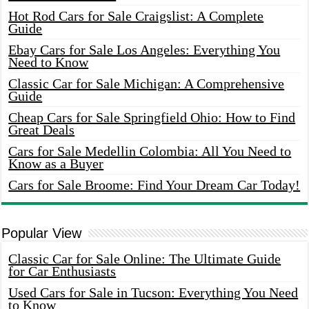
Hot Rod Cars for Sale Craigslist: A Complete
Guide
Ebay Cars for Sale Los Angeles: Everything You
Need to Know
Classic Car for Sale Michigan: A Comprehensive
Guide
Cheap Cars for Sale Springfield Ohio: How to Find
Great Deals
Cars for Sale Medellin Colombia: All You Need to
Know as a Buyer
Cars for Sale Broome: Find Your Dream Car Today!
Popular View
Classic Car for Sale Online: The Ultimate Guide
for Car Enthusiasts
Used Cars for Sale in Tucson: Everything You Need
to Know