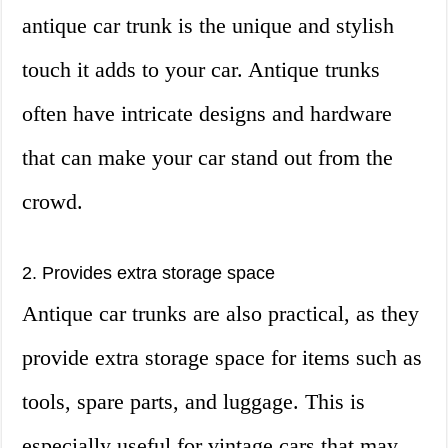
antique car trunk is the unique and stylish
touch it adds to your car. Antique trunks
often have intricate designs and hardware
that can make your car stand out from the
crowd.
2. Provides extra storage space
Antique car trunks are also practical, as they
provide extra storage space for items such as
tools, spare parts, and luggage. This is
especially useful for vintage cars that may