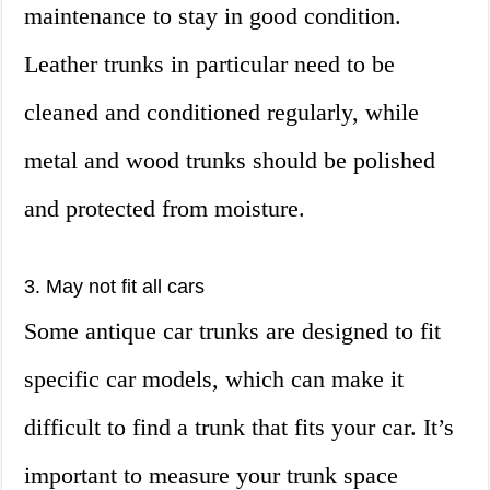
maintenance to stay in good condition.
Leather trunks in particular need to be
cleaned and conditioned regularly, while
metal and wood trunks should be polished
and protected from moisture.
3. May not fit all cars
Some antique car trunks are designed to fit
specific car models, which can make it
difficult to find a trunk that fits your car. It’s
important to measure your trunk space