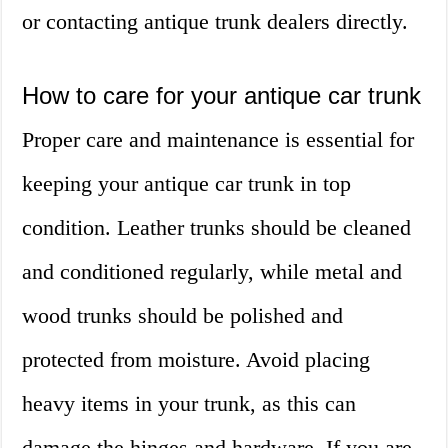
or contacting antique trunk dealers directly.
How to care for your antique car trunk
Proper care and maintenance is essential for
keeping your antique car trunk in top
condition. Leather trunks should be cleaned
and conditioned regularly, while metal and
wood trunks should be polished and
protected from moisture. Avoid placing
heavy items in your trunk, as this can
damage the hinges and hardware. If you are