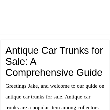
Antique Car Trunks for
Sale: A
Comprehensive Guide
Greetings Jake, and welcome to our guide on
antique car trunks for sale. Antique car
trunks are a popular item among collectors