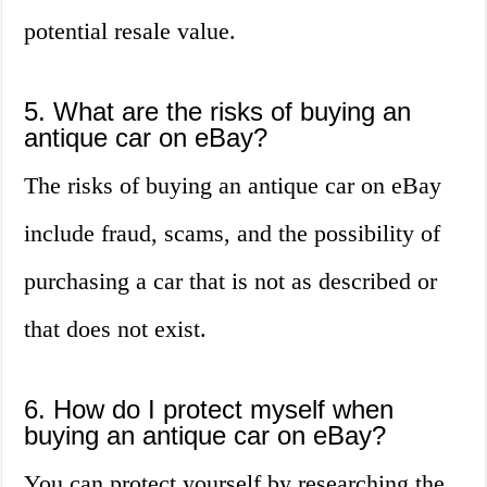
potential resale value.
5. What are the risks of buying an
antique car on eBay?
The risks of buying an antique car on eBay
include fraud, scams, and the possibility of
purchasing a car that is not as described or
that does not exist.
6. How do I protect myself when
buying an antique car on eBay?
You can protect yourself by researching the