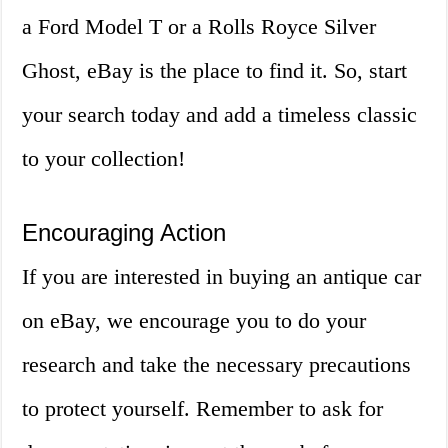
a Ford Model T or a Rolls Royce Silver
Ghost, eBay is the place to find it. So, start
your search today and add a timeless classic
to your collection!
Encouraging Action
If you are interested in buying an antique car
on eBay, we encourage you to do your
research and take the necessary precautions
to protect yourself. Remember to ask for