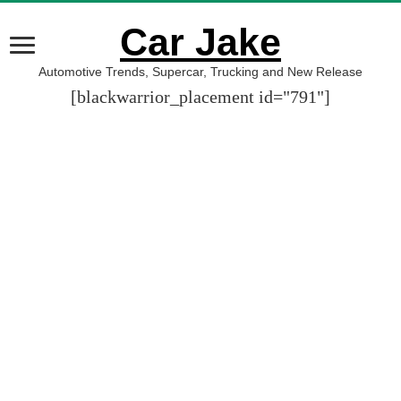
Car Jake
Automotive Trends, Supercar, Trucking and New Release
[blackwarrior_placement id="791"]