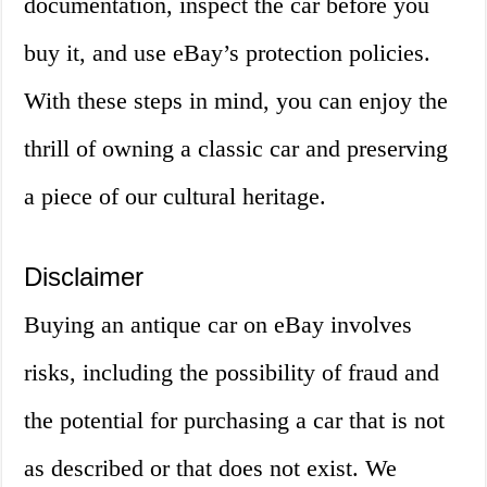
documentation, inspect the car before you
buy it, and use eBay’s protection policies.
With these steps in mind, you can enjoy the
thrill of owning a classic car and preserving
a piece of our cultural heritage.
Disclaimer
Buying an antique car on eBay involves
risks, including the possibility of fraud and
the potential for purchasing a car that is not
as described or that does not exist. We