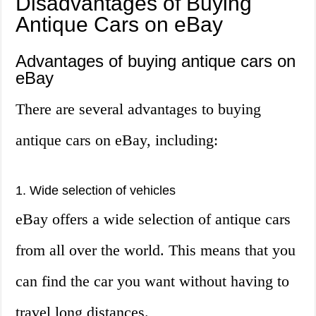
Disadvantages of Buying
Antique Cars on eBay
Advantages of buying antique cars on
eBay
There are several advantages to buying
antique cars on eBay, including:
1. Wide selection of vehicles
eBay offers a wide selection of antique cars
from all over the world. This means that you
can find the car you want without having to
travel long distances.