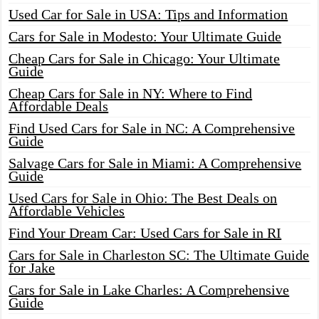
Used Car for Sale in USA: Tips and Information
Cars for Sale in Modesto: Your Ultimate Guide
Cheap Cars for Sale in Chicago: Your Ultimate
Guide
Cheap Cars for Sale in NY: Where to Find
Affordable Deals
Find Used Cars for Sale in NC: A Comprehensive
Guide
Salvage Cars for Sale in Miami: A Comprehensive
Guide
Used Cars for Sale in Ohio: The Best Deals on
Affordable Vehicles
Find Your Dream Car: Used Cars for Sale in RI
Cars for Sale in Charleston SC: The Ultimate Guide
for Jake
Cars for Sale in Lake Charles: A Comprehensive
Guide