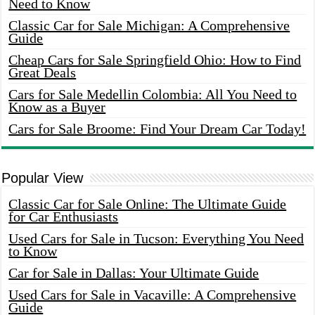
Need to Know
Classic Car for Sale Michigan: A Comprehensive
Guide
Cheap Cars for Sale Springfield Ohio: How to Find
Great Deals
Cars for Sale Medellin Colombia: All You Need to
Know as a Buyer
Cars for Sale Broome: Find Your Dream Car Today!
Popular View
Classic Car for Sale Online: The Ultimate Guide
for Car Enthusiasts
Used Cars for Sale in Tucson: Everything You Need
to Know
Car for Sale in Dallas: Your Ultimate Guide
Used Cars for Sale in Vacaville: A Comprehensive
Guide