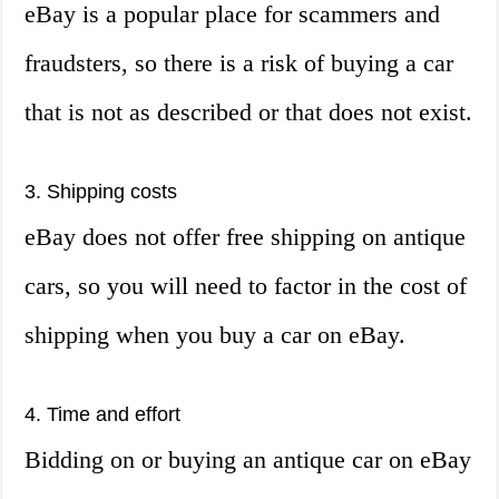
eBay is a popular place for scammers and
fraudsters, so there is a risk of buying a car
that is not as described or that does not exist.
3. Shipping costs
eBay does not offer free shipping on antique
cars, so you will need to factor in the cost of
shipping when you buy a car on eBay.
4. Time and effort
Bidding on or buying an antique car on eBay