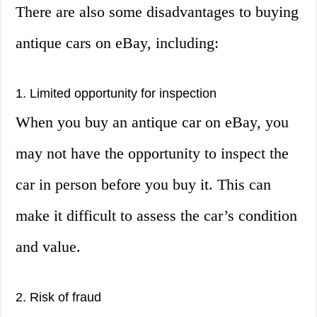
There are also some disadvantages to buying
antique cars on eBay, including:
1. Limited opportunity for inspection
When you buy an antique car on eBay, you
may not have the opportunity to inspect the
car in person before you buy it. This can
make it difficult to assess the car’s condition
and value.
2. Risk of fraud