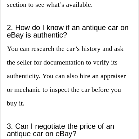
section to see what’s available.
2. How do I know if an antique car on
eBay is authentic?
You can research the car’s history and ask
the seller for documentation to verify its
authenticity. You can also hire an appraiser
or mechanic to inspect the car before you
buy it.
3. Can I negotiate the price of an
antique car on eBay?