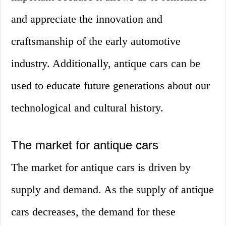
and appreciate the innovation and
craftsmanship of the early automotive
industry. Additionally, antique cars can be
used to educate future generations about our
technological and cultural history.
The market for antique cars
The market for antique cars is driven by
supply and demand. As the supply of antique
cars decreases, the demand for these