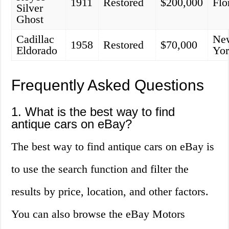
1911
Restored
$200,000
Flo
Silver
Ghost
Cadillac
Ne
1958
Restored
$70,000
Eldorado
Yo
Frequently Asked Questions
1. What is the best way to find
antique cars on eBay?
The best way to find antique cars on eBay is
to use the search function and filter the
results by price, location, and other factors.
You can also browse the eBay Motors