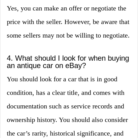
Yes, you can make an offer or negotiate the
price with the seller. However, be aware that
some sellers may not be willing to negotiate.
4. What should I look for when buying
an antique car on eBay?
You should look for a car that is in good
condition, has a clear title, and comes with
documentation such as service records and
ownership history. You should also consider
the car’s rarity, historical significance, and