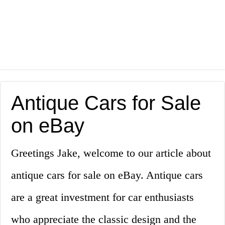
Antique Cars for Sale
on eBay
Greetings Jake, welcome to our article about
antique cars for sale on eBay. Antique cars
are a great investment for car enthusiasts
who appreciate the classic design and the