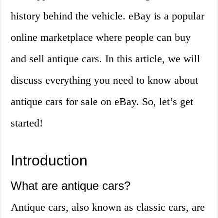
history behind the vehicle. eBay is a popular
online marketplace where people can buy
and sell antique cars. In this article, we will
discuss everything you need to know about
antique cars for sale on eBay. So, let’s get
started!
Introduction
What are antique cars?
Antique cars, also known as classic cars, are