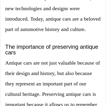
new technologies and designs were
introduced. Today, antique cars are a beloved
part of automotive history and culture.
The importance of preserving antique
cars
Antique cars are not just valuable because of
their design and history, but also because
they represent an important part of our
cultural heritage. Preserving antique cars is
important because it allows us to remember