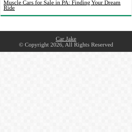
Muscle Cars for Sale in PA: Finding Your Dream
Ride
Car Jake
© Copyright 2026, All Rights Reserved