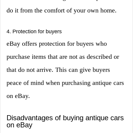
do it from the comfort of your own home.
4. Protection for buyers
eBay offers protection for buyers who
purchase items that are not as described or
that do not arrive. This can give buyers
peace of mind when purchasing antique cars
on eBay.
Disadvantages of buying antique cars
on eBay