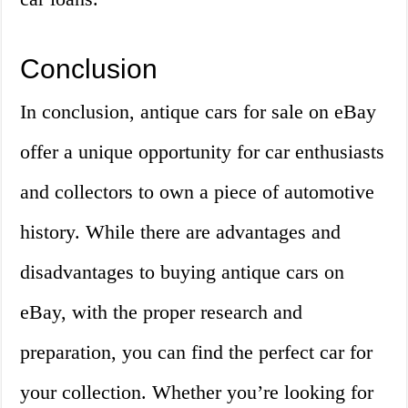
Conclusion
In conclusion, antique cars for sale on eBay
offer a unique opportunity for car enthusiasts
and collectors to own a piece of automotive
history. While there are advantages and
disadvantages to buying antique cars on
eBay, with the proper research and
preparation, you can find the perfect car for
your collection. Whether you’re looking for