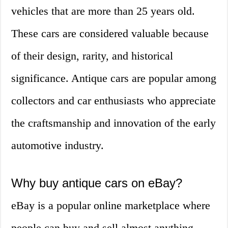
vehicles that are more than 25 years old.
These cars are considered valuable because
of their design, rarity, and historical
significance. Antique cars are popular among
collectors and car enthusiasts who appreciate
the craftsmanship and innovation of the early
automotive industry.
Why buy antique cars on eBay?
eBay is a popular online marketplace where
people can buy and sell almost anything,