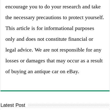
encourage you to do your research and take
the necessary precautions to protect yourself.
This article is for informational purposes
only and does not constitute financial or
legal advice. We are not responsible for any
losses or damages that may occur as a result
of buying an antique car on eBay.
Latest Post