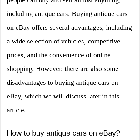
including antique cars. Buying antique cars
on eBay offers several advantages, including
a wide selection of vehicles, competitive
prices, and the convenience of online
shopping. However, there are also some
disadvantages to buying antique cars on
eBay, which we will discuss later in this
article.
How to buy antique cars on eBay?