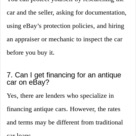
car and the seller, asking for documentation,
using eBay’s protection policies, and hiring
an appraiser or mechanic to inspect the car
before you buy it.
7. Can I get financing for an antique
car on eBay?
Yes, there are lenders who specialize in
financing antique cars. However, the rates
and terms may be different from traditional
car loans.