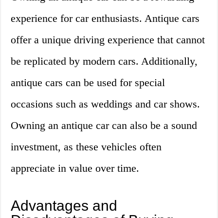
experience for car enthusiasts. Antique cars
offer a unique driving experience that cannot
be replicated by modern cars. Additionally,
antique cars can be used for special
occasions such as weddings and car shows.
Owning an antique car can also be a sound
investment, as these vehicles often
appreciate in value over time.
Advantages and