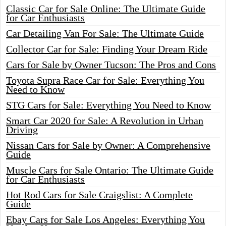
Classic Car for Sale Online: The Ultimate Guide
for Car Enthusiasts
Car Detailing Van For Sale: The Ultimate Guide
Collector Car for Sale: Finding Your Dream Ride
Cars for Sale by Owner Tucson: The Pros and Cons
Toyota Supra Race Car for Sale: Everything You
Need to Know
STG Cars for Sale: Everything You Need to Know
Smart Car 2020 for Sale: A Revolution in Urban
Driving
Nissan Cars for Sale by Owner: A Comprehensive
Guide
Muscle Cars for Sale Ontario: The Ultimate Guide
for Car Enthusiasts
Hot Rod Cars for Sale Craigslist: A Complete
Guide
Ebay Cars for Sale Los Angeles: Everything You