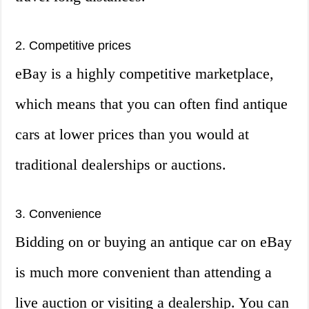
2. Competitive prices
eBay is a highly competitive marketplace,
which means that you can often find antique
cars at lower prices than you would at
traditional dealerships or auctions.
3. Convenience
Bidding on or buying an antique car on eBay
is much more convenient than attending a
live auction or visiting a dealership. You can