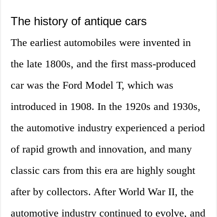
The history of antique cars
The earliest automobiles were invented in
the late 1800s, and the first mass-produced
car was the Ford Model T, which was
introduced in 1908. In the 1920s and 1930s,
the automotive industry experienced a period
of rapid growth and innovation, and many
classic cars from this era are highly sought
after by collectors. After World War II, the
automotive industry continued to evolve, and