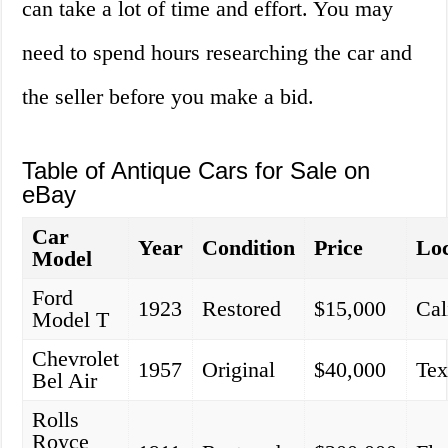
can take a lot of time and effort. You may
need to spend hours researching the car and
the seller before you make a bid.
Table of Antique Cars for Sale on
eBay
Car
Year
Condition
Price
Loc
Model
Ford
1923
Restored
$15,000
Cal
Model T
Chevrolet
1957
Original
$40,000
Tex
Bel Air
Rolls
Royce