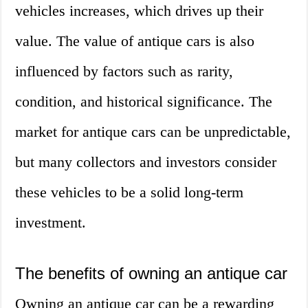
vehicles increases, which drives up their
value. The value of antique cars is also
influenced by factors such as rarity,
condition, and historical significance. The
market for antique cars can be unpredictable,
but many collectors and investors consider
these vehicles to be a solid long-term
investment.
The benefits of owning an antique car
Owning an antique car can be a rewarding