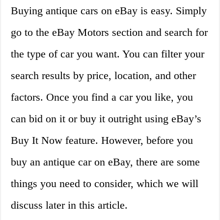
Buying antique cars on eBay is easy. Simply
go to the eBay Motors section and search for
the type of car you want. You can filter your
search results by price, location, and other
factors. Once you find a car you like, you
can bid on it or buy it outright using eBay’s
Buy It Now feature. However, before you
buy an antique car on eBay, there are some
things you need to consider, which we will
discuss later in this article.