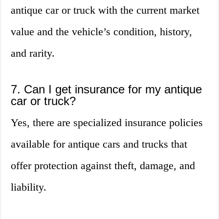
antique car or truck with the current market
value and the vehicle’s condition, history,
and rarity.
7. Can I get insurance for my antique
car or truck?
Yes, there are specialized insurance policies
available for antique cars and trucks that
offer protection against theft, damage, and
liability.