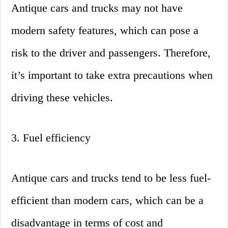
Antique cars and trucks may not have
modern safety features, which can pose a
risk to the driver and passengers. Therefore,
it’s important to take extra precautions when
driving these vehicles.
3. Fuel efficiency
Antique cars and trucks tend to be less fuel-
efficient than modern cars, which can be a
disadvantage in terms of cost and