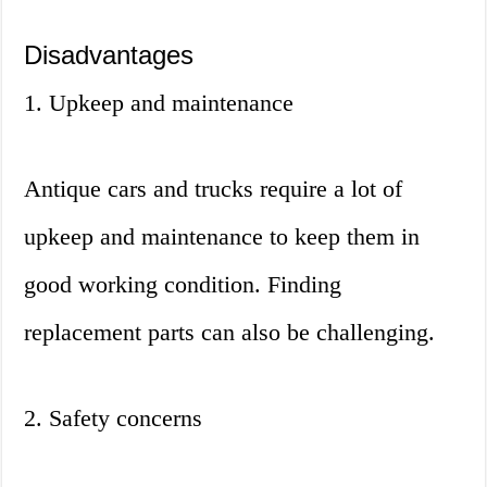
Disadvantages
1. Upkeep and maintenance
Antique cars and trucks require a lot of
upkeep and maintenance to keep them in
good working condition. Finding
replacement parts can also be challenging.
2. Safety concerns