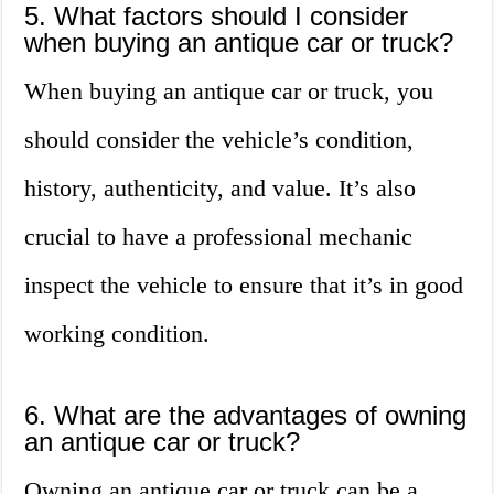
5. What factors should I consider
when buying an antique car or truck?
When buying an antique car or truck, you
should consider the vehicle’s condition,
history, authenticity, and value. It’s also
crucial to have a professional mechanic
inspect the vehicle to ensure that it’s in good
working condition.
6. What are the advantages of owning
an antique car or truck?
Owning an antique car or truck can be a