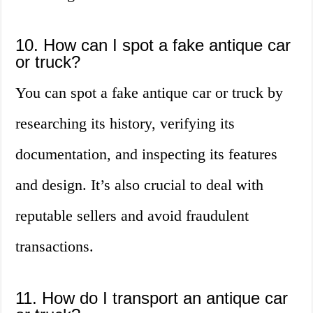
10. How can I spot a fake antique car
or truck?
You can spot a fake antique car or truck by
researching its history, verifying its
documentation, and inspecting its features
and design. It’s also crucial to deal with
reputable sellers and avoid fraudulent
transactions.
11. How do I transport an antique car