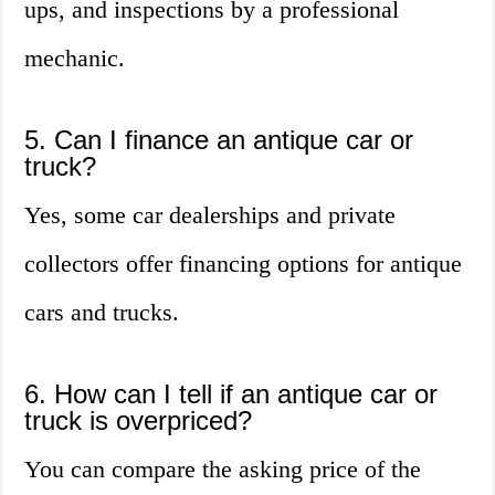
ups, and inspections by a professional
mechanic.
5. Can I finance an antique car or
truck?
Yes, some car dealerships and private
collectors offer financing options for antique
cars and trucks.
6. How can I tell if an antique car or
truck is overpriced?
You can compare the asking price of the