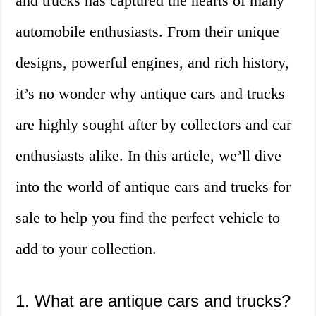
and trucks has captured the hearts of many
automobile enthusiasts. From their unique
designs, powerful engines, and rich history,
it’s no wonder why antique cars and trucks
are highly sought after by collectors and car
enthusiasts alike. In this article, we’ll dive
into the world of antique cars and trucks for
sale to help you find the perfect vehicle to
add to your collection.
1. What are antique cars and trucks?