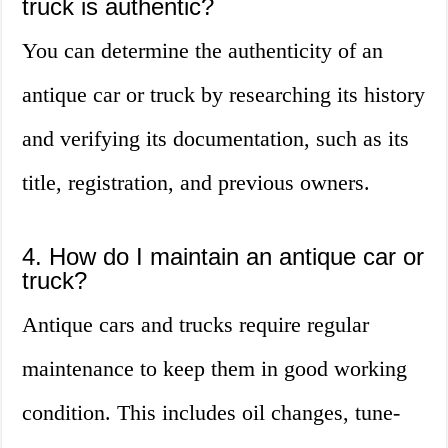
truck is authentic?
You can determine the authenticity of an
antique car or truck by researching its history
and verifying its documentation, such as its
title, registration, and previous owners.
4. How do I maintain an antique car or
truck?
Antique cars and trucks require regular
maintenance to keep them in good working
condition. This includes oil changes, tune-