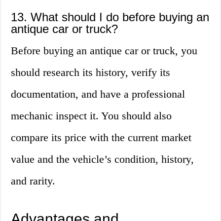
13. What should I do before buying an
antique car or truck?
Before buying an antique car or truck, you
should research its history, verify its
documentation, and have a professional
mechanic inspect it. You should also
compare its price with the current market
value and the vehicle’s condition, history,
and rarity.
Advantages and