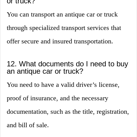
or truck?
You can transport an antique car or truck
through specialized transport services that
offer secure and insured transportation.
12. What documents do I need to buy
an antique car or truck?
You need to have a valid driver’s license,
proof of insurance, and the necessary
documentation, such as the title, registration,
and bill of sale.