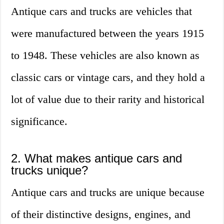
Antique cars and trucks are vehicles that
were manufactured between the years 1915
to 1948. These vehicles are also known as
classic cars or vintage cars, and they hold a
lot of value due to their rarity and historical
significance.
2. What makes antique cars and
trucks unique?
Antique cars and trucks are unique because
of their distinctive designs, engines, and