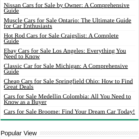
Nissan Cars for Sale by Owner: A Comprehensive
Guide
Muscle Cars for Sale Ontario: The Ultimate Guide
for Car Enthusiasts
Hot Rod Cars for Sale Craigslist: A Complete
Guide
Ebay Cars for Sale Los Angeles: Everything You
Need to Know
Classic Car for Sale Michigan: A Comprehensive
Guide
Cheap Cars for Sale Springfield Ohio: How to Find
Great Deals
Cars for Sale Medellin Colombia: All You Need to
Know as a Buyer
Cars for Sale Broome: Find Your Dream Car Today!
Popular View