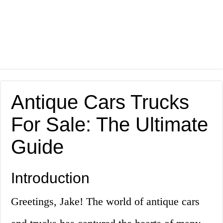
Antique Cars Trucks
For Sale: The Ultimate
Guide
Introduction
Greetings, Jake! The world of antique cars