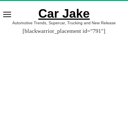
Car Jake
Automotive Trends, Supercar, Trucking and New Release
[blackwarrior_placement id="791"]