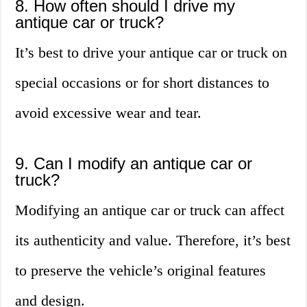
8. How often should I drive my
antique car or truck?
It’s best to drive your antique car or truck on
special occasions or for short distances to
avoid excessive wear and tear.
9. Can I modify an antique car or
truck?
Modifying an antique car or truck can affect
its authenticity and value. Therefore, it’s best
to preserve the vehicle’s original features
and design.