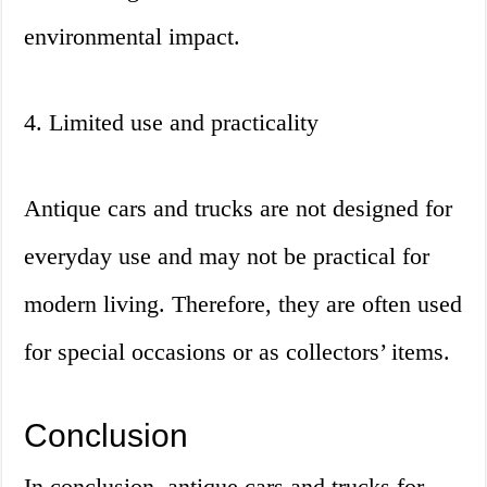
environmental impact.
4. Limited use and practicality
Antique cars and trucks are not designed for
everyday use and may not be practical for
modern living. Therefore, they are often used
for special occasions or as collectors’ items.
Conclusion
In conclusion, antique cars and trucks for