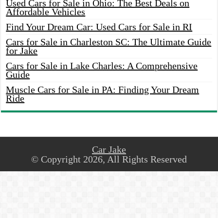
Used Cars for Sale in Ohio: The Best Deals on
Affordable Vehicles
Find Your Dream Car: Used Cars for Sale in RI
Cars for Sale in Charleston SC: The Ultimate Guide
for Jake
Cars for Sale in Lake Charles: A Comprehensive
Guide
Muscle Cars for Sale in PA: Finding Your Dream
Ride
Car Jake
© Copyright 2026, All Rights Reserved