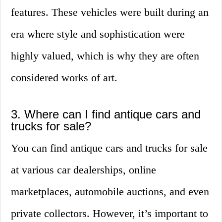
features. These vehicles were built during an
era where style and sophistication were
highly valued, which is why they are often
considered works of art.
3. Where can I find antique cars and
trucks for sale?
You can find antique cars and trucks for sale
at various car dealerships, online
marketplaces, automobile auctions, and even
private collectors. However, it’s important to