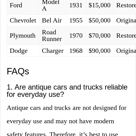
Model
Ford
1931
$15,000
Restor
A
Chevrolet
Bel Air
1955
$50,000
Origina
Road
Plymouth
1970
$70,000
Restor
Runner
Dodge
Charger
1968
$90,000
Origina
FAQs
1. Are antique cars and trucks reliable
for everyday use?
Antique cars and trucks are not designed for
everyday use and may not have modern
safety features. Therefore, it’s best to use