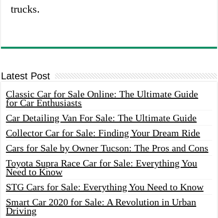
trucks.
Latest Post
Classic Car for Sale Online: The Ultimate Guide
for Car Enthusiasts
Car Detailing Van For Sale: The Ultimate Guide
Collector Car for Sale: Finding Your Dream Ride
Cars for Sale by Owner Tucson: The Pros and Cons
Toyota Supra Race Car for Sale: Everything You
Need to Know
STG Cars for Sale: Everything You Need to Know
Smart Car 2020 for Sale: A Revolution in Urban
Driving