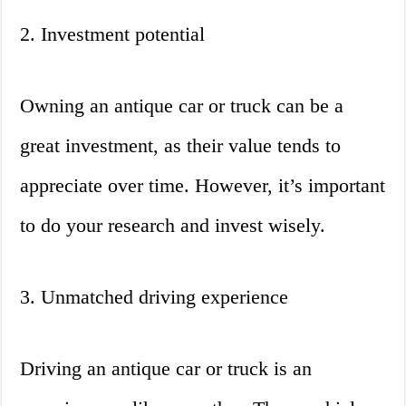
2. Investment potential
Owning an antique car or truck can be a
great investment, as their value tends to
appreciate over time. However, it’s important
to do your research and invest wisely.
3. Unmatched driving experience
Driving an antique car or truck is an