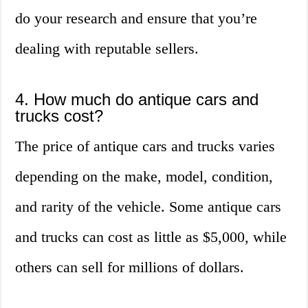
do your research and ensure that you’re
dealing with reputable sellers.
4. How much do antique cars and
trucks cost?
The price of antique cars and trucks varies
depending on the make, model, condition,
and rarity of the vehicle. Some antique cars
and trucks can cost as little as $5,000, while
others can sell for millions of dollars.