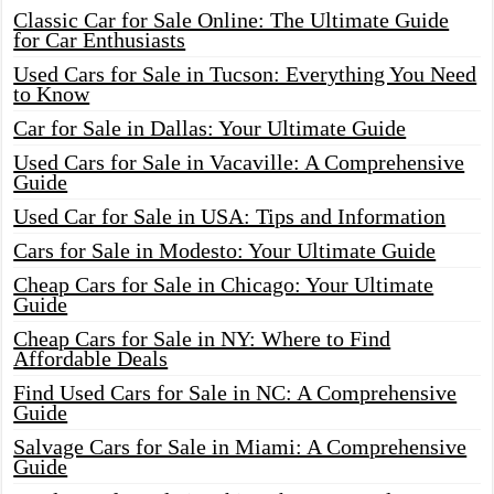
Classic Car for Sale Online: The Ultimate Guide
for Car Enthusiasts
Used Cars for Sale in Tucson: Everything You Need
to Know
Car for Sale in Dallas: Your Ultimate Guide
Used Cars for Sale in Vacaville: A Comprehensive
Guide
Used Car for Sale in USA: Tips and Information
Cars for Sale in Modesto: Your Ultimate Guide
Cheap Cars for Sale in Chicago: Your Ultimate
Guide
Cheap Cars for Sale in NY: Where to Find
Affordable Deals
Find Used Cars for Sale in NC: A Comprehensive
Guide
Salvage Cars for Sale in Miami: A Comprehensive
Guide