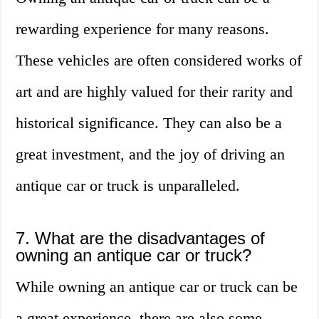
rewarding experience for many reasons.
These vehicles are often considered works of
art and are highly valued for their rarity and
historical significance. They can also be a
great investment, and the joy of driving an
antique car or truck is unparalleled.
7. What are the disadvantages of
owning an antique car or truck?
While owning an antique car or truck can be
a great experience, there are also some