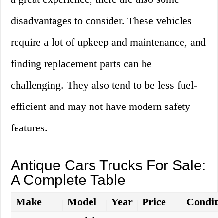
disadvantages to consider. These vehicles
require a lot of upkeep and maintenance, and
finding replacement parts can be
challenging. They also tend to be less fuel-
efficient and may not have modern safety
features.
Antique Cars Trucks For Sale:
A Complete Table
Make
Model
Year
Price
Condit