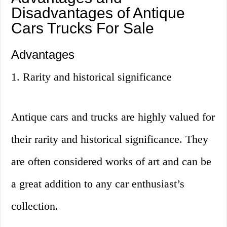
Disadvantages of Antique
Cars Trucks For Sale
Advantages
1. Rarity and historical significance
Antique cars and trucks are highly valued for
their rarity and historical significance. They
are often considered works of art and can be
a great addition to any car enthusiast’s
collection.