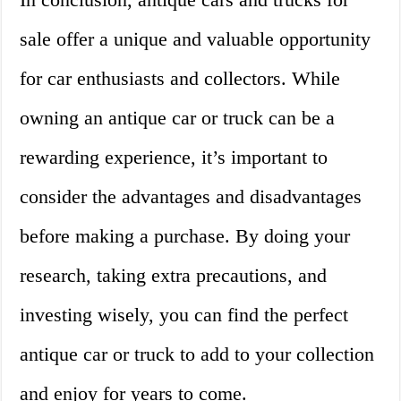
sale offer a unique and valuable opportunity
for car enthusiasts and collectors. While
owning an antique car or truck can be a
rewarding experience, it’s important to
consider the advantages and disadvantages
before making a purchase. By doing your
research, taking extra precautions, and
investing wisely, you can find the perfect
antique car or truck to add to your collection
and enjoy for years to come.