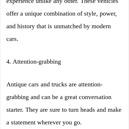
experience unlike any other. These vehicles
offer a unique combination of style, power,
and history that is unmatched by modern
cars.
4. Attention-grabbing
Antique cars and trucks are attention-
grabbing and can be a great conversation
starter. They are sure to turn heads and make
a statement wherever you go.