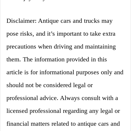
Disclaimer: Antique cars and trucks may
pose risks, and it’s important to take extra
precautions when driving and maintaining
them. The information provided in this
article is for informational purposes only and
should not be considered legal or
professional advice. Always consult with a
licensed professional regarding any legal or
financial matters related to antique cars and