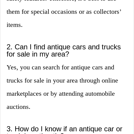
them for special occasions or as collectors’
items.
2. Can I find antique cars and trucks
for sale in my area?
Yes, you can search for antique cars and
trucks for sale in your area through online
marketplaces or by attending automobile
auctions.
3. How do I know if an antique car or