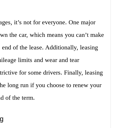
ages, it’s not for everyone. One major
own the car, which means you can’t make
e end of the lease. Additionally, leasing
mileage limits and wear and tear
rictive for some drivers. Finally, leasing
the long run if you choose to renew your
nd of the term.
ng