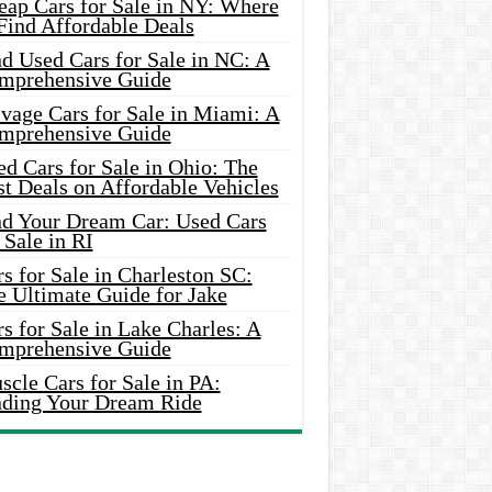
eap Cars for Sale in NY: Where
Find Affordable Deals
d Used Cars for Sale in NC: A
mprehensive Guide
vage Cars for Sale in Miami: A
mprehensive Guide
d Cars for Sale in Ohio: The
t Deals on Affordable Vehicles
nd Your Dream Car: Used Cars
 Sale in RI
s for Sale in Charleston SC:
e Ultimate Guide for Jake
s for Sale in Lake Charles: A
mprehensive Guide
cle Cars for Sale in PA:
nding Your Dream Ride