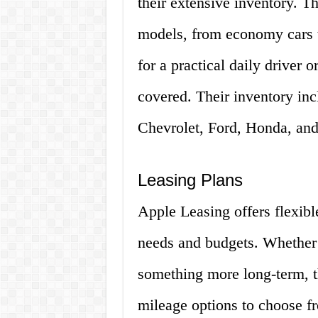
their extensive inventory. T
models, from economy cars 
for a practical daily driver 
covered. Their inventory i
Chevrolet, Ford, Honda, an
Leasing Plans
Apple Leasing offers flexible
needs and budgets. Whether y
something more long-term, th
mileage options to choose fr