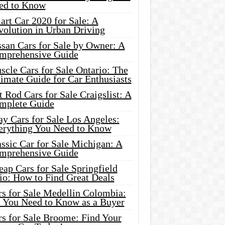
ed to Know
rt Car 2020 for Sale: A
volution in Urban Driving
ssan Cars for Sale by Owner: A
mprehensive Guide
cle Cars for Sale Ontario: The
imate Guide for Car Enthusiasts
 Rod Cars for Sale Craigslist: A
mplete Guide
y Cars for Sale Los Angeles:
erything You Need to Know
ssic Car for Sale Michigan: A
mprehensive Guide
ap Cars for Sale Springfield
io: How to Find Great Deals
rs for Sale Medellin Colombia:
l You Need to Know as a Buyer
rs for Sale Broome: Find Your