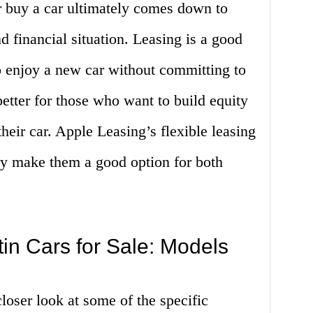
r buy a car ultimately comes down to
d financial situation. Leasing is a good
o enjoy a new car without committing to
etter for those who want to build equity
heir car. Apple Leasing’s flexible leasing
ry make them a good option for both
in Cars for Sale: Models
 closer look at some of the specific