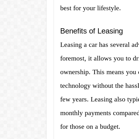
best for your lifestyle.
Benefits of Leasing
Leasing a car has several ad
foremost, it allows you to d
ownership. This means you c
technology without the hassle
few years. Leasing also typi
monthly payments compared t
for those on a budget.