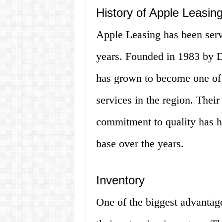
History of Apple Leasin
Apple Leasing has been serv
years. Founded in 1983 by 
has grown to become one of t
services in the region. Thei
commitment to quality has h
base over the years.
Inventory
One of the biggest advantage