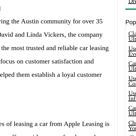
Dr
g
ing the Austin community for over 35
Pop
Cla
David and Linda Vickers, the company
Ult
he most trusted and reliable car leasing
Use
Ev
r focus on customer satisfaction and
Car
Ul
elped them establish a loyal customer
Use
Co
Use
In
Car
Ul
Che
s of leasing a car from Apple Leasing is
Yo