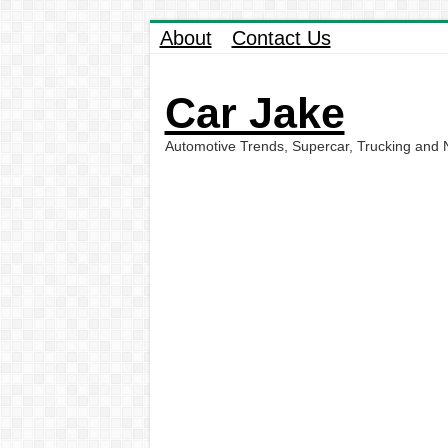
About
Contact Us
Car Jake
Automotive Trends, Supercar, Trucking and