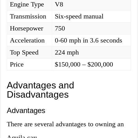
Engine Type
V8
Transmission
Six-speed manual
Horsepower
750
Acceleration
0-60 mph in 3.6 seconds
Top Speed
224 mph
Price
$150,000 – $200,000
Advantages and
Disadvantages
Advantages
There are several advantages to owning an
Aquila car: