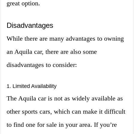
great option.
Disadvantages
While there are many advantages to owning
an Aquila car, there are also some
disadvantages to consider:
1. Limited Availability
The Aquila car is not as widely available as
other sports cars, which can make it difficult
to find one for sale in your area. If you’re