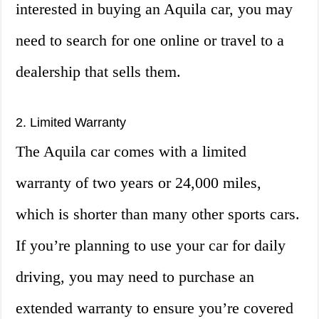
interested in buying an Aquila car, you may
need to search for one online or travel to a
dealership that sells them.
2. Limited Warranty
The Aquila car comes with a limited
warranty of two years or 24,000 miles,
which is shorter than many other sports cars.
If you’re planning to use your car for daily
driving, you may need to purchase an
extended warranty to ensure you’re covered