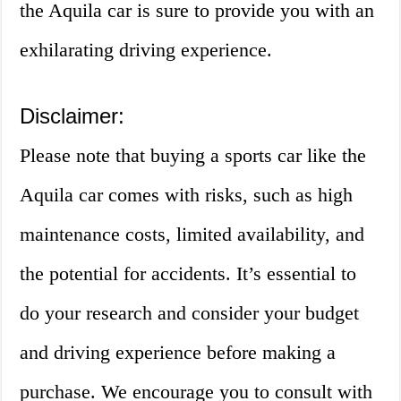
the Aquila car is sure to provide you with an
exhilarating driving experience.
Disclaimer:
Please note that buying a sports car like the
Aquila car comes with risks, such as high
maintenance costs, limited availability, and
the potential for accidents. It’s essential to
do your research and consider your budget
and driving experience before making a
purchase. We encourage you to consult with