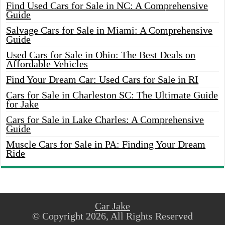
Find Used Cars for Sale in NC: A Comprehensive
Guide
Salvage Cars for Sale in Miami: A Comprehensive
Guide
Used Cars for Sale in Ohio: The Best Deals on
Affordable Vehicles
Find Your Dream Car: Used Cars for Sale in RI
Cars for Sale in Charleston SC: The Ultimate Guide
for Jake
Cars for Sale in Lake Charles: A Comprehensive
Guide
Muscle Cars for Sale in PA: Finding Your Dream
Ride
Car Jake
© Copyright 2026, All Rights Reserved