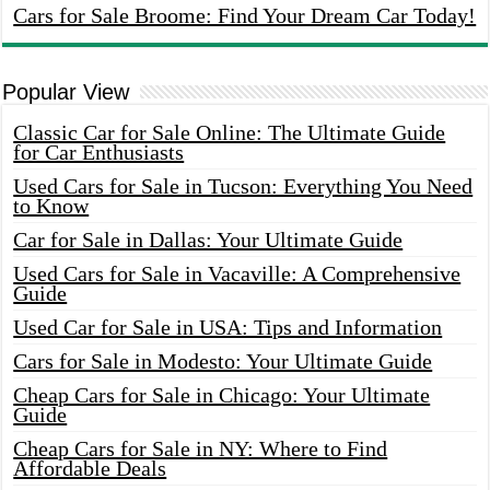
Cars for Sale Broome: Find Your Dream Car Today!
Popular View
Classic Car for Sale Online: The Ultimate Guide
for Car Enthusiasts
Used Cars for Sale in Tucson: Everything You Need
to Know
Car for Sale in Dallas: Your Ultimate Guide
Used Cars for Sale in Vacaville: A Comprehensive
Guide
Used Car for Sale in USA: Tips and Information
Cars for Sale in Modesto: Your Ultimate Guide
Cheap Cars for Sale in Chicago: Your Ultimate
Guide
Cheap Cars for Sale in NY: Where to Find
Affordable Deals