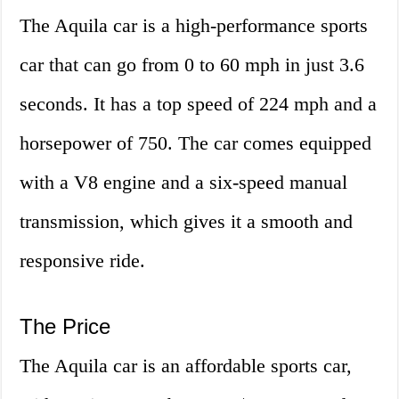
The Aquila car is a high-performance sports
car that can go from 0 to 60 mph in just 3.6
seconds. It has a top speed of 224 mph and a
horsepower of 750. The car comes equipped
with a V8 engine and a six-speed manual
transmission, which gives it a smooth and
responsive ride.
The Price
The Aquila car is an affordable sports car,