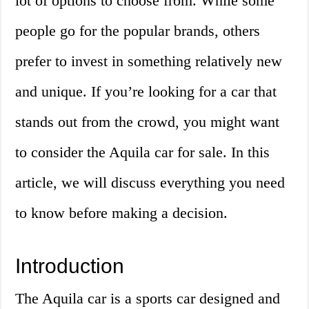
lot of options to choose from. While some
people go for the popular brands, others
prefer to invest in something relatively new
and unique. If you’re looking for a car that
stands out from the crowd, you might want
to consider the Aquila car for sale. In this
article, we will discuss everything you need
to know before making a decision.
Introduction
The Aquila car is a sports car designed and