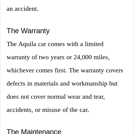
an accident.
The Warranty
The Aquila car comes with a limited
warranty of two years or 24,000 miles,
whichever comes first. The warranty covers
defects in materials and workmanship but
does not cover normal wear and tear,
accidents, or misuse of the car.
The Maintenance