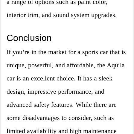
a range of options such as paint color,
interior trim, and sound system upgrades.
Conclusion
If you’re in the market for a sports car that is
unique, powerful, and affordable, the Aquila
car is an excellent choice. It has a sleek
design, impressive performance, and
advanced safety features. While there are
some disadvantages to consider, such as
limited availability and high maintenance