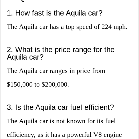
1. How fast is the Aquila car?
The Aquila car has a top speed of 224 mph.
2. What is the price range for the
Aquila car?
The Aquila car ranges in price from
$150,000 to $200,000.
3. Is the Aquila car fuel-efficient?
The Aquila car is not known for its fuel
efficiency, as it has a powerful V8 engine