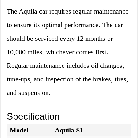
The Aquila car requires regular maintenance
to ensure its optimal performance. The car
should be serviced every 12 months or
10,000 miles, whichever comes first.
Regular maintenance includes oil changes,
tune-ups, and inspection of the brakes, tires,
and suspension.
Specification
Model
Aquila S1