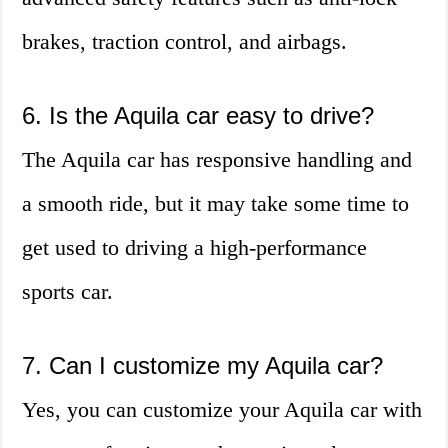
brakes, traction control, and airbags.
6. Is the Aquila car easy to drive?
The Aquila car has responsive handling and
a smooth ride, but it may take some time to
get used to driving a high-performance
sports car.
7. Can I customize my Aquila car?
Yes, you can customize your Aquila car with