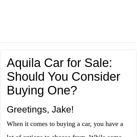
Aquila Car for Sale:
Should You Consider
Buying One?
Greetings, Jake!
When it comes to buying a car, you have a