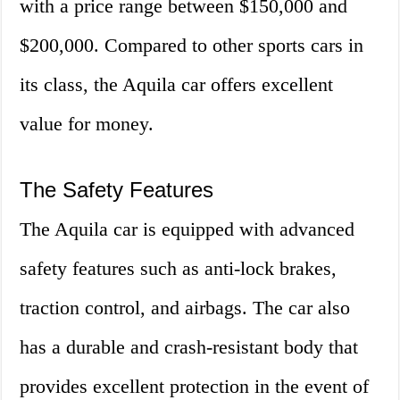
with a price range between $150,000 and
$200,000. Compared to other sports cars in
its class, the Aquila car offers excellent
value for money.
The Safety Features
The Aquila car is equipped with advanced
safety features such as anti-lock brakes,
traction control, and airbags. The car also
has a durable and crash-resistant body that
provides excellent protection in the event of