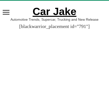
Car Jake
Automotive Trends, Supercar, Trucking and New Release
[blackwarrior_placement id="791"]