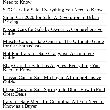
Need to Know
STG Cars for Sale: Everything You Need to Know
Smart Car 2020 for Sale: A Revolution in Urban
Driving
Nissan Cars for Sale by Owner: A Comprehensive
Guide
Muscle Cars for Sale Ontario: The Ultimate Guide
for Car Enthusiasts
Hot Rod Cars for Sale Craigslist: A Complete
Guide
Ebay Cars for Sale Los Angeles: Everything You
Need to Know
Classic Car for Sale Michigan: A Comprehensive
Guide
Cheap Cars for Sale Springfield Ohio: How to Find
Great Deals
Cars for Sale Medellin Colombia: All You Need to
Know as a Buyer