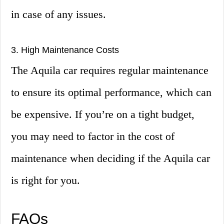
in case of any issues.
3. High Maintenance Costs
The Aquila car requires regular maintenance
to ensure its optimal performance, which can
be expensive. If you’re on a tight budget,
you may need to factor in the cost of
maintenance when deciding if the Aquila car
is right for you.
FAQs