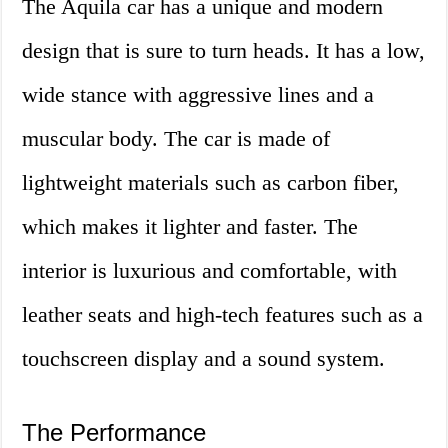
The Aquila car has a unique and modern
design that is sure to turn heads. It has a low,
wide stance with aggressive lines and a
muscular body. The car is made of
lightweight materials such as carbon fiber,
which makes it lighter and faster. The
interior is luxurious and comfortable, with
leather seats and high-tech features such as a
touchscreen display and a sound system.
The Performance