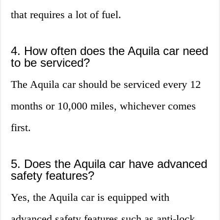
that requires a lot of fuel.
4. How often does the Aquila car need
to be serviced?
The Aquila car should be serviced every 12
months or 10,000 miles, whichever comes
first.
5. Does the Aquila car have advanced
safety features?
Yes, the Aquila car is equipped with
advanced safety features such as anti-lock