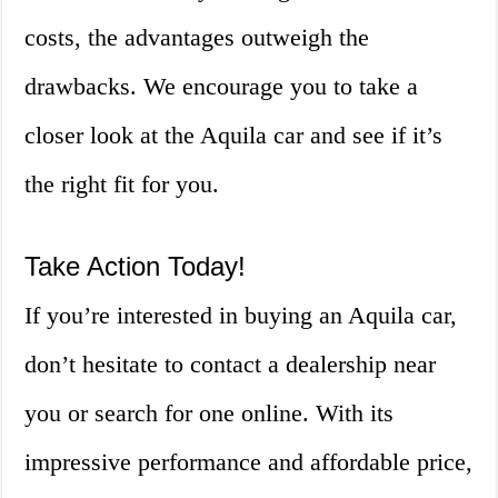
costs, the advantages outweigh the
drawbacks. We encourage you to take a
closer look at the Aquila car and see if it’s
the right fit for you.
Take Action Today!
If you’re interested in buying an Aquila car,
don’t hesitate to contact a dealership near
you or search for one online. With its
impressive performance and affordable price,