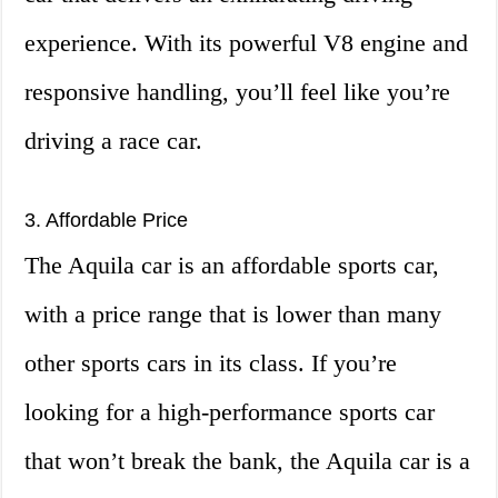
experience. With its powerful V8 engine and
responsive handling, you’ll feel like you’re
driving a race car.
3. Affordable Price
The Aquila car is an affordable sports car,
with a price range that is lower than many
other sports cars in its class. If you’re
looking for a high-performance sports car
that won’t break the bank, the Aquila car is a