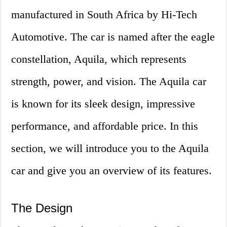
manufactured in South Africa by Hi-Tech
Automotive. The car is named after the eagle
constellation, Aquila, which represents
strength, power, and vision. The Aquila car
is known for its sleek design, impressive
performance, and affordable price. In this
section, we will introduce you to the Aquila
car and give you an overview of its features.
The Design