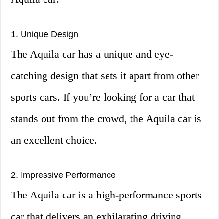
1. Unique Design
The Aquila car has a unique and eye-
catching design that sets it apart from other
sports cars. If you’re looking for a car that
stands out from the crowd, the Aquila car is
an excellent choice.
2. Impressive Performance
The Aquila car is a high-performance sports
car that delivers an exhilarating driving