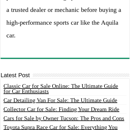
a trusted dealer or mechanic before buying a
high-performance sports car like the Aquila
car.
Latest Post
Classic Car for Sale Online: The Ultimate Guide
for Car Enthusiasts
Car Detailing Van For Sale: The Ultimate Guide
Collector Car for Sale: Finding Your Dream Ride
Cars for Sale by Owner Tucson: The Pros and Cons
Toyota Supra Race Car for Sale: Everything You