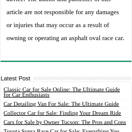
article are not responsible for any damages
or injuries that may occur as a result of
owning or operating an asphalt oval race car.
Latest Post
Classic Car for Sale Online: The Ultimate Guide
for Car Enthusiasts
Car Detailing Van For Sale: The Ultimate Guide
Collector Car for Sale: Finding Your Dream Ride
Cars for Sale by Owner Tucson: The Pros and Cons
Toyota Supra Race Car for Sale: Everything You