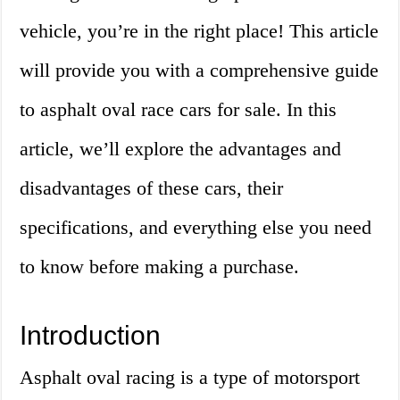
vehicle, you’re in the right place! This article
will provide you with a comprehensive guide
to asphalt oval race cars for sale. In this
article, we’ll explore the advantages and
disadvantages of these cars, their
specifications, and everything else you need
to know before making a purchase.
Introduction
Asphalt oval racing is a type of motorsport