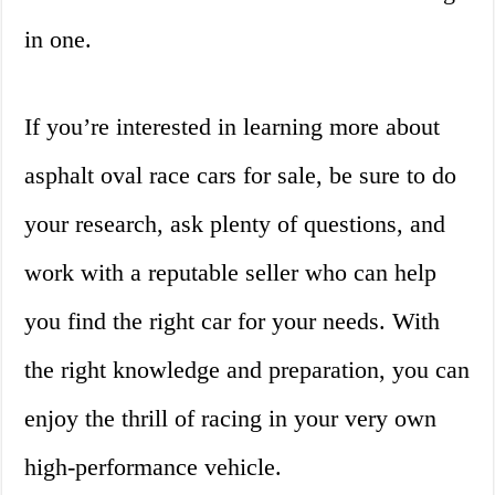
in one.
If you’re interested in learning more about
asphalt oval race cars for sale, be sure to do
your research, ask plenty of questions, and
work with a reputable seller who can help
you find the right car for your needs. With
the right knowledge and preparation, you can
enjoy the thrill of racing in your very own
high-performance vehicle.