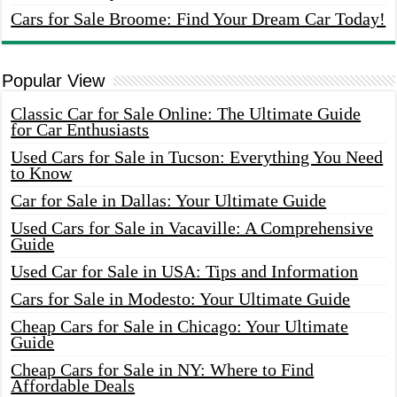
Cars for Sale Broome: Find Your Dream Car Today!
Popular View
Classic Car for Sale Online: The Ultimate Guide
for Car Enthusiasts
Used Cars for Sale in Tucson: Everything You Need
to Know
Car for Sale in Dallas: Your Ultimate Guide
Used Cars for Sale in Vacaville: A Comprehensive
Guide
Used Car for Sale in USA: Tips and Information
Cars for Sale in Modesto: Your Ultimate Guide
Cheap Cars for Sale in Chicago: Your Ultimate
Guide
Cheap Cars for Sale in NY: Where to Find
Affordable Deals