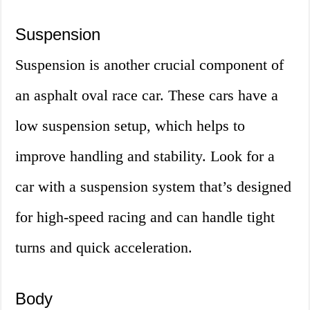
Suspension
Suspension is another crucial component of
an asphalt oval race car. These cars have a
low suspension setup, which helps to
improve handling and stability. Look for a
car with a suspension system that’s designed
for high-speed racing and can handle tight
turns and quick acceleration.
Body