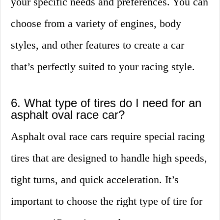
your specific needs and preferences. You can
choose from a variety of engines, body
styles, and other features to create a car
that’s perfectly suited to your racing style.
6. What type of tires do I need for an
asphalt oval race car?
Asphalt oval race cars require special racing
tires that are designed to handle high speeds,
tight turns, and quick acceleration. It’s
important to choose the right type of tire for