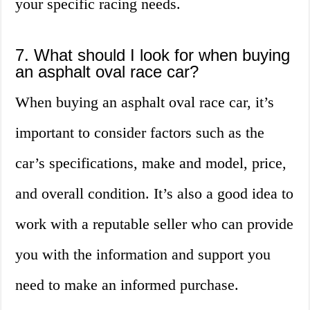
your specific racing needs.
7. What should I look for when buying
an asphalt oval race car?
When buying an asphalt oval race car, it’s
important to consider factors such as the
car’s specifications, make and model, price,
and overall condition. It’s also a good idea to
work with a reputable seller who can provide
you with the information and support you
need to make an informed purchase.