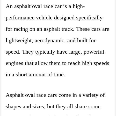
An asphalt oval race car is a high-
performance vehicle designed specifically
for racing on an asphalt track. These cars are
lightweight, aerodynamic, and built for
speed. They typically have large, powerful
engines that allow them to reach high speeds
in a short amount of time.
Asphalt oval race cars come in a variety of
shapes and sizes, but they all share some