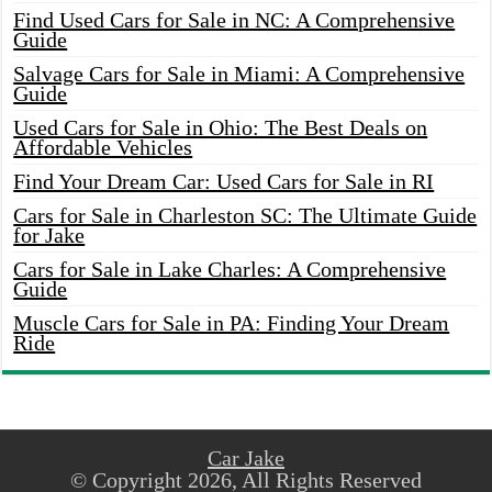
Find Used Cars for Sale in NC: A Comprehensive
Guide
Salvage Cars for Sale in Miami: A Comprehensive
Guide
Used Cars for Sale in Ohio: The Best Deals on
Affordable Vehicles
Find Your Dream Car: Used Cars for Sale in RI
Cars for Sale in Charleston SC: The Ultimate Guide
for Jake
Cars for Sale in Lake Charles: A Comprehensive
Guide
Muscle Cars for Sale in PA: Finding Your Dream
Ride
Car Jake
© Copyright 2026, All Rights Reserved