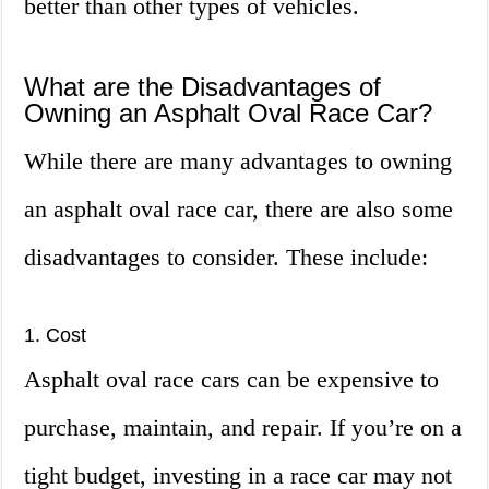
better than other types of vehicles.
What are the Disadvantages of
Owning an Asphalt Oval Race Car?
While there are many advantages to owning
an asphalt oval race car, there are also some
disadvantages to consider. These include:
1. Cost
Asphalt oval race cars can be expensive to
purchase, maintain, and repair. If you’re on a
tight budget, investing in a race car may not