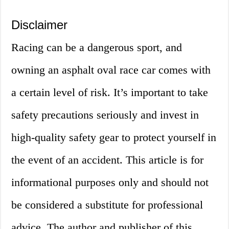
Disclaimer
Racing can be a dangerous sport, and
owning an asphalt oval race car comes with
a certain level of risk. It’s important to take
safety precautions seriously and invest in
high-quality safety gear to protect yourself in
the event of an accident. This article is for
informational purposes only and should not
be considered a substitute for professional
advice. The author and publisher of this