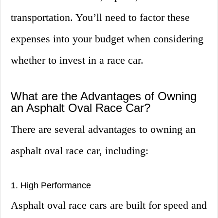
transportation. You’ll need to factor these
expenses into your budget when considering
whether to invest in a race car.
What are the Advantages of Owning
an Asphalt Oval Race Car?
There are several advantages to owning an
asphalt oval race car, including:
1. High Performance
Asphalt oval race cars are built for speed and