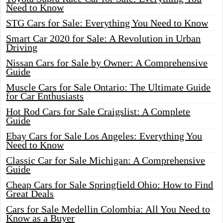
Need to Know
STG Cars for Sale: Everything You Need to Know
Smart Car 2020 for Sale: A Revolution in Urban
Driving
Nissan Cars for Sale by Owner: A Comprehensive
Guide
Muscle Cars for Sale Ontario: The Ultimate Guide
for Car Enthusiasts
Hot Rod Cars for Sale Craigslist: A Complete
Guide
Ebay Cars for Sale Los Angeles: Everything You
Need to Know
Classic Car for Sale Michigan: A Comprehensive
Guide
Cheap Cars for Sale Springfield Ohio: How to Find
Great Deals
Cars for Sale Medellin Colombia: All You Need to
Know as a Buyer