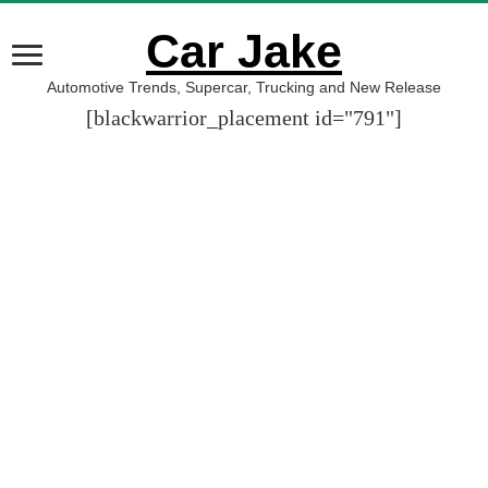
Car Jake
Automotive Trends, Supercar, Trucking and New Release
[blackwarrior_placement id="791"]