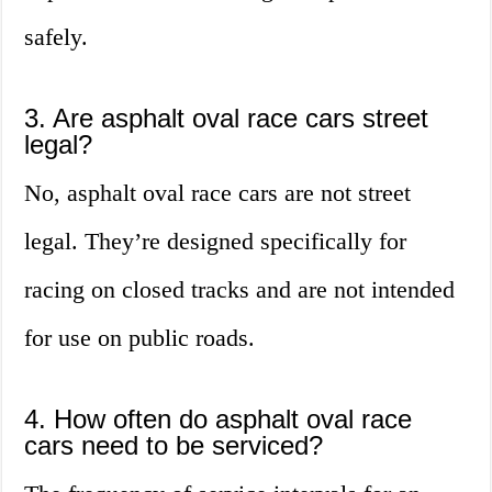
safely.
3. Are asphalt oval race cars street
legal?
No, asphalt oval race cars are not street
legal. They’re designed specifically for
racing on closed tracks and are not intended
for use on public roads.
4. How often do asphalt oval race
cars need to be serviced?