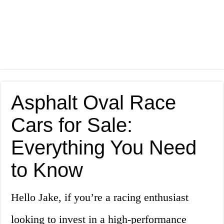
Asphalt Oval Race
Cars for Sale:
Everything You Need
to Know
Hello Jake, if you’re a racing enthusiast
looking to invest in a high-performance