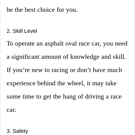
be the best choice for you.
2. Skill Level
To operate an asphalt oval race car, you need
a significant amount of knowledge and skill.
If you’re new to racing or don’t have much
experience behind the wheel, it may take
some time to get the hang of driving a race
car.
3. Safety