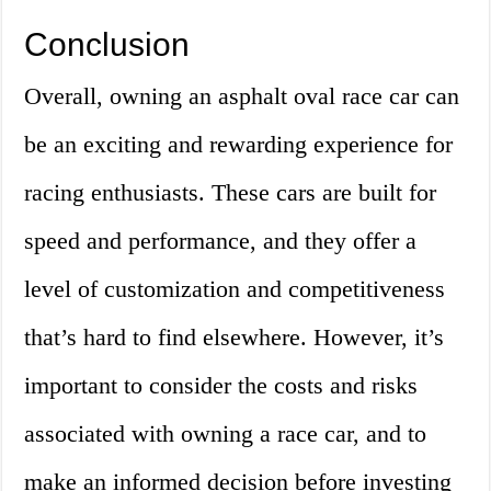
Conclusion
Overall, owning an asphalt oval race car can
be an exciting and rewarding experience for
racing enthusiasts. These cars are built for
speed and performance, and they offer a
level of customization and competitiveness
that’s hard to find elsewhere. However, it’s
important to consider the costs and risks
associated with owning a race car, and to
make an informed decision before investing