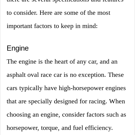
to consider. Here are some of the most
important factors to keep in mind:
Engine
The engine is the heart of any car, and an
asphalt oval race car is no exception. These
cars typically have high-horsepower engines
that are specially designed for racing. When
choosing an engine, consider factors such as
horsepower, torque, and fuel efficiency.