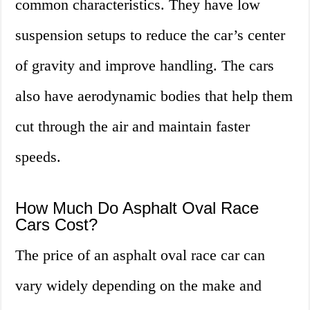
common characteristics. They have low
suspension setups to reduce the car’s center
of gravity and improve handling. The cars
also have aerodynamic bodies that help them
cut through the air and maintain faster
speeds.
How Much Do Asphalt Oval Race
Cars Cost?
The price of an asphalt oval race car can
vary widely depending on the make and