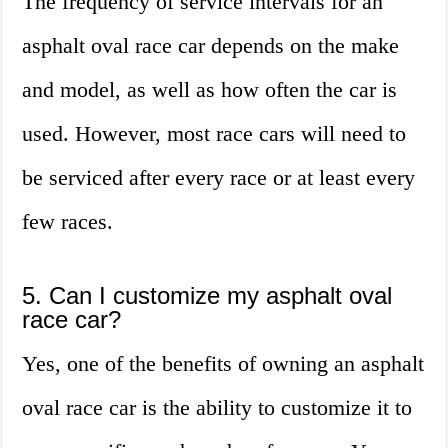
The frequency of service intervals for an
asphalt oval race car depends on the make
and model, as well as how often the car is
used. However, most race cars will need to
be serviced after every race or at least every
few races.
5. Can I customize my asphalt oval
race car?
Yes, one of the benefits of owning an asphalt
oval race car is the ability to customize it to