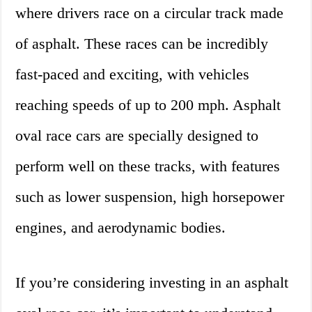
where drivers race on a circular track made
of asphalt. These races can be incredibly
fast-paced and exciting, with vehicles
reaching speeds of up to 200 mph. Asphalt
oval race cars are specially designed to
perform well on these tracks, with features
such as lower suspension, high horsepower
engines, and aerodynamic bodies.
If you’re considering investing in an asphalt