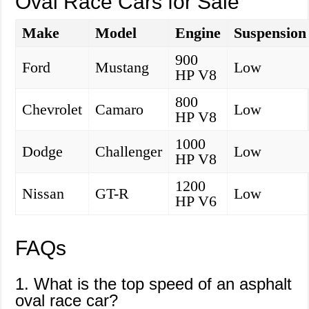
Oval Race Cars for Sale
Make
Model
Engine
Suspension
900
Ford
Mustang
Low
HP V8
800
Chevrolet
Camaro
Low
HP V8
1000
Dodge
Challenger
Low
HP V8
1200
Nissan
GT-R
Low
HP V6
FAQs
1. What is the top speed of an asphalt
oval race car?