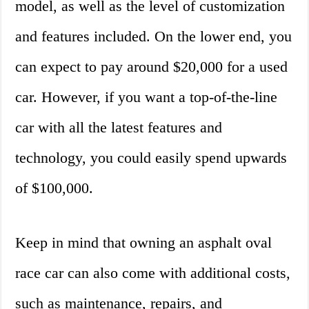
model, as well as the level of customization
and features included. On the lower end, you
can expect to pay around $20,000 for a used
car. However, if you want a top-of-the-line
car with all the latest features and
technology, you could easily spend upwards
of $100,000.
Keep in mind that owning an asphalt oval
race car can also come with additional costs,
such as maintenance, repairs, and