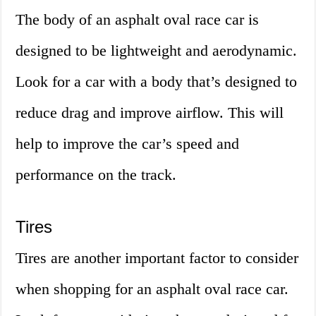
The body of an asphalt oval race car is
designed to be lightweight and aerodynamic.
Look for a car with a body that’s designed to
reduce drag and improve airflow. This will
help to improve the car’s speed and
performance on the track.
Tires
Tires are another important factor to consider
when shopping for an asphalt oval race car.