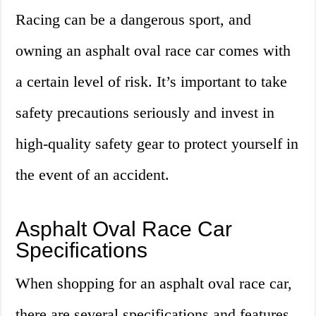
Racing can be a dangerous sport, and
owning an asphalt oval race car comes with
a certain level of risk. It’s important to take
safety precautions seriously and invest in
high-quality safety gear to protect yourself in
the event of an accident.
Asphalt Oval Race Car
Specifications
When shopping for an asphalt oval race car,
there are several specifications and features