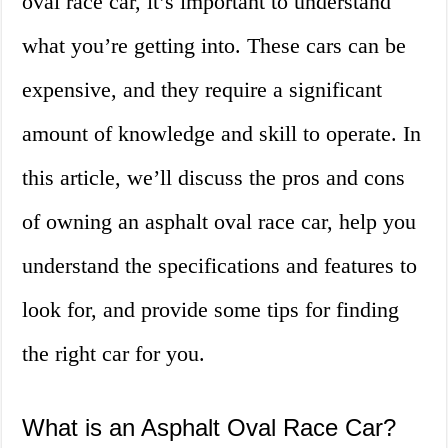
oval race car, it’s important to understand
what you’re getting into. These cars can be
expensive, and they require a significant
amount of knowledge and skill to operate. In
this article, we’ll discuss the pros and cons
of owning an asphalt oval race car, help you
understand the specifications and features to
look for, and provide some tips for finding
the right car for you.
What is an Asphalt Oval Race Car?