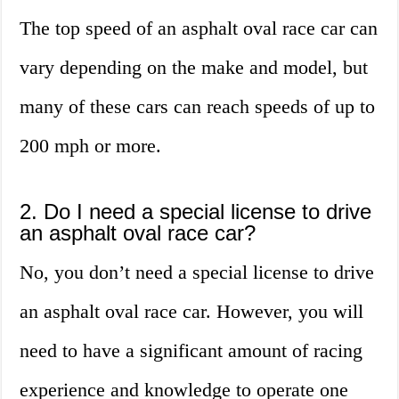
The top speed of an asphalt oval race car can
vary depending on the make and model, but
many of these cars can reach speeds of up to
200 mph or more.
2. Do I need a special license to drive
an asphalt oval race car?
No, you don’t need a special license to drive
an asphalt oval race car. However, you will
need to have a significant amount of racing
experience and knowledge to operate one