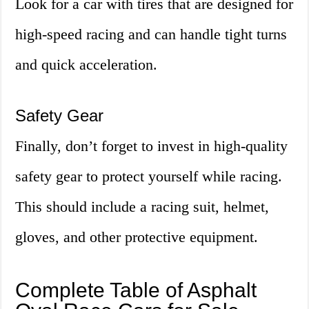
Look for a car with tires that are designed for
high-speed racing and can handle tight turns
and quick acceleration.
Safety Gear
Finally, don’t forget to invest in high-quality
safety gear to protect yourself while racing.
This should include a racing suit, helmet,
gloves, and other protective equipment.
Complete Table of Asphalt