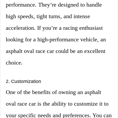
performance. They’re designed to handle
high speeds, tight turns, and intense
acceleration. If you’re a racing enthusiast
looking for a high-performance vehicle, an
asphalt oval race car could be an excellent
choice.
2. Customization
One of the benefits of owning an asphalt
oval race car is the ability to customize it to
your specific needs and preferences. You can