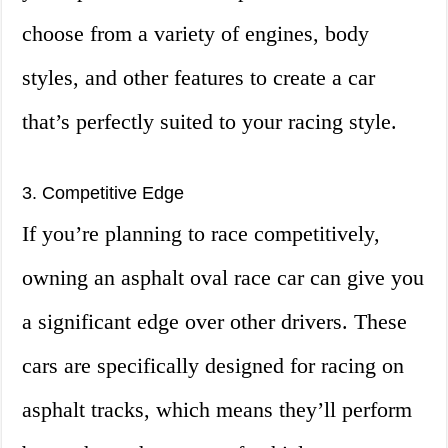
choose from a variety of engines, body
styles, and other features to create a car
that’s perfectly suited to your racing style.
3. Competitive Edge
If you’re planning to race competitively,
owning an asphalt oval race car can give you
a significant edge over other drivers. These
cars are specifically designed for racing on
asphalt tracks, which means they’ll perform