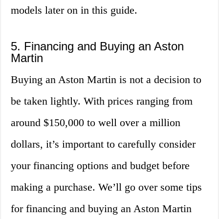
models later on in this guide.
5. Financing and Buying an Aston
Martin
Buying an Aston Martin is not a decision to
be taken lightly. With prices ranging from
around $150,000 to well over a million
dollars, it’s important to carefully consider
your financing options and budget before
making a purchase. We’ll go over some tips
for financing and buying an Aston Martin