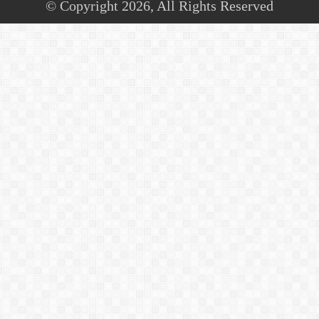
© Copyright 2026, All Rights Reserved