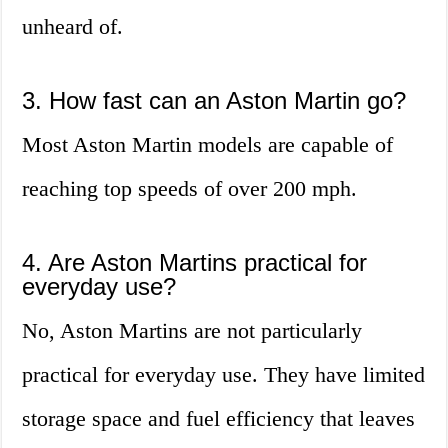
unheard of.
3. How fast can an Aston Martin go?
Most Aston Martin models are capable of
reaching top speeds of over 200 mph.
4. Are Aston Martins practical for
everyday use?
No, Aston Martins are not particularly
practical for everyday use. They have limited
storage space and fuel efficiency that leaves