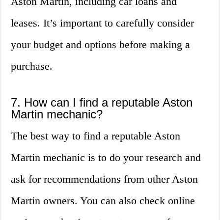
Aston Martin, including car loans and
leases. It’s important to carefully consider
your budget and options before making a
purchase.
7. How can I find a reputable Aston
Martin mechanic?
The best way to find a reputable Aston
Martin mechanic is to do your research and
ask for recommendations from other Aston
Martin owners. You can also check online