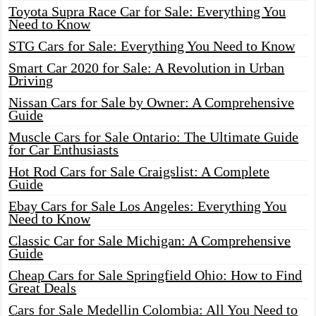
Toyota Supra Race Car for Sale: Everything You
Need to Know
STG Cars for Sale: Everything You Need to Know
Smart Car 2020 for Sale: A Revolution in Urban
Driving
Nissan Cars for Sale by Owner: A Comprehensive
Guide
Muscle Cars for Sale Ontario: The Ultimate Guide
for Car Enthusiasts
Hot Rod Cars for Sale Craigslist: A Complete
Guide
Ebay Cars for Sale Los Angeles: Everything You
Need to Know
Classic Car for Sale Michigan: A Comprehensive
Guide
Cheap Cars for Sale Springfield Ohio: How to Find
Great Deals
Cars for Sale Medellin Colombia: All You Need to