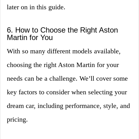
later on in this guide.
6. How to Choose the Right Aston
Martin for You
With so many different models available,
choosing the right Aston Martin for your
needs can be a challenge. We’ll cover some
key factors to consider when selecting your
dream car, including performance, style, and
pricing.