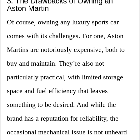
3. The Drawbacks of Owning an
Aston Martin
Of course, owning any luxury sports car
comes with its challenges. For one, Aston
Martins are notoriously expensive, both to
buy and maintain. They’re also not
particularly practical, with limited storage
space and fuel efficiency that leaves
something to be desired. And while the
brand has a reputation for reliability, the
occasional mechanical issue is not unheard