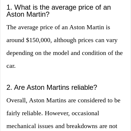
1. What is the average price of an
Aston Martin?
The average price of an Aston Martin is
around $150,000, although prices can vary
depending on the model and condition of the
car.
2. Are Aston Martins reliable?
Overall, Aston Martins are considered to be
fairly reliable. However, occasional
mechanical issues and breakdowns are not