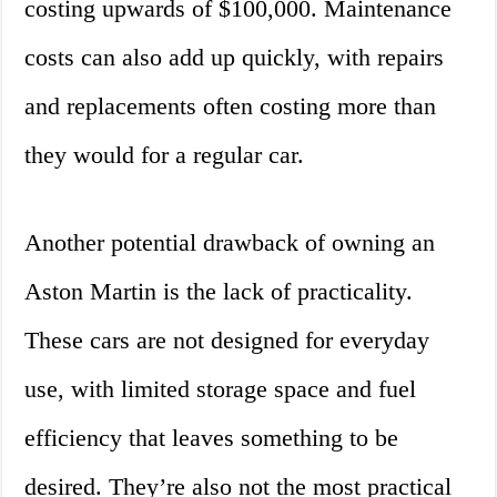
costing upwards of $100,000. Maintenance
costs can also add up quickly, with repairs
and replacements often costing more than
they would for a regular car.
Another potential drawback of owning an
Aston Martin is the lack of practicality.
These cars are not designed for everyday
use, with limited storage space and fuel
efficiency that leaves something to be
desired. They’re also not the most practical