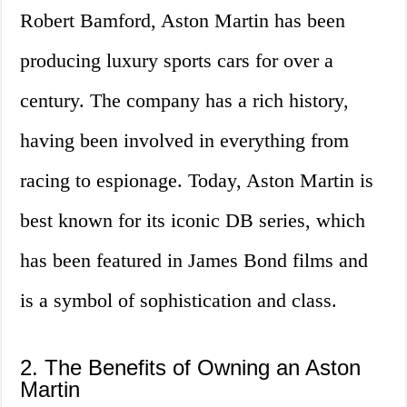
Robert Bamford, Aston Martin has been
producing luxury sports cars for over a
century. The company has a rich history,
having been involved in everything from
racing to espionage. Today, Aston Martin is
best known for its iconic DB series, which
has been featured in James Bond films and
is a symbol of sophistication and class.
2. The Benefits of Owning an Aston
Martin