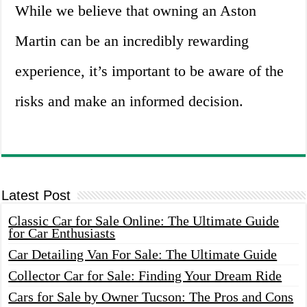
While we believe that owning an Aston
Martin can be an incredibly rewarding
experience, it’s important to be aware of the
risks and make an informed decision.
Latest Post
Classic Car for Sale Online: The Ultimate Guide
for Car Enthusiasts
Car Detailing Van For Sale: The Ultimate Guide
Collector Car for Sale: Finding Your Dream Ride
Cars for Sale by Owner Tucson: The Pros and Cons