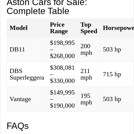
Aston Cars for Sale:
Complete Table
Price
Top
Model
Horsepow
Range
Speed
$198,995
200
DB11
–
503 hp
mph
$268,000
$308,081
DBS
211
–
715 hp
Superleggera
mph
$330,000
$149,995
195
Vantage
–
503 hp
mph
$190,000
FAQs