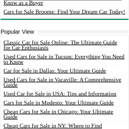
Know as a Buyer
Cars for Sale Broome: Find Your Dream Car Today!
Popular View
Classic Car for Sale Online: The Ultimate Guide
for Car Enthusiasts
Used Cars for Sale in Tucson: Everything You Need
to Know
Car for Sale in Dallas: Your Ultimate Guide
Used Cars for Sale in Vacaville: A Comprehensive
Guide
Used Car for Sale in USA: Tips and Information
Cars for Sale in Modesto: Your Ultimate Guide
Cheap Cars for Sale in Chicago: Your Ultimate
Guide
Cheap Cars for Sale in NY: Where to Find