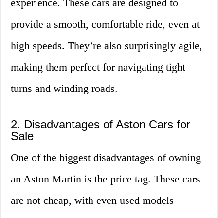
experience. These cars are designed to
provide a smooth, comfortable ride, even at
high speeds. They’re also surprisingly agile,
making them perfect for navigating tight
turns and winding roads.
2. Disadvantages of Aston Cars for
Sale
One of the biggest disadvantages of owning
an Aston Martin is the price tag. These cars
are not cheap, with even used models