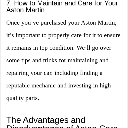
7. How to Maintain and Care for Your
Aston Martin
Once you’ve purchased your Aston Martin,
it’s important to properly care for it to ensure
it remains in top condition. We’ll go over
some tips and tricks for maintaining and
repairing your car, including finding a
reputable mechanic and investing in high-
quality parts.
The Advantages and