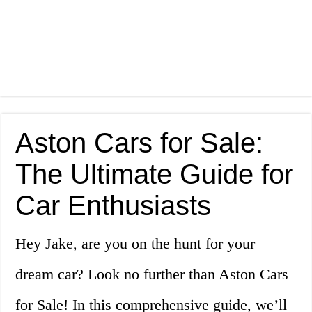
Aston Cars for Sale:
The Ultimate Guide for
Car Enthusiasts
Hey Jake, are you on the hunt for your
dream car? Look no further than Aston Cars
for Sale! In this comprehensive guide, we’ll