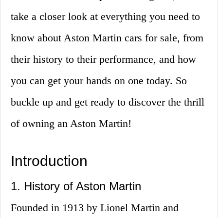
take a closer look at everything you need to
know about Aston Martin cars for sale, from
their history to their performance, and how
you can get your hands on one today. So
buckle up and get ready to discover the thrill
of owning an Aston Martin!
Introduction
1. History of Aston Martin
Founded in 1913 by Lionel Martin and