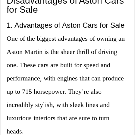
Disadvantages of Aston Cars
for Sale
1. Advantages of Aston Cars for Sale
One of the biggest advantages of owning an
Aston Martin is the sheer thrill of driving
one. These cars are built for speed and
performance, with engines that can produce
up to 715 horsepower. They’re also
incredibly stylish, with sleek lines and
luxurious interiors that are sure to turn
heads.