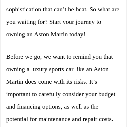
sophistication that can’t be beat. So what are
you waiting for? Start your journey to
owning an Aston Martin today!
Before we go, we want to remind you that
owning a luxury sports car like an Aston
Martin does come with its risks. It’s
important to carefully consider your budget
and financing options, as well as the
potential for maintenance and repair costs.