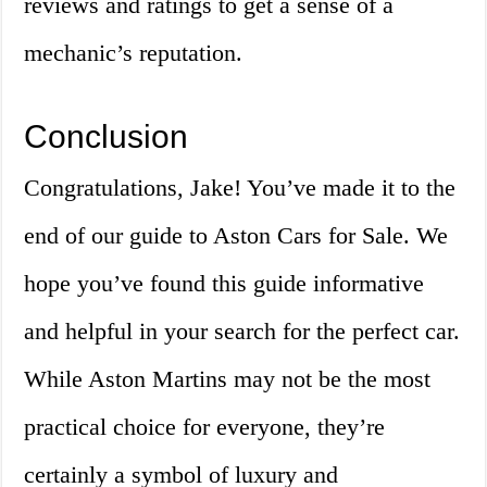
reviews and ratings to get a sense of a
mechanic’s reputation.
Conclusion
Congratulations, Jake! You’ve made it to the
end of our guide to Aston Cars for Sale. We
hope you’ve found this guide informative
and helpful in your search for the perfect car.
While Aston Martins may not be the most
practical choice for everyone, they’re
certainly a symbol of luxury and