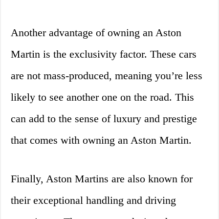
Another advantage of owning an Aston
Martin is the exclusivity factor. These cars
are not mass-produced, meaning you’re less
likely to see another one on the road. This
can add to the sense of luxury and prestige
that comes with owning an Aston Martin.
Finally, Aston Martins are also known for
their exceptional handling and driving