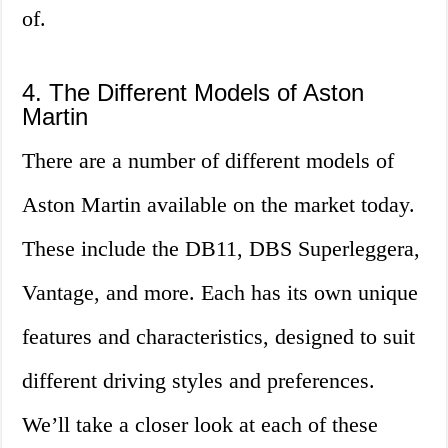
of.
4. The Different Models of Aston
Martin
There are a number of different models of
Aston Martin available on the market today.
These include the DB11, DBS Superleggera,
Vantage, and more. Each has its own unique
features and characteristics, designed to suit
different driving styles and preferences.
We’ll take a closer look at each of these