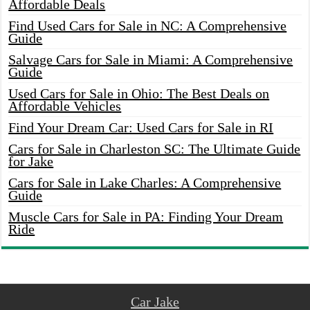
Affordable Deals
Find Used Cars for Sale in NC: A Comprehensive
Guide
Salvage Cars for Sale in Miami: A Comprehensive
Guide
Used Cars for Sale in Ohio: The Best Deals on
Affordable Vehicles
Find Your Dream Car: Used Cars for Sale in RI
Cars for Sale in Charleston SC: The Ultimate Guide
for Jake
Cars for Sale in Lake Charles: A Comprehensive
Guide
Muscle Cars for Sale in PA: Finding Your Dream
Ride
Car Jake