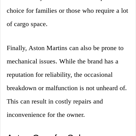
choice for families or those who require a lot
of cargo space.
Finally, Aston Martins can also be prone to
mechanical issues. While the brand has a
reputation for reliability, the occasional
breakdown or malfunction is not unheard of.
This can result in costly repairs and
inconvenience for the owner.