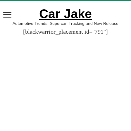
Car Jake
Automotive Trends, Supercar, Trucking and New Release
[blackwarrior_placement id="791"]