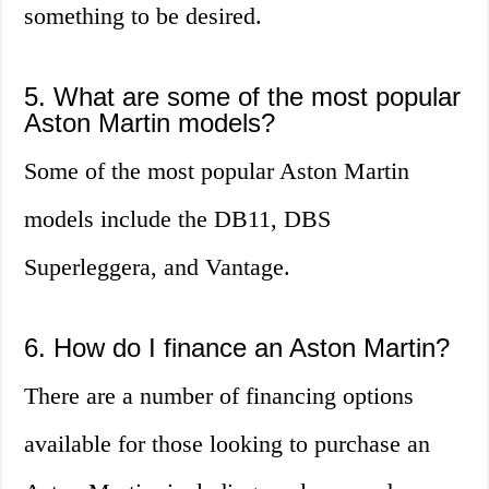
something to be desired.
5. What are some of the most popular
Aston Martin models?
Some of the most popular Aston Martin
models include the DB11, DBS
Superleggera, and Vantage.
6. How do I finance an Aston Martin?
There are a number of financing options
available for those looking to purchase an