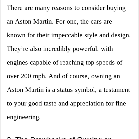
There are many reasons to consider buying
an Aston Martin. For one, the cars are
known for their impeccable style and design.
They’re also incredibly powerful, with
engines capable of reaching top speeds of
over 200 mph. And of course, owning an
Aston Martin is a status symbol, a testament
to your good taste and appreciation for fine
engineering.