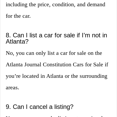
including the price, condition, and demand
for the car.
8. Can I list a car for sale if I’m not in
Atlanta?
No, you can only list a car for sale on the
Atlanta Journal Constitution Cars for Sale if
you’re located in Atlanta or the surrounding
areas.
9. Can I cancel a listing?