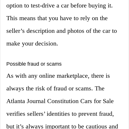
option to test-drive a car before buying it.
This means that you have to rely on the
seller’s description and photos of the car to
make your decision.
Possible fraud or scams
As with any online marketplace, there is
always the risk of fraud or scams. The
Atlanta Journal Constitution Cars for Sale
verifies sellers’ identities to prevent fraud,
but it’s always important to be cautious and