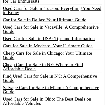
for Car Enthusiasts
Used Cars for Sale in Tucson: Everything You Need
to Know
Car for Sale in Dallas: Your Ultimate Guide
Used Cars for Sale in Vacaville: A Comprehensive
Guide
Used Car for Sale in USA: Tips and Information
Cars for Sale in Modesto: Your Ultimate Guide
Cheap Cars for Sale in Chicago: Your Ultimate
Guide
Cheap Cars for Sale in NY: Where to Find
Affordable Deals
Find Used Cars for Sale in NC: A Comprehensive
Guide
Salvage Cars for Sale in Miami: A Comprehensive
Guide
Used Cars for Sale in Ohio: The Best Deals on
Affordable Vehicles