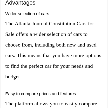
Advantages
Wider selection of cars
The Atlanta Journal Constitution Cars for
Sale offers a wider selection of cars to
choose from, including both new and used
cars. This means that you have more options
to find the perfect car for your needs and
budget.
Easy to compare prices and features
The platform allows you to easily compare