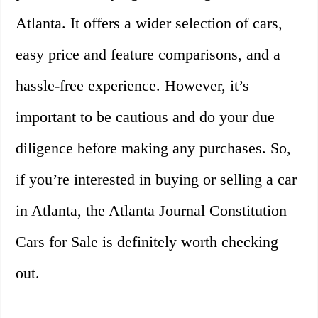
Atlanta. It offers a wider selection of cars,
easy price and feature comparisons, and a
hassle-free experience. However, it’s
important to be cautious and do your due
diligence before making any purchases. So,
if you’re interested in buying or selling a car
in Atlanta, the Atlanta Journal Constitution
Cars for Sale is definitely worth checking
out.