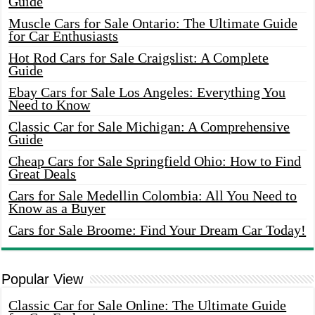
Guide
Muscle Cars for Sale Ontario: The Ultimate Guide
for Car Enthusiasts
Hot Rod Cars for Sale Craigslist: A Complete
Guide
Ebay Cars for Sale Los Angeles: Everything You
Need to Know
Classic Car for Sale Michigan: A Comprehensive
Guide
Cheap Cars for Sale Springfield Ohio: How to Find
Great Deals
Cars for Sale Medellin Colombia: All You Need to
Know as a Buyer
Cars for Sale Broome: Find Your Dream Car Today!
Popular View
Classic Car for Sale Online: The Ultimate Guide