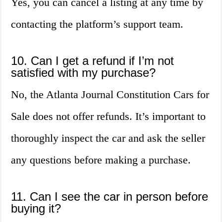
Yes, you can cancel a listing at any time by
contacting the platform’s support team.
10. Can I get a refund if I’m not
satisfied with my purchase?
No, the Atlanta Journal Constitution Cars for
Sale does not offer refunds. It’s important to
thoroughly inspect the car and ask the seller
any questions before making a purchase.
11. Can I see the car in person before
buying it?