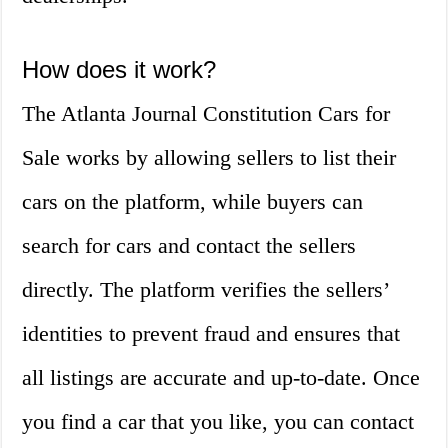
How does it work?
The Atlanta Journal Constitution Cars for
Sale works by allowing sellers to list their
cars on the platform, while buyers can
search for cars and contact the sellers
directly. The platform verifies the sellers’
identities to prevent fraud and ensures that
all listings are accurate and up-to-date. Once
you find a car that you like, you can contact