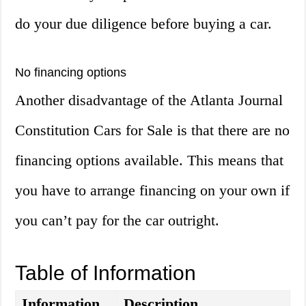
do your due diligence before buying a car.
No financing options
Another disadvantage of the Atlanta Journal
Constitution Cars for Sale is that there are no
financing options available. This means that
you have to arrange financing on your own if
you can’t pay for the car outright.
Table of Information
Information
Description