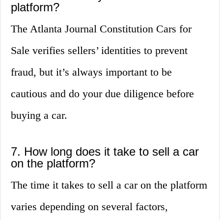
platform?
The Atlanta Journal Constitution Cars for
Sale verifies sellers’ identities to prevent
fraud, but it’s always important to be
cautious and do your due diligence before
buying a car.
7. How long does it take to sell a car
on the platform?
The time it takes to sell a car on the platform
varies depending on several factors,