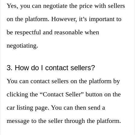
Yes, you can negotiate the price with sellers
on the platform. However, it’s important to
be respectful and reasonable when
negotiating.
3. How do I contact sellers?
You can contact sellers on the platform by
clicking the “Contact Seller” button on the
car listing page. You can then send a
message to the seller through the platform.