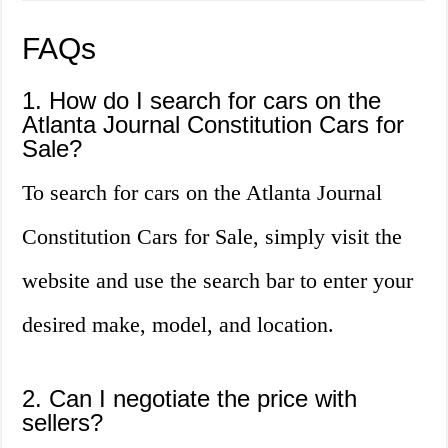
FAQs
1. How do I search for cars on the
Atlanta Journal Constitution Cars for
Sale?
To search for cars on the Atlanta Journal
Constitution Cars for Sale, simply visit the
website and use the search bar to enter your
desired make, model, and location.
2. Can I negotiate the price with
sellers?