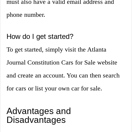
must also have a valid email address and
phone number.
How do I get started?
To get started, simply visit the Atlanta
Journal Constitution Cars for Sale website
and create an account. You can then search
for cars or list your own car for sale.
Advantages and
Disadvantages