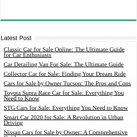
Latest Post
Classic Car for Sale Online: The Ultimate Guide
for Car Enthusiasts
Car Detailing Van For Sale: The Ultimate Guide
Collector Car for Sale: Finding Your Dream Ride
Cars for Sale by Owner Tucson: The Pros and Cons
Toyota Supra Race Car for Sale: Everything You
Need to Know
STG Cars for Sale: Everything You Need to Know
Smart Car 2020 for Sale: A Revolution in Urban
Driving
Nissan Cars for Sale by Owner: A Comprehensive