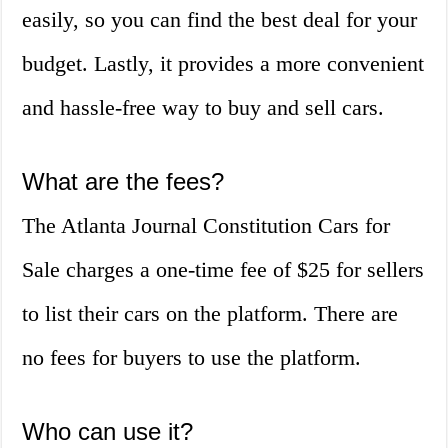
easily, so you can find the best deal for your
budget. Lastly, it provides a more convenient
and hassle-free way to buy and sell cars.
What are the fees?
The Atlanta Journal Constitution Cars for
Sale charges a one-time fee of $25 for sellers
to list their cars on the platform. There are
no fees for buyers to use the platform.
Who can use it?