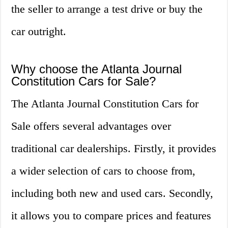
the seller to arrange a test drive or buy the
car outright.
Why choose the Atlanta Journal
Constitution Cars for Sale?
The Atlanta Journal Constitution Cars for
Sale offers several advantages over
traditional car dealerships. Firstly, it provides
a wider selection of cars to choose from,
including both new and used cars. Secondly,
it allows you to compare prices and features