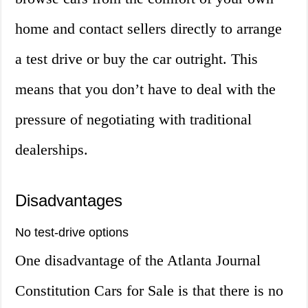
home and contact sellers directly to arrange
a test drive or buy the car outright. This
means that you don’t have to deal with the
pressure of negotiating with traditional
dealerships.
Disadvantages
No test-drive options
One disadvantage of the Atlanta Journal
Constitution Cars for Sale is that there is no