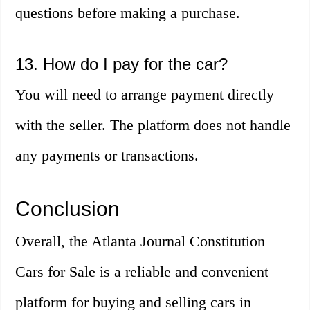
questions before making a purchase.
13. How do I pay for the car?
You will need to arrange payment directly
with the seller. The platform does not handle
any payments or transactions.
Conclusion
Overall, the Atlanta Journal Constitution
Cars for Sale is a reliable and convenient
platform for buying and selling cars in