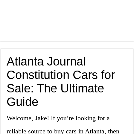
Atlanta Journal
Constitution Cars for
Sale: The Ultimate
Guide
Welcome, Jake! If you’re looking for a
reliable source to buy cars in Atlanta, then