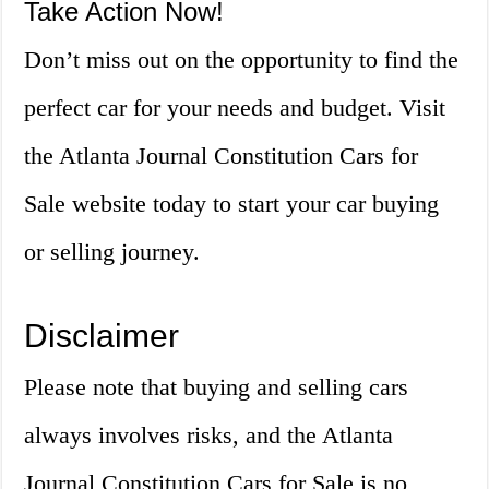
Take Action Now!
Don’t miss out on the opportunity to find the
perfect car for your needs and budget. Visit
the Atlanta Journal Constitution Cars for
Sale website today to start your car buying
or selling journey.
Disclaimer
Please note that buying and selling cars
always involves risks, and the Atlanta
Journal Constitution Cars for Sale is no