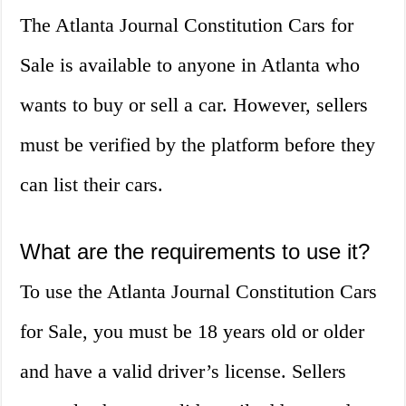
The Atlanta Journal Constitution Cars for
Sale is available to anyone in Atlanta who
wants to buy or sell a car. However, sellers
must be verified by the platform before they
can list their cars.
What are the requirements to use it?
To use the Atlanta Journal Constitution Cars
for Sale, you must be 18 years old or older
and have a valid driver’s license. Sellers