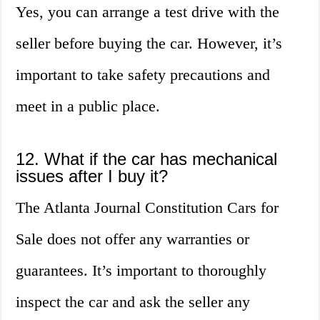
Yes, you can arrange a test drive with the
seller before buying the car. However, it’s
important to take safety precautions and
meet in a public place.
12. What if the car has mechanical
issues after I buy it?
The Atlanta Journal Constitution Cars for
Sale does not offer any warranties or
guarantees. It’s important to thoroughly
inspect the car and ask the seller any