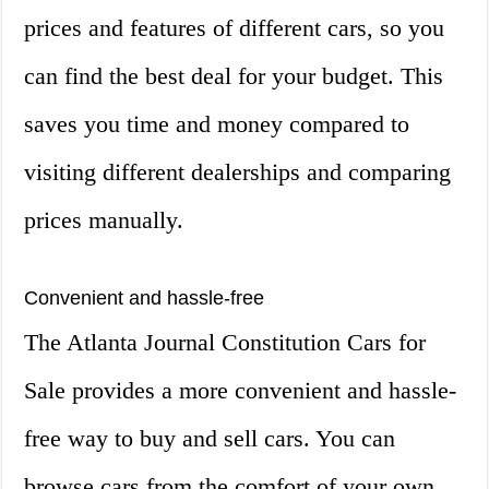
prices and features of different cars, so you
can find the best deal for your budget. This
saves you time and money compared to
visiting different dealerships and comparing
prices manually.
Convenient and hassle-free
The Atlanta Journal Constitution Cars for
Sale provides a more convenient and hassle-
free way to buy and sell cars. You can
browse cars from the comfort of your own