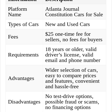
Platform
Atlanta Journal
Name
Constitution Cars for Sale
Types of Cars
New and Used Cars
$25 one-time fee for
Fees
sellers, no fees for buyers
18 years or older, valid
Requirements
driver’s license, valid
email and phone number
Wider selection of cars,
easy to compare prices
Advantages
and features, convenient
and hassle-free
No test-drive options,
Disadvantages
possible fraud or scams,
no financing options