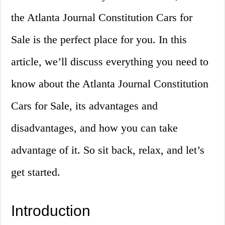
the Atlanta Journal Constitution Cars for
Sale is the perfect place for you. In this
article, we’ll discuss everything you need to
know about the Atlanta Journal Constitution
Cars for Sale, its advantages and
disadvantages, and how you can take
advantage of it. So sit back, relax, and let’s
get started.
Introduction