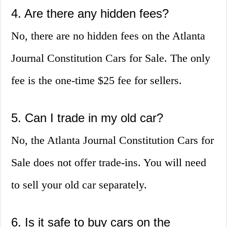
4. Are there any hidden fees?
No, there are no hidden fees on the Atlanta
Journal Constitution Cars for Sale. The only
fee is the one-time $25 fee for sellers.
5. Can I trade in my old car?
No, the Atlanta Journal Constitution Cars for
Sale does not offer trade-ins. You will need
to sell your old car separately.
6. Is it safe to buy cars on the