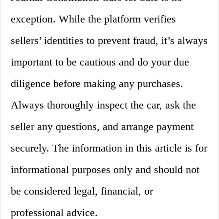
exception. While the platform verifies
sellers’ identities to prevent fraud, it’s always
important to be cautious and do your due
diligence before making any purchases.
Always thoroughly inspect the car, ask the
seller any questions, and arrange payment
securely. The information in this article is for
informational purposes only and should not
be considered legal, financial, or
professional advice.