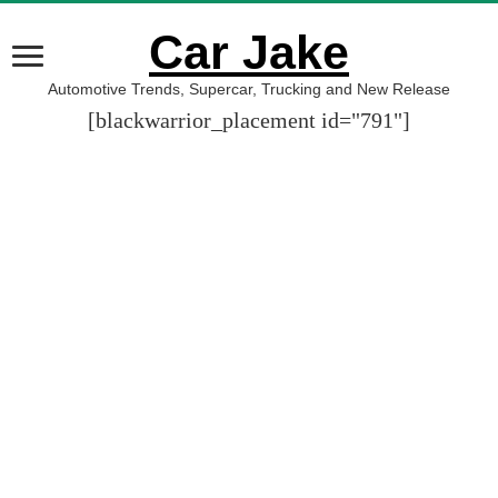
Car Jake
Automotive Trends, Supercar, Trucking and New Release
[blackwarrior_placement id="791"]