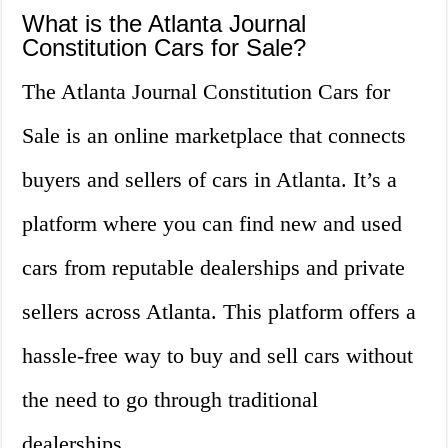
What is the Atlanta Journal
Constitution Cars for Sale?
The Atlanta Journal Constitution Cars for
Sale is an online marketplace that connects
buyers and sellers of cars in Atlanta. It’s a
platform where you can find new and used
cars from reputable dealerships and private
sellers across Atlanta. This platform offers a
hassle-free way to buy and sell cars without
the need to go through traditional
dealerships.