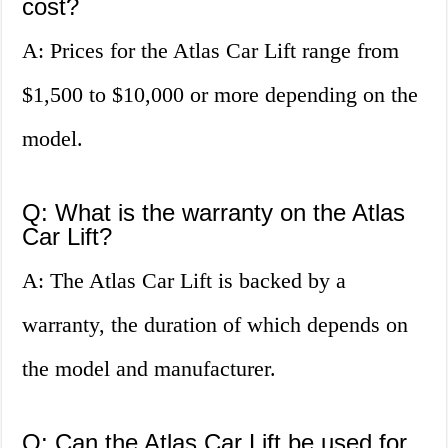
cost?
A: Prices for the Atlas Car Lift range from
$1,500 to $10,000 or more depending on the
model.
Q: What is the warranty on the Atlas
Car Lift?
A: The Atlas Car Lift is backed by a
warranty, the duration of which depends on
the model and manufacturer.
Q: Can the Atlas Car Lift be used for