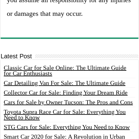
or damages that may occur.
Latest Post
Classic Car for Sale Online: The Ultimate Guide
for Car Enthusiasts
Car Detailing Van For Sale: The Ultimate Guide
Collector Car for Sale: Finding Your Dream Ride
Cars for Sale by Owner Tucson: The Pros and Cons
Toyota Supra Race Car for Sale: Everything You
Need to Know
STG Cars for Sale: Everything You Need to Know
Smart Car 2020 for Sale: A Revolution in Urban