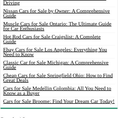
Driving
Nissan Cars for Sale by Owner: A Comprehensive
Guide
Muscle Cars for Sale Ontario: The Ultimate Guide
for Car Enthusiasts
Hot Rod Cars for Sale Craigslist: A Complete
Guide
Ebay Cars for Sale Los Angeles: Everything You
Need to Know
Classic Car for Sale Michigan: A Comprehensive
Guide
Cheap Cars for Sale Springfield Ohio: How to Find
Great Deals
Cars for Sale Medellin Colombia: All You Need to
Know as a Buyer
Cars for Sale Broome: Find Your Dream Car Today!