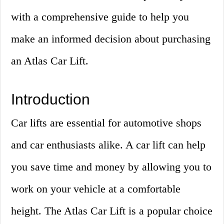
with a comprehensive guide to help you
make an informed decision about purchasing
an Atlas Car Lift.
Introduction
Car lifts are essential for automotive shops
and car enthusiasts alike. A car lift can help
you save time and money by allowing you to
work on your vehicle at a comfortable
height. The Atlas Car Lift is a popular choice