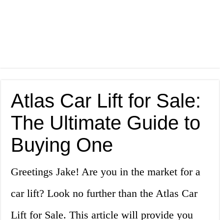
Atlas Car Lift for Sale:
The Ultimate Guide to
Buying One
Greetings Jake! Are you in the market for a
car lift? Look no further than the Atlas Car
Lift for Sale. This article will provide you