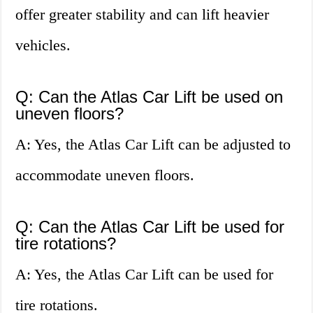
offer greater stability and can lift heavier
vehicles.
Q: Can the Atlas Car Lift be used on
uneven floors?
A: Yes, the Atlas Car Lift can be adjusted to
accommodate uneven floors.
Q: Can the Atlas Car Lift be used for
tire rotations?
A: Yes, the Atlas Car Lift can be used for
tire rotations.