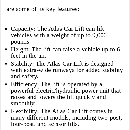
are some of its key features:
Capacity: The Atlas Car Lift can lift
vehicles with a weight of up to 9,000
pounds.
Height: The lift can raise a vehicle up to 6
feet in the air.
Stability: The Atlas Car Lift is designed
with extra-wide runways for added stability
and safety.
Efficiency: The lift is operated by a
powerful electric/hydraulic power unit that
raises and lowers the lift quickly and
smoothly.
Flexibility: The Atlas Car Lift comes in
many different models, including two-post,
four-post, and scissor lifts.