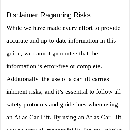
Disclaimer Regarding Risks
While we have made every effort to provide
accurate and up-to-date information in this
guide, we cannot guarantee that the
information is error-free or complete.
Additionally, the use of a car lift carries
inherent risks, and it’s essential to follow all
safety protocols and guidelines when using
an Atlas Car Lift. By using an Atlas Car Lift,
you assume all responsibility for any injuries