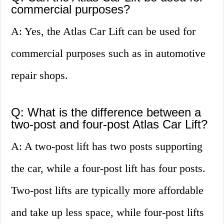
commercial purposes?
A: Yes, the Atlas Car Lift can be used for
commercial purposes such as in automotive
repair shops.
Q: What is the difference between a
two-post and four-post Atlas Car Lift?
A: A two-post lift has two posts supporting
the car, while a four-post lift has four posts.
Two-post lifts are typically more affordable
and take up less space, while four-post lifts