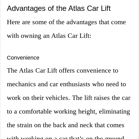
Advantages of the Atlas Car Lift
Here are some of the advantages that come
with owning an Atlas Car Lift:
Convenience
The Atlas Car Lift offers convenience to
mechanics and car enthusiasts who need to
work on their vehicles. The lift raises the car
to a comfortable working height, eliminating
the strain on the back and neck that comes
with working on a car that’s on the ground.