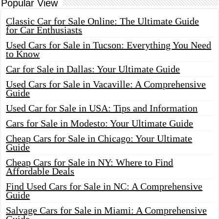
Popular View
Classic Car for Sale Online: The Ultimate Guide
for Car Enthusiasts
Used Cars for Sale in Tucson: Everything You Need
to Know
Car for Sale in Dallas: Your Ultimate Guide
Used Cars for Sale in Vacaville: A Comprehensive
Guide
Used Car for Sale in USA: Tips and Information
Cars for Sale in Modesto: Your Ultimate Guide
Cheap Cars for Sale in Chicago: Your Ultimate
Guide
Cheap Cars for Sale in NY: Where to Find
Affordable Deals
Find Used Cars for Sale in NC: A Comprehensive
Guide
Salvage Cars for Sale in Miami: A Comprehensive