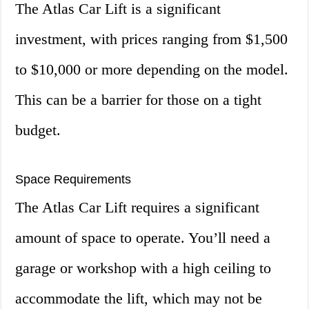
The Atlas Car Lift is a significant
investment, with prices ranging from $1,500
to $10,000 or more depending on the model.
This can be a barrier for those on a tight
budget.
Space Requirements
The Atlas Car Lift requires a significant
amount of space to operate. You’ll need a
garage or workshop with a high ceiling to
accommodate the lift, which may not be