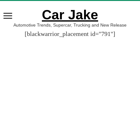
Car Jake
Automotive Trends, Supercar, Trucking and New Release
[blackwarrior_placement id="791"]