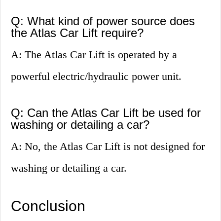
Q: What kind of power source does
the Atlas Car Lift require?
A: The Atlas Car Lift is operated by a
powerful electric/hydraulic power unit.
Q: Can the Atlas Car Lift be used for
washing or detailing a car?
A: No, the Atlas Car Lift is not designed for
washing or detailing a car.
Conclusion