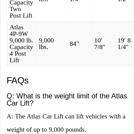
Capacity
Two
Post Lift
Atlas
4P-9W
9,000 lb.
9,000
10′
19′ 8
84″
Capacity
lbs.
7/8″
1/4″
4 Post
Lift
FAQs
Q: What is the weight limit of the Atlas
Car Lift?
A: The Atlas Car Lift can lift vehicles with a
weight of up to 9,000 pounds.