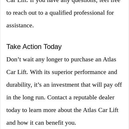
to reach out to a qualified professional for
assistance.
Take Action Today
Don’t wait any longer to purchase an Atlas
Car Lift. With its superior performance and
durability, it’s an investment that will pay off
in the long run. Contact a reputable dealer
today to learn more about the Atlas Car Lift
and how it can benefit you.