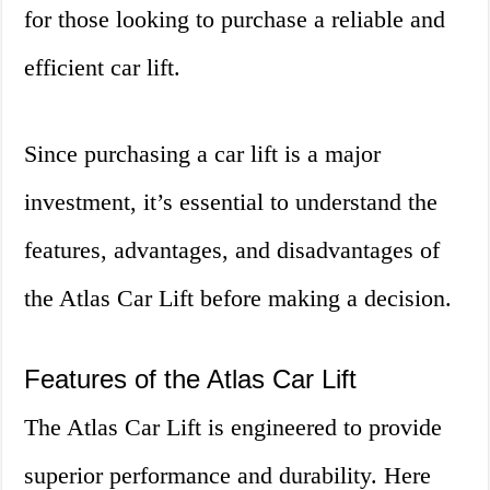
for those looking to purchase a reliable and
efficient car lift.
Since purchasing a car lift is a major
investment, it’s essential to understand the
features, advantages, and disadvantages of
the Atlas Car Lift before making a decision.
Features of the Atlas Car Lift
The Atlas Car Lift is engineered to provide
superior performance and durability. Here