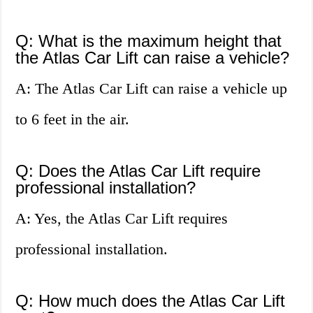
Q: What is the maximum height that
the Atlas Car Lift can raise a vehicle?
A: The Atlas Car Lift can raise a vehicle up
to 6 feet in the air.
Q: Does the Atlas Car Lift require
professional installation?
A: Yes, the Atlas Car Lift requires
professional installation.
Q: How much does the Atlas Car Lift