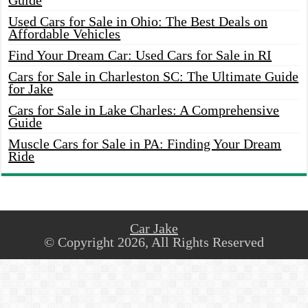
Guide
Used Cars for Sale in Ohio: The Best Deals on
Affordable Vehicles
Find Your Dream Car: Used Cars for Sale in RI
Cars for Sale in Charleston SC: The Ultimate Guide
for Jake
Cars for Sale in Lake Charles: A Comprehensive
Guide
Muscle Cars for Sale in PA: Finding Your Dream
Ride
Car Jake
© Copyright 2026, All Rights Reserved