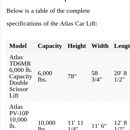
Below is a table of the complete
specifications of the Atlas Car Lift:
Model
Capacity
Height
Width
Leng
Atlas
TD6MR
6,000 lb.
6,000
58
20′ 8
Capacity
78″
lbs.
3/4″
1/2″
Double
Scissor
Lift
Atlas
PV-10P
10,000
10,000
11′ 11
12′ 8
lb.
11′ 6″
lbs.
1/4″
1/2″