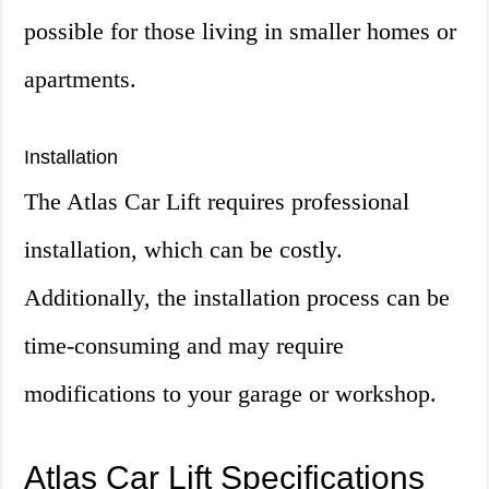
possible for those living in smaller homes or
apartments.
Installation
The Atlas Car Lift requires professional
installation, which can be costly.
Additionally, the installation process can be
time-consuming and may require
modifications to your garage or workshop.
Atlas Car Lift Specifications