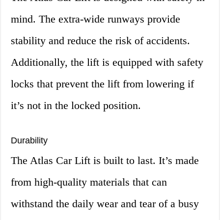
mind. The extra-wide runways provide
stability and reduce the risk of accidents.
Additionally, the lift is equipped with safety
locks that prevent the lift from lowering if
it’s not in the locked position.
Durability
The Atlas Car Lift is built to last. It’s made
from high-quality materials that can
withstand the daily wear and tear of a busy