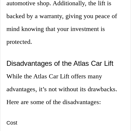
automotive shop. Additionally, the lift is
backed by a warranty, giving you peace of
mind knowing that your investment is
protected.
Disadvantages of the Atlas Car Lift
While the Atlas Car Lift offers many
advantages, it’s not without its drawbacks.
Here are some of the disadvantages:
Cost