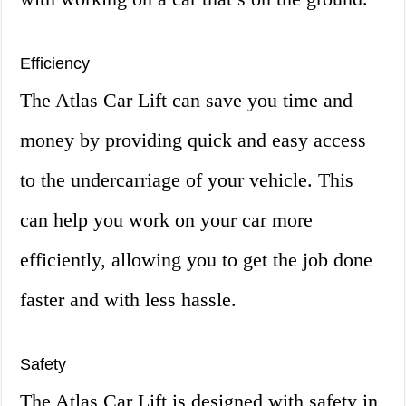
Efficiency
The Atlas Car Lift can save you time and
money by providing quick and easy access
to the undercarriage of your vehicle. This
can help you work on your car more
efficiently, allowing you to get the job done
faster and with less hassle.
Safety
The Atlas Car Lift is designed with safety in