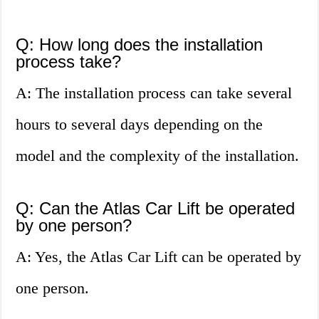
Q: How long does the installation
process take?
A: The installation process can take several
hours to several days depending on the
model and the complexity of the installation.
Q: Can the Atlas Car Lift be operated
by one person?
A: Yes, the Atlas Car Lift can be operated by
one person.