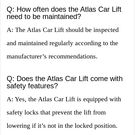
Q: How often does the Atlas Car Lift
need to be maintained?
A: The Atlas Car Lift should be inspected
and maintained regularly according to the
manufacturer’s recommendations.
Q: Does the Atlas Car Lift come with
safety features?
A: Yes, the Atlas Car Lift is equipped with
safety locks that prevent the lift from
lowering if it’s not in the locked position.