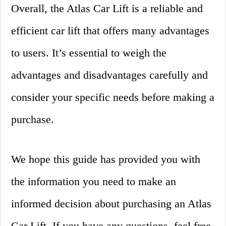
Overall, the Atlas Car Lift is a reliable and
efficient car lift that offers many advantages
to users. It’s essential to weigh the
advantages and disadvantages carefully and
consider your specific needs before making a
purchase.
We hope this guide has provided you with
the information you need to make an
informed decision about purchasing an Atlas
Car Lift. If you have any questions, feel free