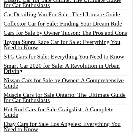
for Car Enthusiasts
Car Detailing Van For Sale: The Ultimate Guide
Collector Car for Sale: Finding Your Dream Ride
Cars for Sale by Owner Tucson: The Pros and Cons
Toyota Supra Race Car for Sale: Everything You
Need to Know
STG Cars for Sale: Everything You Need to Know
Smart Car 2020 for Sale: A Revolution in Urban
Driving
Nissan Cars for Sale by Owner: A Comprehensive
Guide
Muscle Cars for Sale Ontario: The Ultimate Guide
for Car Enthusiasts
Hot Rod Cars for Sale Craigslist: A Complete
Guide
Ebay Cars for Sale Los Angeles: Everything You
Need to Know