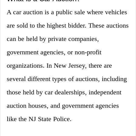
A car auction is a public sale where vehicles
are sold to the highest bidder. These auctions
can be held by private companies,
government agencies, or non-profit
organizations. In New Jersey, there are
several different types of auctions, including
those held by car dealerships, independent
auction houses, and government agencies
like the NJ State Police.