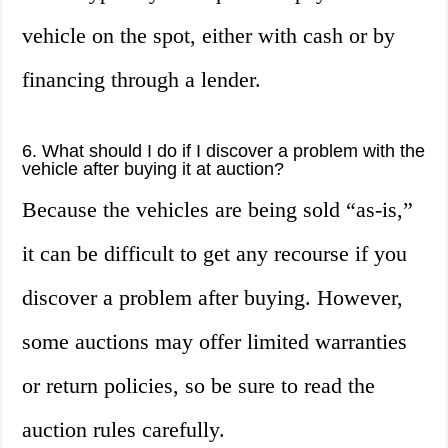
vehicle on the spot, either with cash or by
financing through a lender.
6. What should I do if I discover a problem with the
vehicle after buying it at auction?
Because the vehicles are being sold “as-is,”
it can be difficult to get any recourse if you
discover a problem after buying. However,
some auctions may offer limited warranties
or return policies, so be sure to read the
auction rules carefully.