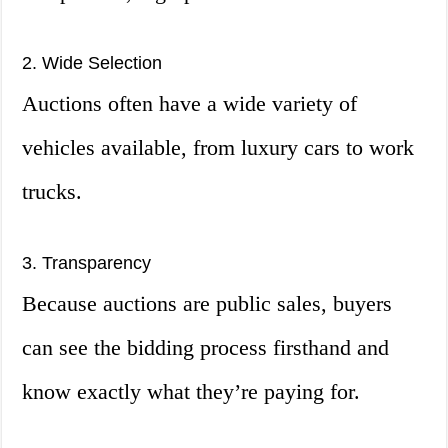
2. Wide Selection
Auctions often have a wide variety of
vehicles available, from luxury cars to work
trucks.
3. Transparency
Because auctions are public sales, buyers
can see the bidding process firsthand and
know exactly what they’re paying for.