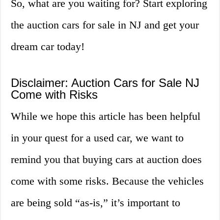
So, what are you waiting for? Start exploring
the auction cars for sale in NJ and get your
dream car today!
Disclaimer: Auction Cars for Sale NJ
Come with Risks
While we hope this article has been helpful
in your quest for a used car, we want to
remind you that buying cars at auction does
come with some risks. Because the vehicles
are being sold “as-is,” it’s important to