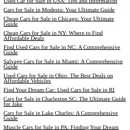
Used Car for Sale in USA: Tips and Information
Cars for Sale in Modesto: Your Ultimate Guide
Cheap Cars for Sale in Chicago: Your Ultimate
Guide
Cheap Cars for Sale in NY: Where to Find
Affordable Deals
Find Used Cars for Sale in NC: A Comprehensive
Guide
Salvage Cars for Sale in Miami: A Comprehensive
Guide
Used Cars for Sale in Ohio: The Best Deals on
Affordable Vehicles
Find Your Dream Car: Used Cars for Sale in RI
Cars for Sale in Charleston SC: The Ultimate Guide
for Jake
Cars for Sale in Lake Charles: A Comprehensive
Guide
Muscle Cars for Sale in PA: Finding Your Dream