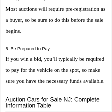
Most auctions will require pre-registration as
a buyer, so be sure to do this before the sale
begins.
6. Be Prepared to Pay
If you win a bid, you’ll typically be required
to pay for the vehicle on the spot, so make
sure you have the necessary funds available.
Auction Cars for Sale NJ: Complete
Information Table