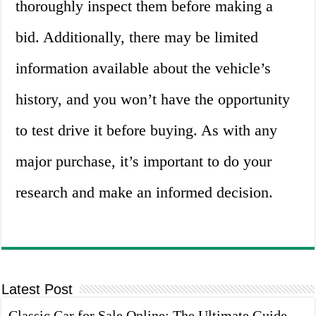
thoroughly inspect them before making a
bid. Additionally, there may be limited
information available about the vehicle’s
history, and you won’t have the opportunity
to test drive it before buying. As with any
major purchase, it’s important to do your
research and make an informed decision.
Latest Post
Classic Car for Sale Online: The Ultimate Guide