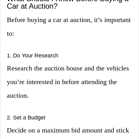
Car at Auction?
Before buying a car at auction, it’s important
to:
1. Do Your Research
Research the auction house and the vehicles
you’re interested in before attending the
auction.
2. Set a Budget
Decide on a maximum bid amount and stick