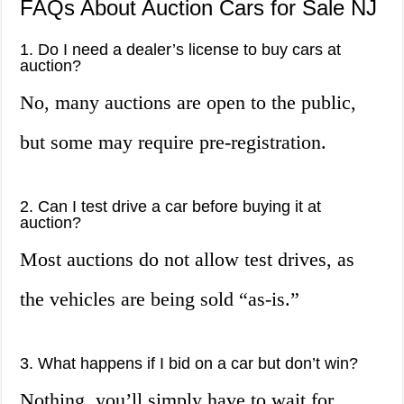
FAQs About Auction Cars for Sale NJ
1. Do I need a dealer’s license to buy cars at
auction?
No, many auctions are open to the public,
but some may require pre-registration.
2. Can I test drive a car before buying it at
auction?
Most auctions do not allow test drives, as
the vehicles are being sold “as-is.”
3. What happens if I bid on a car but don’t win?
Nothing, you’ll simply have to wait for