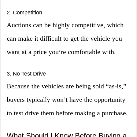
2. Competition
Auctions can be highly competitive, which
can make it difficult to get the vehicle you
want at a price you’re comfortable with.
3. No Test Drive
Because the vehicles are being sold “as-is,”
buyers typically won’t have the opportunity
to test drive them before making a purchase.
What Should I Know Before Buying a