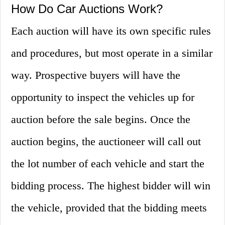
How Do Car Auctions Work?
Each auction will have its own specific rules
and procedures, but most operate in a similar
way. Prospective buyers will have the
opportunity to inspect the vehicles up for
auction before the sale begins. Once the
auction begins, the auctioneer will call out
the lot number of each vehicle and start the
bidding process. The highest bidder will win
the vehicle, provided that the bidding meets