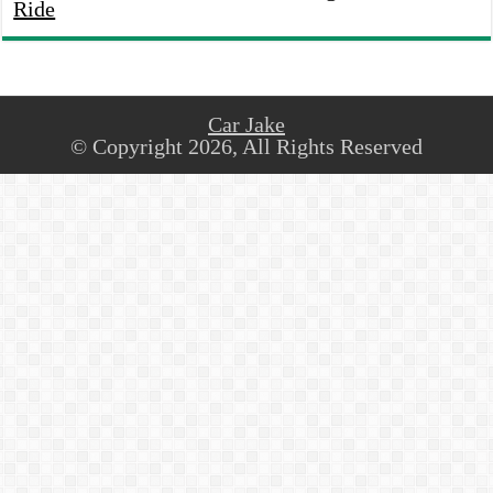
Ride
Car Jake
© Copyright 2026, All Rights Reserved