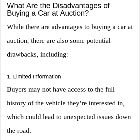
What Are the Disadvantages of
Buying a Car at Auction?
While there are advantages to buying a car at
auction, there are also some potential
drawbacks, including:
1. Limited Information
Buyers may not have access to the full
history of the vehicle they’re interested in,
which could lead to unexpected issues down
the road.