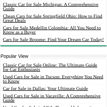
Classic Car for Sale Michigan: A Comprehensive
Guide
Cheap Cars for Sale Springfield Ohio: How to Find
Great Deals
Cars for Sale Medellin Colombia: All You Need to
Know as a Buyer
Cars for Sale Broome: Find Your Dream Car Today!
Popular View
Classic Car for Sale Online: The Ultimate Guide
for Car Enthusiasts
Used Cars for Sale in Tucson: Everything You Need
to Know
Car for Sale in Dallas: Your Ultimate Guide
Used Cars for Sale in Vacaville: A Comprehensive
Guide