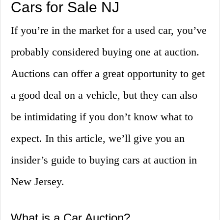
Cars for Sale NJ
If you’re in the market for a used car, you’ve
probably considered buying one at auction.
Auctions can offer a great opportunity to get
a good deal on a vehicle, but they can also
be intimidating if you don’t know what to
expect. In this article, we’ll give you an
insider’s guide to buying cars at auction in
New Jersey.
What is a Car Auction?