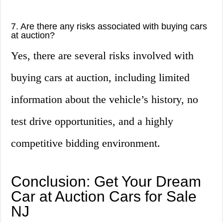
7. Are there any risks associated with buying cars
at auction?
Yes, there are several risks involved with
buying cars at auction, including limited
information about the vehicle’s history, no
test drive opportunities, and a highly
competitive bidding environment.
Conclusion: Get Your Dream
Car at Auction Cars for Sale
NJ