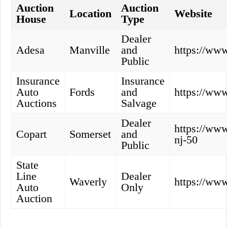
Auction
Auction
Location
Website
House
Type
Dealer
Adesa
Manville
and
https://ww
Public
Insurance
Insurance
Auto
Fords
and
https://www
Auctions
Salvage
Dealer
https://www
Copart
Somerset
and
nj-50
Public
State
Line
Dealer
Waverly
https://www
Auto
Only
Auction