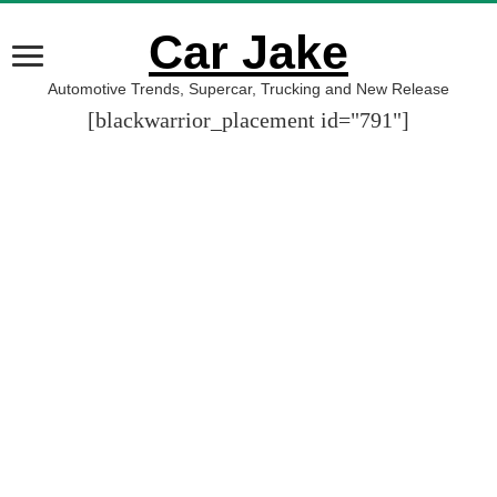
Car Jake
Automotive Trends, Supercar, Trucking and New Release
[blackwarrior_placement id="791"]