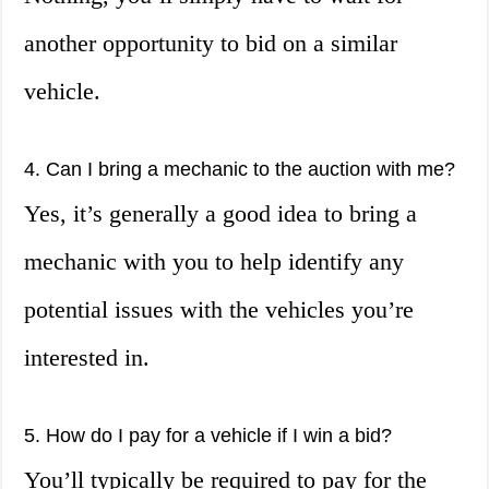
another opportunity to bid on a similar
vehicle.
4. Can I bring a mechanic to the auction with me?
Yes, it’s generally a good idea to bring a
mechanic with you to help identify any
potential issues with the vehicles you’re
interested in.
5. How do I pay for a vehicle if I win a bid?
You’ll typically be required to pay for the