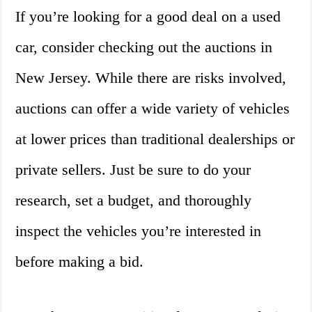
If you’re looking for a good deal on a used
car, consider checking out the auctions in
New Jersey. While there are risks involved,
auctions can offer a wide variety of vehicles
at lower prices than traditional dealerships or
private sellers. Just be sure to do your
research, set a budget, and thoroughly
inspect the vehicles you’re interested in
before making a bid.