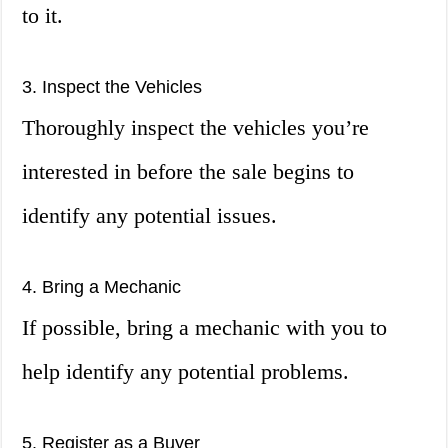
to it.
3. Inspect the Vehicles
Thoroughly inspect the vehicles you’re
interested in before the sale begins to
identify any potential issues.
4. Bring a Mechanic
If possible, bring a mechanic with you to
help identify any potential problems.
5. Register as a Buyer