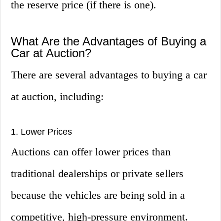
the reserve price (if there is one).
What Are the Advantages of Buying a
Car at Auction?
There are several advantages to buying a car
at auction, including:
1. Lower Prices
Auctions can offer lower prices than
traditional dealerships or private sellers
because the vehicles are being sold in a
competitive, high-pressure environment.