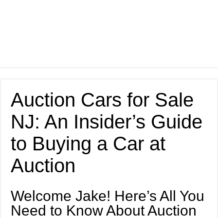
Auction Cars for Sale
NJ: An Insider’s Guide
to Buying a Car at
Auction
Welcome Jake! Here’s All You
Need to Know About Auction