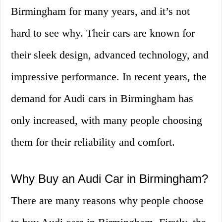
Birmingham for many years, and it’s not
hard to see why. Their cars are known for
their sleek design, advanced technology, and
impressive performance. In recent years, the
demand for Audi cars in Birmingham has
only increased, with many people choosing
them for their reliability and comfort.
Why Buy an Audi Car in Birmingham?
There are many reasons why people choose