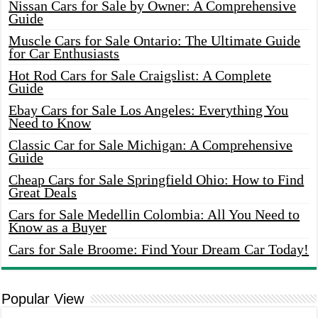
Nissan Cars for Sale by Owner: A Comprehensive
Guide
Muscle Cars for Sale Ontario: The Ultimate Guide
for Car Enthusiasts
Hot Rod Cars for Sale Craigslist: A Complete
Guide
Ebay Cars for Sale Los Angeles: Everything You
Need to Know
Classic Car for Sale Michigan: A Comprehensive
Guide
Cheap Cars for Sale Springfield Ohio: How to Find
Great Deals
Cars for Sale Medellin Colombia: All You Need to
Know as a Buyer
Cars for Sale Broome: Find Your Dream Car Today!
Popular View