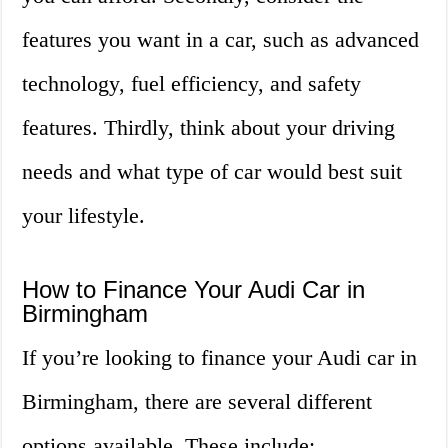
features you want in a car, such as advanced
technology, fuel efficiency, and safety
features. Thirdly, think about your driving
needs and what type of car would best suit
your lifestyle.
How to Finance Your Audi Car in
Birmingham
If you’re looking to finance your Audi car in
Birmingham, there are several different
options available. These include: