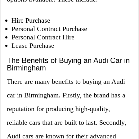
Hire Purchase
Personal Contract Purchase
Personal Contract Hire
Lease Purchase
The Benefits of Buying an Audi Car in
Birmingham
There are many benefits to buying an Audi
car in Birmingham. Firstly, the brand has a
reputation for producing high-quality,
reliable cars that are built to last. Secondly,
Audi cars are known for their advanced