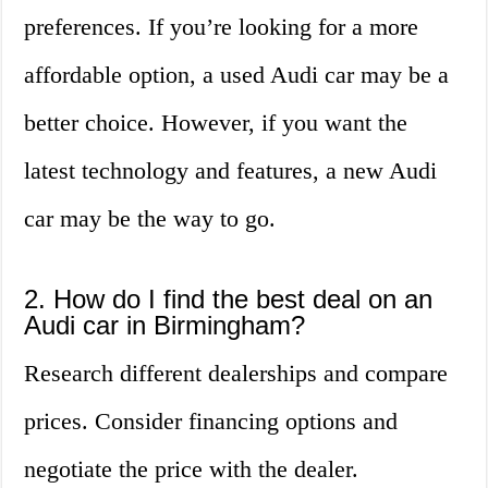
preferences. If you’re looking for a more
affordable option, a used Audi car may be a
better choice. However, if you want the
latest technology and features, a new Audi
car may be the way to go.
2. How do I find the best deal on an
Audi car in Birmingham?
Research different dealerships and compare
prices. Consider financing options and
negotiate the price with the dealer.