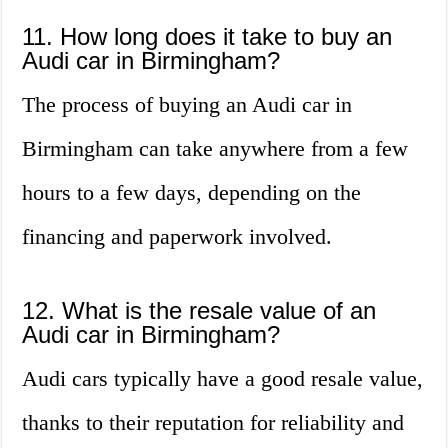
11. How long does it take to buy an
Audi car in Birmingham?
The process of buying an Audi car in
Birmingham can take anywhere from a few
hours to a few days, depending on the
financing and paperwork involved.
12. What is the resale value of an
Audi car in Birmingham?
Audi cars typically have a good resale value,
thanks to their reputation for reliability and