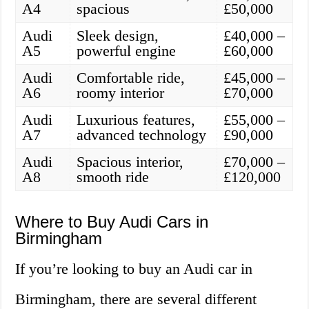
A4
spacious
£50,000
Audi
Sleek design,
£40,000 –
A5
powerful engine
£60,000
Audi
Comfortable ride,
£45,000 –
A6
roomy interior
£70,000
Audi
Luxurious features,
£55,000 –
A7
advanced technology
£90,000
Audi
Spacious interior,
£70,000 –
A8
smooth ride
£120,000
Where to Buy Audi Cars in
Birmingham
If you’re looking to buy an Audi car in
Birmingham, there are several different