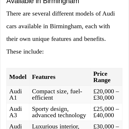
Available in Birmingham
There are several different models of Audi
cars available in Birmingham, each with
their own unique features and benefits.
These include:
Price
Model
Features
Range
Audi
Compact size, fuel-
£20,000 –
A1
efficient
£30,000
Audi
Sporty design,
£25,000 –
A3
advanced technology
£40,000
Audi
Luxurious interior,
£30,000 –