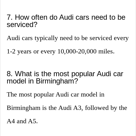
7. How often do Audi cars need to be
serviced?
Audi cars typically need to be serviced every
1-2 years or every 10,000-20,000 miles.
8. What is the most popular Audi car
model in Birmingham?
The most popular Audi car model in
Birmingham is the Audi A3, followed by the
A4 and A5.