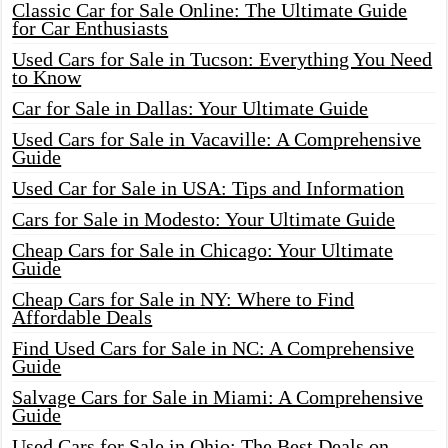
Classic Car for Sale Online: The Ultimate Guide
for Car Enthusiasts
Used Cars for Sale in Tucson: Everything You Need
to Know
Car for Sale in Dallas: Your Ultimate Guide
Used Cars for Sale in Vacaville: A Comprehensive
Guide
Used Car for Sale in USA: Tips and Information
Cars for Sale in Modesto: Your Ultimate Guide
Cheap Cars for Sale in Chicago: Your Ultimate
Guide
Cheap Cars for Sale in NY: Where to Find
Affordable Deals
Find Used Cars for Sale in NC: A Comprehensive
Guide
Salvage Cars for Sale in Miami: A Comprehensive
Guide
Used Cars for Sale in Ohio: The Best Deals on