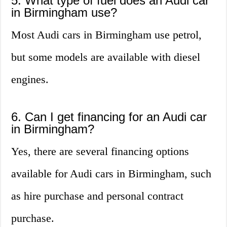
5. What type of fuel does an Audi car
in Birmingham use?
Most Audi cars in Birmingham use petrol,
but some models are available with diesel
engines.
6. Can I get financing for an Audi car
in Birmingham?
Yes, there are several financing options
available for Audi cars in Birmingham, such
as hire purchase and personal contract
purchase.