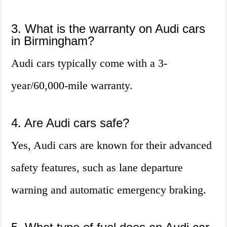
3. What is the warranty on Audi cars
in Birmingham?
Audi cars typically come with a 3-
year/60,000-mile warranty.
4. Are Audi cars safe?
Yes, Audi cars are known for their advanced
safety features, such as lane departure
warning and automatic emergency braking.