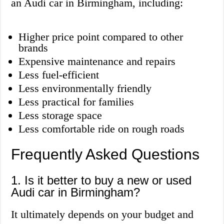
an Audi car in Birmingham, including:
Higher price point compared to other
brands
Expensive maintenance and repairs
Less fuel-efficient
Less environmentally friendly
Less practical for families
Less storage space
Less comfortable ride on rough roads
Frequently Asked Questions
1. Is it better to buy a new or used
Audi car in Birmingham?
It ultimately depends on your budget and