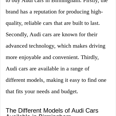
to buy Audi cars in Birmingham. Firstly, the
brand has a reputation for producing high-
quality, reliable cars that are built to last.
Secondly, Audi cars are known for their
advanced technology, which makes driving
more enjoyable and convenient. Thirdly,
Audi cars are available in a range of
different models, making it easy to find one
that fits your needs and budget.
The Different Models of Audi Cars