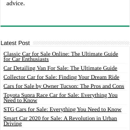
advice.
Latest Post
Classic Car for Sale Online: The Ultimate Guide
for Car Enthusiasts
Car Detailing Van For Sale: The Ultimate Guide
Collector Car for Sale: Finding Your Dream Ride
Cars for Sale by Owner Tucson: The Pros and Cons
Toyota Supra Race Car for Sale: Everything You
Need to Know
STG Cars for Sale: Everything You Need to Know
Smart Car 2020 for Sale: A Revolution in Urban
Driving