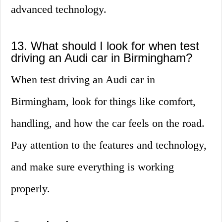
advanced technology.
13. What should I look for when test
driving an Audi car in Birmingham?
When test driving an Audi car in
Birmingham, look for things like comfort,
handling, and how the car feels on the road.
Pay attention to the features and technology,
and make sure everything is working
properly.