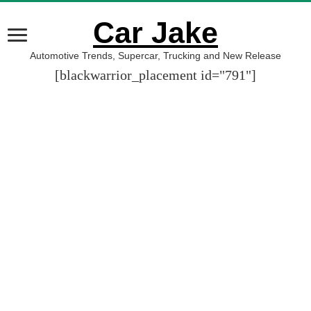
Car Jake
Automotive Trends, Supercar, Trucking and New Release
[blackwarrior_placement id="791"]