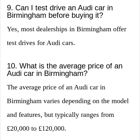
9. Can I test drive an Audi car in
Birmingham before buying it?
Yes, most dealerships in Birmingham offer
test drives for Audi cars.
10. What is the average price of an
Audi car in Birmingham?
The average price of an Audi car in
Birmingham varies depending on the model
and features, but typically ranges from
£20,000 to £120,000.