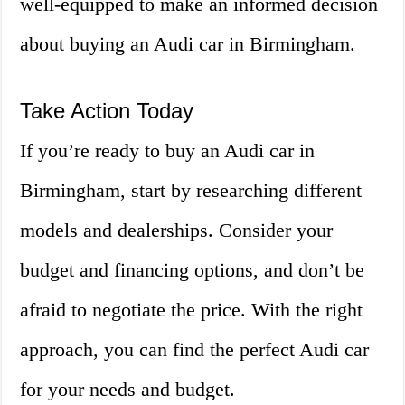
well-equipped to make an informed decision
about buying an Audi car in Birmingham.
Take Action Today
If you’re ready to buy an Audi car in
Birmingham, start by researching different
models and dealerships. Consider your
budget and financing options, and don’t be
afraid to negotiate the price. With the right
approach, you can find the perfect Audi car
for your needs and budget.