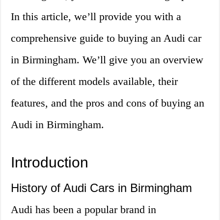
In this article, we’ll provide you with a
comprehensive guide to buying an Audi car
in Birmingham. We’ll give you an overview
of the different models available, their
features, and the pros and cons of buying an
Audi in Birmingham.
Introduction
History of Audi Cars in Birmingham
Audi has been a popular brand in