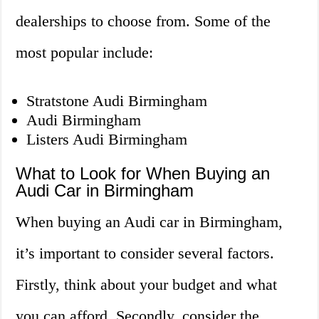
dealerships to choose from. Some of the
most popular include:
Stratstone Audi Birmingham
Audi Birmingham
Listers Audi Birmingham
What to Look for When Buying an
Audi Car in Birmingham
When buying an Audi car in Birmingham,
it’s important to consider several factors.
Firstly, think about your budget and what
you can afford. Secondly, consider the