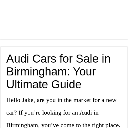
Audi Cars for Sale in
Birmingham: Your
Ultimate Guide
Hello Jake, are you in the market for a new
car? If you’re looking for an Audi in
Birmingham, you’ve come to the right place.