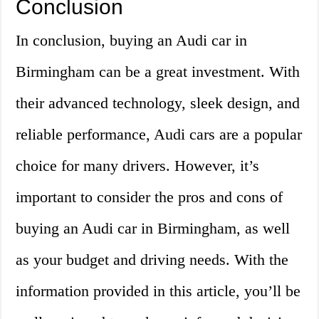
Conclusion
In conclusion, buying an Audi car in
Birmingham can be a great investment. With
their advanced technology, sleek design, and
reliable performance, Audi cars are a popular
choice for many drivers. However, it’s
important to consider the pros and cons of
buying an Audi car in Birmingham, as well
as your budget and driving needs. With the
information provided in this article, you’ll be