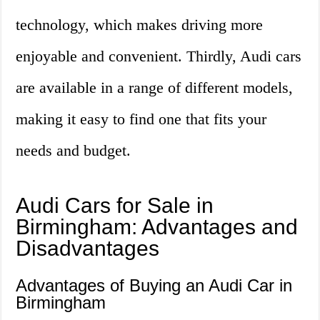
technology, which makes driving more
enjoyable and convenient. Thirdly, Audi cars
are available in a range of different models,
making it easy to find one that fits your
needs and budget.
Audi Cars for Sale in
Birmingham: Advantages and
Disadvantages
Advantages of Buying an Audi Car in
Birmingham