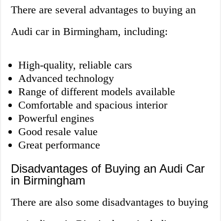
There are several advantages to buying an
Audi car in Birmingham, including:
High-quality, reliable cars
Advanced technology
Range of different models available
Comfortable and spacious interior
Powerful engines
Good resale value
Great performance
Disadvantages of Buying an Audi Car
in Birmingham
There are also some disadvantages to buying