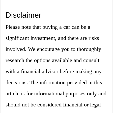
Disclaimer
Please note that buying a car can be a
significant investment, and there are risks
involved. We encourage you to thoroughly
research the options available and consult
with a financial advisor before making any
decisions. The information provided in this
article is for informational purposes only and
should not be considered financial or legal