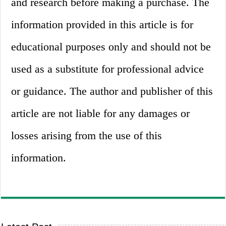
and research before making a purchase. The
information provided in this article is for
educational purposes only and should not be
used as a substitute for professional advice
or guidance. The author and publisher of this
article are not liable for any damages or
losses arising from the use of this
information.