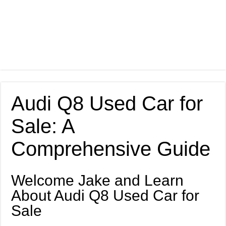
Audi Q8 Used Car for
Sale: A
Comprehensive Guide
Welcome Jake and Learn
About Audi Q8 Used Car for
Sale