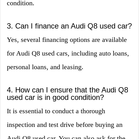
condition.
3. Can I finance an Audi Q8 used car?
Yes, several financing options are available
for Audi Q8 used cars, including auto loans,
personal loans, and leasing.
4. How can I ensure that the Audi Q8
used car is in good condition?
It is essential to conduct a thorough
inspection and test drive before buying an
Audi Q8 used car. You can also ask for the