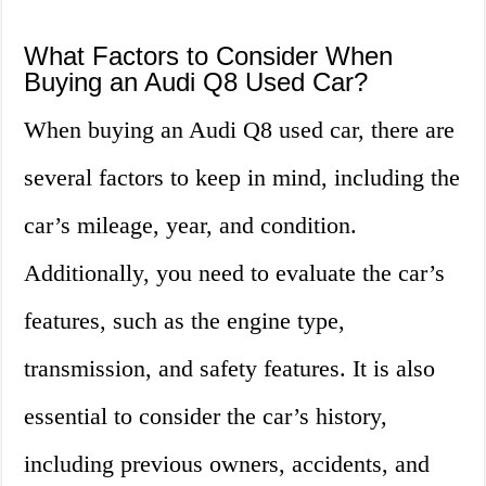
What Factors to Consider When
Buying an Audi Q8 Used Car?
When buying an Audi Q8 used car, there are
several factors to keep in mind, including the
car’s mileage, year, and condition.
Additionally, you need to evaluate the car’s
features, such as the engine type,
transmission, and safety features. It is also
essential to consider the car’s history,
including previous owners, accidents, and