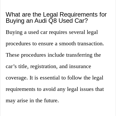
What are the Legal Requirements for
Buying an Audi Q8 Used Car?
Buying a used car requires several legal
procedures to ensure a smooth transaction.
These procedures include transferring the
car’s title, registration, and insurance
coverage. It is essential to follow the legal
requirements to avoid any legal issues that
may arise in the future.