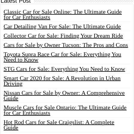
Latest Post
Classic Car for Sale Online: The Ultimate Guide
for Car Enthusiasts
Car Detailing Van For Sale: The Ultimate Guide
Collector Car for Sale: Finding Your Dream Ride
Cars for Sale by Owner Tucson: The Pros and Cons
Toyota Supra Race Car for Sale: Everything You
Need to Know
STG Cars for Sale: Everything You Need to Know
Smart Car 2020 for Sale: A Revolution in Urban
Driving
Nissan Cars for Sale by Owner: A Comprehensive
Guide
Muscle Cars for Sale Ontario: The Ultimate Guide
for Car Enthusiasts
Hot Rod Cars for Sale Craigslist: A Complete
Guide