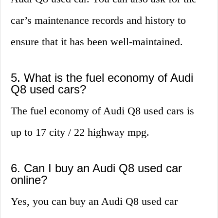
car’s maintenance records and history to
ensure that it has been well-maintained.
5. What is the fuel economy of Audi
Q8 used cars?
The fuel economy of Audi Q8 used cars is
up to 17 city / 22 highway mpg.
6. Can I buy an Audi Q8 used car
online?
Yes, you can buy an Audi Q8 used car