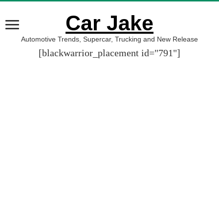
Car Jake
Automotive Trends, Supercar, Trucking and New Release
[blackwarrior_placement id="791"]