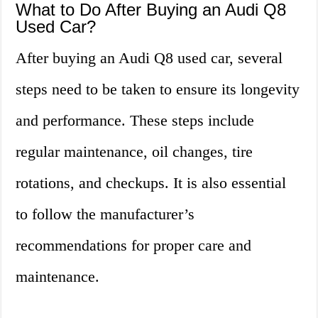
What to Do After Buying an Audi Q8
Used Car?
After buying an Audi Q8 used car, several
steps need to be taken to ensure its longevity
and performance. These steps include
regular maintenance, oil changes, tire
rotations, and checkups. It is also essential
to follow the manufacturer’s
recommendations for proper care and
maintenance.