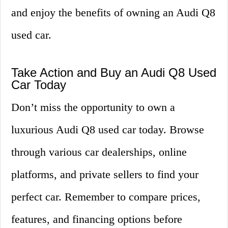
and enjoy the benefits of owning an Audi Q8
used car.
Take Action and Buy an Audi Q8 Used
Car Today
Don’t miss the opportunity to own a
luxurious Audi Q8 used car today. Browse
through various car dealerships, online
platforms, and private sellers to find your
perfect car. Remember to compare prices,
features, and financing options before