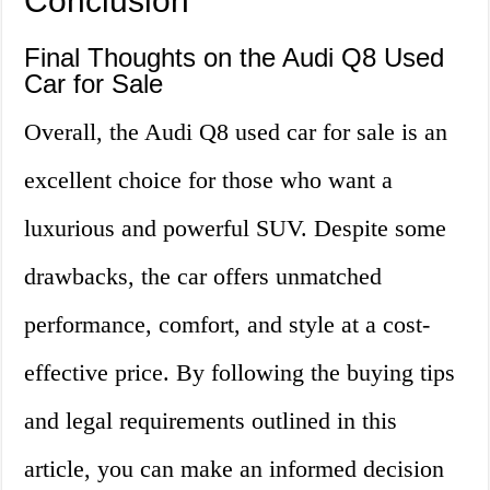
Conclusion
Final Thoughts on the Audi Q8 Used
Car for Sale
Overall, the Audi Q8 used car for sale is an
excellent choice for those who want a
luxurious and powerful SUV. Despite some
drawbacks, the car offers unmatched
performance, comfort, and style at a cost-
effective price. By following the buying tips
and legal requirements outlined in this
article, you can make an informed decision