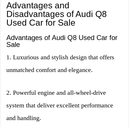
Advantages and
Disadvantages of Audi Q8
Used Car for Sale
Advantages of Audi Q8 Used Car for
Sale
1. Luxurious and stylish design that offers
unmatched comfort and elegance.
2. Powerful engine and all-wheel-drive
system that deliver excellent performance
and handling.