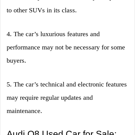
to other SUVs in its class.
4. The car’s luxurious features and
performance may not be necessary for some
buyers.
5. The car’s technical and electronic features
may require regular updates and
maintenance.
Audi Q8 Used Car for Sale: