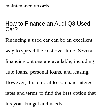
maintenance records.
How to Finance an Audi Q8 Used
Car?
Financing a used car can be an excellent
way to spread the cost over time. Several
financing options are available, including
auto loans, personal loans, and leasing.
However, it is crucial to compare interest
rates and terms to find the best option that
fits your budget and needs.