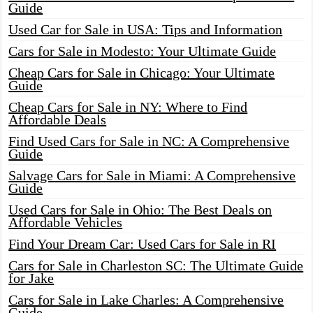
Guide
Used Car for Sale in USA: Tips and Information
Cars for Sale in Modesto: Your Ultimate Guide
Cheap Cars for Sale in Chicago: Your Ultimate
Guide
Cheap Cars for Sale in NY: Where to Find
Affordable Deals
Find Used Cars for Sale in NC: A Comprehensive
Guide
Salvage Cars for Sale in Miami: A Comprehensive
Guide
Used Cars for Sale in Ohio: The Best Deals on
Affordable Vehicles
Find Your Dream Car: Used Cars for Sale in RI
Cars for Sale in Charleston SC: The Ultimate Guide
for Jake
Cars for Sale in Lake Charles: A Comprehensive
Guide