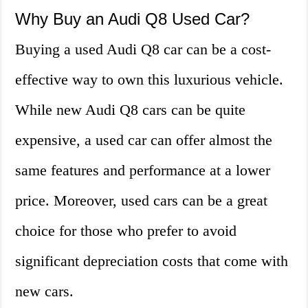
Why Buy an Audi Q8 Used Car?
Buying a used Audi Q8 car can be a cost-
effective way to own this luxurious vehicle.
While new Audi Q8 cars can be quite
expensive, a used car can offer almost the
same features and performance at a lower
price. Moreover, used cars can be a great
choice for those who prefer to avoid
significant depreciation costs that come with
new cars.