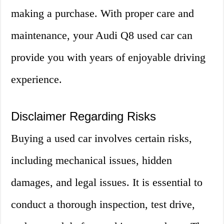
making a purchase. With proper care and
maintenance, your Audi Q8 used car can
provide you with years of enjoyable driving
experience.
Disclaimer Regarding Risks
Buying a used car involves certain risks,
including mechanical issues, hidden
damages, and legal issues. It is essential to
conduct a thorough inspection, test drive,