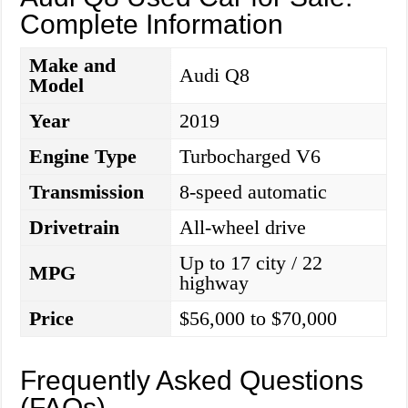
Complete Information
Make and
Audi Q8
Model
Year
2019
Engine Type
Turbocharged V6
Transmission
8-speed automatic
Drivetrain
All-wheel drive
Up to 17 city / 22
MPG
highway
Price
$56,000 to $70,000
Frequently Asked Questions
(FAQs)