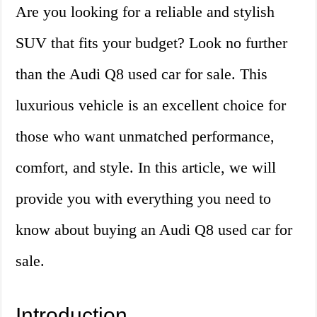
Are you looking for a reliable and stylish
SUV that fits your budget? Look no further
than the Audi Q8 used car for sale. This
luxurious vehicle is an excellent choice for
those who want unmatched performance,
comfort, and style. In this article, we will
provide you with everything you need to
know about buying an Audi Q8 used car for
sale.
Introduction