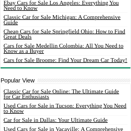
Ebay Cars for Sale Los Angeles: Everything You
Need to Know
Classic Car for Sale Michigan: A Comprehensive
Guide
Cheap Cars for Sale Springfield Ohio: How to Find
Great Deals
Cars for Sale Medellin Colombia: All You Need to
Know as a Buyer
Cars for Sale Broome: Find Your Dream Car Today!
Popular View
Classic Car for Sale Online: The Ultimate Guide
for Car Enthusiasts
Used Cars for Sale in Tucson: Everything You Need
to Know
Car for Sale in Dallas: Your Ultimate Guide
Used Cars for Sale in Vacaville: A Comprehensive