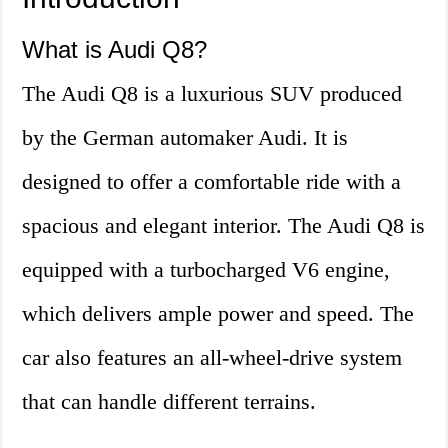
What is Audi Q8?
The Audi Q8 is a luxurious SUV produced
by the German automaker Audi. It is
designed to offer a comfortable ride with a
spacious and elegant interior. The Audi Q8 is
equipped with a turbocharged V6 engine,
which delivers ample power and speed. The
car also features an all-wheel-drive system
that can handle different terrains.