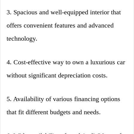
3. Spacious and well-equipped interior that
offers convenient features and advanced
technology.
4. Cost-effective way to own a luxurious car
without significant depreciation costs.
5. Availability of various financing options
that fit different budgets and needs.