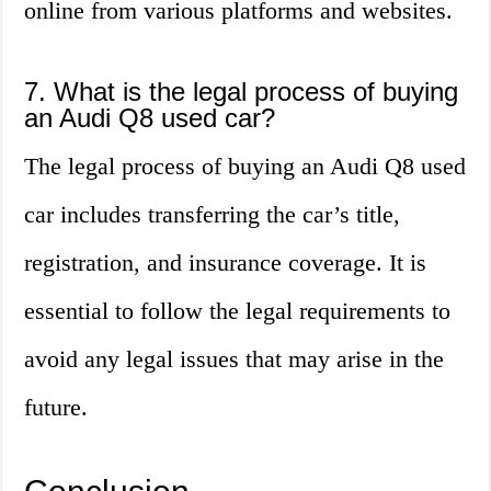
online from various platforms and websites.
7. What is the legal process of buying
an Audi Q8 used car?
The legal process of buying an Audi Q8 used
car includes transferring the car’s title,
registration, and insurance coverage. It is
essential to follow the legal requirements to
avoid any legal issues that may arise in the
future.