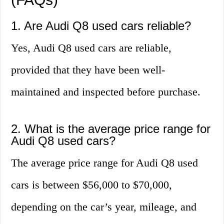
1. Are Audi Q8 used cars reliable?
Yes, Audi Q8 used cars are reliable,
provided that they have been well-
maintained and inspected before purchase.
2. What is the average price range for
Audi Q8 used cars?
The average price range for Audi Q8 used
cars is between $56,000 to $70,000,
depending on the car’s year, mileage, and