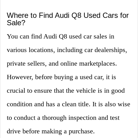
Where to Find Audi Q8 Used Cars for
Sale?
You can find Audi Q8 used car sales in
various locations, including car dealerships,
private sellers, and online marketplaces.
However, before buying a used car, it is
crucial to ensure that the vehicle is in good
condition and has a clean title. It is also wise
to conduct a thorough inspection and test
drive before making a purchase.