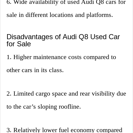
6. Wide availability of used Audi Q8 cars for
sale in different locations and platforms.
Disadvantages of Audi Q8 Used Car
for Sale
1. Higher maintenance costs compared to
other cars in its class.
2. Limited cargo space and rear visibility due
to the car’s sloping roofline.
3. Relatively lower fuel economy compared