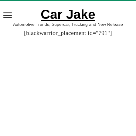
Car Jake
Automotive Trends, Supercar, Trucking and New Release
[blackwarrior_placement id="791"]