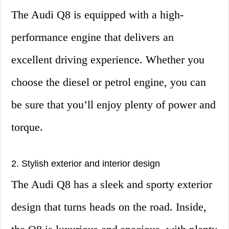
The Audi Q8 is equipped with a high-
performance engine that delivers an
excellent driving experience. Whether you
choose the diesel or petrol engine, you can
be sure that you’ll enjoy plenty of power and
torque.
2. Stylish exterior and interior design
The Audi Q8 has a sleek and sporty exterior
design that turns heads on the road. Inside,