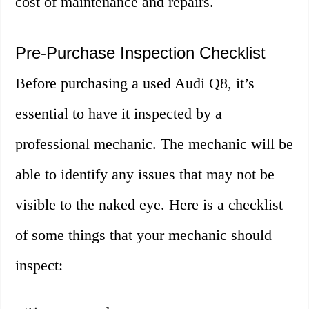
cost of maintenance and repairs.
Pre-Purchase Inspection Checklist
Before purchasing a used Audi Q8, it’s
essential to have it inspected by a
professional mechanic. The mechanic will be
able to identify any issues that may not be
visible to the naked eye. Here is a checklist
of some things that your mechanic should
inspect: