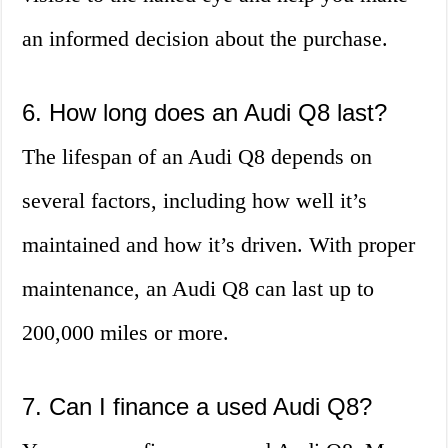
an informed decision about the purchase.
6. How long does an Audi Q8 last?
The lifespan of an Audi Q8 depends on
several factors, including how well it’s
maintained and how it’s driven. With proper
maintenance, an Audi Q8 can last up to
200,000 miles or more.
7. Can I finance a used Audi Q8?