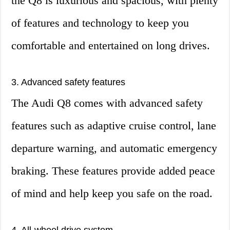
the Q8 is luxurious and spacious, with plenty
of features and technology to keep you
comfortable and entertained on long drives.
3. Advanced safety features
The Audi Q8 comes with advanced safety
features such as adaptive cruise control, lane
departure warning, and automatic emergency
braking. These features provide added peace
of mind and help keep you safe on the road.