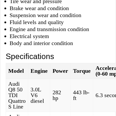
Tire wear and pressure
Brake wear and condition
Suspension wear and condition
Fluid levels and quality
Engine and transmission condition
Electrical system
Body and interior condition
Specifications
Acceler
Model
Engine
Power
Torque
(0-60 m
Audi
Q8 50
3.0L
282
443 lb-
TDI
V6
6.3 seco
hp
ft
Quattro
diesel
S Line