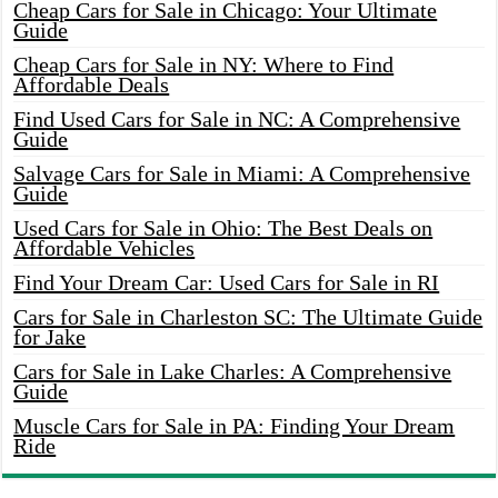
Cheap Cars for Sale in Chicago: Your Ultimate
Guide
Cheap Cars for Sale in NY: Where to Find
Affordable Deals
Find Used Cars for Sale in NC: A Comprehensive
Guide
Salvage Cars for Sale in Miami: A Comprehensive
Guide
Used Cars for Sale in Ohio: The Best Deals on
Affordable Vehicles
Find Your Dream Car: Used Cars for Sale in RI
Cars for Sale in Charleston SC: The Ultimate Guide
for Jake
Cars for Sale in Lake Charles: A Comprehensive
Guide
Muscle Cars for Sale in PA: Finding Your Dream
Ride