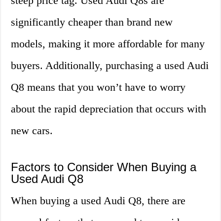
steep price tag. Used Audi Q8s are
significantly cheaper than brand new
models, making it more affordable for many
buyers. Additionally, purchasing a used Audi
Q8 means that you won’t have to worry
about the rapid depreciation that occurs with
new cars.
Factors to Consider When Buying a
Used Audi Q8
When buying a used Audi Q8, there are