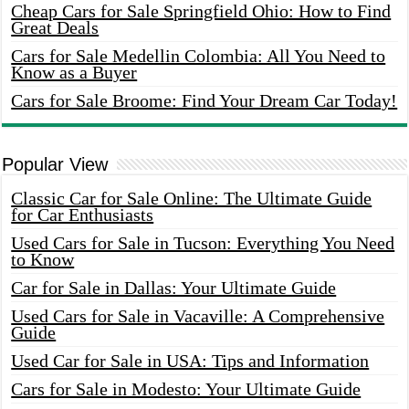
Cheap Cars for Sale Springfield Ohio: How to Find
Great Deals
Cars for Sale Medellin Colombia: All You Need to
Know as a Buyer
Cars for Sale Broome: Find Your Dream Car Today!
Popular View
Classic Car for Sale Online: The Ultimate Guide
for Car Enthusiasts
Used Cars for Sale in Tucson: Everything You Need
to Know
Car for Sale in Dallas: Your Ultimate Guide
Used Cars for Sale in Vacaville: A Comprehensive
Guide
Used Car for Sale in USA: Tips and Information
Cars for Sale in Modesto: Your Ultimate Guide