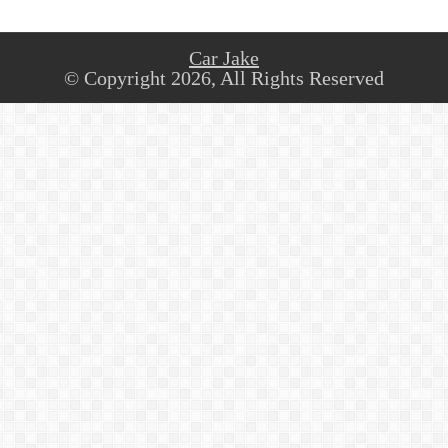
Car Jake
© Copyright 2026, All Rights Reserved