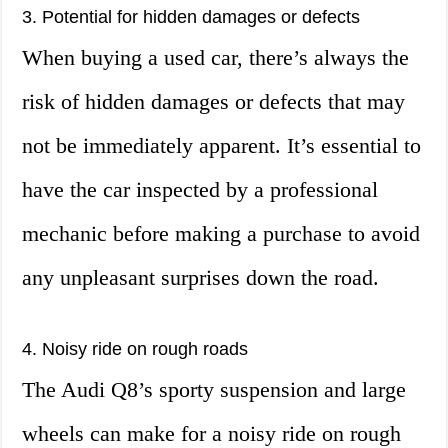
3. Potential for hidden damages or defects
When buying a used car, there’s always the
risk of hidden damages or defects that may
not be immediately apparent. It’s essential to
have the car inspected by a professional
mechanic before making a purchase to avoid
any unpleasant surprises down the road.
4. Noisy ride on rough roads
The Audi Q8’s sporty suspension and large
wheels can make for a noisy ride on rough