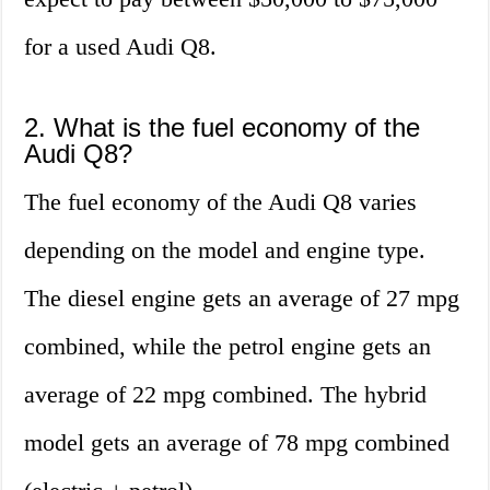
for a used Audi Q8.
2. What is the fuel economy of the
Audi Q8?
The fuel economy of the Audi Q8 varies
depending on the model and engine type.
The diesel engine gets an average of 27 mpg
combined, while the petrol engine gets an
average of 22 mpg combined. The hybrid
model gets an average of 78 mpg combined