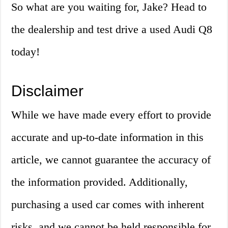
So what are you waiting for, Jake? Head to
the dealership and test drive a used Audi Q8
today!
Disclaimer
While we have made every effort to provide
accurate and up-to-date information in this
article, we cannot guarantee the accuracy of
the information provided. Additionally,
purchasing a used car comes with inherent
risks, and we cannot be held responsible for