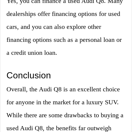
Yes, you can finance a used Audi Q8. Many
dealerships offer financing options for used
cars, and you can also explore other
financing options such as a personal loan or
a credit union loan.
Conclusion
Overall, the Audi Q8 is an excellent choice
for anyone in the market for a luxury SUV.
While there are some drawbacks to buying a
used Audi Q8, the benefits far outweigh