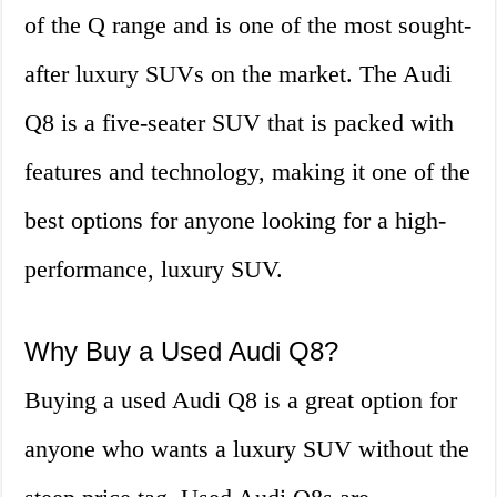
of the Q range and is one of the most sought-
after luxury SUVs on the market. The Audi
Q8 is a five-seater SUV that is packed with
features and technology, making it one of the
best options for anyone looking for a high-
performance, luxury SUV.
Why Buy a Used Audi Q8?
Buying a used Audi Q8 is a great option for
anyone who wants a luxury SUV without the