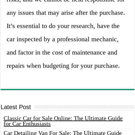
any issues that may arise after the purchase.
It’s essential to do your research, have the
car inspected by a professional mechanic,
and factor in the cost of maintenance and
repairs when budgeting for your purchase.
Latest Post
Classic Car for Sale Online: The Ultimate Guide
for Car Enthusiasts
Car Detailing Van For Sale: The Ultimate Guide