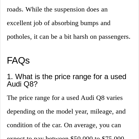
roads. While the suspension does an
excellent job of absorbing bumps and
potholes, it can be a bit harsh on passengers.
FAQs
1. What is the price range for a used
Audi Q8?
The price range for a used Audi Q8 varies
depending on the model year, mileage, and
condition of the car. On average, you can
expect to pay between $50,000 to $75,000