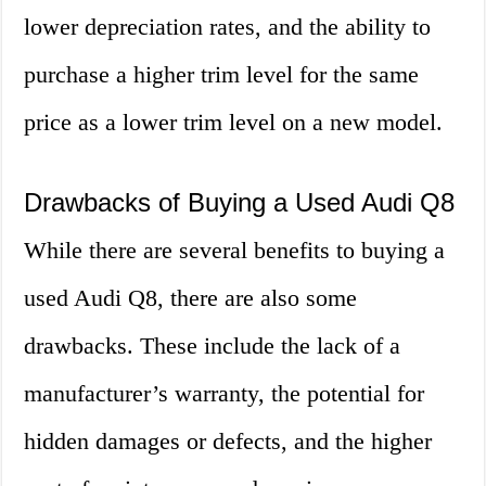
lower depreciation rates, and the ability to
purchase a higher trim level for the same
price as a lower trim level on a new model.
Drawbacks of Buying a Used Audi Q8
While there are several benefits to buying a
used Audi Q8, there are also some
drawbacks. These include the lack of a
manufacturer’s warranty, the potential for
hidden damages or defects, and the higher