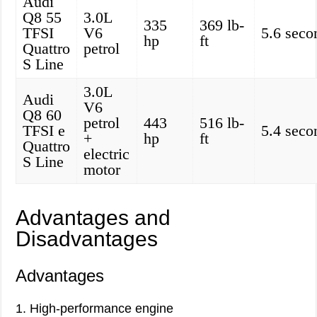
Audi
Q8 55
3.0L
335
369 lb-
TFSI
V6
5.6 seco
hp
ft
Quattro
petrol
S Line
3.0L
Audi
V6
Q8 60
petrol
443
516 lb-
TFSI e
5.4 seco
+
hp
ft
Quattro
electric
S Line
motor
Advantages and
Disadvantages
Advantages
1. High-performance engine