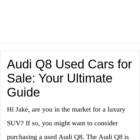
Audi Q8 Used Cars for
Sale: Your Ultimate
Guide
Hi Jake, are you in the market for a luxury
SUV? If so, you might want to consider
purchasing a used Audi Q8. The Audi Q8 is