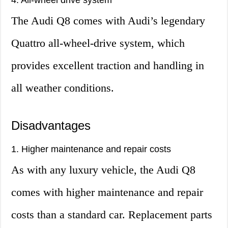
4. All-wheel drive system
The Audi Q8 comes with Audi’s legendary
Quattro all-wheel-drive system, which
provides excellent traction and handling in
all weather conditions.
Disadvantages
1. Higher maintenance and repair costs
As with any luxury vehicle, the Audi Q8
comes with higher maintenance and repair
costs than a standard car. Replacement parts