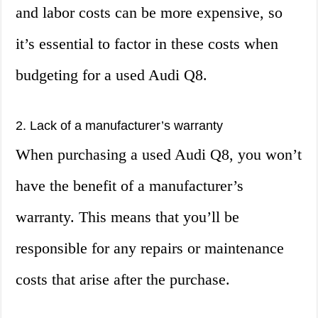
and labor costs can be more expensive, so
it’s essential to factor in these costs when
budgeting for a used Audi Q8.
2. Lack of a manufacturer’s warranty
When purchasing a used Audi Q8, you won’t
have the benefit of a manufacturer’s
warranty. This means that you’ll be
responsible for any repairs or maintenance
costs that arise after the purchase.