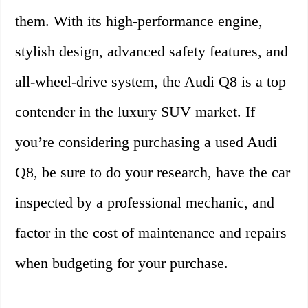
them. With its high-performance engine,
stylish design, advanced safety features, and
all-wheel-drive system, the Audi Q8 is a top
contender in the luxury SUV market. If
you’re considering purchasing a used Audi
Q8, be sure to do your research, have the car
inspected by a professional mechanic, and
factor in the cost of maintenance and repairs
when budgeting for your purchase.