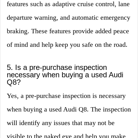
features such as adaptive cruise control, lane
departure warning, and automatic emergency
braking. These features provide added peace
of mind and help keep you safe on the road.
5. Is a pre-purchase inspection
necessary when buying a used Audi
Q8?
Yes, a pre-purchase inspection is necessary
when buying a used Audi Q8. The inspection
will identify any issues that may not be
visible to the naked eye and help you make