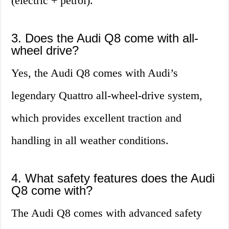
(electric + petrol).
3. Does the Audi Q8 come with all-
wheel drive?
Yes, the Audi Q8 comes with Audi’s
legendary Quattro all-wheel-drive system,
which provides excellent traction and
handling in all weather conditions.
4. What safety features does the Audi
Q8 come with?
The Audi Q8 comes with advanced safety