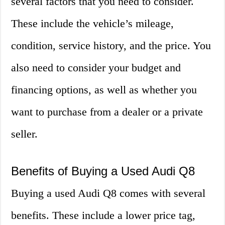
several factors that you need to consider.
These include the vehicle’s mileage,
condition, service history, and the price. You
also need to consider your budget and
financing options, as well as whether you
want to purchase from a dealer or a private
seller.
Benefits of Buying a Used Audi Q8
Buying a used Audi Q8 comes with several
benefits. These include a lower price tag,