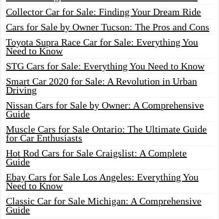
Collector Car for Sale: Finding Your Dream Ride
Cars for Sale by Owner Tucson: The Pros and Cons
Toyota Supra Race Car for Sale: Everything You
Need to Know
STG Cars for Sale: Everything You Need to Know
Smart Car 2020 for Sale: A Revolution in Urban
Driving
Nissan Cars for Sale by Owner: A Comprehensive
Guide
Muscle Cars for Sale Ontario: The Ultimate Guide
for Car Enthusiasts
Hot Rod Cars for Sale Craigslist: A Complete
Guide
Ebay Cars for Sale Los Angeles: Everything You
Need to Know
Classic Car for Sale Michigan: A Comprehensive
Guide