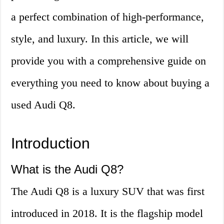
a perfect combination of high-performance,
style, and luxury. In this article, we will
provide you with a comprehensive guide on
everything you need to know about buying a
used Audi Q8.
Introduction
What is the Audi Q8?
The Audi Q8 is a luxury SUV that was first
introduced in 2018. It is the flagship model