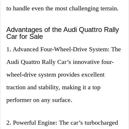
to handle even the most challenging terrain.
Advantages of the Audi Quattro Rally
Car for Sale
1. Advanced Four-Wheel-Drive System: The
Audi Quattro Rally Car’s innovative four-
wheel-drive system provides excellent
traction and stability, making it a top
performer on any surface.
2. Powerful Engine: The car’s turbocharged