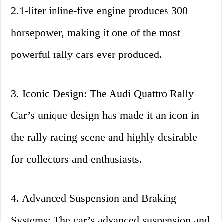
2.1-liter inline-five engine produces 300
horsepower, making it one of the most
powerful rally cars ever produced.
3. Iconic Design: The Audi Quattro Rally
Car’s unique design has made it an icon in
the rally racing scene and highly desirable
for collectors and enthusiasts.
4. Advanced Suspension and Braking
Systems: The car’s advanced suspension and