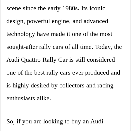
scene since the early 1980s. Its iconic
design, powerful engine, and advanced
technology have made it one of the most
sought-after rally cars of all time. Today, the
Audi Quattro Rally Car is still considered
one of the best rally cars ever produced and
is highly desired by collectors and racing
enthusiasts alike.
So, if you are looking to buy an Audi