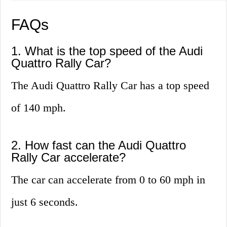
FAQs
1. What is the top speed of the Audi
Quattro Rally Car?
The Audi Quattro Rally Car has a top speed
of 140 mph.
2. How fast can the Audi Quattro
Rally Car accelerate?
The car can accelerate from 0 to 60 mph in
just 6 seconds.