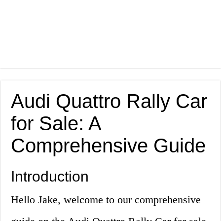
Audi Quattro Rally Car
for Sale: A
Comprehensive Guide
Introduction
Hello Jake, welcome to our comprehensive