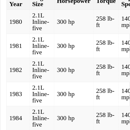
Horsepower
Torque
Year
Size
Sp
2.1L
258 lb-
14
1980
Inline-
300 hp
ft
mp
five
2.1L
258 lb-
14
1981
Inline-
300 hp
ft
mp
five
2.1L
258 lb-
14
1982
Inline-
300 hp
ft
mp
five
2.1L
258 lb-
14
1983
Inline-
300 hp
ft
mp
five
2.1L
258 lb-
14
1984
Inline-
300 hp
ft
mp
five