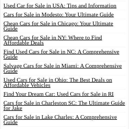
Used Car for Sale in USA: Tips and Information
Cars for Sale in Modesto: Your Ultimate Guide
Cheap Cars for Sale in Chicago: Your Ultimate
Guide
Cheap Cars for Sale in NY: Where to Find
Affordable Deals
Find Used Cars for Sale in NC: A Comprehensive
Guide
Salvage Cars for Sale in Miami: A Comprehensive
Guide
Used Cars for Sale in Ohio: The Best Deals on
Affordable Vehicles
Find Your Dream Car: Used Cars for Sale in RI
Cars for Sale in Charleston SC: The Ultimate Guide
for Jake
Cars for Sale in Lake Charles: A Comprehensive
Guide