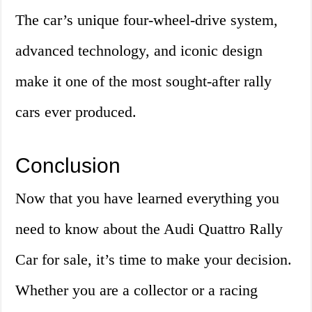
The car’s unique four-wheel-drive system,
advanced technology, and iconic design
make it one of the most sought-after rally
cars ever produced.
Conclusion
Now that you have learned everything you
need to know about the Audi Quattro Rally
Car for sale, it’s time to make your decision.
Whether you are a collector or a racing