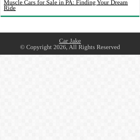
Muscle Cars for Sale in PA: Finding Your Dream
Ride
Car Jake
© Copyright 2026, All Rights Reserved