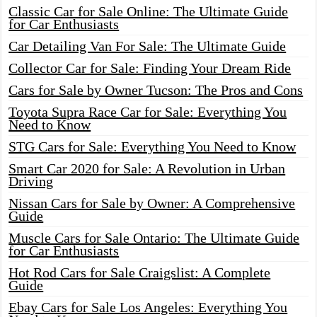
Classic Car for Sale Online: The Ultimate Guide
for Car Enthusiasts
Car Detailing Van For Sale: The Ultimate Guide
Collector Car for Sale: Finding Your Dream Ride
Cars for Sale by Owner Tucson: The Pros and Cons
Toyota Supra Race Car for Sale: Everything You
Need to Know
STG Cars for Sale: Everything You Need to Know
Smart Car 2020 for Sale: A Revolution in Urban
Driving
Nissan Cars for Sale by Owner: A Comprehensive
Guide
Muscle Cars for Sale Ontario: The Ultimate Guide
for Car Enthusiasts
Hot Rod Cars for Sale Craigslist: A Complete
Guide
Ebay Cars for Sale Los Angeles: Everything You