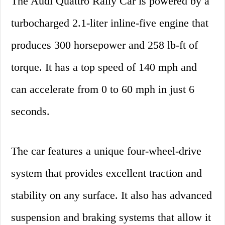
The Audi Quattro Rally Car is powered by a
turbocharged 2.1-liter inline-five engine that
produces 300 horsepower and 258 lb-ft of
torque. It has a top speed of 140 mph and
can accelerate from 0 to 60 mph in just 6
seconds.
The car features a unique four-wheel-drive
system that provides excellent traction and
stability on any surface. It also has advanced
suspension and braking systems that allow it