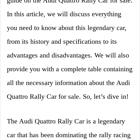
guide on the Audi Quattro Rally Car for sale.
In this article, we will discuss everything
you need to know about this legendary car,
from its history and specifications to its
advantages and disadvantages. We will also
provide you with a complete table containing
all the necessary information about the Audi
Quattro Rally Car for sale. So, let’s dive in!
The Audi Quattro Rally Car is a legendary
car that has been dominating the rally racing