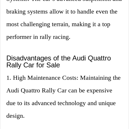
braking systems allow it to handle even the
most challenging terrain, making it a top
performer in rally racing.
Disadvantages of the Audi Quattro
Rally Car for Sale
1. High Maintenance Costs: Maintaining the
Audi Quattro Rally Car can be expensive
due to its advanced technology and unique
design.