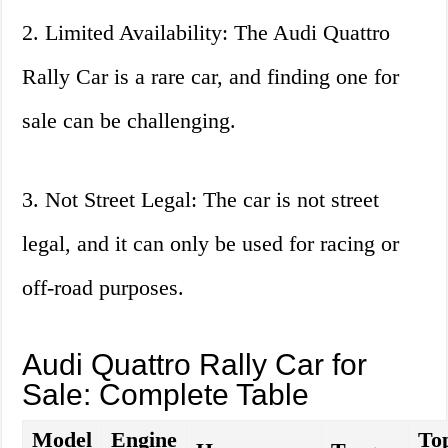
2. Limited Availability: The Audi Quattro
Rally Car is a rare car, and finding one for
sale can be challenging.
3. Not Street Legal: The car is not street
legal, and it can only be used for racing or
off-road purposes.
Audi Quattro Rally Car for
Sale: Complete Table
Model
Engine
To