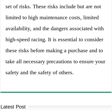
set of risks. These risks include but are not
limited to high maintenance costs, limited
availability, and the dangers associated with
high-speed racing. It is essential to consider
these risks before making a purchase and to
take all necessary precautions to ensure your
safety and the safety of others.
Latest Post