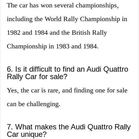
The car has won several championships,
including the World Rally Championship in
1982 and 1984 and the British Rally
Championship in 1983 and 1984.
6. Is it difficult to find an Audi Quattro
Rally Car for sale?
Yes, the car is rare, and finding one for sale
can be challenging.
7. What makes the Audi Quattro Rally
Car unique?