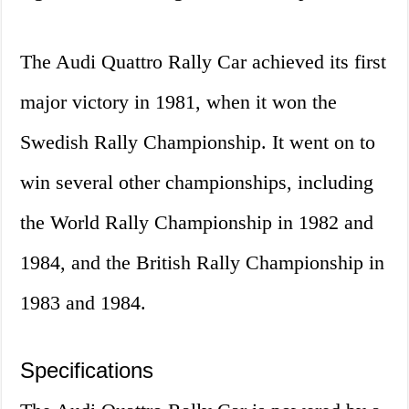
The Audi Quattro Rally Car achieved its first
major victory in 1981, when it won the
Swedish Rally Championship. It went on to
win several other championships, including
the World Rally Championship in 1982 and
1984, and the British Rally Championship in
1983 and 1984.
Specifications