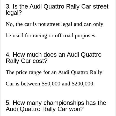
3. Is the Audi Quattro Rally Car street
legal?
No, the car is not street legal and can only
be used for racing or off-road purposes.
4. How much does an Audi Quattro
Rally Car cost?
The price range for an Audi Quattro Rally
Car is between $50,000 and $200,000.
5. How many championships has the
Audi Quattro Rally Car won?