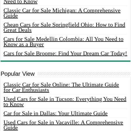
Need to Know
Classic Car for Sale Michigan: A Comprehensive
Guide
Cheap Cars for Sale Springfield Ohio: How to Find
Great Deals
Cars for Sale Medellin Colombia: All You Need to
Know as a Buyer
Cars for Sale Broome: Find Your Dream Car Today!
Popular View
Classic Car for Sale Online: The Ultimate Guide
for Car Enthusiasts
Used Cars for Sale in Tucson: Everything You Need
to Know
Car for Sale in Dallas: Your Ultimate Guide
Used Cars for Sale in Vacaville: A Comprehensive
Guide