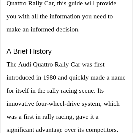
Quattro Rally Car, this guide will provide
you with all the information you need to
make an informed decision.
A Brief History
The Audi Quattro Rally Car was first
introduced in 1980 and quickly made a name
for itself in the rally racing scene. Its
innovative four-wheel-drive system, which
was a first in rally racing, gave it a
significant advantage over its competitors.