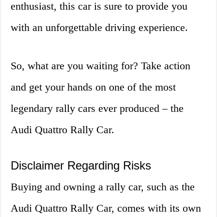
enthusiast, this car is sure to provide you
with an unforgettable driving experience.
So, what are you waiting for? Take action
and get your hands on one of the most
legendary rally cars ever produced – the
Audi Quattro Rally Car.
Disclaimer Regarding Risks
Buying and owning a rally car, such as the
Audi Quattro Rally Car, comes with its own