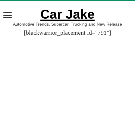
Car Jake
Automotive Trends, Supercar, Trucking and New Release
[blackwarrior_placement id="791"]