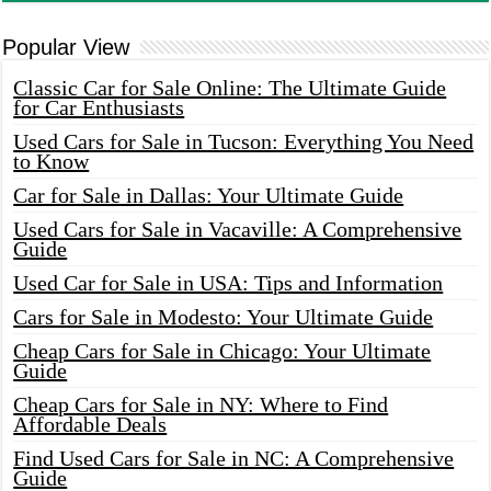
Popular View
Classic Car for Sale Online: The Ultimate Guide
for Car Enthusiasts
Used Cars for Sale in Tucson: Everything You Need
to Know
Car for Sale in Dallas: Your Ultimate Guide
Used Cars for Sale in Vacaville: A Comprehensive
Guide
Used Car for Sale in USA: Tips and Information
Cars for Sale in Modesto: Your Ultimate Guide
Cheap Cars for Sale in Chicago: Your Ultimate
Guide
Cheap Cars for Sale in NY: Where to Find
Affordable Deals
Find Used Cars for Sale in NC: A Comprehensive
Guide