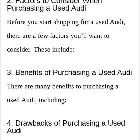
2. Factors to Consider When
Purchasing a Used Audi
Before you start shopping for a used Audi,
there are a few factors you’ll want to
consider. These include:
3. Benefits of Purchasing a Used Audi
There are many benefits to purchasing a
used Audi, including:
4. Drawbacks of Purchasing a Used
Audi