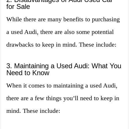
for Sale
While there are many benefits to purchasing
a used Audi, there are also some potential
drawbacks to keep in mind. These include:
3. Maintaining a Used Audi: What You
Need to Know
When it comes to maintaining a used Audi,
there are a few things you’ll need to keep in
mind. These include: