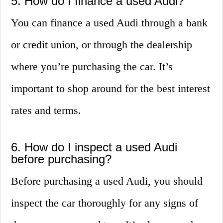
5. How do I finance a used Audi?
You can finance a used Audi through a bank
or credit union, or through the dealership
where you’re purchasing the car. It’s
important to shop around for the best interest
rates and terms.
6. How do I inspect a used Audi
before purchasing?
Before purchasing a used Audi, you should
inspect the car thoroughly for any signs of