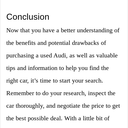
Conclusion
Now that you have a better understanding of
the benefits and potential drawbacks of
purchasing a used Audi, as well as valuable
tips and information to help you find the
right car, it’s time to start your search.
Remember to do your research, inspect the
car thoroughly, and negotiate the price to get
the best possible deal. With a little bit of