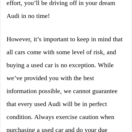
effort, you’ll be driving off in your dream
Audi in no time!
However, it’s important to keep in mind that
all cars come with some level of risk, and
buying a used car is no exception. While
we’ve provided you with the best
information possible, we cannot guarantee
that every used Audi will be in perfect
condition. Always exercise caution when
purchasing a used car and do your due