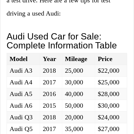
a test drive. Here are a few tips for test
driving a used Audi:
Audi Used Car for Sale:
Complete Information Table
Model
Year
Mileage
Price
Audi A3
2018
25,000
$22,000
Audi A4
2017
30,000
$25,000
Audi A5
2016
40,000
$28,000
Audi A6
2015
50,000
$30,000
Audi Q3
2018
20,000
$24,000
Audi Q5
2017
35,000
$27,000