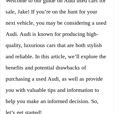
Welcome to our guide on Audi used cars for
sale, Jake! If you’re on the hunt for your
next vehicle, you may be considering a used
Audi. Audi is known for producing high-
quality, luxurious cars that are both stylish
and reliable. In this article, we’ll explore the
benefits and potential drawbacks of
purchasing a used Audi, as well as provide
you with valuable tips and information to
help you make an informed decision. So,
let’s get started!