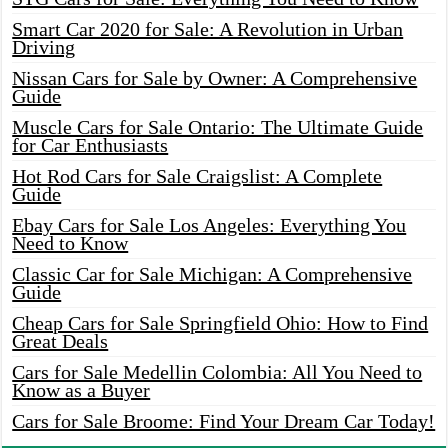
Smart Car 2020 for Sale: A Revolution in Urban
Driving
Nissan Cars for Sale by Owner: A Comprehensive
Guide
Muscle Cars for Sale Ontario: The Ultimate Guide
for Car Enthusiasts
Hot Rod Cars for Sale Craigslist: A Complete
Guide
Ebay Cars for Sale Los Angeles: Everything You
Need to Know
Classic Car for Sale Michigan: A Comprehensive
Guide
Cheap Cars for Sale Springfield Ohio: How to Find
Great Deals
Cars for Sale Medellin Colombia: All You Need to
Know as a Buyer
Cars for Sale Broome: Find Your Dream Car Today!