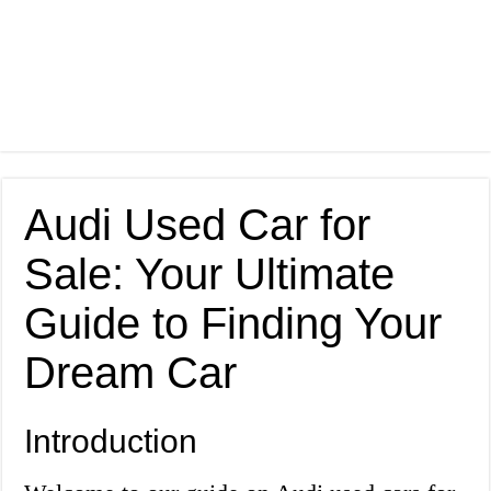
Audi Used Car for
Sale: Your Ultimate
Guide to Finding Your
Dream Car
Introduction