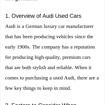
1. Overview of Audi Used Cars
Audi is a German luxury car manufacturer
that has been producing vehicles since the
early 1900s. The company has a reputation
for producing high-quality, premium cars
that are both stylish and reliable. When it
comes to purchasing a used Audi, there are a
few key things to keep in mind.