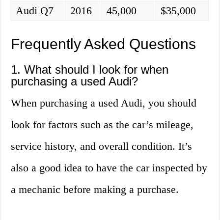
Audi Q7
2016
45,000
$35,000
Frequently Asked Questions
1. What should I look for when
purchasing a used Audi?
When purchasing a used Audi, you should
look for factors such as the car’s mileage,
service history, and overall condition. It’s
also a good idea to have the car inspected by
a mechanic before making a purchase.