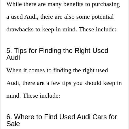
While there are many benefits to purchasing
a used Audi, there are also some potential
drawbacks to keep in mind. These include:
5. Tips for Finding the Right Used
Audi
When it comes to finding the right used
Audi, there are a few tips you should keep in
mind. These include:
6. Where to Find Used Audi Cars for
Sale