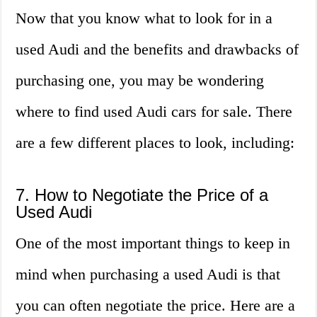
Now that you know what to look for in a
used Audi and the benefits and drawbacks of
purchasing one, you may be wondering
where to find used Audi cars for sale. There
are a few different places to look, including:
7. How to Negotiate the Price of a
Used Audi
One of the most important things to keep in
mind when purchasing a used Audi is that
you can often negotiate the price. Here are a