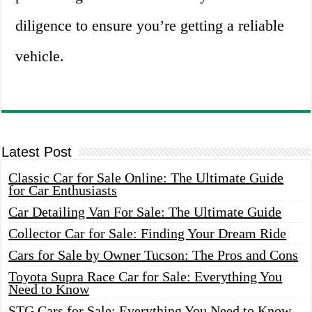
diligence to ensure you’re getting a reliable
vehicle.
Latest Post
Classic Car for Sale Online: The Ultimate Guide
for Car Enthusiasts
Car Detailing Van For Sale: The Ultimate Guide
Collector Car for Sale: Finding Your Dream Ride
Cars for Sale by Owner Tucson: The Pros and Cons
Toyota Supra Race Car for Sale: Everything You
Need to Know
STG Cars for Sale: Everything You Need to Know