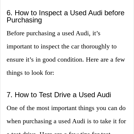
6. How to Inspect a Used Audi before
Purchasing
Before purchasing a used Audi, it’s
important to inspect the car thoroughly to
ensure it’s in good condition. Here are a few
things to look for:
7. How to Test Drive a Used Audi
One of the most important things you can do
when purchasing a used Audi is to take it for