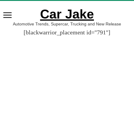
Car Jake
Automotive Trends, Supercar, Trucking and New Release
[blackwarrior_placement id="791"]