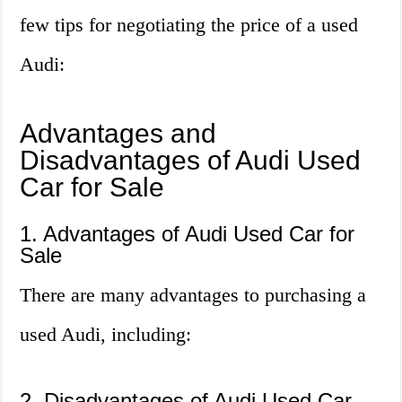
few tips for negotiating the price of a used
Audi:
Advantages and
Disadvantages of Audi Used
Car for Sale
1. Advantages of Audi Used Car for
Sale
There are many advantages to purchasing a
used Audi, including:
2. Disadvantages of Audi Used Car