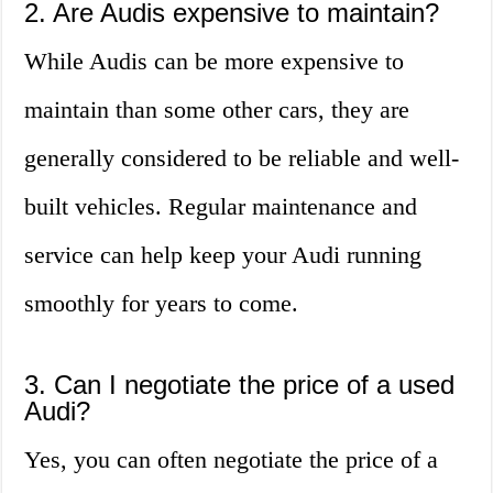
2. Are Audis expensive to maintain?
While Audis can be more expensive to
maintain than some other cars, they are
generally considered to be reliable and well-
built vehicles. Regular maintenance and
service can help keep your Audi running
smoothly for years to come.
3. Can I negotiate the price of a used
Audi?
Yes, you can often negotiate the price of a