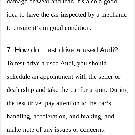
damage or wear and tear. It’s also a good
idea to have the car inspected by a mechanic
to ensure it’s in good condition.
7. How do I test drive a used Audi?
To test drive a used Audi, you should
schedule an appointment with the seller or
dealership and take the car for a spin. During
the test drive, pay attention to the car’s
handling, acceleration, and braking, and
make note of any issues or concerns.