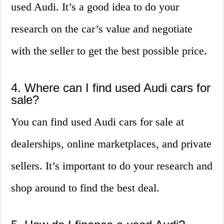
used Audi. It’s a good idea to do your
research on the car’s value and negotiate
with the seller to get the best possible price.
4. Where can I find used Audi cars for
sale?
You can find used Audi cars for sale at
dealerships, online marketplaces, and private
sellers. It’s important to do your research and
shop around to find the best deal.