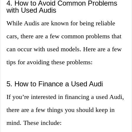
4. How to Avoid Common Problems
with Used Audis
While Audis are known for being reliable
cars, there are a few common problems that
can occur with used models. Here are a few
tips for avoiding these problems:
5. How to Finance a Used Audi
If you’re interested in financing a used Audi,
there are a few things you should keep in
mind. These include: