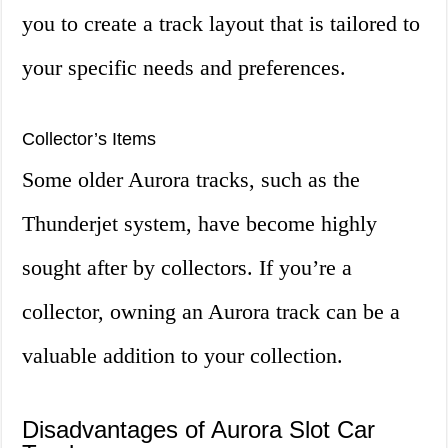
you to create a track layout that is tailored to
your specific needs and preferences.
Collector’s Items
Some older Aurora tracks, such as the
Thunderjet system, have become highly
sought after by collectors. If you’re a
collector, owning an Aurora track can be a
valuable addition to your collection.
Disadvantages of Aurora Slot Car