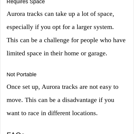
Requires Space
Aurora tracks can take up a lot of space,
especially if you opt for a larger system.
This can be a challenge for people who have
limited space in their home or garage.
Not Portable
Once set up, Aurora tracks are not easy to
move. This can be a disadvantage if you
want to race in different locations.