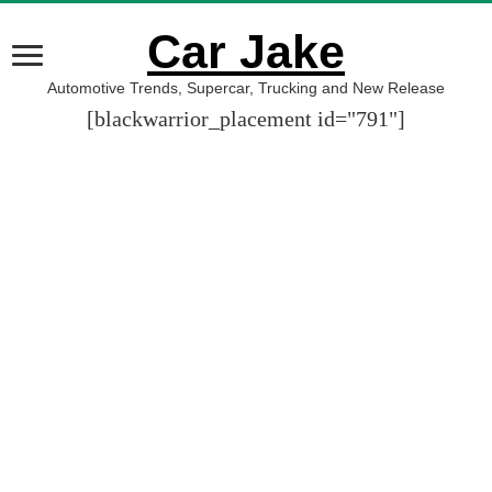
Car Jake
Automotive Trends, Supercar, Trucking and New Release
[blackwarrior_placement id="791"]