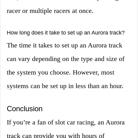
racer or multiple racers at once.
How long does it take to set up an Aurora track?
The time it takes to set up an Aurora track
can vary depending on the type and size of
the system you choose. However, most
systems can be set up in less than an hour.
Conclusion
If you’re a fan of slot car racing, an Aurora
track can provide you with hours of