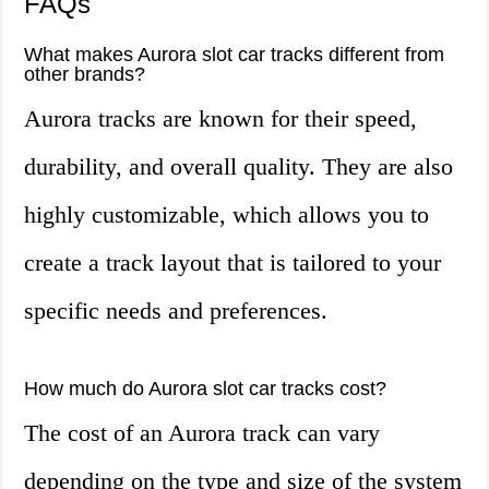
FAQs
What makes Aurora slot car tracks different from
other brands?
Aurora tracks are known for their speed,
durability, and overall quality. They are also
highly customizable, which allows you to
create a track layout that is tailored to your
specific needs and preferences.
How much do Aurora slot car tracks cost?
The cost of an Aurora track can vary
depending on the type and size of the system