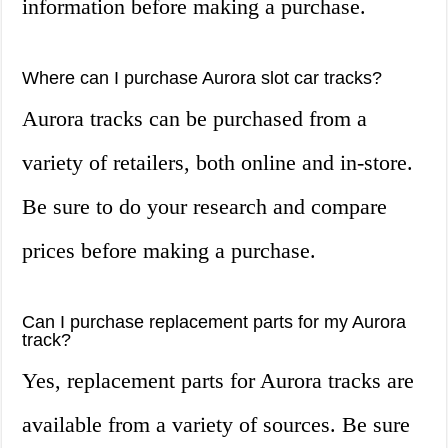
information before making a purchase.
Where can I purchase Aurora slot car tracks?
Aurora tracks can be purchased from a
variety of retailers, both online and in-store.
Be sure to do your research and compare
prices before making a purchase.
Can I purchase replacement parts for my Aurora
track?
Yes, replacement parts for Aurora tracks are
available from a variety of sources. Be sure