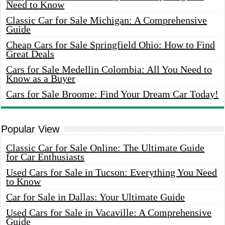
Need to Know
Classic Car for Sale Michigan: A Comprehensive
Guide
Cheap Cars for Sale Springfield Ohio: How to Find
Great Deals
Cars for Sale Medellin Colombia: All You Need to
Know as a Buyer
Cars for Sale Broome: Find Your Dream Car Today!
Popular View
Classic Car for Sale Online: The Ultimate Guide
for Car Enthusiasts
Used Cars for Sale in Tucson: Everything You Need
to Know
Car for Sale in Dallas: Your Ultimate Guide
Used Cars for Sale in Vacaville: A Comprehensive
Guide