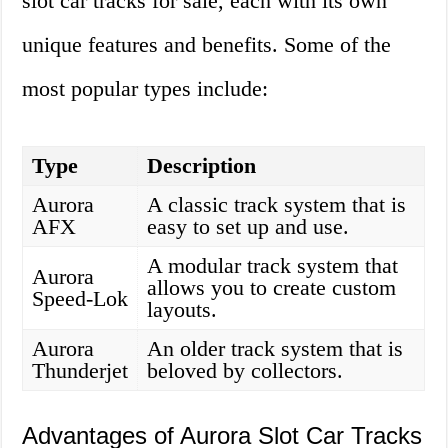
slot car tracks for sale, each with its own
unique features and benefits. Some of the
most popular types include:
Type
Description
Aurora
A classic track system that is
AFX
easy to set up and use.
A modular track system that
Aurora
allows you to create custom
Speed-Lok
layouts.
Aurora
An older track system that is
Thunderjet
beloved by collectors.
Advantages of Aurora Slot Car Tracks