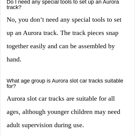
Do I need any special tools to set up an Aurora
track?
No, you don’t need any special tools to set
up an Aurora track. The track pieces snap
together easily and can be assembled by
hand.
What age group is Aurora slot car tracks suitable
for?
Aurora slot car tracks are suitable for all
ages, although younger children may need
adult supervision during use.