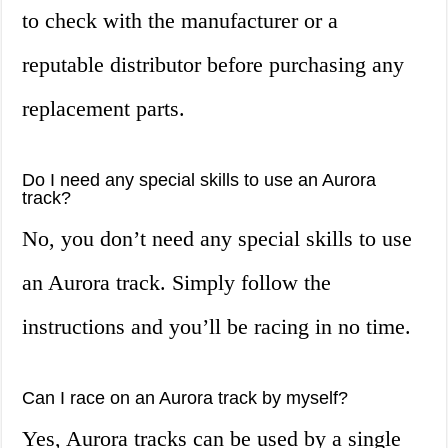
to check with the manufacturer or a
reputable distributor before purchasing any
replacement parts.
Do I need any special skills to use an Aurora
track?
No, you don’t need any special skills to use
an Aurora track. Simply follow the
instructions and you’ll be racing in no time.
Can I race on an Aurora track by myself?
Yes, Aurora tracks can be used by a single