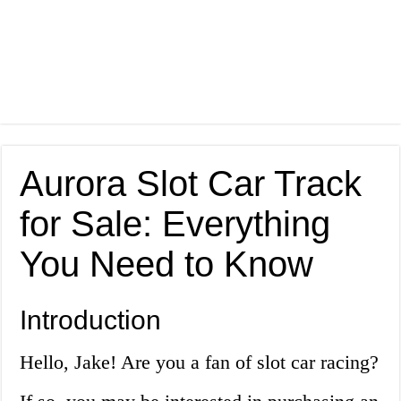
Aurora Slot Car Track
for Sale: Everything
You Need to Know
Introduction
Hello, Jake! Are you a fan of slot car racing?