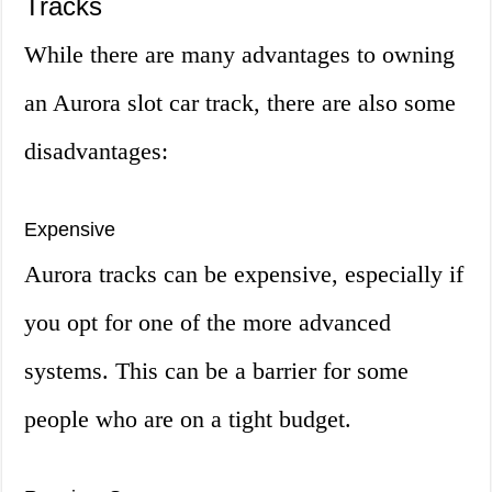
Tracks
While there are many advantages to owning
an Aurora slot car track, there are also some
disadvantages:
Expensive
Aurora tracks can be expensive, especially if
you opt for one of the more advanced
systems. This can be a barrier for some
people who are on a tight budget.