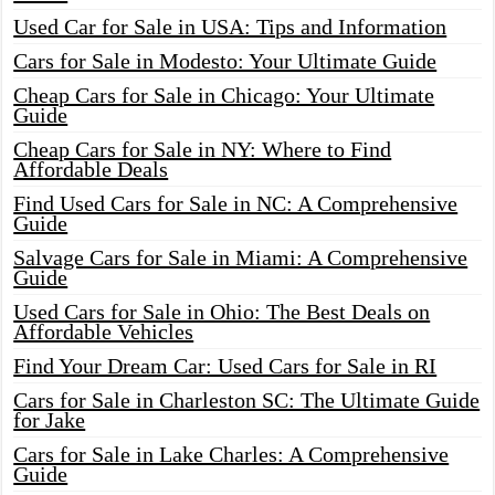
Used Car for Sale in USA: Tips and Information
Cars for Sale in Modesto: Your Ultimate Guide
Cheap Cars for Sale in Chicago: Your Ultimate
Guide
Cheap Cars for Sale in NY: Where to Find
Affordable Deals
Find Used Cars for Sale in NC: A Comprehensive
Guide
Salvage Cars for Sale in Miami: A Comprehensive
Guide
Used Cars for Sale in Ohio: The Best Deals on
Affordable Vehicles
Find Your Dream Car: Used Cars for Sale in RI
Cars for Sale in Charleston SC: The Ultimate Guide
for Jake
Cars for Sale in Lake Charles: A Comprehensive
Guide