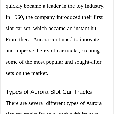
quickly became a leader in the toy industry.
In 1960, the company introduced their first
slot car set, which became an instant hit.
From there, Aurora continued to innovate
and improve their slot car tracks, creating
some of the most popular and sought-after
sets on the market.
Types of Aurora Slot Car Tracks
There are several different types of Aurora