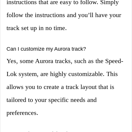
instructions that are easy to follow. Simply
follow the instructions and you’ll have your
track set up in no time.
Can I customize my Aurora track?
Yes, some Aurora tracks, such as the Speed-
Lok system, are highly customizable. This
allows you to create a track layout that is
tailored to your specific needs and
preferences.