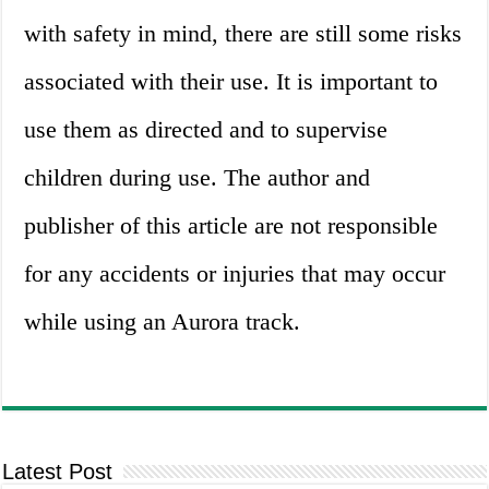
with safety in mind, there are still some risks
associated with their use. It is important to
use them as directed and to supervise
children during use. The author and
publisher of this article are not responsible
for any accidents or injuries that may occur
while using an Aurora track.
Latest Post