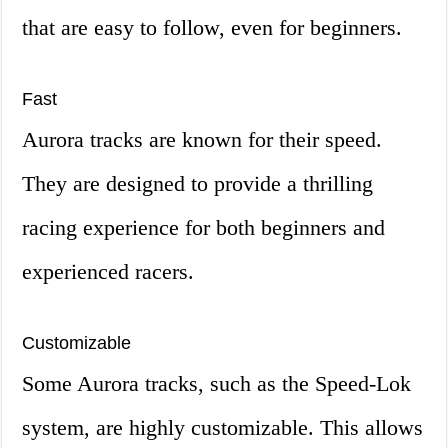
that are easy to follow, even for beginners.
Fast
Aurora tracks are known for their speed.
They are designed to provide a thrilling
racing experience for both beginners and
experienced racers.
Customizable
Some Aurora tracks, such as the Speed-Lok
system, are highly customizable. This allows