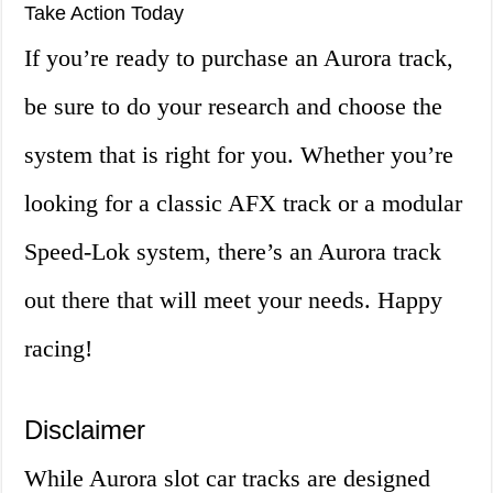
Take Action Today
If you’re ready to purchase an Aurora track,
be sure to do your research and choose the
system that is right for you. Whether you’re
looking for a classic AFX track or a modular
Speed-Lok system, there’s an Aurora track
out there that will meet your needs. Happy
racing!
Disclaimer
While Aurora slot car tracks are designed