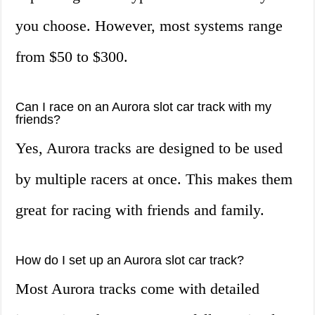
you choose. However, most systems range
from $50 to $300.
Can I race on an Aurora slot car track with my
friends?
Yes, Aurora tracks are designed to be used
by multiple racers at once. This makes them
great for racing with friends and family.
How do I set up an Aurora slot car track?
Most Aurora tracks come with detailed