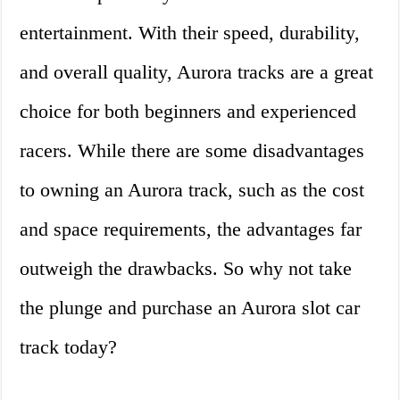
entertainment. With their speed, durability,
and overall quality, Aurora tracks are a great
choice for both beginners and experienced
racers. While there are some disadvantages
to owning an Aurora track, such as the cost
and space requirements, the advantages far
outweigh the drawbacks. So why not take
the plunge and purchase an Aurora slot car
track today?