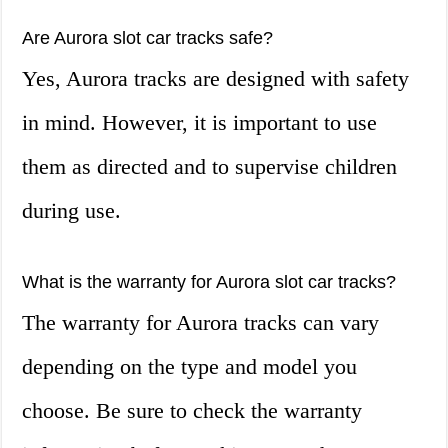
Are Aurora slot car tracks safe?
Yes, Aurora tracks are designed with safety
in mind. However, it is important to use
them as directed and to supervise children
during use.
What is the warranty for Aurora slot car tracks?
The warranty for Aurora tracks can vary
depending on the type and model you
choose. Be sure to check the warranty