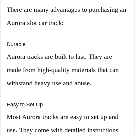
There are many advantages to purchasing an
Aurora slot car track:
Durable
Aurora tracks are built to last. They are
made from high-quality materials that can
withstand heavy use and abuse.
Easy to Set Up
Most Aurora tracks are easy to set up and
use. They come with detailed instructions