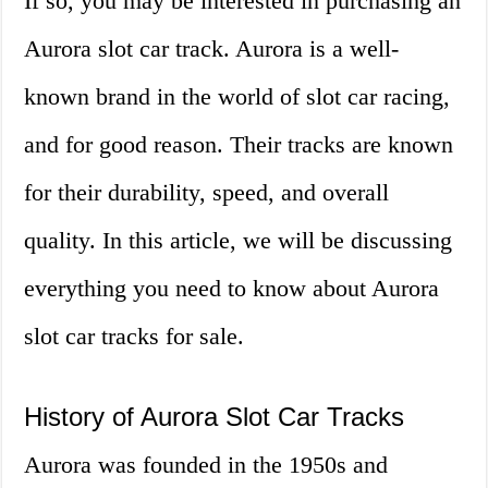
If so, you may be interested in purchasing an
Aurora slot car track. Aurora is a well-
known brand in the world of slot car racing,
and for good reason. Their tracks are known
for their durability, speed, and overall
quality. In this article, we will be discussing
everything you need to know about Aurora
slot car tracks for sale.
History of Aurora Slot Car Tracks
Aurora was founded in the 1950s and