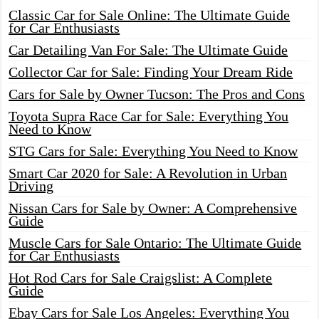
Classic Car for Sale Online: The Ultimate Guide
for Car Enthusiasts
Car Detailing Van For Sale: The Ultimate Guide
Collector Car for Sale: Finding Your Dream Ride
Cars for Sale by Owner Tucson: The Pros and Cons
Toyota Supra Race Car for Sale: Everything You
Need to Know
STG Cars for Sale: Everything You Need to Know
Smart Car 2020 for Sale: A Revolution in Urban
Driving
Nissan Cars for Sale by Owner: A Comprehensive
Guide
Muscle Cars for Sale Ontario: The Ultimate Guide
for Car Enthusiasts
Hot Rod Cars for Sale Craigslist: A Complete
Guide
Ebay Cars for Sale Los Angeles: Everything You