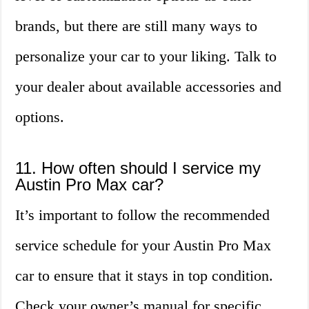
brands, but there are still many ways to
personalize your car to your liking. Talk to
your dealer about available accessories and
options.
11. How often should I service my
Austin Pro Max car?
It’s important to follow the recommended
service schedule for your Austin Pro Max
car to ensure that it stays in top condition.
Check your owner’s manual for specific