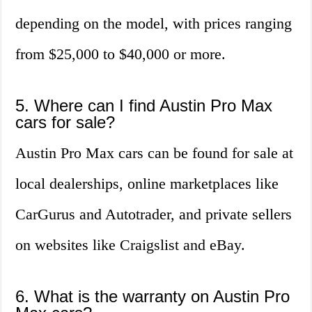
depending on the model, with prices ranging
from $25,000 to $40,000 or more.
5. Where can I find Austin Pro Max
cars for sale?
Austin Pro Max cars can be found for sale at
local dealerships, online marketplaces like
CarGurus and Autotrader, and private sellers
on websites like Craigslist and eBay.
6. What is the warranty on Austin Pro