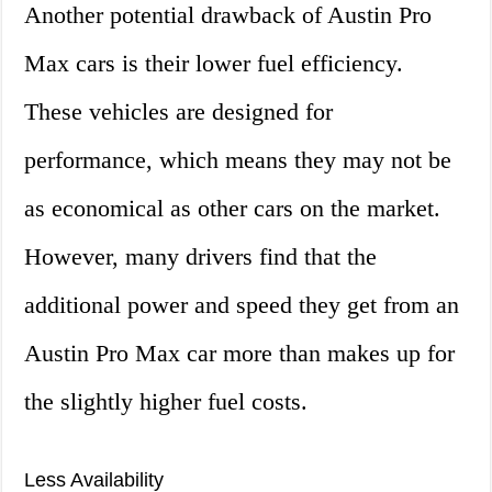
Another potential drawback of Austin Pro
Max cars is their lower fuel efficiency.
These vehicles are designed for
performance, which means they may not be
as economical as other cars on the market.
However, many drivers find that the
additional power and speed they get from an
Austin Pro Max car more than makes up for
the slightly higher fuel costs.
Less Availability