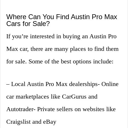
Where Can You Find Austin Pro Max
Cars for Sale?
If you’re interested in buying an Austin Pro
Max car, there are many places to find them
for sale. Some of the best options include:
– Local Austin Pro Max dealerships- Online
car marketplaces like CarGurus and
Autotrader- Private sellers on websites like
Craigslist and eBay