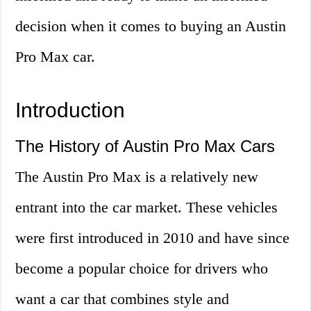
decision when it comes to buying an Austin
Pro Max car.
Introduction
The History of Austin Pro Max Cars
The Austin Pro Max is a relatively new
entrant into the car market. These vehicles
were first introduced in 2010 and have since
become a popular choice for drivers who
want a car that combines style and