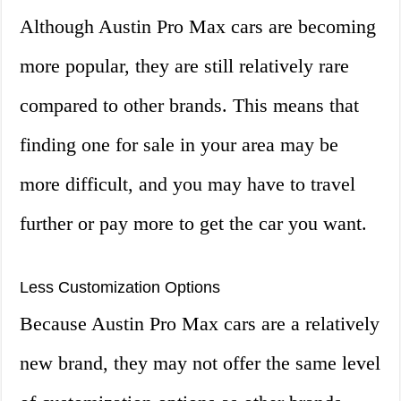
Although Austin Pro Max cars are becoming
more popular, they are still relatively rare
compared to other brands. This means that
finding one for sale in your area may be
more difficult, and you may have to travel
further or pay more to get the car you want.
Less Customization Options
Because Austin Pro Max cars are a relatively
new brand, they may not offer the same level