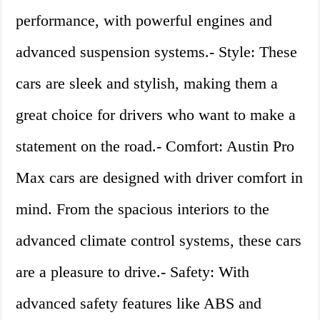
performance, with powerful engines and
advanced suspension systems.- Style: These
cars are sleek and stylish, making them a
great choice for drivers who want to make a
statement on the road.- Comfort: Austin Pro
Max cars are designed with driver comfort in
mind. From the spacious interiors to the
advanced climate control systems, these cars
are a pleasure to drive.- Safety: With
advanced safety features like ABS and