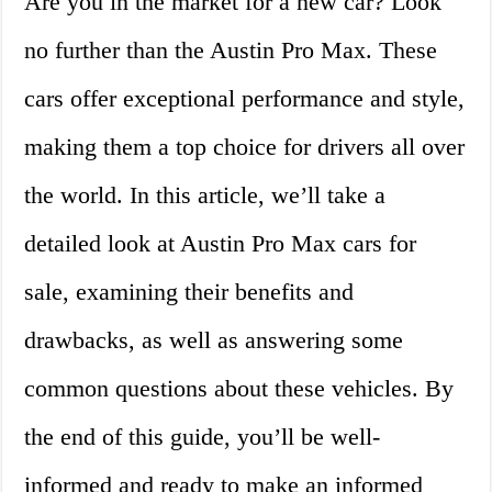
Are you in the market for a new car? Look
no further than the Austin Pro Max. These
cars offer exceptional performance and style,
making them a top choice for drivers all over
the world. In this article, we’ll take a
detailed look at Austin Pro Max cars for
sale, examining their benefits and
drawbacks, as well as answering some
common questions about these vehicles. By
the end of this guide, you’ll be well-
informed and ready to make an informed