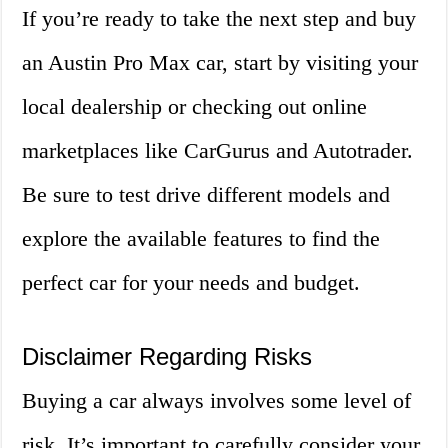
If you’re ready to take the next step and buy
an Austin Pro Max car, start by visiting your
local dealership or checking out online
marketplaces like CarGurus and Autotrader.
Be sure to test drive different models and
explore the available features to find the
perfect car for your needs and budget.
Disclaimer Regarding Risks
Buying a car always involves some level of
risk. It’s important to carefully consider your