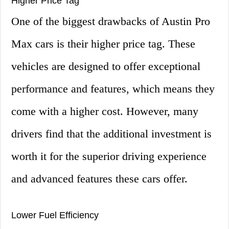
Higher Price Tag
One of the biggest drawbacks of Austin Pro
Max cars is their higher price tag. These
vehicles are designed to offer exceptional
performance and features, which means they
come with a higher cost. However, many
drivers find that the additional investment is
worth it for the superior driving experience
and advanced features these cars offer.
Lower Fuel Efficiency