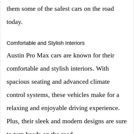
them some of the safest cars on the road
today.
Comfortable and Stylish Interiors
Austin Pro Max cars are known for their
comfortable and stylish interiors. With
spacious seating and advanced climate
control systems, these vehicles make for a
relaxing and enjoyable driving experience.
Plus, their sleek and modern designs are sure