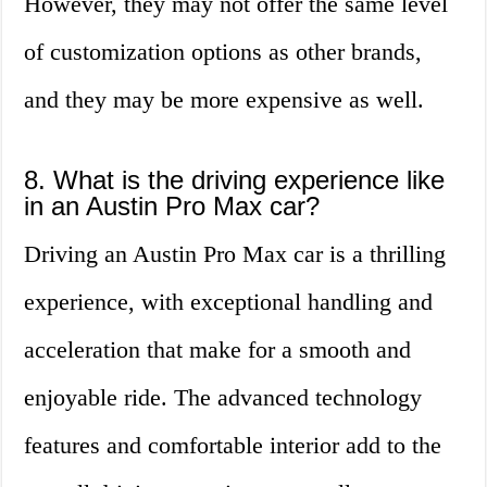
However, they may not offer the same level
of customization options as other brands,
and they may be more expensive as well.
8. What is the driving experience like
in an Austin Pro Max car?
Driving an Austin Pro Max car is a thrilling
experience, with exceptional handling and
acceleration that make for a smooth and
enjoyable ride. The advanced technology
features and comfortable interior add to the