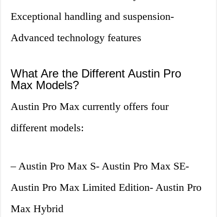
Exceptional handling and suspension-
Advanced technology features
What Are the Different Austin Pro
Max Models?
Austin Pro Max currently offers four
different models:
– Austin Pro Max S- Austin Pro Max SE-
Austin Pro Max Limited Edition- Austin Pro
Max Hybrid