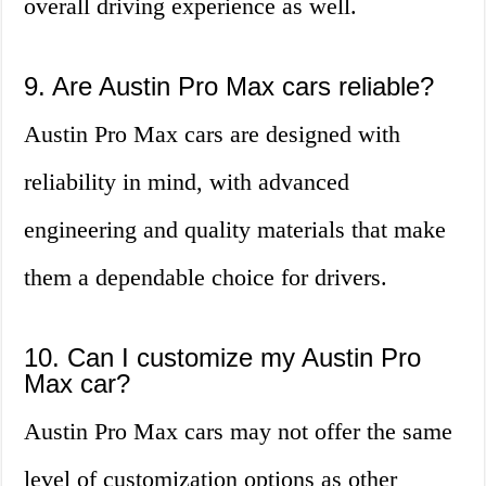
overall driving experience as well.
9. Are Austin Pro Max cars reliable?
Austin Pro Max cars are designed with
reliability in mind, with advanced
engineering and quality materials that make
them a dependable choice for drivers.
10. Can I customize my Austin Pro
Max car?
Austin Pro Max cars may not offer the same
level of customization options as other