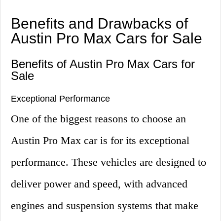
Benefits and Drawbacks of
Austin Pro Max Cars for Sale
Benefits of Austin Pro Max Cars for
Sale
Exceptional Performance
One of the biggest reasons to choose an
Austin Pro Max car is for its exceptional
performance. These vehicles are designed to
deliver power and speed, with advanced
engines and suspension systems that make