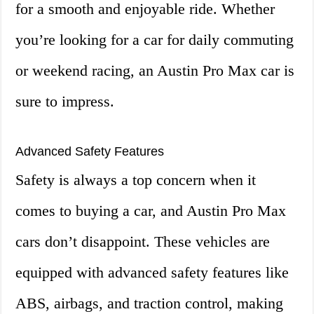
for a smooth and enjoyable ride. Whether
you’re looking for a car for daily commuting
or weekend racing, an Austin Pro Max car is
sure to impress.
Advanced Safety Features
Safety is always a top concern when it
comes to buying a car, and Austin Pro Max
cars don’t disappoint. These vehicles are
equipped with advanced safety features like
ABS, airbags, and traction control, making