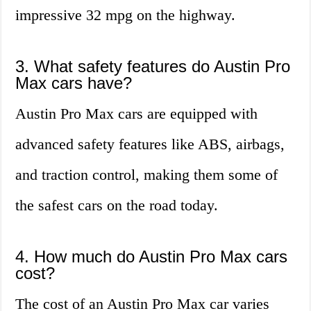
impressive 32 mpg on the highway.
3. What safety features do Austin Pro
Max cars have?
Austin Pro Max cars are equipped with
advanced safety features like ABS, airbags,
and traction control, making them some of
the safest cars on the road today.
4. How much do Austin Pro Max cars
cost?
The cost of an Austin Pro Max car varies