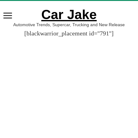
Car Jake
Automotive Trends, Supercar, Trucking and New Release
[blackwarrior_placement id="791"]