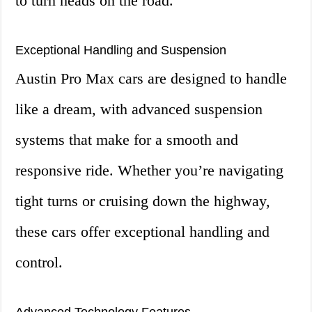
to turn heads on the road.
Exceptional Handling and Suspension
Austin Pro Max cars are designed to handle
like a dream, with advanced suspension
systems that make for a smooth and
responsive ride. Whether you’re navigating
tight turns or cruising down the highway,
these cars offer exceptional handling and
control.