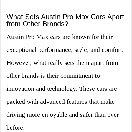
What Sets Austin Pro Max Cars Apart
from Other Brands?
Austin Pro Max cars are known for their
exceptional performance, style, and comfort.
However, what really sets them apart from
other brands is their commitment to
innovation and technology. These cars are
packed with advanced features that make
driving more enjoyable and safer than ever
before.