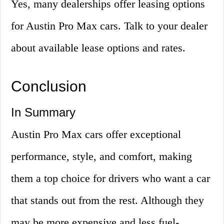
Yes, many dealerships offer leasing options
for Austin Pro Max cars. Talk to your dealer
about available lease options and rates.
Conclusion
In Summary
Austin Pro Max cars offer exceptional
performance, style, and comfort, making
them a top choice for drivers who want a car
that stands out from the rest. Although they
may be more expensive and less fuel-