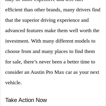
efficient than other brands, many drivers find
that the superior driving experience and
advanced features make them well worth the
investment. With many different models to
choose from and many places to find them
for sale, there’s never been a better time to
consider an Austin Pro Max car as your next
vehicle.
Take Action Now