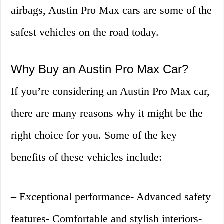
airbags, Austin Pro Max cars are some of the
safest vehicles on the road today.
Why Buy an Austin Pro Max Car?
If you’re considering an Austin Pro Max car,
there are many reasons why it might be the
right choice for you. Some of the key
benefits of these vehicles include:
– Exceptional performance- Advanced safety
features- Comfortable and stylish interiors-