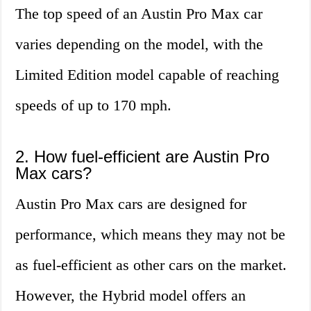
The top speed of an Austin Pro Max car
varies depending on the model, with the
Limited Edition model capable of reaching
speeds of up to 170 mph.
2. How fuel-efficient are Austin Pro
Max cars?
Austin Pro Max cars are designed for
performance, which means they may not be
as fuel-efficient as other cars on the market.
However, the Hybrid model offers an