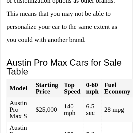
of customization options as other brands.
This means that you may not be able to
personalize your car to the same extent as
you could with another brand.
Austin Pro Max Cars for Sale
Table
Starting
Top
0-60
Fuel
Model
Price
Speed
mph
Economy
Austin
140
6.5
Pro
$25,000
28 mpg
mph
sec
Max S
Austin