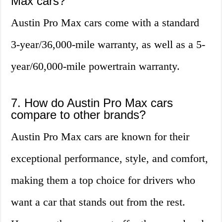
Max cars?
Austin Pro Max cars come with a standard
3-year/36,000-mile warranty, as well as a 5-
year/60,000-mile powertrain warranty.
7. How do Austin Pro Max cars
compare to other brands?
Austin Pro Max cars are known for their
exceptional performance, style, and comfort,
making them a top choice for drivers who
want a car that stands out from the rest.