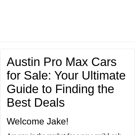
Austin Pro Max Cars
for Sale: Your Ultimate
Guide to Finding the
Best Deals
Welcome Jake!