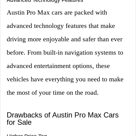
Advanced Technology Features
Austin Pro Max cars are packed with
advanced technology features that make
driving more enjoyable and safer than ever
before. From built-in navigation systems to
advanced entertainment options, these
vehicles have everything you need to make
the most of your time on the road.
Drawbacks of Austin Pro Max Cars
for Sale