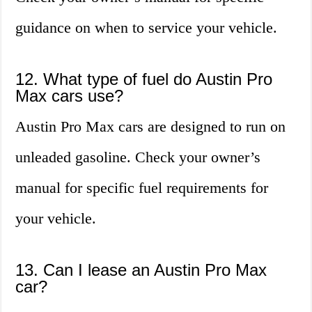
guidance on when to service your vehicle.
12. What type of fuel do Austin Pro
Max cars use?
Austin Pro Max cars are designed to run on
unleaded gasoline. Check your owner’s
manual for specific fuel requirements for
your vehicle.
13. Can I lease an Austin Pro Max
car?