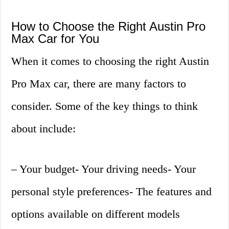
How to Choose the Right Austin Pro
Max Car for You
When it comes to choosing the right Austin
Pro Max car, there are many factors to
consider. Some of the key things to think
about include:
– Your budget- Your driving needs- Your
personal style preferences- The features and
options available on different models