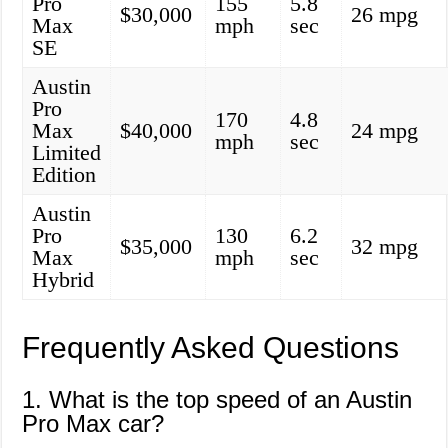
Pro
155
5.8
$30,000
26 mpg
Max
mph
sec
SE
Austin
Pro
170
4.8
Max
$40,000
24 mpg
mph
sec
Limited
Edition
Austin
Pro
130
6.2
$35,000
32 mpg
Max
mph
sec
Hybrid
Frequently Asked Questions
1. What is the top speed of an Austin
Pro Max car?