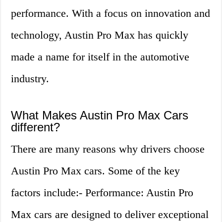
performance. With a focus on innovation and
technology, Austin Pro Max has quickly
made a name for itself in the automotive
industry.
What Makes Austin Pro Max Cars
different?
There are many reasons why drivers choose
Austin Pro Max cars. Some of the key
factors include:- Performance: Austin Pro
Max cars are designed to deliver exceptional