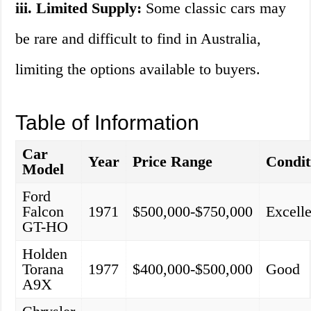
iii. Limited Supply:
Some classic cars may
be rare and difficult to find in Australia,
limiting the options available to buyers.
Table of Information
Car
Year
Price Range
Condit
Model
Ford
Falcon
1971
$500,000-$750,000
Excelle
GT-HO
Holden
Torana
1977
$400,000-$500,000
Good
A9X