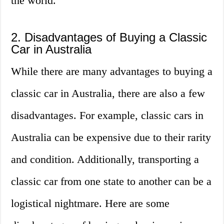
the world.
2. Disadvantages of Buying a Classic
Car in Australia
While there are many advantages to buying a
classic car in Australia, there are also a few
disadvantages. For example, classic cars in
Australia can be expensive due to their rarity
and condition. Additionally, transporting a
classic car from one state to another can be a
logistical nightmare. Here are some