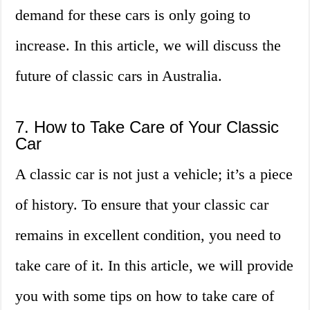
demand for these cars is only going to
increase. In this article, we will discuss the
future of classic cars in Australia.
7. How to Take Care of Your Classic
Car
A classic car is not just a vehicle; it’s a piece
of history. To ensure that your classic car
remains in excellent condition, you need to
take care of it. In this article, we will provide
you with some tips on how to take care of