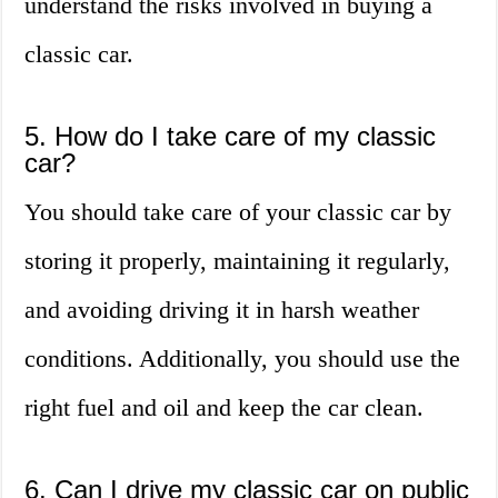
understand the risks involved in buying a
classic car.
5. How do I take care of my classic
car?
You should take care of your classic car by
storing it properly, maintaining it regularly,
and avoiding driving it in harsh weather
conditions. Additionally, you should use the
right fuel and oil and keep the car clean.
6. Can I drive my classic car on public