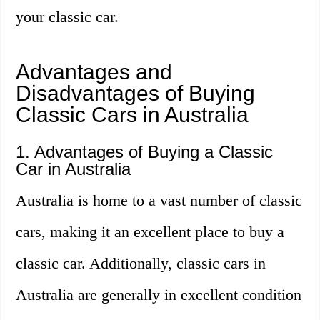
your classic car.
Advantages and
Disadvantages of Buying
Classic Cars in Australia
1. Advantages of Buying a Classic
Car in Australia
Australia is home to a vast number of classic
cars, making it an excellent place to buy a
classic car. Additionally, classic cars in
Australia are generally in excellent condition