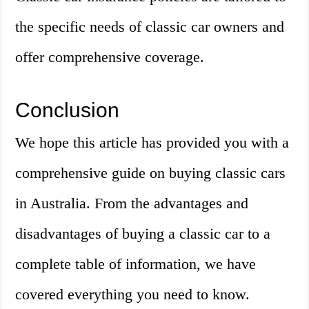
the specific needs of classic car owners and
offer comprehensive coverage.
Conclusion
We hope this article has provided you with a
comprehensive guide on buying classic cars
in Australia. From the advantages and
disadvantages of buying a classic car to a
complete table of information, we have
covered everything you need to know.