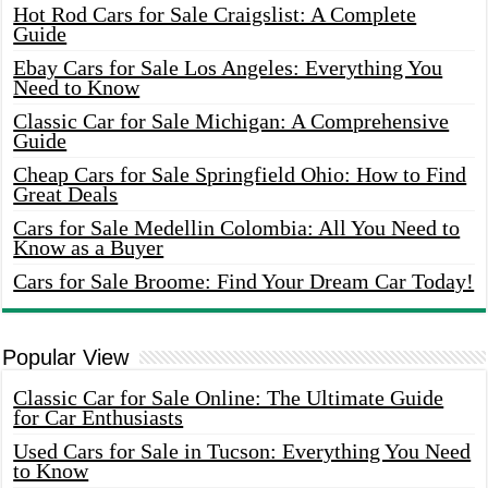
Hot Rod Cars for Sale Craigslist: A Complete
Guide
Ebay Cars for Sale Los Angeles: Everything You
Need to Know
Classic Car for Sale Michigan: A Comprehensive
Guide
Cheap Cars for Sale Springfield Ohio: How to Find
Great Deals
Cars for Sale Medellin Colombia: All You Need to
Know as a Buyer
Cars for Sale Broome: Find Your Dream Car Today!
Popular View
Classic Car for Sale Online: The Ultimate Guide
for Car Enthusiasts
Used Cars for Sale in Tucson: Everything You Need
to Know