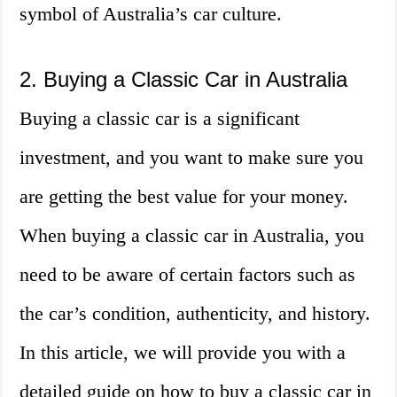
symbol of Australia’s car culture.
2. Buying a Classic Car in Australia
Buying a classic car is a significant
investment, and you want to make sure you
are getting the best value for your money.
When buying a classic car in Australia, you
need to be aware of certain factors such as
the car’s condition, authenticity, and history.
In this article, we will provide you with a
detailed guide on how to buy a classic car in