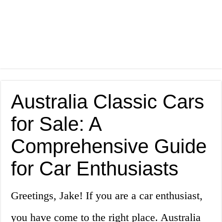
Australia Classic Cars
for Sale: A
Comprehensive Guide
for Car Enthusiasts
Greetings, Jake! If you are a car enthusiast,
you have come to the right place. Australia