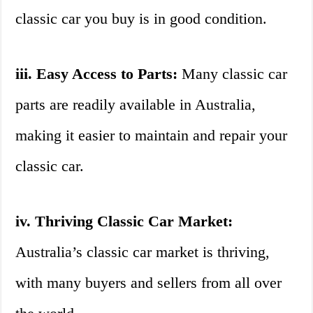
classic car you buy is in good condition.
iii. Easy Access to Parts:
Many classic car
parts are readily available in Australia,
making it easier to maintain and repair your
classic car.
iv. Thriving Classic Car Market:
Australia’s classic car market is thriving,
with many buyers and sellers from all over