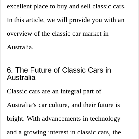
excellent place to buy and sell classic cars.
In this article, we will provide you with an
overview of the classic car market in
Australia.
6. The Future of Classic Cars in
Australia
Classic cars are an integral part of
Australia’s car culture, and their future is
bright. With advancements in technology
and a growing interest in classic cars, the