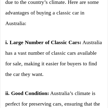
due to the country’s climate. Here are some
advantages of buying a classic car in
Australia:
i. Large Number of Classic Cars:
Australia
has a vast number of classic cars available
for sale, making it easier for buyers to find
the car they want.
ii. Good Condition:
Australia’s climate is
perfect for preserving cars, ensuring that the