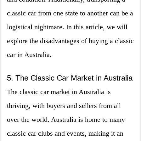
classic car from one state to another can be a
logistical nightmare. In this article, we will
explore the disadvantages of buying a classic
car in Australia.
5. The Classic Car Market in Australia
The classic car market in Australia is
thriving, with buyers and sellers from all
over the world. Australia is home to many
classic car clubs and events, making it an