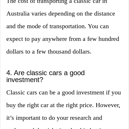
The cost of transporting a classic car in
Australia varies depending on the distance
and the mode of transportation. You can
expect to pay anywhere from a few hundred
dollars to a few thousand dollars.
4. Are classic cars a good
investment?
Classic cars can be a good investment if you
buy the right car at the right price. However,
it’s important to do your research and