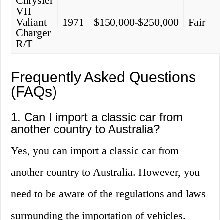
Chrysler
VH
Valiant
1971
$150,000-$250,000
Fair
Charger
R/T
Frequently Asked Questions
(FAQs)
1. Can I import a classic car from
another country to Australia?
Yes, you can import a classic car from
another country to Australia. However, you
need to be aware of the regulations and laws
surrounding the importation of vehicles.