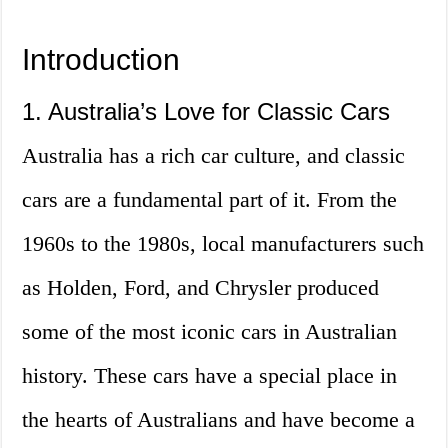
Introduction
1. Australia’s Love for Classic Cars
Australia has a rich car culture, and classic
cars are a fundamental part of it. From the
1960s to the 1980s, local manufacturers such
as Holden, Ford, and Chrysler produced
some of the most iconic cars in Australian
history. These cars have a special place in
the hearts of Australians and have become a