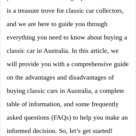
is a treasure trove for classic car collectors,
and we are here to guide you through
everything you need to know about buying a
classic car in Australia. In this article, we
will provide you with a comprehensive guide
on the advantages and disadvantages of
buying classic cars in Australia, a complete
table of information, and some frequently
asked questions (FAQs) to help you make an
informed decision. So, let’s get started!