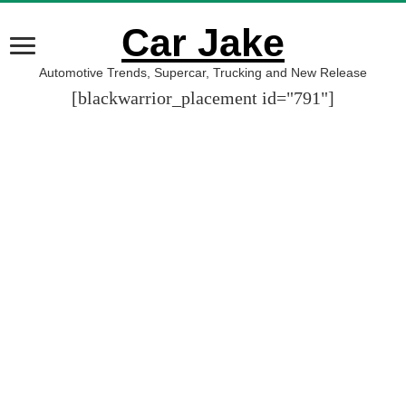
Car Jake
Automotive Trends, Supercar, Trucking and New Release
[blackwarrior_placement id="791"]