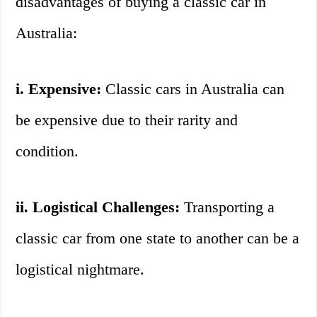
disadvantages of buying a classic car in
Australia:
i. Expensive:
Classic cars in Australia can
be expensive due to their rarity and
condition.
ii. Logistical Challenges:
Transporting a
classic car from one state to another can be a
logistical nightmare.