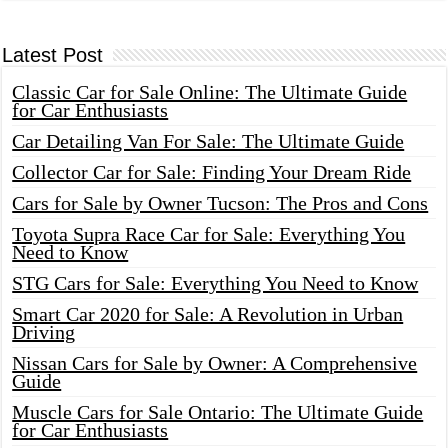
Latest Post
Classic Car for Sale Online: The Ultimate Guide
for Car Enthusiasts
Car Detailing Van For Sale: The Ultimate Guide
Collector Car for Sale: Finding Your Dream Ride
Cars for Sale by Owner Tucson: The Pros and Cons
Toyota Supra Race Car for Sale: Everything You
Need to Know
STG Cars for Sale: Everything You Need to Know
Smart Car 2020 for Sale: A Revolution in Urban
Driving
Nissan Cars for Sale by Owner: A Comprehensive
Guide
Muscle Cars for Sale Ontario: The Ultimate Guide
for Car Enthusiasts