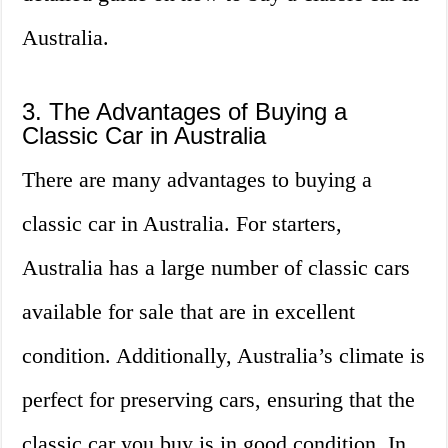
Australia.
3. The Advantages of Buying a
Classic Car in Australia
There are many advantages to buying a
classic car in Australia. For starters,
Australia has a large number of classic cars
available for sale that are in excellent
condition. Additionally, Australia’s climate is
perfect for preserving cars, ensuring that the
classic car you buy is in good condition. In