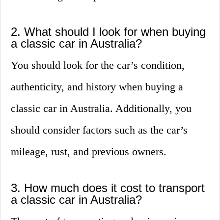
2. What should I look for when buying
a classic car in Australia?
You should look for the car’s condition,
authenticity, and history when buying a
classic car in Australia. Additionally, you
should consider factors such as the car’s
mileage, rust, and previous owners.
3. How much does it cost to transport
a classic car in Australia?