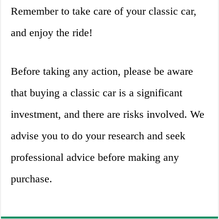
Remember to take care of your classic car,
and enjoy the ride!
Before taking any action, please be aware
that buying a classic car is a significant
investment, and there are risks involved. We
advise you to do your research and seek
professional advice before making any
purchase.