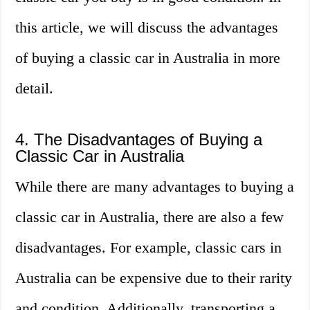
this article, we will discuss the advantages
of buying a classic car in Australia in more
detail.
4. The Disadvantages of Buying a
Classic Car in Australia
While there are many advantages to buying a
classic car in Australia, there are also a few
disadvantages. For example, classic cars in
Australia can be expensive due to their rarity
and condition. Additionally, transporting a