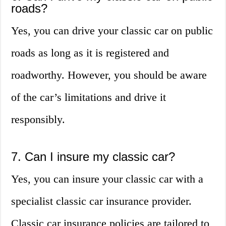
roads?
Yes, you can drive your classic car on public
roads as long as it is registered and
roadworthy. However, you should be aware
of the car’s limitations and drive it
responsibly.
7. Can I insure my classic car?
Yes, you can insure your classic car with a
specialist classic car insurance provider.
Classic car insurance policies are tailored to