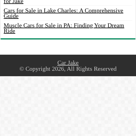
for Jake
Cars for Sale in Lake Charles: A Comprehensive
Guide
Muscle Cars for Sale in PA: Finding Your Dream
Ride
Car Jake
© Copyright 2026, All Rights Reserved