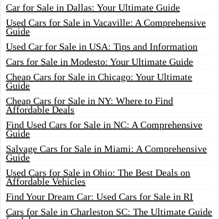
Car for Sale in Dallas: Your Ultimate Guide
Used Cars for Sale in Vacaville: A Comprehensive
Guide
Used Car for Sale in USA: Tips and Information
Cars for Sale in Modesto: Your Ultimate Guide
Cheap Cars for Sale in Chicago: Your Ultimate
Guide
Cheap Cars for Sale in NY: Where to Find
Affordable Deals
Find Used Cars for Sale in NC: A Comprehensive
Guide
Salvage Cars for Sale in Miami: A Comprehensive
Guide
Used Cars for Sale in Ohio: The Best Deals on
Affordable Vehicles
Find Your Dream Car: Used Cars for Sale in RI
Cars for Sale in Charleston SC: The Ultimate Guide