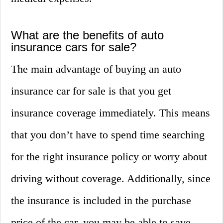
What are the benefits of auto
insurance cars for sale?
The main advantage of buying an auto
insurance car for sale is that you get
insurance coverage immediately. This means
that you don’t have to spend time searching
for the right insurance policy or worry about
driving without coverage. Additionally, since
the insurance is included in the purchase
price of the car, you may be able to save