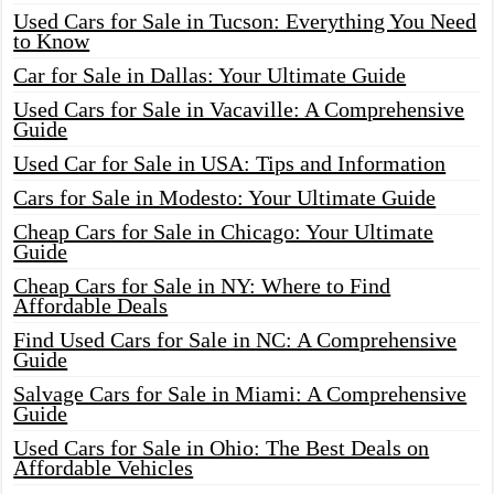
Used Cars for Sale in Tucson: Everything You Need
to Know
Car for Sale in Dallas: Your Ultimate Guide
Used Cars for Sale in Vacaville: A Comprehensive
Guide
Used Car for Sale in USA: Tips and Information
Cars for Sale in Modesto: Your Ultimate Guide
Cheap Cars for Sale in Chicago: Your Ultimate
Guide
Cheap Cars for Sale in NY: Where to Find
Affordable Deals
Find Used Cars for Sale in NC: A Comprehensive
Guide
Salvage Cars for Sale in Miami: A Comprehensive
Guide
Used Cars for Sale in Ohio: The Best Deals on
Affordable Vehicles