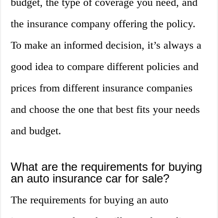
budget, the type of coverage you need, and
the insurance company offering the policy.
To make an informed decision, it’s always a
good idea to compare different policies and
prices from different insurance companies
and choose the one that best fits your needs
and budget.
What are the requirements for buying
an auto insurance car for sale?
The requirements for buying an auto