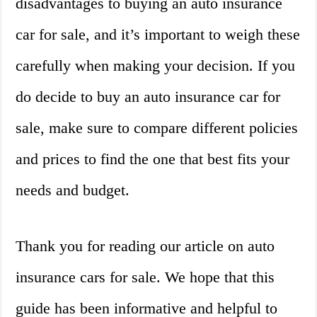
disadvantages to buying an auto insurance
car for sale, and it’s important to weigh these
carefully when making your decision. If you
do decide to buy an auto insurance car for
sale, make sure to compare different policies
and prices to find the one that best fits your
needs and budget.
Thank you for reading our article on auto
insurance cars for sale. We hope that this
guide has been informative and helpful to