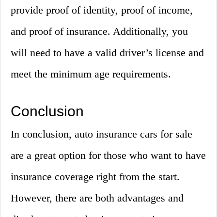
provide proof of identity, proof of income,
and proof of insurance. Additionally, you
will need to have a valid driver’s license and
meet the minimum age requirements.
Conclusion
In conclusion, auto insurance cars for sale
are a great option for those who want to have
insurance coverage right from the start.
However, there are both advantages and