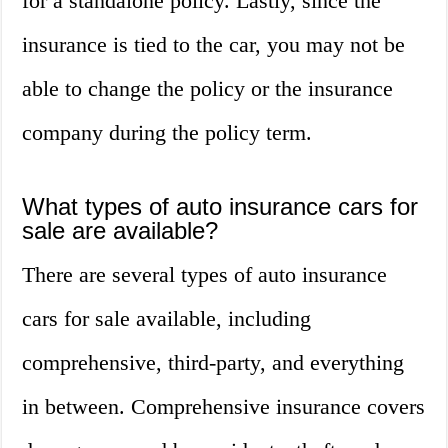
for a standalone policy. Lastly, since the
insurance is tied to the car, you may not be
able to change the policy or the insurance
company during the policy term.
What types of auto insurance cars for
sale are available?
There are several types of auto insurance
cars for sale available, including
comprehensive, third-party, and everything
in between. Comprehensive insurance covers