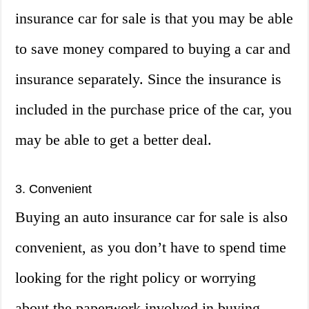
insurance car for sale is that you may be able
to save money compared to buying a car and
insurance separately. Since the insurance is
included in the purchase price of the car, you
may be able to get a better deal.
3. Convenient
Buying an auto insurance car for sale is also
convenient, as you don’t have to spend time
looking for the right policy or worrying
about the paperwork involved in buying