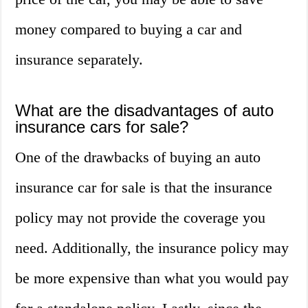
money compared to buying a car and
insurance separately.
What are the disadvantages of auto
insurance cars for sale?
One of the drawbacks of buying an auto
insurance car for sale is that the insurance
policy may not provide the coverage you
need. Additionally, the insurance policy may
be more expensive than what you would pay