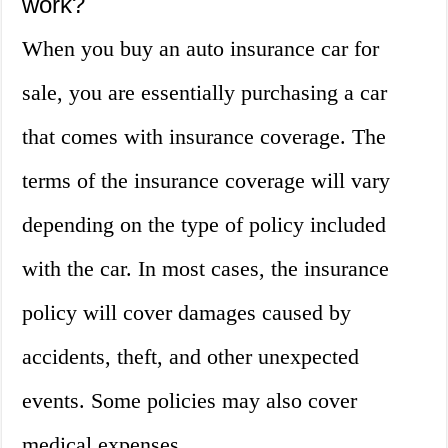
work?
When you buy an auto insurance car for
sale, you are essentially purchasing a car
that comes with insurance coverage. The
terms of the insurance coverage will vary
depending on the type of policy included
with the car. In most cases, the insurance
policy will cover damages caused by
accidents, theft, and other unexpected
events. Some policies may also cover
medical expenses.