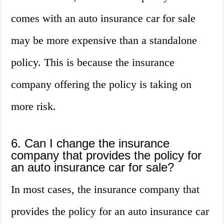
comes with an auto insurance car for sale
may be more expensive than a standalone
policy. This is because the insurance
company offering the policy is taking on
more risk.
6. Can I change the insurance
company that provides the policy for
an auto insurance car for sale?
In most cases, the insurance company that
provides the policy for an auto insurance car