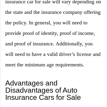
insurance car for sale will vary depending on
the state and the insurance company offering
the policy. In general, you will need to
provide proof of identity, proof of income,
and proof of insurance. Additionally, you
will need to have a valid driver’s license and
meet the minimum age requirements.
Advantages and
Disadvantages of Auto
Insurance Cars for Sale