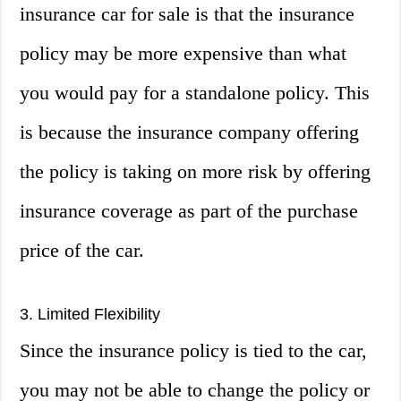
insurance car for sale is that the insurance
policy may be more expensive than what
you would pay for a standalone policy. This
is because the insurance company offering
the policy is taking on more risk by offering
insurance coverage as part of the purchase
price of the car.
3. Limited Flexibility
Since the insurance policy is tied to the car,
you may not be able to change the policy or