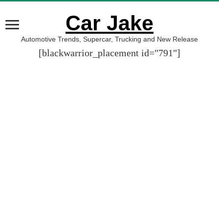
Car Jake
Automotive Trends, Supercar, Trucking and New Release
[blackwarrior_placement id="791"]