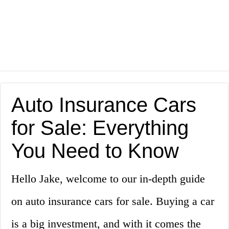
Auto Insurance Cars
for Sale: Everything
You Need to Know
Hello Jake, welcome to our in-depth guide
on auto insurance cars for sale. Buying a car
is a big investment, and with it comes the