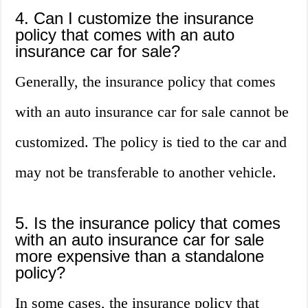
4. Can I customize the insurance
policy that comes with an auto
insurance car for sale?
Generally, the insurance policy that comes
with an auto insurance car for sale cannot be
customized. The policy is tied to the car and
may not be transferable to another vehicle.
5. Is the insurance policy that comes
with an auto insurance car for sale
more expensive than a standalone
policy?
In some cases, the insurance policy that