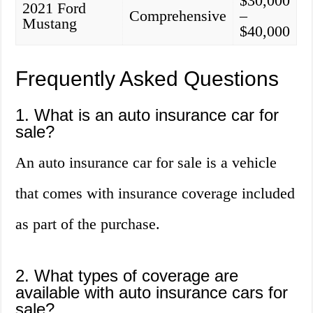
$30,000
2021 Ford
Comprehensive
–
Mustang
$40,000
Frequently Asked Questions
1. What is an auto insurance car for
sale?
An auto insurance car for sale is a vehicle
that comes with insurance coverage included
as part of the purchase.
2. What types of coverage are
available with auto insurance cars for
sale?