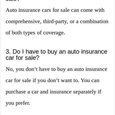
Auto insurance cars for sale can come with
comprehensive, third-party, or a combination
of both types of coverage.
3. Do I have to buy an auto insurance
car for sale?
No, you don’t have to buy an auto insurance
car for sale if you don’t want to. You can
purchase a car and insurance separately if
you prefer.