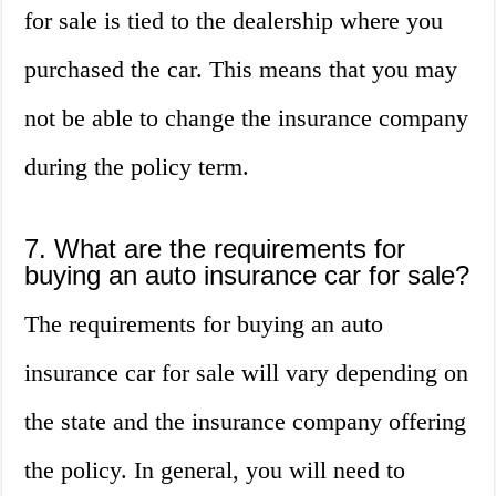
for sale is tied to the dealership where you
purchased the car. This means that you may
not be able to change the insurance company
during the policy term.
7. What are the requirements for
buying an auto insurance car for sale?
The requirements for buying an auto
insurance car for sale will vary depending on
the state and the insurance company offering
the policy. In general, you will need to