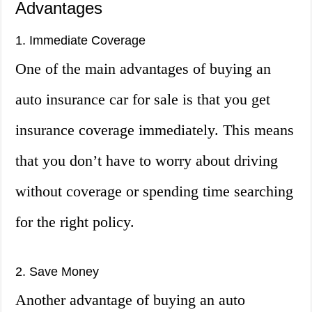
Advantages
1. Immediate Coverage
One of the main advantages of buying an
auto insurance car for sale is that you get
insurance coverage immediately. This means
that you don’t have to worry about driving
without coverage or spending time searching
for the right policy.
2. Save Money
Another advantage of buying an auto