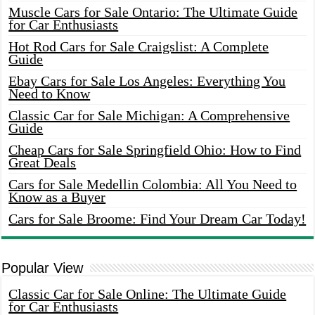
Muscle Cars for Sale Ontario: The Ultimate Guide
for Car Enthusiasts
Hot Rod Cars for Sale Craigslist: A Complete
Guide
Ebay Cars for Sale Los Angeles: Everything You
Need to Know
Classic Car for Sale Michigan: A Comprehensive
Guide
Cheap Cars for Sale Springfield Ohio: How to Find
Great Deals
Cars for Sale Medellin Colombia: All You Need to
Know as a Buyer
Cars for Sale Broome: Find Your Dream Car Today!
Popular View
Classic Car for Sale Online: The Ultimate Guide
for Car Enthusiasts