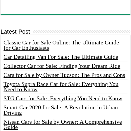
Latest Post
Classic Car for Sale Online: The Ultimate Guide
for Car Enthusiasts
Car Detailing Van For Sale: The Ultimate Guide
Collector Car for Sale: Finding Your Dream Ride
Cars for Sale by Owner Tucson: The Pros and Cons
Toyota Supra Race Car for Sale: Everything You
Need to Know
STG Cars for Sale: Everything You Need to Know
Smart Car 2020 for Sale: A Revolution in Urban
Driving
Nissan Cars for Sale by Owner: A Comprehensive
Guide