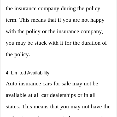
the insurance company during the policy
term. This means that if you are not happy
with the policy or the insurance company,
you may be stuck with it for the duration of
the policy.
4. Limited Availability
Auto insurance cars for sale may not be
available at all car dealerships or in all
states. This means that you may not have the