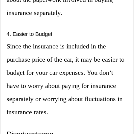
insurance separately.
4. Easier to Budget
Since the insurance is included in the
purchase price of the car, it may be easier to
budget for your car expenses. You don’t
have to worry about paying for insurance
separately or worrying about fluctuations in
insurance rates.