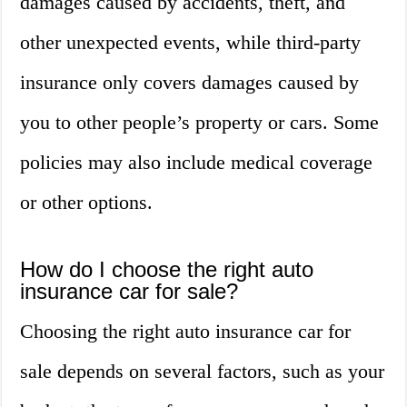
damages caused by accidents, theft, and
other unexpected events, while third-party
insurance only covers damages caused by
you to other people’s property or cars. Some
policies may also include medical coverage
or other options.
How do I choose the right auto
insurance car for sale?
Choosing the right auto insurance car for
sale depends on several factors, such as your