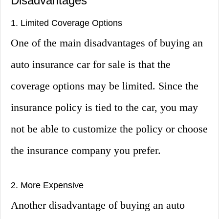
Disadvantages
1. Limited Coverage Options
One of the main disadvantages of buying an
auto insurance car for sale is that the
coverage options may be limited. Since the
insurance policy is tied to the car, you may
not be able to customize the policy or choose
the insurance company you prefer.
2. More Expensive
Another disadvantage of buying an auto