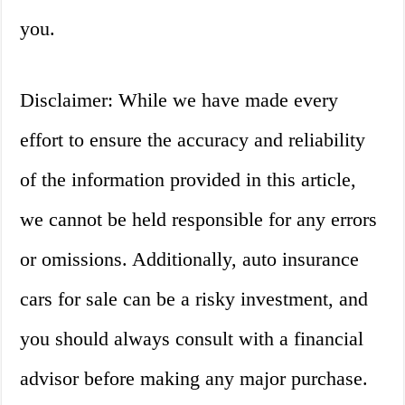
you.
Disclaimer: While we have made every
effort to ensure the accuracy and reliability
of the information provided in this article,
we cannot be held responsible for any errors
or omissions. Additionally, auto insurance
cars for sale can be a risky investment, and
you should always consult with a financial
advisor before making any major purchase.