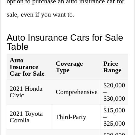
option to purchase an auto insurance car for
sale, even if you want to.
Auto Insurance Cars for Sale
Table
Auto
Coverage
Price
Insurance
Type
Range
Car for Sale
$20,000
2021 Honda
Comprehensive
–
Civic
$30,000
$15,000
2021 Toyota
Third-Party
–
Corolla
$25,000