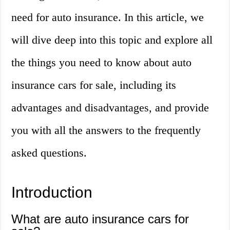
need for auto insurance. In this article, we
will dive deep into this topic and explore all
the things you need to know about auto
insurance cars for sale, including its
advantages and disadvantages, and provide
you with all the answers to the frequently
asked questions.
Introduction
What are auto insurance cars for