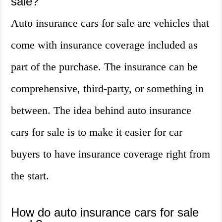
sale?
Auto insurance cars for sale are vehicles that
come with insurance coverage included as
part of the purchase. The insurance can be
comprehensive, third-party, or something in
between. The idea behind auto insurance
cars for sale is to make it easier for car
buyers to have insurance coverage right from
the start.
How do auto insurance cars for sale