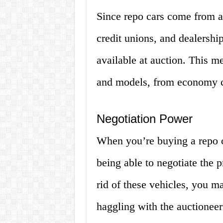
Since repo cars come from a 
credit unions, and dealership
available at auction. This m
and models, from economy ca
Negotiation Power
When you’re buying a repo c
being able to negotiate the p
rid of these vehicles, you ma
haggling with the auctioneer 