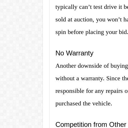
typically can’t test drive it 
sold at auction, you won’t ha
spin before placing your bid
No Warranty
Another downside of buying 
without a warranty. Since th
responsible for any repairs o
purchased the vehicle.
Competition from Other