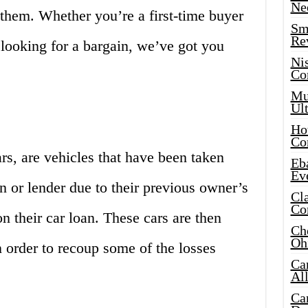
Ne
them. Whether you’re a first-time buyer
Sma
Re
 looking for a bargain, we’ve got you
Ni
Co
Mus
Ult
Hot
Co
rs, are vehicles that have been taken
Eba
Ev
on or lender due to their previous owner’s
Cla
Co
n their car loan. These cars are then
Che
Oh
n order to recoup some of the losses
Ca
Al
Ca