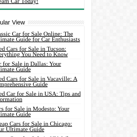
eam Car Today!
ular View
ssic Car for Sale Online: The
imate Guide for Car Enthusiasts
d Cars for Sale in Tucson:
erything You Need to Know
 for Sale in Dallas: Your
timate Guide
d Cars for Sale in Vacaville: A
mprehensive Guide
d Car for Sale in USA: Tips and
formation
s for Sale in Modesto: Your
timate Guide
ap Cars for Sale in Chicago:
ur Ultimate Guide