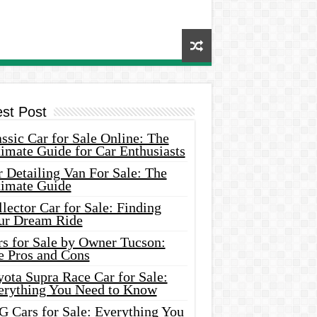
est Post
ssic Car for Sale Online: The
imate Guide for Car Enthusiasts
 Detailing Van For Sale: The
timate Guide
lector Car for Sale: Finding
ur Dream Ride
rs for Sale by Owner Tucson:
e Pros and Cons
ota Supra Race Car for Sale:
erything You Need to Know
G Cars for Sale: Everything You