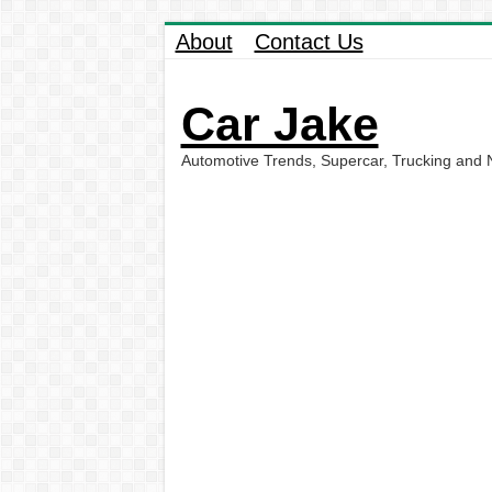
About
Contact Us
Car Jake
Automotive Trends, Supercar, Trucking and