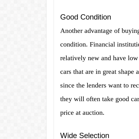
Good Condition
Another advantage of buying 
condition. Financial institut
relatively new and have low
cars that are in great shape a
since the lenders want to re
they will often take good car
price at auction.
Wide Selection