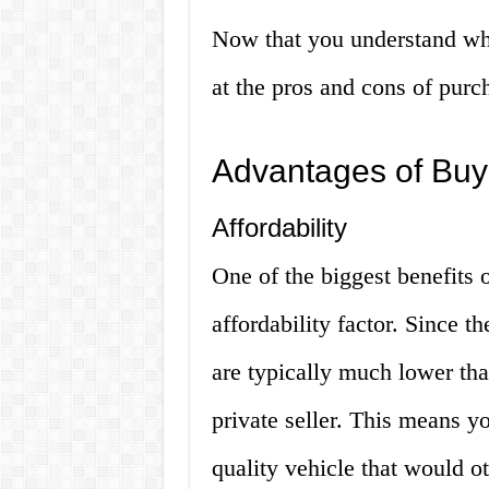
Now that you understand what
at the pros and cons of purc
Advantages of Buy
Affordability
One of the biggest benefits o
affordability factor. Since th
are typically much lower tha
private seller. This means yo
quality vehicle that would o