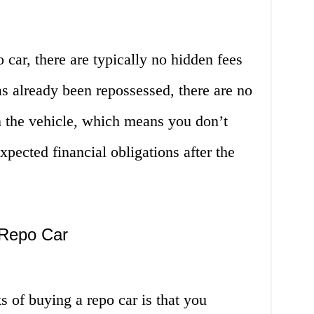
 car, there are typically no hidden fees
as already been repossessed, there are no
n the vehicle, which means you don’t
pected financial obligations after the
 Repo Car
 of buying a repo car is that you