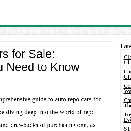
Lat
s for Sale:
Cla
Ult
u Need to Know
Car
Ul
Col
Yo
prehensive guide to auto repo cars for
Ca
Th
l be diving deep into the world of repo
Toy
Ev
s and drawbacks of purchasing one, as
ST