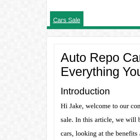
Cars Sale
Auto Repo Car
Everything Yo
Introduction
Hi Jake, welcome to our com
sale. In this article, we wil
cars, looking at the benefit