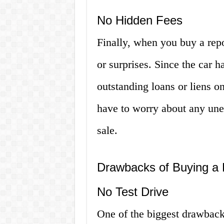
No Hidden Fees
Finally, when you buy a repo
or surprises. Since the car h
outstanding loans or liens o
have to worry about any unex
sale.
Drawbacks of Buying a
No Test Drive
One of the biggest drawbacks