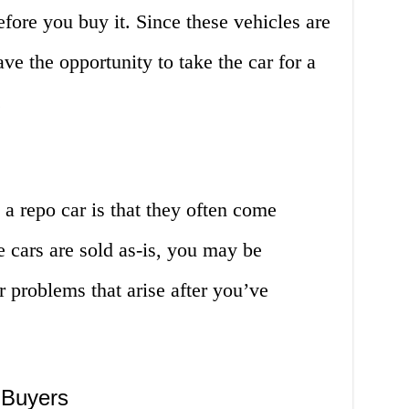
before you buy it. Since these vehicles are
ve the opportunity to take the car for a
.
a repo car is that they often come
e cars are sold as-is, you may be
r problems that arise after you’ve
 Buyers