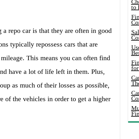
Ch
to 
Fin
Co
a repo car is that they are often in good
Sal
Co
ions typically repossess cars that are
Use
Bes
 mileage. This means you can often find
Fi
for
nd have a lot of life left in them. Plus,
Car
Th
coup as much of their losses as possible,
Car
e of the vehicles in order to get a higher
Co
Mus
Fi