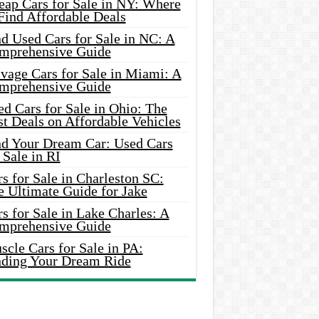
eap Cars for Sale in NY: Where
Find Affordable Deals
d Used Cars for Sale in NC: A
mprehensive Guide
vage Cars for Sale in Miami: A
mprehensive Guide
d Cars for Sale in Ohio: The
t Deals on Affordable Vehicles
nd Your Dream Car: Used Cars
 Sale in RI
s for Sale in Charleston SC:
e Ultimate Guide for Jake
s for Sale in Lake Charles: A
mprehensive Guide
cle Cars for Sale in PA:
nding Your Dream Ride