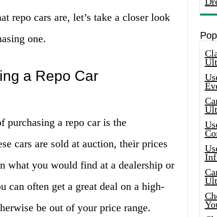
Dr
 repo cars are, let’s take a closer look
Pop
hasing one.
Cla
Ult
ing a Repo Car
Use
Ev
Car
Ul
f purchasing a repo car is the
Use
Co
ese cars are sold at auction, their prices
Use
In
n what you would find at a dealership or
Car
Ul
u can often get a great deal on a high-
Che
Yo
therwise be out of your price range.