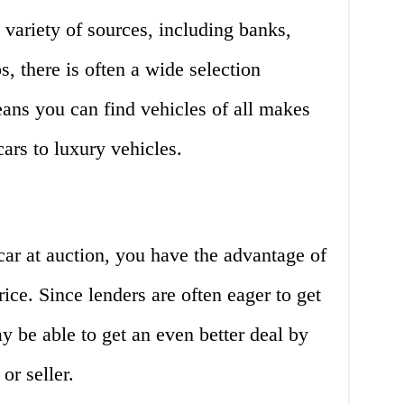
variety of sources, including banks,
s, there is often a wide selection
eans you can find vehicles of all makes
rs to luxury vehicles.
ar at auction, you have the advantage of
rice. Since lenders are often eager to get
y be able to get an even better deal by
or seller.