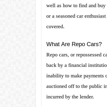
well as how to find and buy 
or a seasoned car enthusiast
covered.
What Are Repo Cars?
Repo cars, or repossessed ca
back by a financial instituti
inability to make payments o
auctioned off to the public i
incurred by the lender.