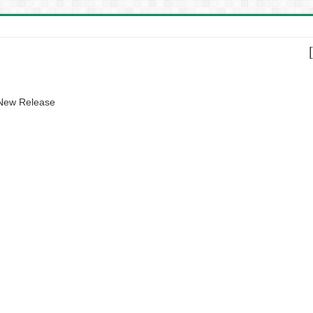
 New Release