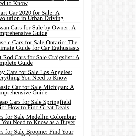
ed to Know
rt Car 2020 for Sale: A
volution in Urban Driving
ssan Cars for Sale by Owner: A
mprehensive Guide
cle Cars for Sale Ontario: The
imate Guide for Car Enthusiasts
 Rod Cars for Sale Craigslist: A
mplete Guide
y Cars for Sale Los Angeles:
erything You Need to Know
ssic Car for Sale Michigan: A
mprehensive Guide
ap Cars for Sale Springfield
io: How to Find Great Deals
rs for Sale Medellin Colombia:
l You Need to Know as a Buyer
rs for Sale Broome: Find Your