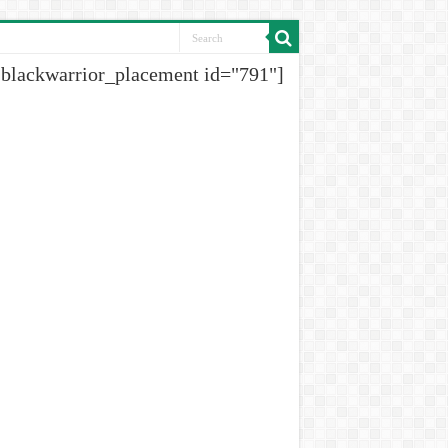
[blackwarrior_placement id="791"]