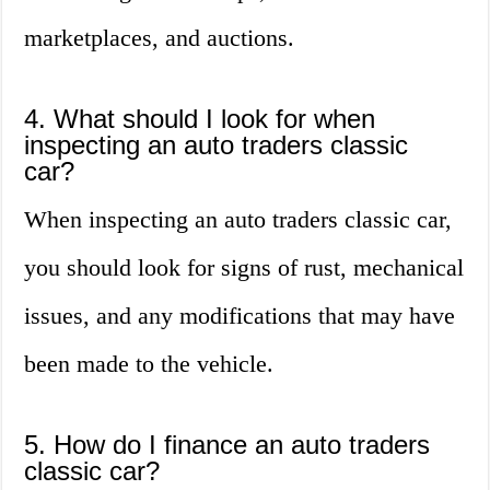
marketplaces, and auctions.
4. What should I look for when
inspecting an auto traders classic
car?
When inspecting an auto traders classic car,
you should look for signs of rust, mechanical
issues, and any modifications that may have
been made to the vehicle.
5. How do I finance an auto traders
classic car?