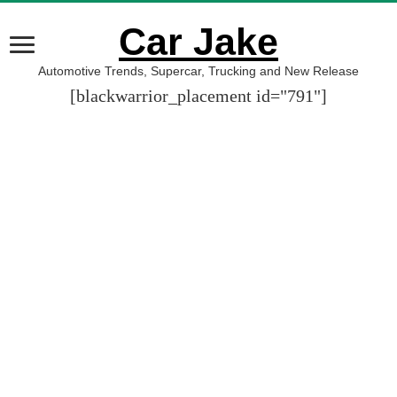
Car Jake
Automotive Trends, Supercar, Trucking and New Release
[blackwarrior_placement id="791"]