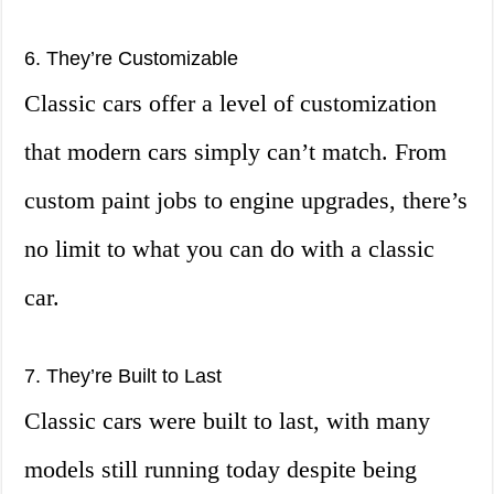
6. They’re Customizable
Classic cars offer a level of customization
that modern cars simply can’t match. From
custom paint jobs to engine upgrades, there’s
no limit to what you can do with a classic
car.
7. They’re Built to Last
Classic cars were built to last, with many
models still running today despite being