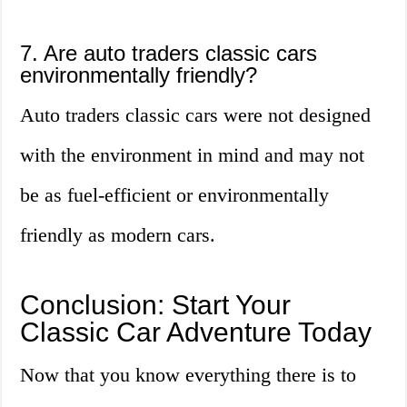
7. Are auto traders classic cars
environmentally friendly?
Auto traders classic cars were not designed
with the environment in mind and may not
be as fuel-efficient or environmentally
friendly as modern cars.
Conclusion: Start Your
Classic Car Adventure Today
Now that you know everything there is to