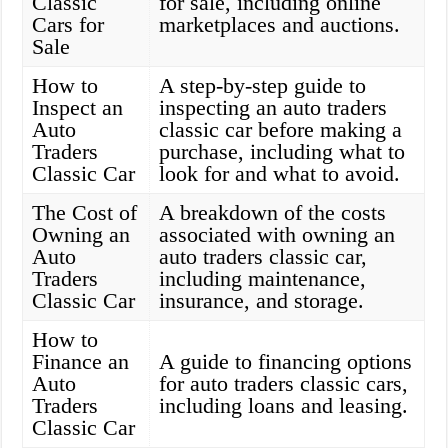
Classic
for sale, including online
Cars for
marketplaces and auctions.
Sale
How to
A step-by-step guide to
Inspect an
inspecting an auto traders
Auto
classic car before making a
Traders
purchase, including what to
Classic Car
look for and what to avoid.
The Cost of
A breakdown of the costs
Owning an
associated with owning an
Auto
auto traders classic car,
Traders
including maintenance,
Classic Car
insurance, and storage.
How to
Finance an
A guide to financing options
Auto
for auto traders classic cars,
Traders
including loans and leasing.
Classic Car