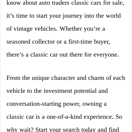
know about auto traders classic cars for sale,
it’s time to start your journey into the world
of vintage vehicles. Whether you’re a
seasoned collector or a first-time buyer,
there’s a classic car out there for everyone.
From the unique character and charm of each
vehicle to the investment potential and
conversation-starting power, owning a
classic car is a one-of-a-kind experience. So
why wait? Start your search today and find