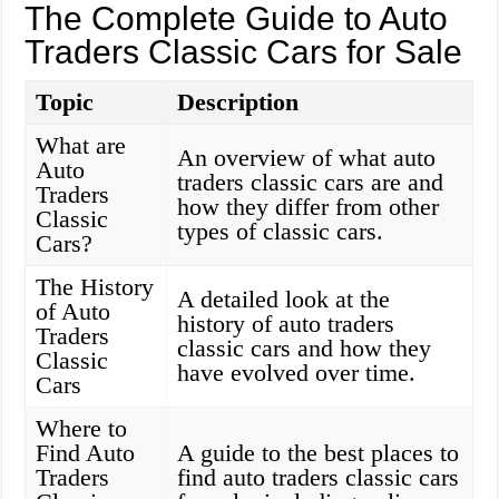
The Complete Guide to Auto
Traders Classic Cars for Sale
Topic
Description
What are
An overview of what auto
Auto
traders classic cars are and
Traders
how they differ from other
Classic
types of classic cars.
Cars?
The History
A detailed look at the
of Auto
history of auto traders
Traders
classic cars and how they
Classic
have evolved over time.
Cars
Where to
Find Auto
A guide to the best places to
Traders
find auto traders classic cars