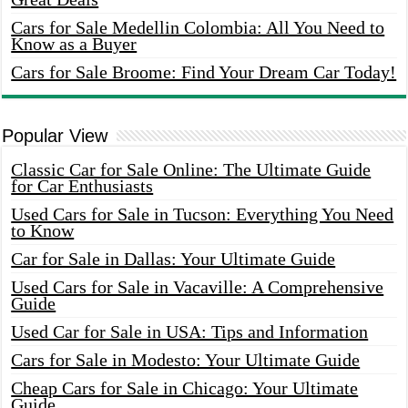
Cars for Sale Medellin Colombia: All You Need to
Know as a Buyer
Cars for Sale Broome: Find Your Dream Car Today!
Popular View
Classic Car for Sale Online: The Ultimate Guide
for Car Enthusiasts
Used Cars for Sale in Tucson: Everything You Need
to Know
Car for Sale in Dallas: Your Ultimate Guide
Used Cars for Sale in Vacaville: A Comprehensive
Guide
Used Car for Sale in USA: Tips and Information
Cars for Sale in Modesto: Your Ultimate Guide
Cheap Cars for Sale in Chicago: Your Ultimate
Guide