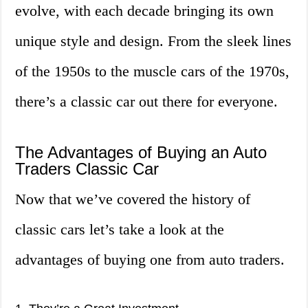
evolve, with each decade bringing its own
unique style and design. From the sleek lines
of the 1950s to the muscle cars of the 1970s,
there’s a classic car out there for everyone.
The Advantages of Buying an Auto
Traders Classic Car
Now that we’ve covered the history of
classic cars let’s take a look at the
advantages of buying one from auto traders.