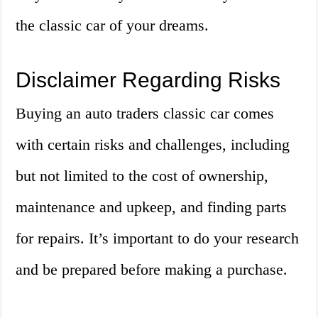
the classic car of your dreams.
Disclaimer Regarding Risks
Buying an auto traders classic car comes
with certain risks and challenges, including
but not limited to the cost of ownership,
maintenance and upkeep, and finding parts
for repairs. It’s important to do your research
and be prepared before making a purchase.