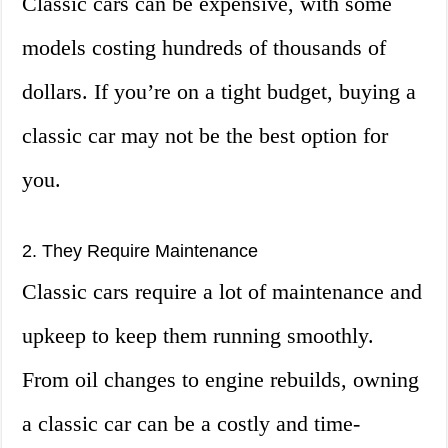
Classic cars can be expensive, with some
models costing hundreds of thousands of
dollars. If you’re on a tight budget, buying a
classic car may not be the best option for
you.
2. They Require Maintenance
Classic cars require a lot of maintenance and
upkeep to keep them running smoothly.
From oil changes to engine rebuilds, owning
a classic car can be a costly and time-