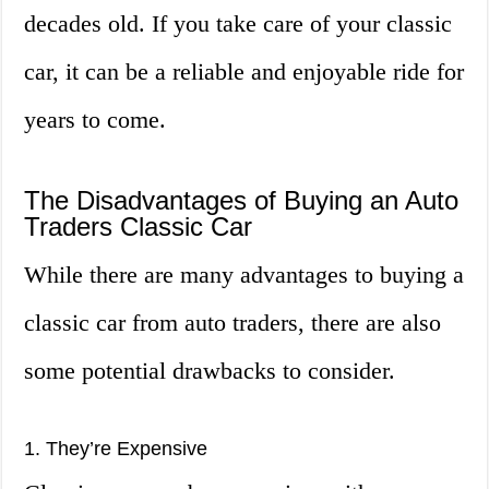
decades old. If you take care of your classic
car, it can be a reliable and enjoyable ride for
years to come.
The Disadvantages of Buying an Auto
Traders Classic Car
While there are many advantages to buying a
classic car from auto traders, there are also
some potential drawbacks to consider.
1. They’re Expensive