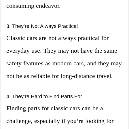
consuming endeavor.
3. They’re Not Always Practical
Classic cars are not always practical for
everyday use. They may not have the same
safety features as modern cars, and they may
not be as reliable for long-distance travel.
4. They’re Hard to Find Parts For
Finding parts for classic cars can be a
challenge, especially if you’re looking for