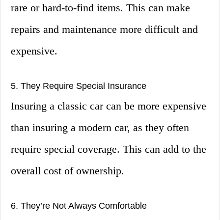
rare or hard-to-find items. This can make
repairs and maintenance more difficult and
expensive.
5. They Require Special Insurance
Insuring a classic car can be more expensive
than insuring a modern car, as they often
require special coverage. This can add to the
overall cost of ownership.
6. They’re Not Always Comfortable