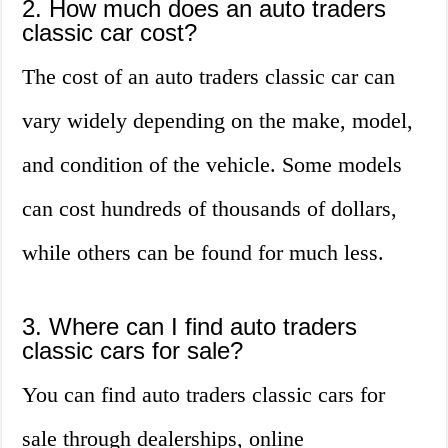
2. How much does an auto traders
classic car cost?
The cost of an auto traders classic car can
vary widely depending on the make, model,
and condition of the vehicle. Some models
can cost hundreds of thousands of dollars,
while others can be found for much less.
3. Where can I find auto traders
classic cars for sale?
You can find auto traders classic cars for
sale through dealerships, online