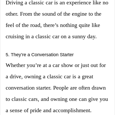
Driving a classic car is an experience like no
other. From the sound of the engine to the
feel of the road, there’s nothing quite like
cruising in a classic car on a sunny day.
5. They’re a Conversation Starter
Whether you’re at a car show or just out for
a drive, owning a classic car is a great
conversation starter. People are often drawn
to classic cars, and owning one can give you
a sense of pride and accomplishment.