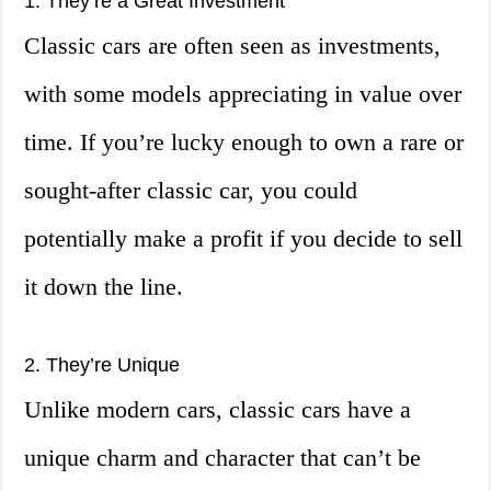
1. They’re a Great Investment
Classic cars are often seen as investments,
with some models appreciating in value over
time. If you’re lucky enough to own a rare or
sought-after classic car, you could
potentially make a profit if you decide to sell
it down the line.
2. They’re Unique
Unlike modern cars, classic cars have a
unique charm and character that can’t be