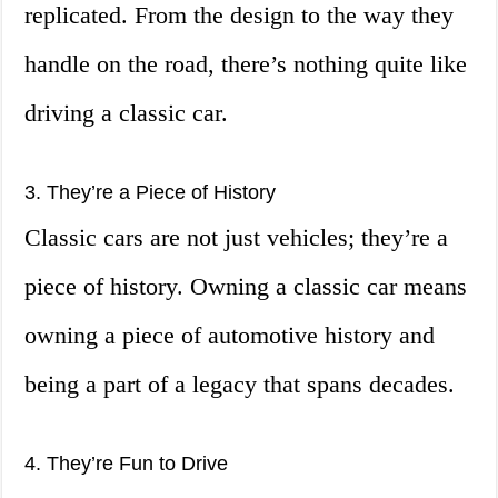
replicated. From the design to the way they
handle on the road, there’s nothing quite like
driving a classic car.
3. They’re a Piece of History
Classic cars are not just vehicles; they’re a
piece of history. Owning a classic car means
owning a piece of automotive history and
being a part of a legacy that spans decades.
4. They’re Fun to Drive