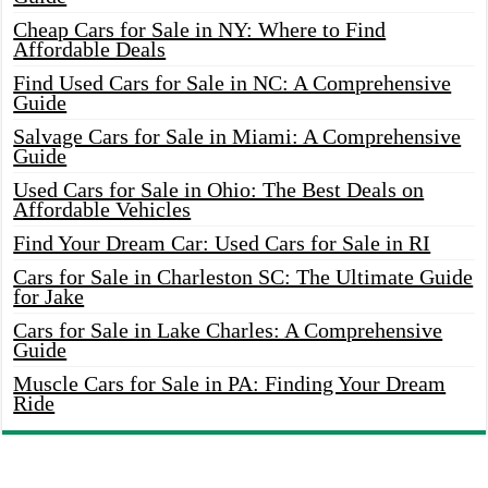
Cheap Cars for Sale in NY: Where to Find
Affordable Deals
Find Used Cars for Sale in NC: A Comprehensive
Guide
Salvage Cars for Sale in Miami: A Comprehensive
Guide
Used Cars for Sale in Ohio: The Best Deals on
Affordable Vehicles
Find Your Dream Car: Used Cars for Sale in RI
Cars for Sale in Charleston SC: The Ultimate Guide
for Jake
Cars for Sale in Lake Charles: A Comprehensive
Guide
Muscle Cars for Sale in PA: Finding Your Dream
Ride