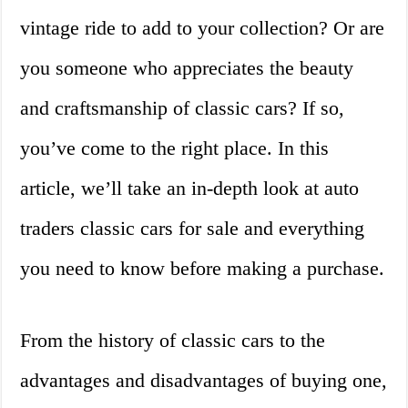
vintage ride to add to your collection? Or are
you someone who appreciates the beauty
and craftsmanship of classic cars? If so,
you’ve come to the right place. In this
article, we’ll take an in-depth look at auto
traders classic cars for sale and everything
you need to know before making a purchase.
From the history of classic cars to the
advantages and disadvantages of buying one,