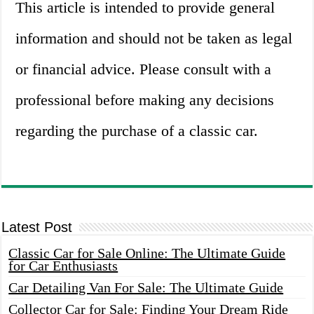
This article is intended to provide general
information and should not be taken as legal
or financial advice. Please consult with a
professional before making any decisions
regarding the purchase of a classic car.
Latest Post
Classic Car for Sale Online: The Ultimate Guide
for Car Enthusiasts
Car Detailing Van For Sale: The Ultimate Guide
Collector Car for Sale: Finding Your Dream Ride