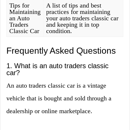
Tips for
A list of tips and best
Maintaining
practices for maintaining
an Auto
your auto traders classic car
Traders
and keeping it in top
Classic Car
condition.
Frequently Asked Questions
1. What is an auto traders classic
car?
An auto traders classic car is a vintage
vehicle that is bought and sold through a
dealership or online marketplace.