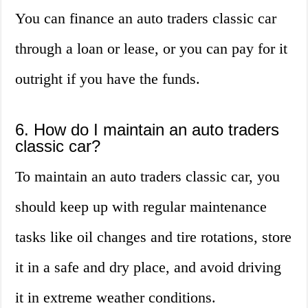
You can finance an auto traders classic car
through a loan or lease, or you can pay for it
outright if you have the funds.
6. How do I maintain an auto traders
classic car?
To maintain an auto traders classic car, you
should keep up with regular maintenance
tasks like oil changes and tire rotations, store
it in a safe and dry place, and avoid driving
it in extreme weather conditions.