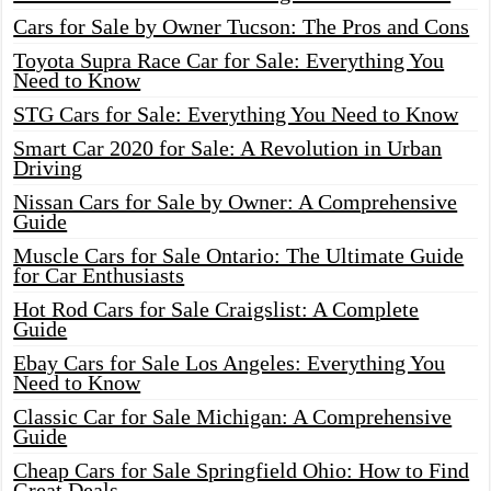
Cars for Sale by Owner Tucson: The Pros and Cons
Toyota Supra Race Car for Sale: Everything You
Need to Know
STG Cars for Sale: Everything You Need to Know
Smart Car 2020 for Sale: A Revolution in Urban
Driving
Nissan Cars for Sale by Owner: A Comprehensive
Guide
Muscle Cars for Sale Ontario: The Ultimate Guide
for Car Enthusiasts
Hot Rod Cars for Sale Craigslist: A Complete
Guide
Ebay Cars for Sale Los Angeles: Everything You
Need to Know
Classic Car for Sale Michigan: A Comprehensive
Guide
Cheap Cars for Sale Springfield Ohio: How to Find
Great Deals