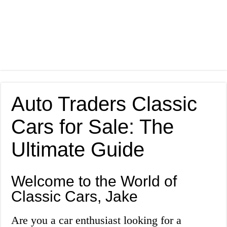
Auto Traders Classic
Cars for Sale: The
Ultimate Guide
Welcome to the World of
Classic Cars, Jake
Are you a car enthusiast looking for a