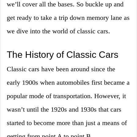
we’ll cover all the bases. So buckle up and
get ready to take a trip down memory lane as
we dive into the world of classic cars.
The History of Classic Cars
Classic cars have been around since the
early 1900s when automobiles first became a
popular mode of transportation. However, it
wasn’t until the 1920s and 1930s that cars
started to become more than just a means of
getting from point A to point B.