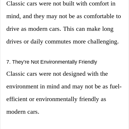
Classic cars were not built with comfort in
mind, and they may not be as comfortable to
drive as modern cars. This can make long
drives or daily commutes more challenging.
7. They’re Not Environmentally Friendly
Classic cars were not designed with the
environment in mind and may not be as fuel-
efficient or environmentally friendly as
modern cars.