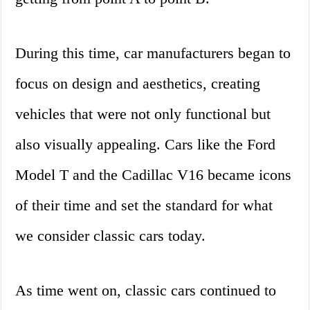
During this time, car manufacturers began to
focus on design and aesthetics, creating
vehicles that were not only functional but
also visually appealing. Cars like the Ford
Model T and the Cadillac V16 became icons
of their time and set the standard for what
we consider classic cars today.
As time went on, classic cars continued to